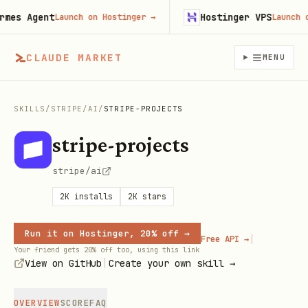
s Agent
Hostinger VPS
Launch on Hostinger
→
Launch on H
CLAUDE MARKET
MENU
SKILLS
/
STRIPE
/
AI
/
STRIPE-PROJECTS
stripe-projects
stripe/ai
2K
installs
2K
stars
Run it on Hostinger, 20% off →
|
Free API →
Your friend gets 20% off too, using this link
|
View on GitHub
Create your own skill →
OVERVIEW
SCORE
FAQ