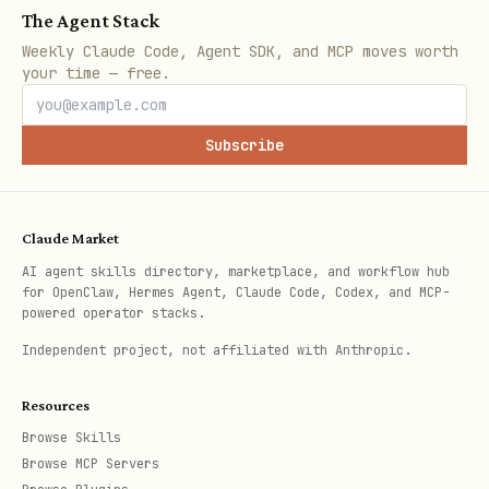
After a successful service addition,
The Agent Stack
provide output in this format:
Weekly Claude Code, Agent SDK, and MCP moves worth
your time — free.
Field
Value
Subscribe
Provider
<provider name>
Service
<service type>
Claude Market
AI agent skills directory, marketplace, and workflow hub
Tier
<tier>
for OpenClaw, Hermes Agent, Claude Code, Codex, and MCP-
powered operator stacks.
Env vars
<variable names only — never values>
Independent project, not affiliated with Anthropic.
Resources
Then suggest 3–5 complementary services
Browse Skills
from different categories in the catalog
Browse MCP Servers
(for example, if user added a database,