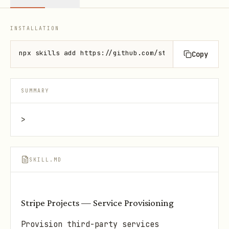
INSTALLATION
npx skills add https://github.com/stripe/ai --skill
Copy
SUMMARY
>
SKILL.MD
Stripe Projects — Service Provisioning
Provision third-party services