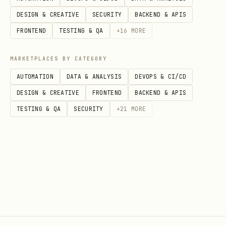
DESIGN & CREATIVE
SECURITY
BACKEND & APIS
If
: re-run
MISSING
stripe projects init --
FRONTEND
TESTING & QA
+
16
MORE
— the skill is bundled with the
yes
Projects plugin and installed during
MARKETPLACES BY CATEGORY
init.
AUTOMATION
DATA & ANALYSIS
DEVOPS & CI/CD
DESIGN & CREATIVE
FRONTEND
BACKEND & APIS
If
: use the locally-installed
OK
TESTING & QA
SECURITY
+
21
MORE
skill (invoke using
stripe-projects-cli
the Skill tool with name
stripe-projects-
) to continue the workflow — adding
cli
services, managing credentials, and
configuring the project.
Step 5: Summarize and Suggest