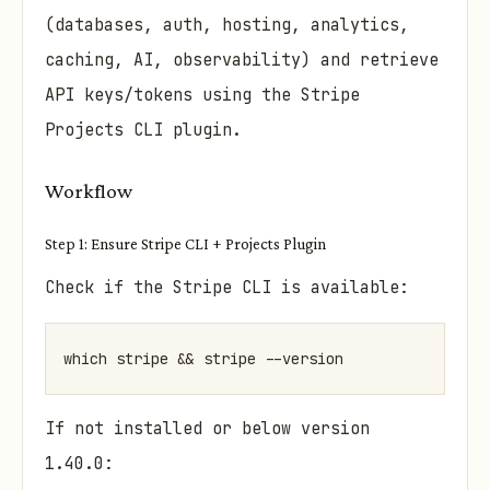
(databases, auth, hosting, analytics,
caching, AI, observability) and retrieve
API keys/tokens using the Stripe
Projects CLI plugin.
Workflow
Step 1: Ensure Stripe CLI + Projects Plugin
Check if the Stripe CLI is available:
which stripe && stripe --version
If not installed or below version
1.40.0: