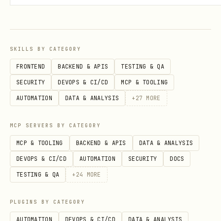
clearly tell the user to complete sign-
in in their browser. Don’t run further
commands until they confirm they’re
SKILLS BY CATEGORY
done.
FRONTEND
BACKEND & APIS
TESTING & QA
Important:
installs
stripe projects init
SECURITY
DEVOPS & CI/CD
MCP & TOOLING
the
skill locally at
stripe-projects-cli
AUTOMATION
DATA & ANALYSIS
+
27
MORE
. This
.claude/skills/stripe-projects-cli
skill contains the full post-init
MCP SERVERS BY CATEGORY
command reference.
MCP & TOOLING
BACKEND & APIS
DATA & ANALYSIS
DEVOPS & CI/CD
AUTOMATION
SECURITY
DOCS
Step 4: Hand Off to stripe-projects-cli
TESTING & QA
+
24
MORE
Verify the skill was installed:
PLUGINS BY CATEGORY
test -f .claude/skills/stripe-projects-cli/SKILL
AUTOMATION
DEVOPS & CI/CD
DATA & ANALYSIS