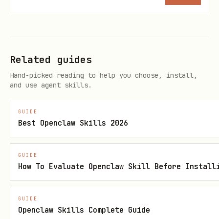
Step 3: Initialize a Project
Check if a project is already
initialized:
Related guides
stripe projects status --json
Hand-picked reading to help you choose, install,
and use agent skills.
If not initialized:
GUIDE
Best Openclaw Skills 2026
stripe projects init --yes
GUIDE
How To Evaluate Openclaw Skill Before Install
(don’t use ‘–json’ for this command)
If the CLI output indicates a browser
GUIDE
was opened for authentication, stop and
Openclaw Skills Complete Guide