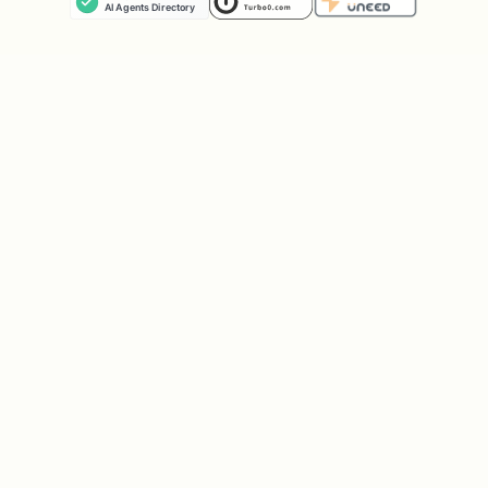
View provisioned services
stripe projects 
List env var names
stripe projects 
Check project health
stripe projects 
Browse available services
stripe projects 
Only inspect
or
.projects/
.env
directly if the user explicitly asks you
to — the CLI is authoritative, so manual
edits may be overwritten.
Error Handling