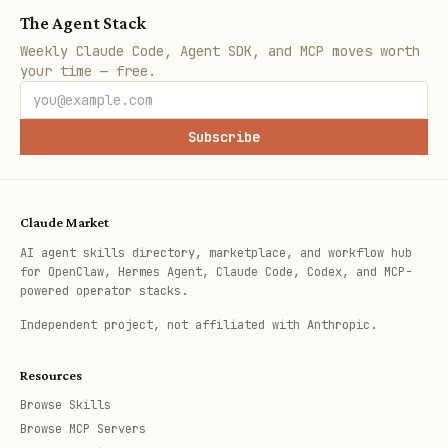
The Agent Stack
work
Weekly Claude Code, Agent SDK, and MCP moves worth
Note IDs are Bear's internal
your time — free.
identifiers (visible in note info or
via callbacks)
Subscribe
Use
when you need to
--enable-callback
read data back from Bear
Claude Market
Some operations require a valid token
AI agent skills directory, marketplace, and workflow hub
(add-text, tags, open-note --selected)
for OpenClaw, Hermes Agent, Claude Code, Codex, and MCP-
powered operator stacks.
Independent project, not affiliated with Anthropic.
Resources
Browse Skills
Browse MCP Servers