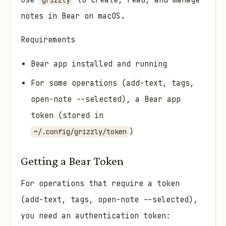
Use
to create, read, and manage
grizzly
notes in Bear on macOS.
Requirements
Bear app installed and running
For some operations (add-text, tags,
open-note --selected), a Bear app
token (stored in
)
~/.config/grizzly/token
Getting a Bear Token
For operations that require a token
(add-text, tags, open-note --selected),
you need an authentication token: