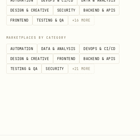
AUTOMATION
DEVOPS & CI/CD
DATA & ANALYSIS
,
)
GRIZZLY_CALLBACK_URL
GRIZZLY_TIMEOUT
DESIGN & CREATIVE
SECURITY
BACKEND & APIS
in current directory
.grizzly.toml
FRONTEND
TESTING & QA
+
16
MORE
~/.config/grizzly/config.toml
MARKETPLACES BY CATEGORY
Example
:
~/.config/grizzly/config.toml
AUTOMATION
DATA & ANALYSIS
DEVOPS & CI/CD
DESIGN & CREATIVE
FRONTEND
BACKEND & APIS
toml
TESTING & QA
SECURITY
+
21
MORE
token_file = "~/.config/grizzly/token"

callback_url = "http://127.0.0.1:42123/success"

Notes
Bear must be running for commands to