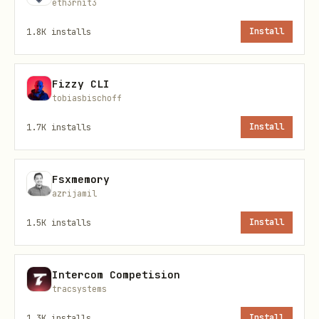
eth3rnit3
bash
1.8K
installs
Install
Fizzy CLI
tobiasbischoff
Append text to a note
1.7K
installs
Install
bash
Fsxmemory
azrijamil
1.5K
installs
Install
List all tags
Intercom Competision
bash
tracsystems
1.3K
installs
Install