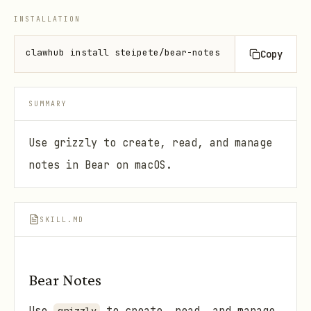
INSTALLATION
clawhub install steipete/bear-notes
Copy
SUMMARY
Use grizzly to create, read, and manage
notes in Bear on macOS.
SKILL.MD
Bear Notes