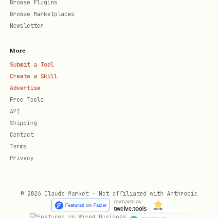
Browse Plugins
Browse Marketplaces
Newsletter
More
Submit a Tool
Create a Skill
Advertise
Free Tools
API
Shipping
Contact
Terms
Privacy
© 2026 Claude Market · Not affiliated with Anthropic