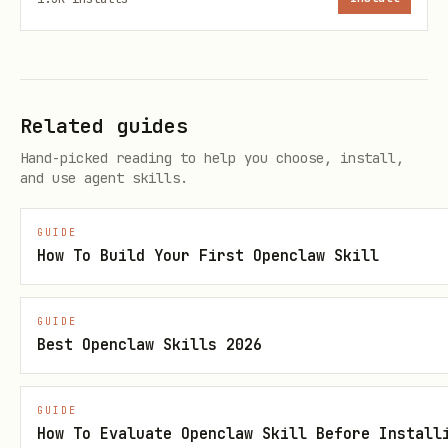
Search notes (via open-tag)
bash
Related guides
Hand-picked reading to help you choose, install,
and use agent skills.
GUIDE
Options
How To Build Your First Openclaw Skill
Common flags:
GUIDE
Best Openclaw Skills 2026
— Preview the URL without
--dry-run
executing
GUIDE
— Show the x-callback-url
--print-url
How To Evaluate Openclaw Skill Before Install