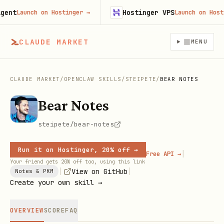
nt
Hostinger VPS
Launch on Hostinger
→
Launch on Hosting
CLAUDE MARKET
MENU
CLAUDE MARKET
/
OPENCLAW SKILLS
/
STEIPETE
/
BEAR NOTES
Bear Notes
steipete/bear-notes
Run it on Hostinger, 20% off →
|
Free API →
Your friend gets 20% off too, using this link
|
|
View on GitHub
Notes & PKM
Create your own skill →
OVERVIEW
SCORE
FAQ