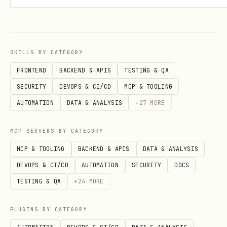
— Wait for Bear's
--enable-callback
response (needed for reading data)
— Output as JSON (when using
--json
SKILLS BY CATEGORY
callbacks)
FRONTEND
BACKEND & APIS
TESTING & QA
— Path to Bear API
--token-file PATH
SECURITY
DEVOPS & CI/CD
MCP & TOOLING
token file
AUTOMATION
DATA & ANALYSIS
+
27
MORE
Configuration
MCP SERVERS BY CATEGORY
Grizzly reads config from (in priority
MCP & TOOLING
BACKEND & APIS
DATA & ANALYSIS
order):
DEVOPS & CI/CD
AUTOMATION
SECURITY
DOCS
TESTING & QA
+
24
MORE
CLI flags
Environment variables
PLUGINS BY CATEGORY
(
,
GRIZZLY_TOKEN_FILE