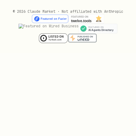
© 2026 Claude Market · Not affiliated with Anthropic