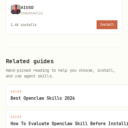
AIUSD
chaunceyliu
1.4K
installs
Install
Related guides
Hand-picked reading to help you choose, install,
and use agent skills.
GUIDE
Best Openclaw Skills 2026
GUIDE
How To Evaluate Openclaw Skill Before Install