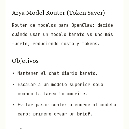
Arya Model Router (Token Saver)
Router de modelos para OpenClaw: decide
cuándo usar un modelo barato vs uno más
fuerte, reduciendo costo y tokens.
Objetivos
Mantener el chat diario barato.
Escalar a un modelo superior solo
cuando la tarea lo amerite.
Evitar pasar contexto enorme al modelo
caro: primero crear un
brief
.