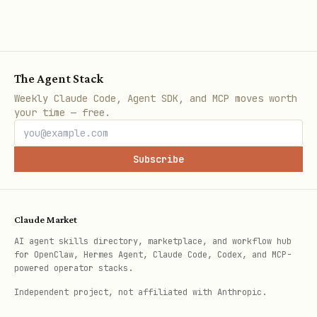
The Agent Stack
Weekly Claude Code, Agent SDK, and MCP moves worth
your time — free.
Subscribe
Claude Market
AI agent skills directory, marketplace, and workflow hub
for OpenClaw, Hermes Agent, Claude Code, Codex, and MCP-
powered operator stacks.
Independent project, not affiliated with Anthropic.