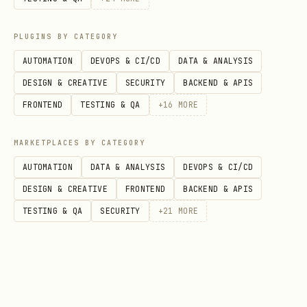
PLUGINS BY CATEGORY
AUTOMATION
DEVOPS & CI/CD
DATA & ANALYSIS
DESIGN & CREATIVE
SECURITY
BACKEND & APIS
FRONTEND
TESTING & QA
+
16
MORE
MARKETPLACES BY CATEGORY
AUTOMATION
DATA & ANALYSIS
DEVOPS & CI/CD
DESIGN & CREATIVE
FRONTEND
BACKEND & APIS
TESTING & QA
SECURITY
+
21
MORE