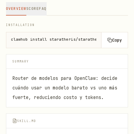
OVERVIEW
SCORE
FAQ
INSTALLATION
clawhub install staratheris/staratheris-arya-model-
Copy
SUMMARY
Router de modelos para OpenClaw: decide
cuándo usar un modelo barato vs uno más
fuerte, reduciendo costo y tokens.
SKILL.MD