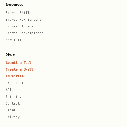
Resources
Browse Skills
Browse MCP Servers
Browse Plugins
Browse Marketplaces
Newsletter
More
Submit a Tool
Create a Skill
Advertise
Free Tools
API
Shipping
Contact
Terms
Privacy