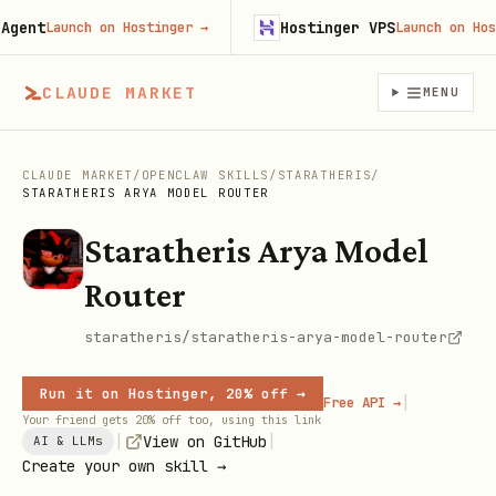
ent
Hostinger VPS
Launch on Hostinger
→
Launch on Hostin
CLAUDE MARKET
MENU
CLAUDE MARKET
/
OPENCLAW SKILLS
/
STARATHERIS
/
STARATHERIS ARYA MODEL ROUTER
Staratheris Arya Model
Router
staratheris/staratheris-arya-model-router
Run it on Hostinger, 20% off →
|
Free API →
Your friend gets 20% off too, using this link
|
|
View on GitHub
AI & LLMs
Create your own skill →