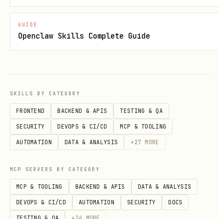
GUIDE
Openclaw Skills Complete Guide
SKILLS BY CATEGORY
FRONTEND
BACKEND & APIS
TESTING & QA
SECURITY
DEVOPS & CI/CD
MCP & TOOLING
AUTOMATION
DATA & ANALYSIS
+
27
MORE
MCP SERVERS BY CATEGORY
MCP & TOOLING
BACKEND & APIS
DATA & ANALYSIS
DEVOPS & CI/CD
AUTOMATION
SECURITY
DOCS
TESTING & QA
+
24
MORE