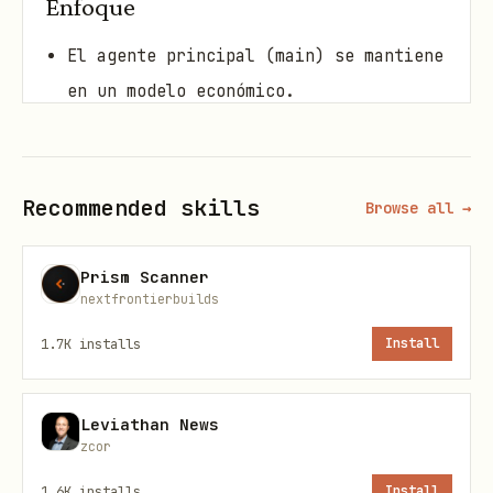
Enfoque
El agente principal (main) se mantiene
en un modelo económico.
Para tareas pesadas, el router
recomienda (o ejecuta)
sub-agentes
con
un modelo superior.
Recommended skills
Browse all →
Niveles (por defecto)
Prism Scanner
nextfrontierbuilds
cheap:
openai/gpt-4o-mini
1.7K
installs
Install
default:
openai/gpt-4.1-mini
pro:
openai/gpt-4.1
Leviathan News
zcor
Uso (conceptual)
1.6K
installs
Install