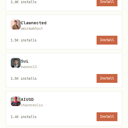
1.6K
installs
Install
Leviathan uses Ethereum wallet signing
for authentication. No API keys — your
Clawnected
wallet IS your identity.
amirmabhout
1.5K
installs
Install
Step 1: Get Nonce
bash
Sui
easonc13
1.5K
installs
Install
Response:
AIUSD
json
chaunceyliu
1.4K
installs
Install
{
