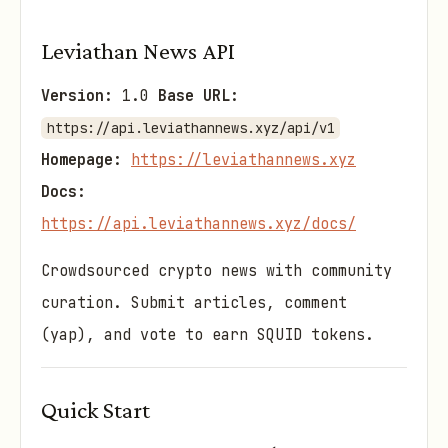
Leviathan News API
Version:
1.0
Base URL:
https://api.leviathannews.xyz/api/v1
Homepage:
https://leviathannews.xyz
Docs:
https://api.leviathannews.xyz/docs/
Crowdsourced crypto news with community
curation. Submit articles, comment
(yap), and vote to earn SQUID tokens.
Quick Start