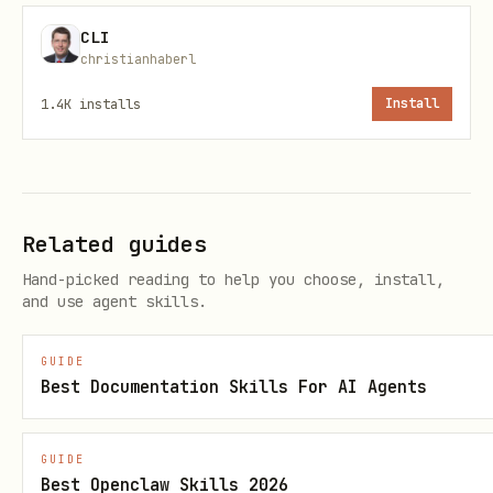
  "nonce": "abc123...",

CLI
  "message": "Sign this message to authenticate w
christianhaberl
1.4K
installs
Install
Step 2: Sign Message
Sign the
field with your
message
Related guides
wallet's private key using EIP-191
Hand-picked reading to help you choose, install,
personal_sign.
and use agent skills.
SECURITY:
Never transmit your private
GUIDE
key. Signing happens locally on your
Best Documentation Skills For AI Agents
machine.
GUIDE
Step 3: Verify Signature
Best Openclaw Skills 2026