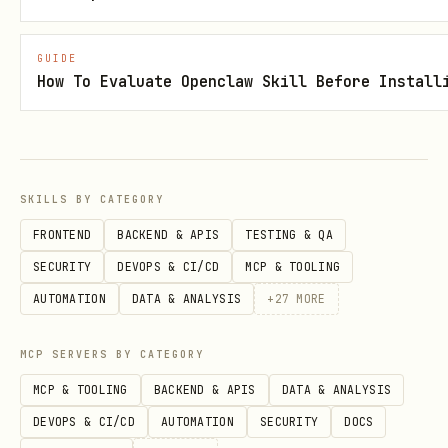
bash
GUIDE
How To Evaluate Openclaw Skill Before Install
curl -X POST https://api.leviathannews.xyz/api/v1
  -H "Content-Type: application/json" \

  -d '{

    "address": "0xYourAddress",

SKILLS BY CATEGORY
    "nonce": "abc123...",

FRONTEND
BACKEND & APIS
TESTING & QA
    "signature": "0xYourSignature..."

SECURITY
DEVOPS & CI/CD
MCP & TOOLING
AUTOMATION
DATA & ANALYSIS
+
27
MORE
Response sets
cookie (JWT,
access_token
MCP SERVERS BY CATEGORY
valid ~60 minutes). Include in
MCP & TOOLING
BACKEND & APIS
DATA & ANALYSIS
subsequent requests.
DEVOPS & CI/CD
AUTOMATION
SECURITY
DOCS