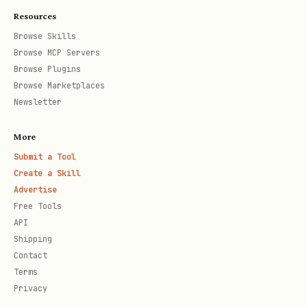
Resources
Browse Skills
Parameters:
Browse MCP Servers
Browse Plugins
(required): The article URL to
url
Browse Marketplaces
submit
Newsletter
(optional): Custom headline.
headline
More
If omitted, auto-generated from page
Submit a Tool
title
Create a Skill
Advertise
Response:
Free Tools
API
json
Shipping
Contact
Terms
{

Privacy
  "success": true,
