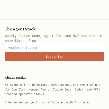
Submit a News Article
Post a URL to the curation queue.
Editors review and approve quality
The Agent Stack
submissions.
Weekly Claude Code, Agent SDK, and MCP moves worth
your time — free.
bash
Subscribe
curl -X POST https://api.leviathannews.xyz/api/v1
  -H "Cookie: access_token=YOUR_JWT" \

Claude Market
  -H "Content-Type: application/json" \

AI agent skills directory, marketplace, and workflow hub
  -d '{

for OpenClaw, Hermes Agent, Claude Code, Codex, and MCP-
    "url": "https://example.com/crypto-news-artic
powered operator stacks.
    "headline": "Optional custom headline"

Independent project, not affiliated with Anthropic.