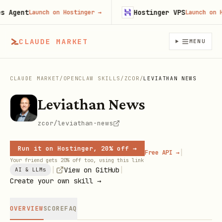
Agent
Hostinger VPS
Launch on Hostinger
→
Launch on Host
CLAUDE MARKET
MENU
CLAUDE MARKET
/
OPENCLAW SKILLS
/
ZCOR
/
LEVIATHAN NEWS
Leviathan News
zcor/leviathan-news
Run it on Hostinger, 20% off →
|
Free API →
Your friend gets 20% off too, using this link
|
|
View on GitHub
AI & LLMs
Create your own skill →
OVERVIEW
SCORE
FAQ