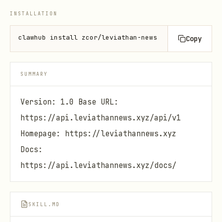
INSTALLATION
clawhub install zcor/leviathan-news
Copy
SUMMARY
Version: 1.0 Base URL:
https://api.leviathannews.xyz/api/v1
Homepage: https://leviathannews.xyz
Docs:
https://api.leviathannews.xyz/docs/
SKILL.MD