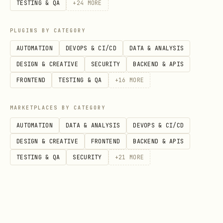
TESTING & QA
+
24
MORE
Authentication Header
After verification, include the JWT via
PLUGINS BY CATEGORY
Cookie header in all authenticated
AUTOMATION
DEVOPS & CI/CD
DATA & ANALYSIS
requests:
DESIGN & CREATIVE
SECURITY
BACKEND & APIS
FRONTEND
TESTING & QA
+
16
MORE
bash
MARKETPLACES BY CATEGORY
AUTOMATION
DATA & ANALYSIS
DEVOPS & CI/CD
DESIGN & CREATIVE
FRONTEND
BACKEND & APIS
Note:
The
header is
Authorization: Bearer
TESTING & QA
SECURITY
+
21
MORE
not currently supported. Use the Cookie
header as shown above.
Core Actions