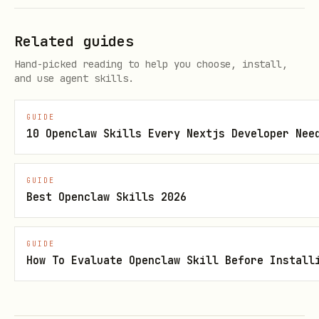
fires first wins
timeout
Related guides
Write each event as a file
--
Hand-picked reading to help you choose, install,
(relative paths only; prevents
outpu
and use agent skills.
traversal)
t-dir
GUIDE
<dir
10 Openclaw Skills Every Nextjs Developer Nee
>
GUIDE
Suppress stderr diagnostics.
AI
--
Best Openclaw Skills 2026
should not use this
— it silences
quie
the ready marker
t
GUIDE
How To Evaluate Openclaw Skill Before Install
`--
bot\
as
user