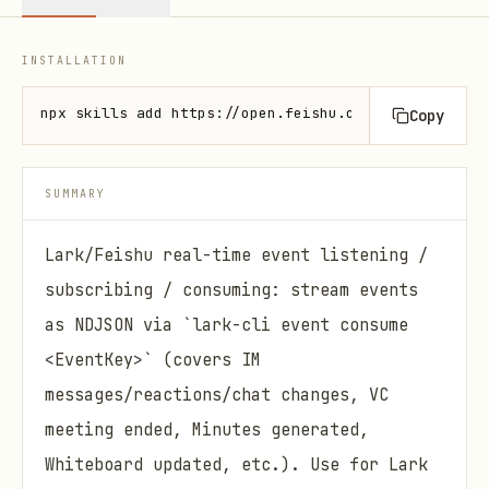
INSTALLATION
npx skills add https://open.feishu.cn --skill lark-
Copy
SUMMARY
Lark/Feishu real-time event listening /
subscribing / consuming: stream events
as NDJSON via `lark-cli event consume
<EventKey>` (covers IM
messages/reactions/chat changes, VC
meeting ended, Minutes generated,
Whiteboard updated, etc.). Use for Lark