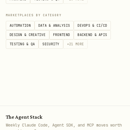
MARKETPLACES BY CATEGORY
# Consume multiple EventKeys concurrently (one sh
AUTOMATION
DATA & ANALYSIS
DEVOPS & CI/CD
lark-cli event consume im.message.receive_v1     
DESIGN & CREATIVE
FRONTEND
BACKEND & APIS
lark-cli event consume im.message.reaction.create
TESTING & QA
SECURITY
+
21
MORE
Call flow
→ pick a
lark-cli event list --json
legal key
→
lark-cli event schema <key> --json
read
+
resolved_output_schema
to determine field paths
The Agent Stack
jq_root_path
Weekly Claude Code, Agent SDK, and MCP moves worth
lark-cli event consume <key> [--jq