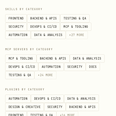
\
SKILLS BY CATEGORY
FRONTEND
BACKEND & APIS
TESTING & QA
SECURITY
DEVOPS & CI/CD
MCP & TOOLING
AUTOMATION
DATA & ANALYSIS
+
27
MORE
Examples
MCP SERVERS BY CATEGORY
# Default: stream every event for the key (no fil
MCP & TOOLING
BACKEND & APIS
DATA & ANALYSIS
lark-cli event consume im.message.receive_v1 --as
DEVOPS & CI/CD
AUTOMATION
SECURITY
DOCS
TESTING & QA
+
24
MORE
# Grab one sample event to inspect payload shape

lark-cli event consume im.message.receive_v1 --ma
PLUGINS BY CATEGORY
AUTOMATION
DEVOPS & CI/CD
DATA & ANALYSIS
# Run for 10 minutes then auto-exit

DESIGN & CREATIVE
SECURITY
BACKEND & APIS
lark-cli event consume im.message.receive_v1 --ti
FRONTEND
TESTING & QA
+
16
MORE