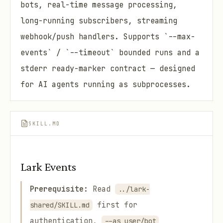
bots, real-time message processing,
long-running subscribers, streaming
webhook/push handlers. Supports `--max-
events` / `--timeout` bounded runs and a
stderr ready-marker contract — designed
for AI agents running as subprocesses.
SKILL.MD
Lark Events
Prerequisite:
Read
../lark-
first for
shared/SKILL.md
authentication,
--as user/bot