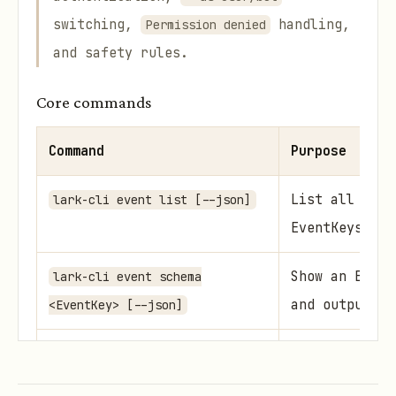
switching,
handling,
Permission denied
and safety rules.
Core commands
Command
Purpose
List all subs
lark-cli event list [--json]
EventKeys
Show an Event
lark-cli event schema
and output sc
<EventKey> [--json]
Blocking cons
lark-cli event consume
stdout NDJSON
<EventKey> [flags]