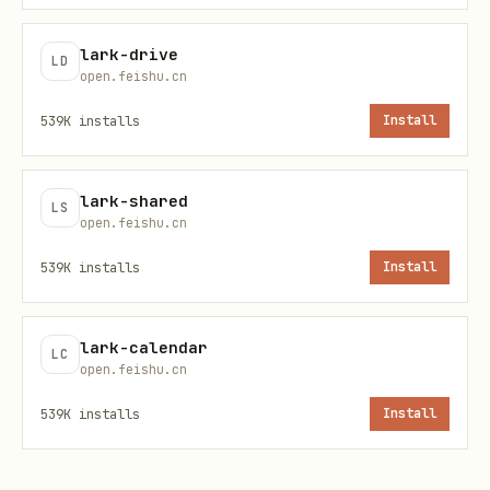
/
-
p
lark-drive
LD
open.feishu.cn
jq expression to filter /
--jq
539K
installs
Install
transform each event; empty
<expr
output skips the event
>
lark-shared
LS
open.feishu.cn
Exit after N events. Default 0 =
--
539K
installs
Install
unlimited
max-
event
lark-calendar
s N
LC
open.feishu.cn
Exit after duration D (e.g.
,
--
30s
539K
installs
Install
). Default 0 = no timeout.
timeo
2m
Whichever of
/
ut D
--max-events
--