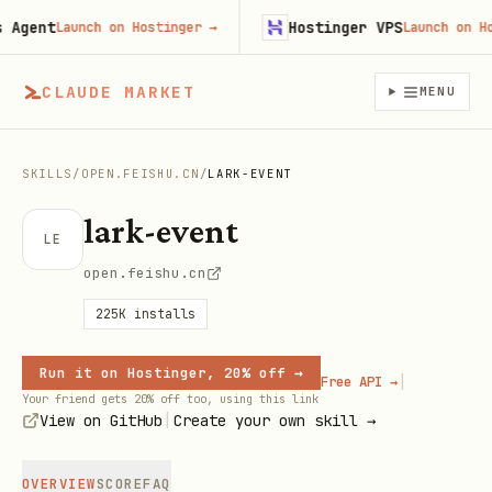
gent
Hostinger VPS
Launch on Hostinger
→
Launch on Hosti
CLAUDE MARKET
MENU
SKILLS
/
OPEN.FEISHU.CN
/
LARK-EVENT
lark-event
LE
open.feishu.cn
225K
installs
Run it on Hostinger, 20% off →
|
Free API →
Your friend gets 20% off too, using this link
|
View on GitHub
Create your own skill →
OVERVIEW
SCORE
FAQ