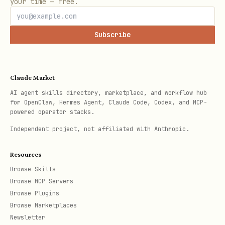
your time — free.
→ consume
'<expr>']
Subscribe
Subprocess contract
Ready marker
Claude Market
's stderr emits a fixed
event consume
AI agent skills directory, marketplace, and workflow hub
line
.
Parent
[event] ready event_key=<key>
for OpenClaw, Hermes Agent, Claude Code, Codex, and MCP-
powered operator stacks.
processes should block on stderr until
Independent project, not affiliated with Anthropic.
this line appears, then start reading
stdout.
Do not fall back to
.
sleep
Resources
Browse Skills
stdin EOF = graceful exit
Browse MCP Servers
Browse Plugins
treats stdin close as a
event consume
Browse Marketplaces
shutdown signal (wired for AI subprocess
Newsletter