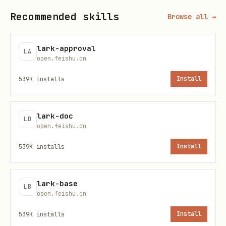
Recommended skills
Browse all →
Inspect the l
lark-cli event status [--json]
daemon status
[--fail-on-orphan]
lark-approval
LA
open.feishu.cn
Stop the bus 
lark-cli event stop [--all] [-
539K
installs
Install
-force]
Common flags
lark-doc
LD
open.feishu.cn
Flag
Description
539K
installs
Install
Business params (repeatable;
--
lark-base
comma-separated for multi-value).
param
LB
open.feishu.cn
Unknown keys fail with valid
key=v
539K
installs
Install
names listed inline
alue