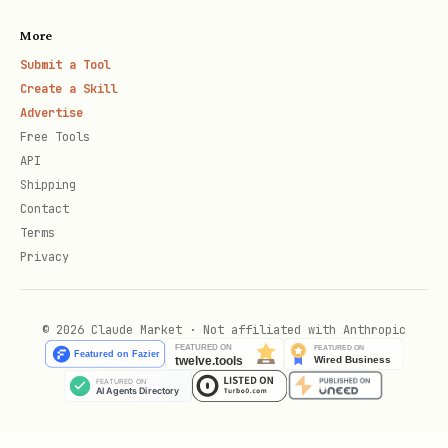
callers).
Bounded runs are exempt: when
More
or
is set (> 0),
--max-events
--timeout
Submit a Tool
stdin EOF is ignored and the run exits
Create a Skill
only via its own bound, timeout, or
Advertise
SIGTERM.
For unbounded runs,
< /dev/null
Free Tools
API
/
/ systemd's default
nohup
Shipping
will cause an
StandardInput=null
Contact
immediate graceful exit (stderr
reason:
Terms
Privacy
). To keep an unbounded run alive:
signal
Feed stdin a source that never EOFs:
© 2026 Claude Market · Not affiliated with Anthropic
< <(tail -f /dev/null)
Or run bounded:
/
--max-events N
--
timeout D