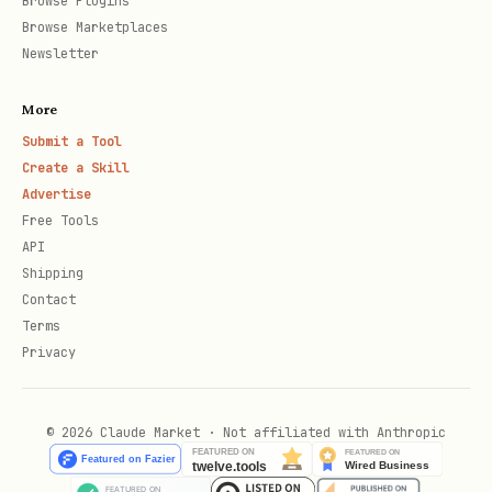
Browse Plugins
Browse Marketplaces
Newsletter
More
Submit a Tool
Create a Skill
Advertise
Free Tools
API
Shipping
Contact
Terms
Privacy
© 2026 Claude Market · Not affiliated with Anthropic