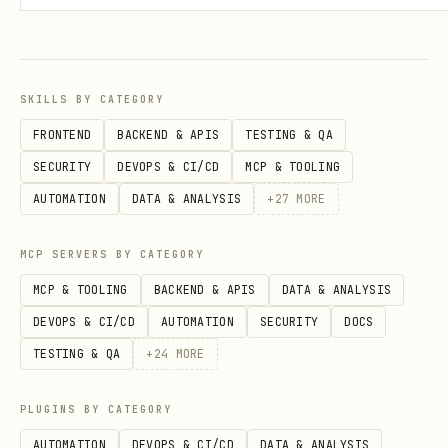
SKILLS BY CATEGORY
FRONTEND
BACKEND & APIS
TESTING & QA
SECURITY
DEVOPS & CI/CD
MCP & TOOLING
AUTOMATION
DATA & ANALYSIS
+
27
MORE
MCP SERVERS BY CATEGORY
MCP & TOOLING
BACKEND & APIS
DATA & ANALYSIS
DEVOPS & CI/CD
AUTOMATION
SECURITY
DOCS
TESTING & QA
+
24
MORE
PLUGINS BY CATEGORY
AUTOMATION
DEVOPS & CI/CD
DATA & ANALYSIS