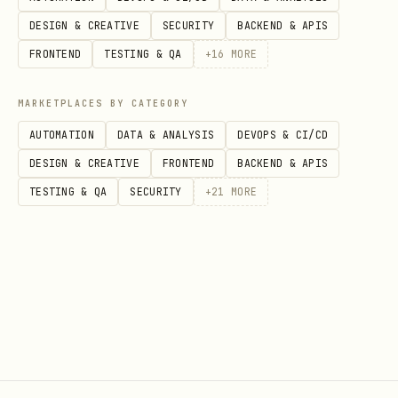
DESIGN & CREATIVE
SECURITY
BACKEND & APIS
FRONTEND
TESTING & QA
+
16
MORE
MARKETPLACES BY CATEGORY
AUTOMATION
DATA & ANALYSIS
DEVOPS & CI/CD
DESIGN & CREATIVE
FRONTEND
BACKEND & APIS
TESTING & QA
SECURITY
+
21
MORE