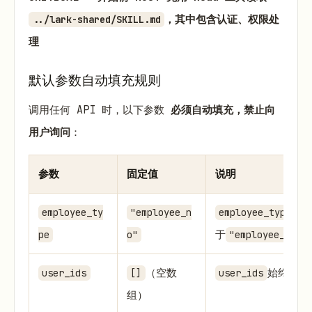
，其中包含认证、权限处
../lark-shared/SKILL.md
理
默认参数自动填充规则
调用任何 API 时，以下参数
必须自动填充，禁止向
用户询问
：
参数
固定值
说明
始
employee_ty
"employee_n
employee_type
于
pe
o"
"employee_no"
（空数
始终等于
user_ids
[]
user_ids
组）