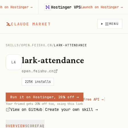
Hostinger VPS
n Hostinger
→
Launch on Hostinger
→
CLAUDE MARKET
MENU
SKILLS
/
OPEN.FEISHU.CN
/
LARK-ATTENDANCE
lark-attendance
LA
open.feishu.cn
225K
installs
Run it on Hostinger, 20% off →
|
Free API →
Your friend gets 20% off too, using this link
|
View on GitHub
Create your own skill →
OVERVIEW
SCORE
FAQ