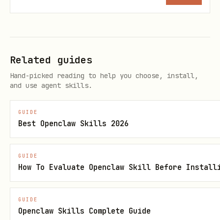
方法
所需 scope
user_tasks.query
attendance:task:readonly
Related guides
Hand-picked reading to help you choose, install,
and use agent skills.
GUIDE
Best Openclaw Skills 2026
GUIDE
How To Evaluate Openclaw Skill Before Install
GUIDE
Openclaw Skills Complete Guide