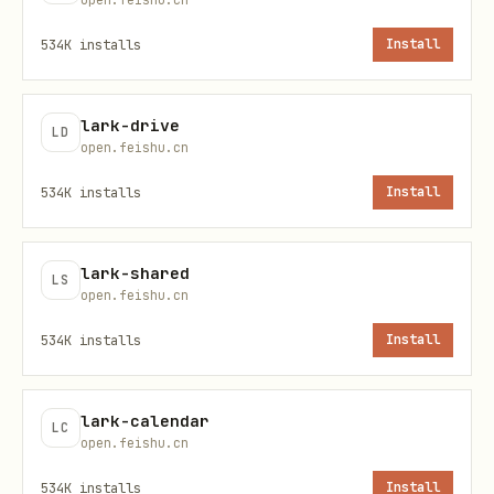
API Resources
534K
installs
Install
lark-cli schema attendance.<resource>.<meth
lark-drive
LD
lark-cli attendance <resource> <method> [flags]
open.feishu.cn
534K
installs
Install
重要
：使用原生 API 时，必须先运行
schema
查看
/
参数结构，不要猜测
--data
--params
lark-shared
LS
字段格式。
open.feishu.cn
534K
installs
Install
user_tasks
— 查询用户考勤打卡记录
query
lark-calendar
LC
open.feishu.cn
权限表
534K
installs
Install