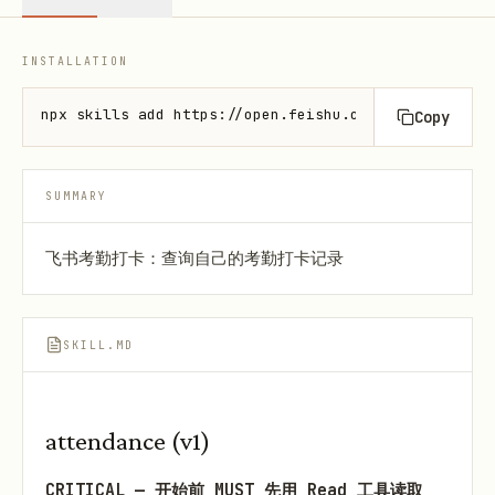
INSTALLATION
npx skills add https://open.feishu.cn --skill lark-
Copy
SUMMARY
飞书考勤打卡：查询自己的考勤打卡记录
SKILL.MD
attendance (v1)
CRITICAL — 开始前 MUST 先用 Read 工具读取