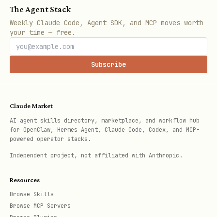
The Agent Stack
Weekly Claude Code, Agent SDK, and MCP moves worth
your time — free.
Subscribe
Claude Market
AI agent skills directory, marketplace, and workflow hub
for OpenClaw, Hermes Agent, Claude Code, Codex, and MCP-
powered operator stacks.
Independent project, not affiliated with Anthropic.
Resources
Browse Skills
Browse MCP Servers