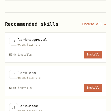
填充示例
当构建
参数时，自动注入上述字段：
--params
Recommended skills
Browse all →
保持
不变
employee_type
"employee_no"
lark-approval
LA
当构建
参数时，自动注入上述字段：
--data
open.feishu.cn
534K
installs
Install
{

  "user_ids": [],

lark-doc
LD
  ...用户提供的参数

open.feishu.cn
}
534K
installs
Install
注意
：
数组保持为空[]，
user_ids
lark-base
保持
不变。
employee_type
"employee_no"
LB
open.feishu.cn