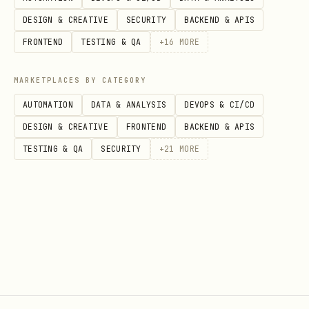
brand/domain match → keep in a weaker
DESIGN & CREATIVE
SECURITY
BACKEND & APIS
bucket, don’t discard.
FRONTEND
TESTING & QA
+
16
MORE
Return a shortlist, not a dump
— 5-10
MARKETPLACES BY CATEGORY
strong matches, grouped:
AUTOMATION
DATA & ANALYSIS
DEVOPS & CI/CD
direct
/
adjacent
/
needs manual
DESIGN & CREATIVE
FRONTEND
BACKEND & APIS
review
TESTING & QA
SECURITY
+
21
MORE
Each entry: name · why it matched ·
URL (· which query surfaced it, when
useful).
Projects providers: offer the follow-
up. The JSON gives the exact commands
under each result’s