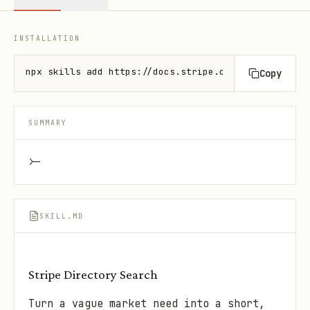
INSTALLATION
npx skills add https://docs.stripe.com --skill stri
Copy
SUMMARY
>-
SKILL.MD
Stripe Directory Search
Turn a vague market need into a short,