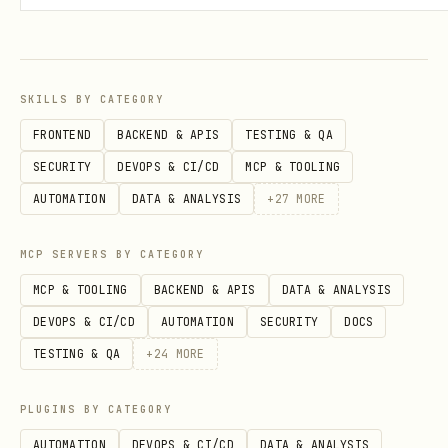
the next
before concluding
--page
it’s empty.
Dedupe & score
using
,
display_name
SKILLS BY CATEGORY
,
,
as
description
url
username
FRONTEND
BACKEND & APIS
TESTING & QA
evidence.
SECURITY
DEVOPS & CI/CD
MCP & TOOLING
AUTOMATION
DATA & ANALYSIS
+
27
MORE
Prefer results whose description/site
clearly match the target workflow.
MCP SERVERS BY CATEGORY
Prefer more trust signals over fewer:
MCP & TOOLING
BACKEND & APIS
DATA & ANALYSIS
Projects provider, Link enabled,
DEVOPS & CI/CD
AUTOMATION
SECURITY
DOCS
Marketplace app, Stripe Verified. For
TESTING & QA
+
24
MORE
buy/use intent, also prefer MPP-
supported results.
PLUGINS BY CATEGORY
Thin description but strong
AUTOMATION
DEVOPS & CI/CD
DATA & ANALYSIS