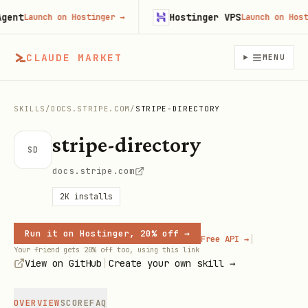
nt
Hostinger VPS
Launch on Hostinger
→
Launch on Hosting
CLAUDE MARKET
MENU
SKILLS
/
DOCS.STRIPE.COM
/
STRIPE-DIRECTORY
stripe-directory
SD
docs.stripe.com
2K
installs
Run it on Hostinger, 20% off →
|
Free API →
Your friend gets 20% off too, using this link
|
View on GitHub
Create your own skill →
OVERVIEW
SCORE
FAQ