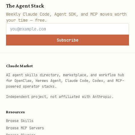
/
projects.catalog_command
The Agent Stack
(
projects.install_command
stripe
Weekly Claude Code, Agent SDK, and MCP moves worth
,
your time — free.
projects catalog <provider>
stripe
).
projects add <provider>
Subscribe
MPP-supported results: note they’re
purchasable and include
/
mpp.slug
.
mpp.url
Claude Market
Be honest about weak results
— if
AI agent skills directory, marketplace, and workflow hub
for OpenClaw, Hermes Agent, Claude Code, Codex, and MCP-
sparse or generic, say so and adjust:
powered operator stacks.
broaden, narrow, or try synonyms
Independent project, not affiliated with Anthropic.
rather than padding with noise.
Resources
Always report the exact queries (and
Browse Skills
filters) you ran so the user can keep
Browse MCP Servers