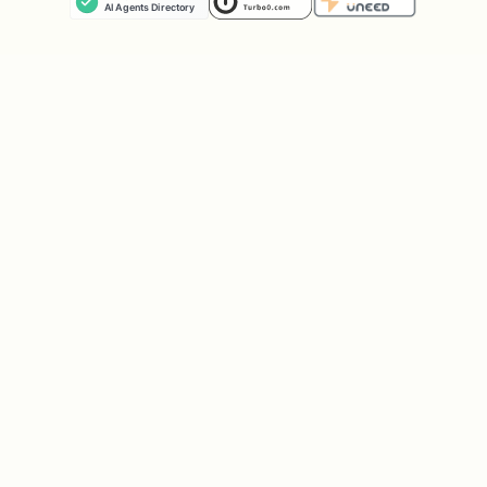
Privy Agent Wallet CLI
— crypto wallet
mppx
— debug-only fallback"
Once the user picks, silently run
which
to check if it’s
<tool> 2>/dev/null
installed. If not installed, offer to
install it (for example,
npm i -g
for Link CLI) and wait
@stripe/link-cli
for confirmation before proceeding.
Always show the price and get explicit
user approval before any money moves
;
prefer a no-charge test path first.
Short version: