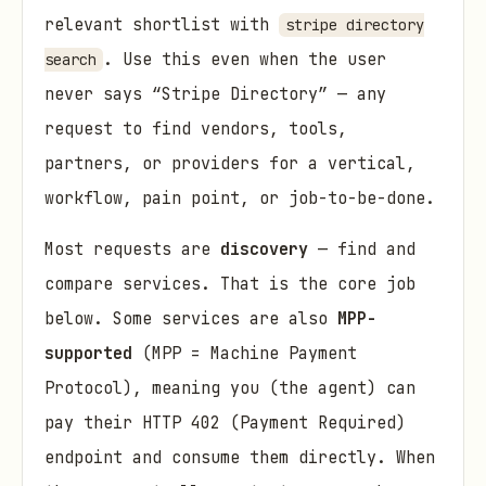
relevant shortlist with
stripe directory
. Use this even when the user
search
never says “Stripe Directory” — any
request to find vendors, tools,
partners, or providers for a vertical,
workflow, pain point, or job-to-be-done.
Most requests are
discovery
— find and
compare services. That is the core job
below. Some services are also
MPP-
supported
(MPP = Machine Payment
Protocol), meaning you (the agent) can
pay their HTTP 402 (Payment Required)
endpoint and consume them directly. When