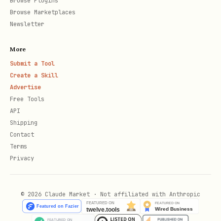
Browse Plugins
iterating.
Browse Marketplaces
Newsletter
Purchasing (only when the user wants to buy
or consume a service)
More
MPP-supported results are payable
Submit a Tool
Create a Skill
directly. Don’t drive to purchase
Advertise
unprompted. When the user wants to buy,
Free Tools
present the full menu of payment methods
API
Shipping
and ask which they’d like to use
before
Contact
doing anything:
Terms
Privacy
"Which payment method would you like
to use? -
Link CLI
— Stripe-native,
© 2026 Claude Market · Not affiliated with Anthropic
test mode available (recommended)
Tempo
— crypto wallet