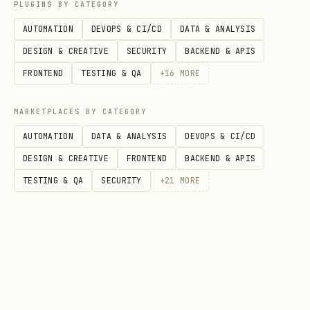
data?"
sheets
PLUGINS BY CATEGORY
AUTOMATION
DEVOPS & CI/CD
DATA & ANALYSIS
"Should I create a
YES - create i
DESIGN & CREATIVE
SECURITY
BACKEND & APIS
PivotTable?"
sheet
FRONTEND
TESTING & QA
+
16
MORE
You have tools to answer your own
MARKETPLACES BY CATEGORY
questions. USE THEM.
AUTOMATION
DATA & ANALYSIS
DEVOPS & CI/CD
DESIGN & CREATIVE
FRONTEND
BACKEND & APIS
Rule 2: Always End With a Text Summary
TESTING & QA
SECURITY
+
21
MORE
NEVER end your turn with only a tool
call.
After completing all operations,
always provide a brief text message
confirming what was done. Silent tool-
call-only responses are incomplete.