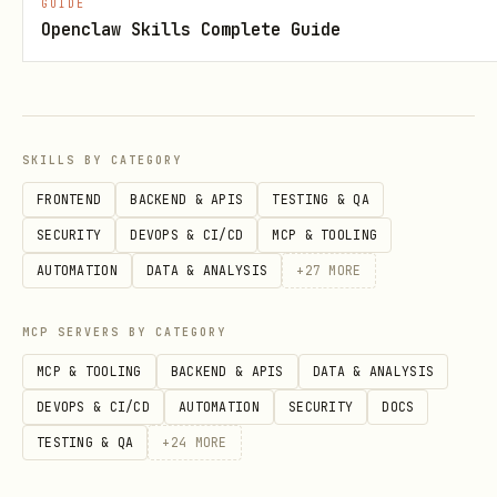
GUIDE
Openclaw Skills Complete Guide
Rule 1: NEVER Ask Clarifying Questions
STOP.
If you're about to ask "Which
file?", "What table?", "Where should I
put this?" - DON'T.
SKILLS BY CATEGORY
FRONTEND
BACKEND & APIS
TESTING & QA
Bad (Asking)
Good (Discover
SECURITY
DEVOPS & CI/CD
MCP & TOOLING
AUTOMATION
DATA & ANALYSIS
+
27
MORE
"Which Excel file should I
→ us
file(list)
use?"
session
MCP SERVERS BY CATEGORY
"What's the table name?"
→ d
MCP & TOOLING
BACKEND & APIS
DATA & ANALYSIS
table(list)
tables
DEVOPS & CI/CD
AUTOMATION
SECURITY
DOCS
TESTING & QA
+
24
MORE
"Which sheet has the
worksheet(list)