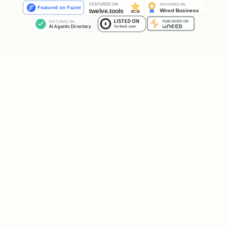
Rule 5: Session Lifecycle
1. file(action: 'open', path: '...')  → sessionId
2. All operations use sessionId

3. file(action: 'close', save: true)  → saves an
Unclosed sessions leave Excel processes
running, locking files.
Rule 6: Data Model Prerequisites
DAX operations require tables in the
Data Model:
Step 1: Create table → Table exists
