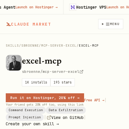
gent
Hostinger VPS
Launch on Hostinger
→
Launch on Host
CLAUDE MARKET
MENU
SKILLS
/
SBROENNE
/
MCP-SERVER-EXCEL
/
EXCEL-MCP
excel-mcp
sbroenne/mcp-server-excel
1K
installs
193
stars
Run it on Hostinger, 20% off →
|
Free API →
Your friend gets 20% off too, using this link
Command Execution
Data Exfiltration
|
|
View on GitHub
Prompt Injection
Create your own skill →