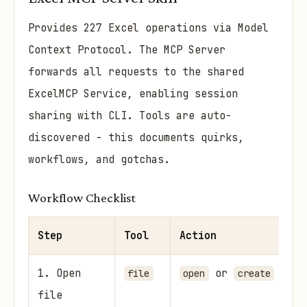
Provides 227 Excel operations via Model
Context Protocol. The MCP Server
forwards all requests to the shared
ExcelMCP Service, enabling session
sharing with CLI. Tools are auto-
discovered - this documents quirks,
workflows, and gotchas.
Workflow Checklist
Step
Tool
Action
Wh
1. Open
or
Al
file
open
create
file