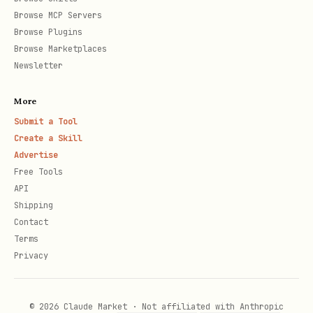
Browse MCP Servers
1. range set-values (data is now in cells)

Browse Plugins
Browse Marketplaces
2. range set-number-format (apply format)
Newsletter
Rule 4: Use Excel Tables (Not Plain Ranges)
More
Submit a Tool
Always convert tabular data to Excel
Create a Skill
Tables:
Advertise
Free Tools
API
1. range set-values (write data including headers
Shipping
2. table create tableName="SalesData" rangeAddre
Contact
Terms
Privacy
Why:
Structured references, auto-expand,
required for Data Model/DAX.
© 2026 Claude Market · Not affiliated with Anthropic