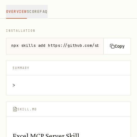
OVERVIEW
SCORE
FAQ
INSTALLATION
npx skills add https://github.com/sbroenne/mcp-serv
Copy
SUMMARY
>
SKILL.MD
Excel MCP Server Skill