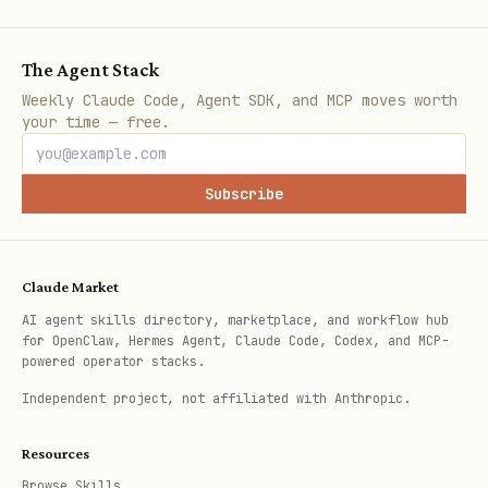
Rule 3: Format Data Professionally
Always apply number formats after
The Agent Stack
setting values:
Weekly Claude Code, Agent SDK, and MCP moves worth
your time — free.
Data Type
Format Code
Result
Subscribe
USD
$1,234.56
$#,##0.00
EUR
€1,234.56
€#,##0.00
Claude Market
AI agent skills directory, marketplace, and workflow hub
Percent
15.00%
0.00%
for OpenClaw, Hermes Agent, Claude Code, Codex, and MCP-
powered operator stacks.
Date (ISO)
2025-01-22
yyyy-mm-dd
Independent project, not affiliated with Anthropic.
Resources
Workflow:
Browse Skills