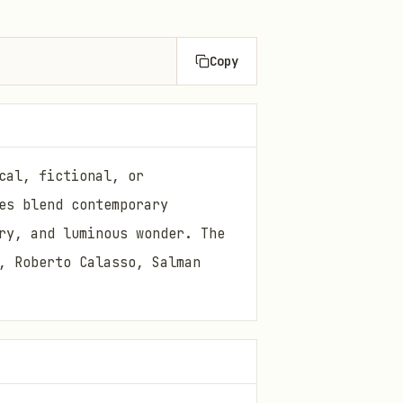
Copy
cal, fictional, or
es blend contemporary
ry, and luminous wonder. The
, Roberto Calasso, Salman