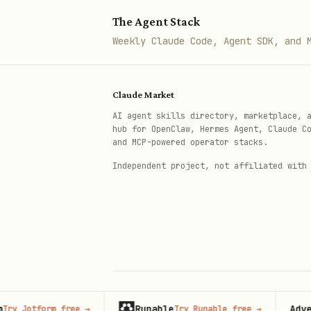
Tonal guidelines (lyrical 
The Agent Stack
Common pitfalls to avoid
Weekly Claude Code, Agent SDK, and 
Step 4: Review Examples
Examine
Claude Market
{baseDir}/references/e
AI agent skills directory, marketplace, 
How different character ty
hub for OpenClaw, Hermes Agent, Claude C
and MCP-powered operator stacks.
Different narrative approa
Independent project, not affiliated with
How to balance lyrical lan
How to weave philosophical
How to create resonant end
Step 5: Write the Story
Compose the lyrical fable fol
Runable
Advertis
otform free
→
Try Runable free
→
© 2026 Claude Market · Not affiliated wi