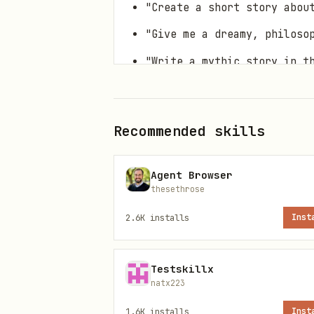
"Create a short story abou
"Give me a dreamy, philoso
"Write a mythic story in t
Any request for poetic, fi
Core Process
Recommended skills
Step 1: Identify the Character
Agent Browser
thesethrose
Determine who the story cente
2.6K
installs
Inst
Historical figures:
Ada Lov
Mythological/legendary fig
Testskillx
Fictional characters:
Sherl
natx223
Original characters:
The us
1.6K
installs
Inst