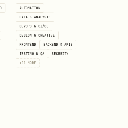
D
AUTOMATION
DATA & ANALYSIS
uestion. Best for abstract
DEVOPS & CI/CD
DESIGN & CREATIVE
es
FRONTEND
BACKEND & APIS
TESTING & QA
SECURITY
+
21
MORE
ary voice)