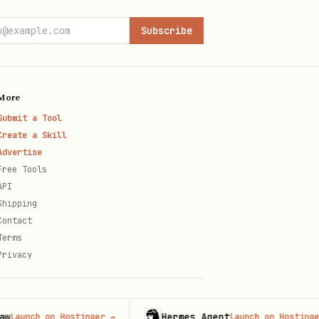
)
Subscribe
More
Submit a Tool
al, original)
Create a Skill
Advertise
Free Tools
API
Shipping
Contact
Terms
Privacy
Hermes Agent
nch on Hostinger
→
Launch on Hostinger
→