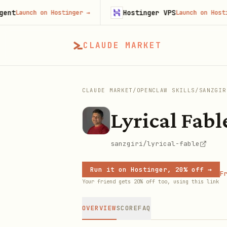
Hostinger VPS
aunch on Hostinger
→
Launch on Hostinger
CLAUDE MARKET
CLAUDE MARKET
/
OPENCLAW SKILLS
/
SANZGIR
Lyrical Fabl
sanzgiri/lyrical-fable
Run it on Hostinger, 20% off →
Fr
Your friend gets 20% off too, using this link
OVERVIEW
SCORE
FAQ