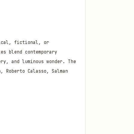
ical, fictional, or
ies blend contemporary
ery, and luminous wonder. The
n, Roberto Calasso, Salman