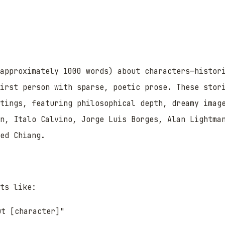
approximately 1000 words) about characters—histor
first person with sparse, poetic prose. These stor
ttings, featuring philosophical depth, dreamy imag
n, Italo Calvino, Jorge Luis Borges, Alan Lightma
ed Chiang.
ts like:
ut [character]"