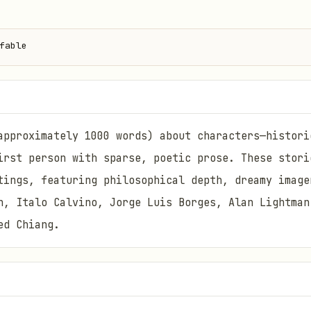
fable
approximately 1000 words) about characters—histori
irst person with sparse, poetic prose. These stori
tings, featuring philosophical depth, dreamy image
n, Italo Calvino, Jorge Luis Borges, Alan Lightman
ed Chiang.