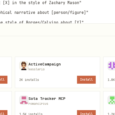
t [X] in the style of Zachary Mason"
phical narrative about [person/figure]"
he style of Borges/Calvino about [Y]"
rst-person short fiction with philosophical undert
ActiveCampaign
kesslerio
rs on:
all
2K
installs
Install
1.8K
elace, Alan Turing, Marie Curie, Nikola Tesla, et
ures:
Sisyphus, Icarus, Scheherazade, Gilgamesh, e
Sota Tracker MCP
ock Holmes, Don Quixote, Alice, etc.
romancircus
er may describe someone specific or request inven
all
1.5K
installs
Install
1.2K