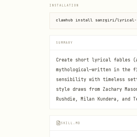
INSTALLATION
clawhub install sanzgiri/lyrical-
SUMMARY
Create short lyrical fables (
mythological—written in the f
sensibility with timeless set
style draws from Zachary Maso
Rushdie, Milan Kundera, and T
SKILL.MD