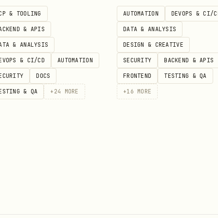
iple versions, Calvino-esque structural play
CP & TOOLING
AUTOMATION
DEVOPS & CI/C
ACKEND & APIS
DATA & ANALYSIS
riment
Use the character to explore a conceptual q
ATA & ANALYSIS
DESIGN & CREATIVE
EVOPS & CI/CD
AUTOMATION
SECURITY
BACKEND & APIS
mporal variations, Chiang-style speculative premis
ECURITY
DOCS
FRONTEND
TESTING & QA
ESTING & QA
+
24
MORE
+
16
MORE
for:
ir}/references/style_guide.md
(first-person interiority, sparse prose, contempor
 you might want to employ
age approaches
000 word flash fiction