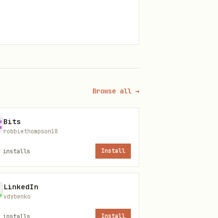
ones
Browse all →
Bits
robbiethompson18
installs
Install
c.
tc.
LinkedIn
vdybenko
tion
installs
Install