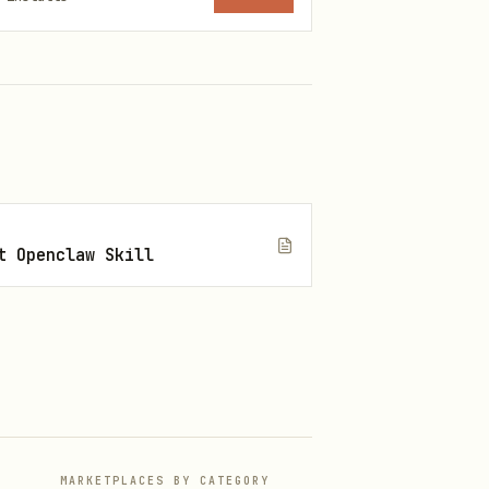
ge, or transformation. Best
t Openclaw Skill
or becomes clear. Best for
Best for metafictional
MARKETPLACES BY CATEGORY