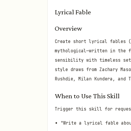
Lyrical Fable
Overview
Create short lyrical fables (
mythological—written in the 
sensibility with timeless se
style draws from Zachary Maso
Rushdie, Milan Kundera, and T
When to Use This Skill
Trigger this skill for reques
"Write a lyrical fable abo