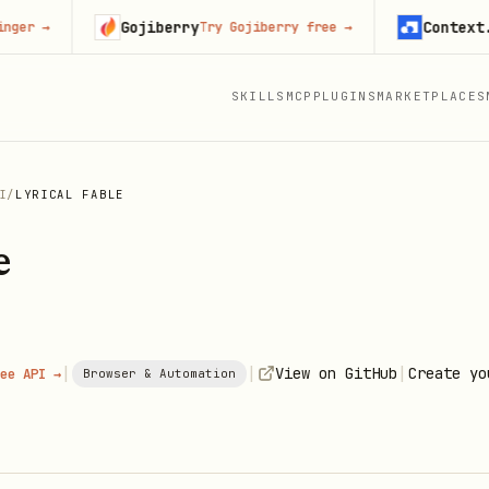
Gojiberry
Context.dev
→
Try Gojiberry free
→
S
SKILLS
MCP
PLUGINS
MARKETPLACES
I
/
LYRICAL FABLE
e
|
|
|
View on GitHub
Create yo
ee API →
Browser & Automation