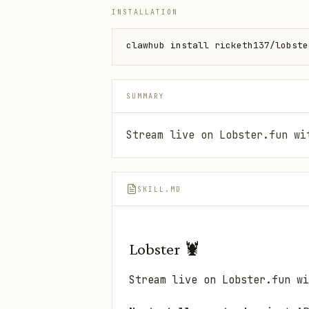
INSTALLATION
clawhub install ricketh137/lobste
SUMMARY
Stream live on Lobster.fun wi
SKILL.MD
Lobster 🦞
Stream live on Lobster.fun wi