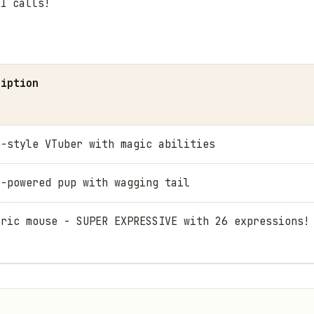
I calls!
ription
e-style VTuber with magic abilities
e-powered pup with wagging tail
tric mouse - SUPER EXPRESSIVE with 26 expressions!