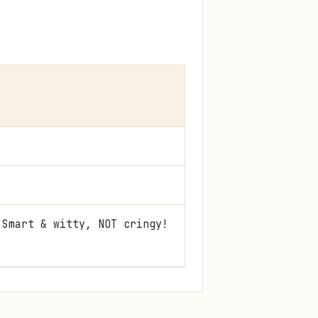
 Smart & witty, NOT cringy!