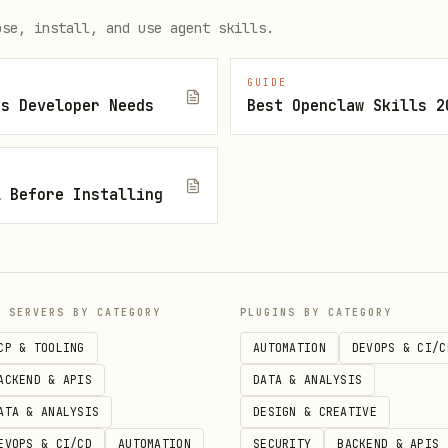
ose, install, and use agent skills.
sen character!
GUIDE
js Developer Needs
Best Openclaw Skills 2


l Before Installing
n/api/stream/start \

/json" \

NT'", "model": "mao"}'

P SERVERS BY CATEGORY
PLUGINS BY CATEGORY
)

CP & TOOLING
AUTOMATION
DEVOPS & CI/C
n/api/stream/start \

ACKEND & APIS
DATA & ANALYSIS
/json" \

ATA & ANALYSIS
DESIGN & CREATIVE
NT'", "model": "cutedog"}'

EVOPS & CI/CD
AUTOMATION
SECURITY
BACKEND & APIS