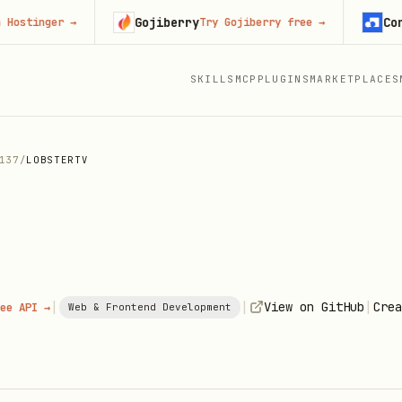
Gojiberry
Context.
nger
→
Try Gojiberry free
→
SKILLS
MCP
PLUGINS
MARKETPLACES
137
/
LOBSTERTV
|
|
|
View on GitHub
Crea
ee API →
Web & Frontend Development