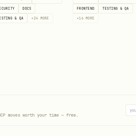
ECURITY
DOCS
FRONTEND
TESTING & QA
ouse)

ESTING & QA
+
24
MORE
+
16
MORE
n/api/stream/start \

/json" \

NT'", "model": "pikachu"}'



MCP moves worth your time — free.