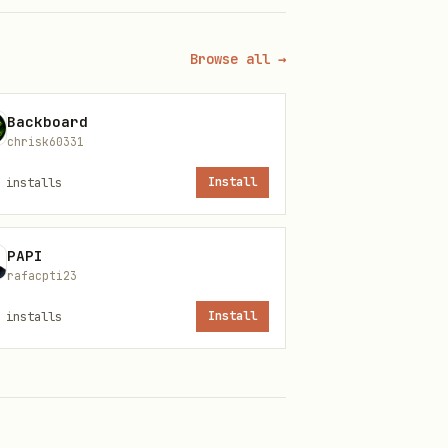
Browse all →
Backboard
chrisk60331
installs
Install
PAPI
y can verify ownership via X
rafacpti23
installs
Install
s: