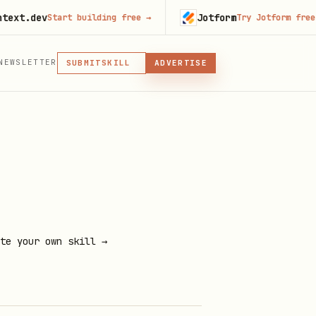
dev
Jotform
Start building free
→
Try Jotform free
→
MCP
NEWSLETTER
SKILL
SUBMIT
ADVERTISE
MCP, PLUGIN, OR SKILL
PLUGIN
MCP
te your own skill →