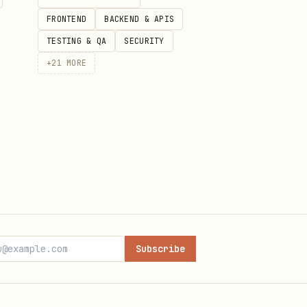
FRONTEND
BACKEND & APIS
TESTING & QA
SECURITY
+
21
MORE
Subscribe