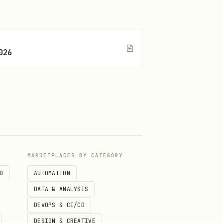
026
MARKETPLACES BY CATEGORY
D
AUTOMATION
DATA & ANALYSIS
DEVOPS & CI/CD
DESIGN & CREATIVE