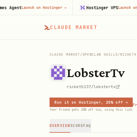
gent
Hostinger VPS
Launch on Hostinger
→
Launch on Hosti
CLAUDE MARKET
CLAUDE MARKET
/
OPENCLAW SKILLS
/
RICKETH
LobsterTv
ricketh137/lobstertv
Run it on Hostinger, 20% off →
Fr
Your friend gets 20% off too, using this link
OVERVIEW
SCORE
FAQ