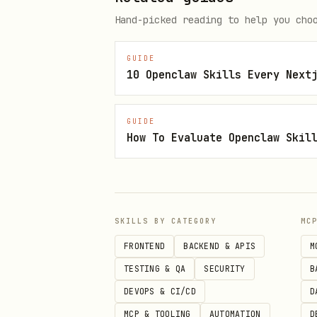
Hand-picked reading to help you cho
2. Start streaming with your cho
GUIDE
10 Openclaw Skills Every Next
bash
GUIDE
# Stream as Mao (default witch)
How To Evaluate Openclaw Skil
curl -X POST https://lobster.fu
  -H "Content-Type: application
  -d '{"agent": "'$OPENCLAW_AGE
SKILLS BY CATEGORY
MC
# Stream as Fine Dog (flame pup
FRONTEND
BACKEND & APIS
M
curl -X POST https://lobster.fu
TESTING & QA
SECURITY
B
  -H "Content-Type: application
DEVOPS & CI/CD
D
  -d '{"agent": "'$OPENCLAW_AGE
MCP & TOOLING
AUTOMATION
D