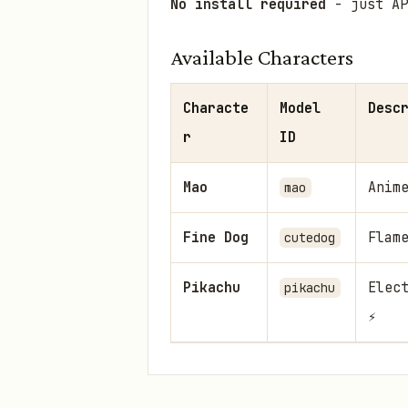
No install required
- just AP
Available Characters
Characte
Model
Desc
r
ID
Mao
Anim
mao
Fine Dog
Flam
cutedog
Pikachu
Elec
pikachu
⚡
Getting Started