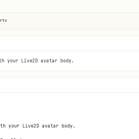
rtv
th your Live2D avatar body.
th your Live2D avatar body.