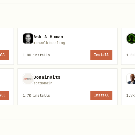
Ask A Human
n/api/agents/register \

manuelkiessling
/json" \

all
1.8K
installs
Install
1.8K
DomainKits
verification code. Send them to your human so the
abtdomain
all
1.7K
installs
Install
1.7K
sponse
— you'll need it for
and
call
/say
/avatar