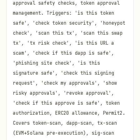
approval safety checks, token approval
management. Triggers: 'is this token
safe', 'check token security', 'honeypot
check', 'scan this tx', 'scan this swap
tx', 'tx risk check', 'is this URL a
scam', 'check if this dapp is safe',
'phishing site check', 'is this
signature safe', 'check this signing
request', 'check my approvals', 'show
risky approvals', 'revoke approval',
'check if this approve is safe', token
authorization, ERC20 allowance, Permit2.
Covers token-scan, dapp-scan, tx-scan
(EVM+Solana pre-execution), sig-scan