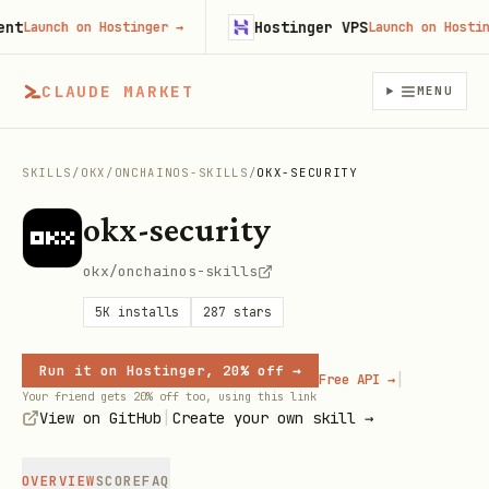
Hostinger VPS
Launch on Hostinger
→
Launch on Hostinger
CLAUDE MARKET
MENU
SKILLS
/
OKX
/
ONCHAINOS-SKILLS
/
OKX-SECURITY
okx-security
okx/onchainos-skills
5K
installs
287
stars
Run it on Hostinger, 20% off →
|
Free API →
Your friend gets 20% off too, using this link
|
View on GitHub
Create your own skill →
OVERVIEW
SCORE
FAQ