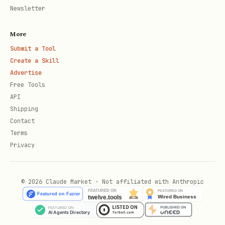
,
->
msvc
ARM64
aarch64-pc-windows-msvc
Newsletter
Hash command — macOS/Linux:
shasum -a
More
; Windows:
256 ~/.local/bin/onchainos
Submit a Tool
(Get-FileHash
Create a Skill
"$env:USERPROFILE\.local\bin\onchainos.exe"
Advertise
-Algorithm SHA256).Hash.ToLower()
Free Tools
API
Version drift check
— REQUIRED, run
Shipping
Contact
even if steps 1-3 were skipped.
Terms
Privacy
Run
→ CLI version
onchainos --version
(e.g.,
)
2.2.9
© 2026 Claude Market · Not affiliated with Anthropic
Read
field from this file's
version
YAML frontmatter (e.g.,
version:
at the top)
"2.0.0"