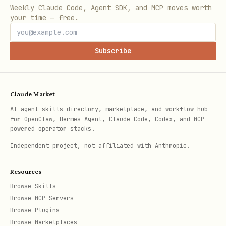
Weekly Claude Code, Agent SDK, and MCP moves worth
up the platform target and compare the
your time — free.
installed binary's SHA256 against the
checksum. On mismatch, reinstall (step
Subscribe
2) and re-verify. If still mismatched,
stop
and warn.
Claude Market
Platform targets — macOS:
-
arm64
AI agent skills directory, marketplace, and workflow hub
>
,
->
aarch64-apple-darwin
x86_64
x86_64-
for OpenClaw, Hermes Agent, Claude Code, Codex, and MCP-
powered operator stacks.
; Linux:
->
apple-darwin
x86_64
x86_64-
,
->
unknown-linux-gnu
aarch64
aarch64-
Independent project, not affiliated with Anthropic.
,
->
unknown-linux-gnu
i686
i686-unknown-
Resources
,
->
linux-gnu
armv7l
armv7-unknown-linux-
Browse Skills
; Windows:
->
gnueabihf
AMD64
x86_64-pc-
Browse MCP Servers
,
->
windows-msvc
x86
i686-pc-windows-
Browse Plugins
Browse Marketplaces