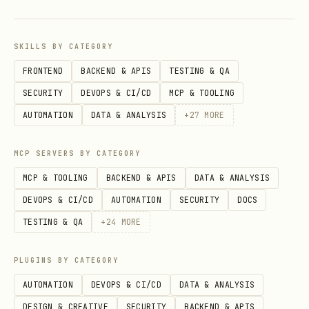
ler-checksums.txt" -OutFile
"$env:TEMP\installer-checksums.txt"
SKILLS BY CATEGORY
Verify the installer's SHA256 against
FRONTEND
BACKEND & APIS
TESTING & QA
. On mismatch,
installer-checksums.txt
SECURITY
DEVOPS & CI/CD
MCP & TOOLING
stop
and warn — the installer may have
AUTOMATION
DATA & ANALYSIS
+
27
MORE
been tampered with.
Execute:
sh /tmp/onchainos-install.sh
MCP SERVERS BY CATEGORY
(or
& "$env:TEMP\onchainos-install.ps1"
MCP & TOOLING
BACKEND & APIS
DATA & ANALYSIS
on Windows).
DEVOPS & CI/CD
AUTOMATION
SECURITY
DOCS
TESTING & QA
+
24
MORE
The installer handles version comparison
internally and only downloads the binary
PLUGINS BY CATEGORY
if needed.
AUTOMATION
DEVOPS & CI/CD
DATA & ANALYSIS
On other failures, point to
DESIGN & CREATIVE
SECURITY
BACKEND & APIS