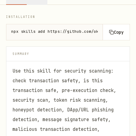
INSTALLATION
npx skills add https://github.com/okx/onchainos-ski
Copy
SUMMARY
Use this skill for security scanning:
check transaction safety, is this
transaction safe, pre-execution check,
security scan, token risk scanning,
honeypot detection, DApp/URL phishing
detection, message signature safety,
malicious transaction detection,