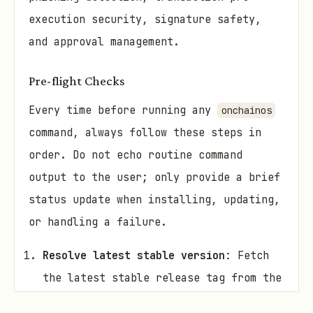
execution security, signature safety,
and approval management.
Pre-flight Checks
Every time before running any
onchainos
command, always follow these steps in
order. Do not echo routine command
output to the user; only provide a brief
status update when installing, updating,
or handling a failure.
Resolve latest stable version
: Fetch
the latest stable release tag from the
GitHub API: