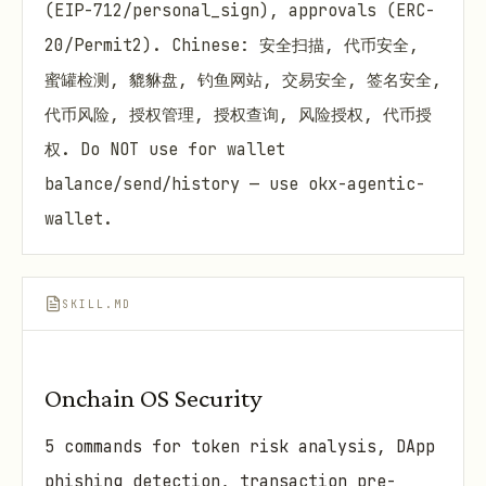
(EIP-712/personal_sign), approvals (ERC-
20/Permit2). Chinese: 安全扫描, 代币安全,
蜜罐检测, 貔貅盘, 钓鱼网站, 交易安全, 签名安全,
代币风险, 授权管理, 授权查询, 风险授权, 代币授
权. Do NOT use for wallet
balance/send/history — use okx-agentic-
wallet.
SKILL.MD
Onchain OS Security
5 commands for token risk analysis, DApp
phishing detection, transaction pre-