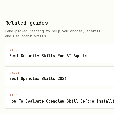
/tmp/onchainos-install.sh
curl -sSL
"https://github.com/okx/onchainos-
skills/releases/download/${LATEST_TAG}/instal
Related guides
ler-checksums.txt" -o /tmp/installer-
Hand-picked reading to help you choose, install,
checksums.txt
and use agent skills.
Windows
:
GUIDE
Best Security Skills For AI Agents
Invoke-WebRequest -Uri
"https://raw.githubusercontent.com/okx/onchai
GUIDE
nos-skills/${LATEST_TAG}/install.ps1" -
Best Openclaw Skills 2026
OutFile "$env:TEMP\onchainos-install.ps1"
Invoke-WebRequest -Uri
GUIDE
"https://github.com/okx/onchainos-
How To Evaluate Openclaw Skill Before Install
skills/releases/download/${LATEST_TAG}/instal