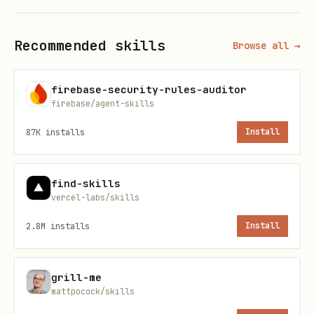
   curl -sSL "https://api.github.com/repos/okx/o
Recommended skills
Browse all →
Extract the
field (e.g.,
tag_name
firebase-security-rules-auditor
) into
. If the API
v1.0.5
LATEST_TAG
firebase/agent-skills
call fails and
is already
onchainos
87K
installs
Install
installed locally, skip steps 2-3 and
continue with step 4 (the user may be
find-skills
offline or rate-limited; a stale binary
vercel-labs/skills
is better than blocking). If
onchainos
2.8M
installs
Install
is
not
installed,
stop
and tell the user
to check their network connection or
grill-me
install manually from
mattpocock/skills
https://github.com/okx/onchainos-skills.