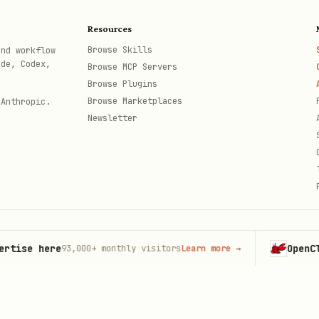
Resources
Browse Skills
and workflow
ode, Codex,
Browse MCP Servers
Browse Plugins
Browse Marketplaces
 Anthropic.
ercury.com/api/v1/account/{accountId}/transactions" \

Newsletter
KEN" \

/json" \

e here
OpenClaw
93,000+
monthly visitors
Learn more
→
Lau
th
Period",

ey-here"
