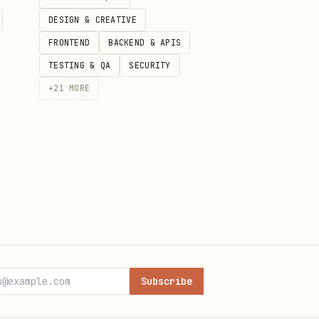
DESIGN & CREATIVE
FRONTEND
BACKEND & APIS
TESTING & QA
SECURITY
+
21
MORE
.", "country": "US" }

Subscribe