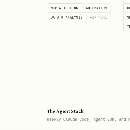
  -d '{

MCP & TOOLING
AUTOMATION
D
    "name": "...",

DATA & ANALYSIS
+
27
MORE
S
    "emails": ["..."],

T
    "defaultPaymentMethod": "ac
    "electronicRoutingInfo": {

      "accountNumber": "...",

      "routingNumber": "...",

      "electronicAccountType": 
      "address": { "address1":
    },

    "defaultAddress": { ... }

The Agent Stack
Weekly Claude Code, Agent SDK, and 
5. Send payment