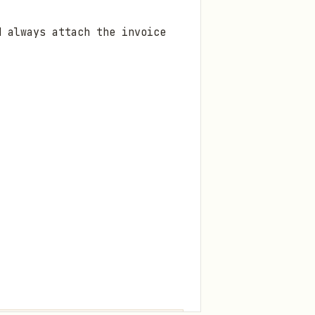
d always attach the invoice