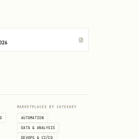
026
MARKETPLACES BY CATEGORY
D
AUTOMATION
DATA & ANALYSIS
DEVOPS & CI/CD