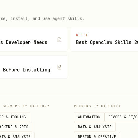
load the attachment to
.
/tmp/
ose, install, and use agent skills.
GUIDE
js Developer Needs
Best Openclaw Skills 2
l Before Installing
P SERVERS BY CATEGORY
PLUGINS BY CATEGORY
rcury.com/api/v1/recipients" \

CP & TOOLING
AUTOMATION
DEVOPS & CI/C
KEN" \

ACKEND & APIS
DATA & ANALYSIS
/json" \

ATA & ANALYSIS
DESIGN & CREATIVE