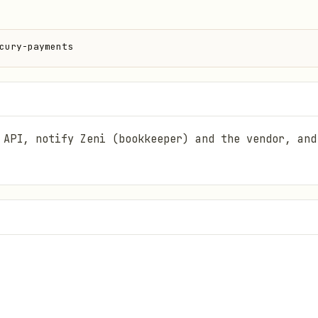
cury-payments
 API, notify Zeni (bookkeeper) and the vendor, and