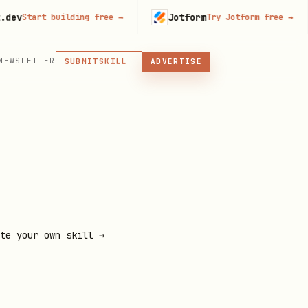
Jotform
tart building free
→
Try Jotform free
→
MCP
NEWSLETTER
SKILL
SUBMIT
ADVERTISE
MCP, PLUGIN, OR SKILL
PLUGIN
MCP
te your own skill →