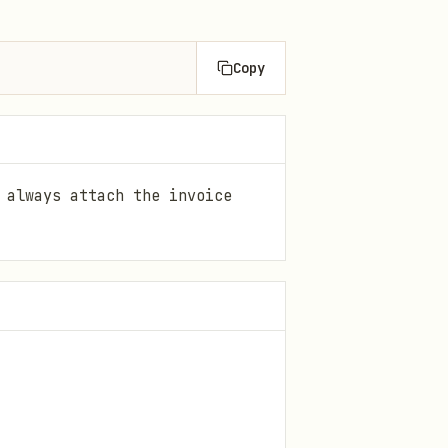
Copy
 always attach the invoice