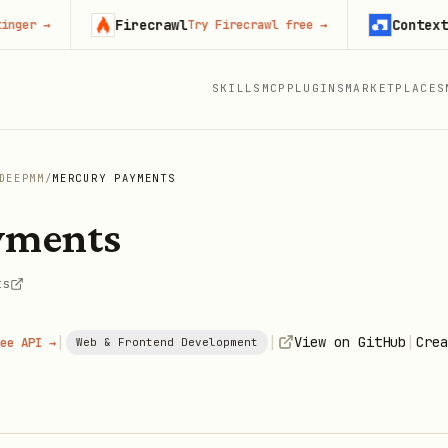
Firecrawl
Context.dev
→
Try Firecrawl free
→
S
SKILLS
MCP
PLUGINS
MARKETPLACES
DEEPMM
/
MERCURY PAYMENTS
yments
ts
|
|
|
View on GitHub
Crea
ee API →
Web & Frontend Development