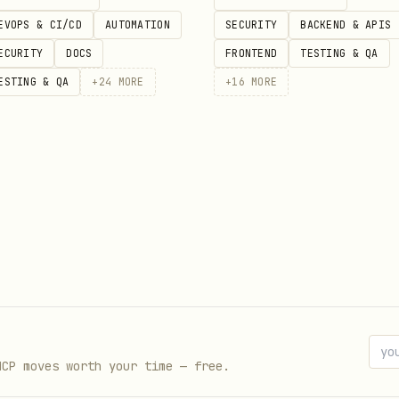
EVOPS & CI/CD
AUTOMATION
SECURITY
BACKEND & APIS
ECURITY
DOCS
FRONTEND
TESTING & QA
ESTING & QA
+
24
MORE
+
16
MORE
h",

"businessChecking",

 "...", "city": "...", "region": "...", "postalCode": "..
MCP moves worth your time — free.