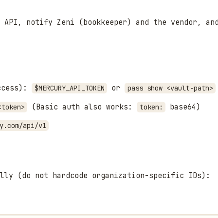
 API, notify Zeni (bookkeeper) and the vendor, an
access):
or
$MERCURY_API_TOKEN
pass show <vault-path>
(Basic auth also works:
base64)
<token>
token:
y.com/api/v1
lly (do not hardcode organization-specific IDs):