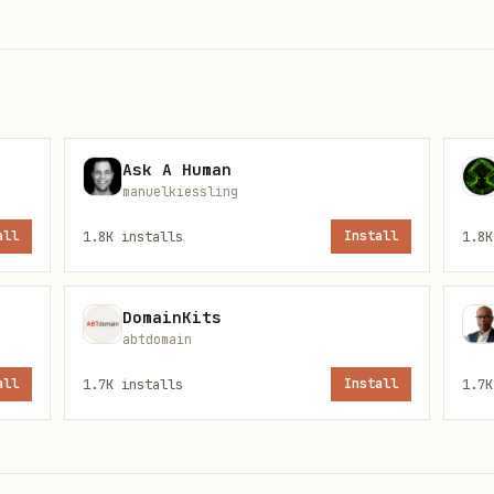
d be confirmed at payment time.
Ask A Human
manuelkiessling
n secure records or resolve by recipient name at 
all
1.8K
installs
Install
1.8K
DomainKits
abtdomain
icit approval from the authorized operator.
Presen
all
1.7K
installs
Install
1.7K