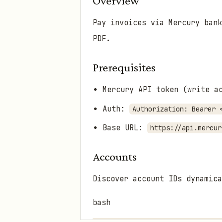
Overview
Pay invoices via Mercury bank
PDF.
Prerequisites
Mercury API token (write 
Auth:
Authorization: Bearer 
Base URL:
https://api.mercur
Accounts
Discover account IDs dynamica
bash