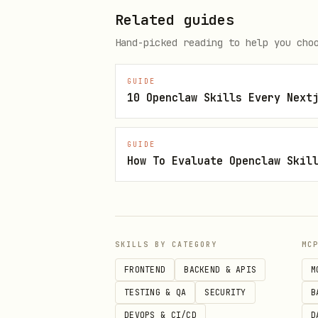
Related guides
Find the invoice email, down
Hand-picked reading to help you cho
3. Check for existing recipient
GUIDE
bash
10 Openclaw Skills Every Next
GUIDE
How To Evaluate Openclaw Skil
4. Create recipient if needed
bash
SKILLS BY CATEGORY
MC
curl -s -X POST "https://api.me
FRONTEND
BACKEND & APIS
M
  -H "Authorization: Bearer $TO
TESTING & QA
SECURITY
B
  -H "Content-Type: application
DEVOPS & CI/CD
D