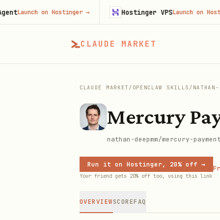
Hostinger VPS
aunch on Hostinger
→
Launch on Hostinger
CLAUDE MARKET
CLAUDE MARKET
/
OPENCLAW SKILLS
/
NATHAN-
Mercury Pa
nathan-deepmm/mercury-paymen
Run it on Hostinger, 20% off →
Fr
Your friend gets 20% off too, using this link
OVERVIEW
SCORE
FAQ