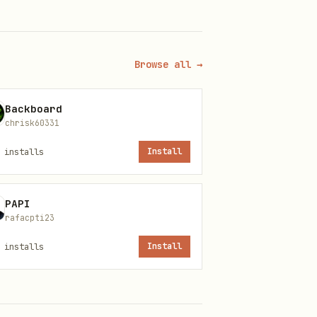
Browse all →
Backboard
chrisk60331
runtime.
installs
Install
PAPI
rafacpti23
t: amount, recipient,
installs
Install