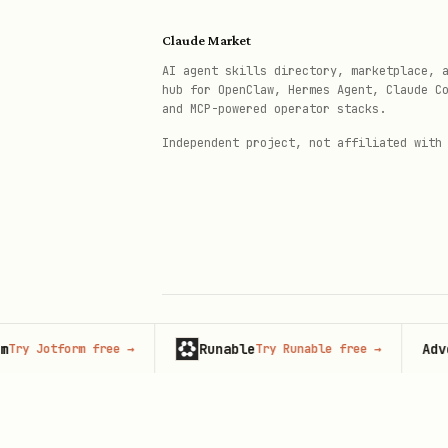
ACH payment:
Claude Market
AI agent skills directory, marketplace, 
bash
hub for OpenClaw, Hermes Agent, Claude C
and MCP-powered operator stacks.
Independent project, not affiliated with
curl -s -X POST "https://api.m
  -H "Authorization: Bearer $TO
  -H "Content-Type: application
  -d '{

    "recipientId": "...",

    "amount": 533.13,

    "paymentMethod": "ach",

Runable
Advertis
Jotform free
→
Try Runable free
→
© 2026 Claude Market · Not affiliated wi
Anthropic
    "note": "INV123 - Vendor - 
    "idempotencyKey": "unique-k