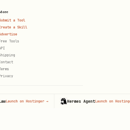
More
Submit a Tool
Create a Skill
Advertise
Free Tools
API
Shipping
Contact
Terms
Privacy
Hermes Agent
nch on Hostinger
→
Launch on Hostinger
→