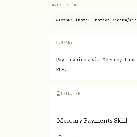
INSTALLATION
clawhub install nathan-deepmm/mer
SUMMARY
Pay invoices via Mercury bank
PDF.
SKILL.MD
Mercury Payments Skill