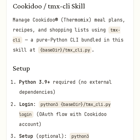
Cookidoo / tmx-cli Skill
Manage Cookidoo® (Thermomix) meal plans,
recipes, and shopping lists using
tmx-
— a pure-Python CLI bundled in this
cli
skill at
.
{baseDir}/tmx_cli.py
Setup
Python 3.9+
required (no external
dependencies)
Login
:
python3 {baseDir}/tmx_cli.py
(OAuth flow with Cookidoo
login
account)
Setup
(optional):
python3