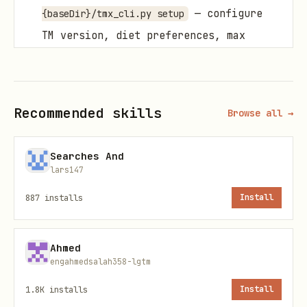
— configure
{baseDir}/tmx_cli.py setup
TM version, diet preferences, max
cooking time
Critical Rules
Recommended skills
Browse all →
Confirm before destructive actions
(shopping clear, plan remove).
Searches And
lars147
Use
when parsing output
--json
programmatically.
887
installs
Install
Respect user preferences
— setup
config auto-applies to searches.
Ahmed
engahmedsalah358-lgtm
CLI Usage
1.8K
installs
Install