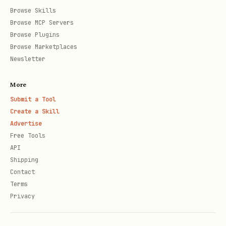
Browse Skills
Browse MCP Servers
Browse Plugins
Browse Marketplaces
Newsletter
More
Submit a Tool
Create a Skill
Advertise
Free Tools
API
Shipping
Contact
Terms
Privacy