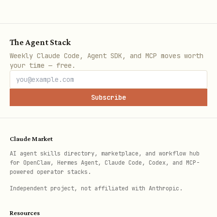
Favorites
bash
The Agent Stack
tmx favorites show --json

Weekly Claude Code, Agent SDK, and MCP moves worth
your time — free.
tmx favorites add <recipe_id>

Subscribe
Full Command Reference
Claude Market
For all commands, options, and flags see
AI agent skills directory, marketplace, and workflow hub
.
{baseDir}/references/commands.md
for OpenClaw, Hermes Agent, Claude Code, Codex, and MCP-
powered operator stacks.
Independent project, not affiliated with Anthropic.
Resources