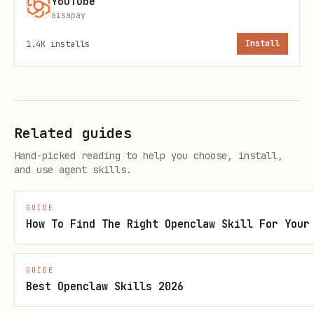
YouTube
Filters:
,
aisapay
-t <minutes>
-d
,
,
easy|medium|advanced
--tm TM5|TM6|TM7
-c
1.4K
installs
Install
<category>
Categories: vorspeisen, suppen, pasta,
fleisch, fisch, vegetarisch, beilagen,
Related guides
desserts, herzhaft-backen, kuchen, brot,
Hand-picked reading to help you choose, install,
getraenke, grundrezepte, saucen, snacks
and use agent skills.
Recipe Details
GUIDE
How To Find The Right Openclaw Skill For Your
bash
GUIDE
Best Openclaw Skills 2026