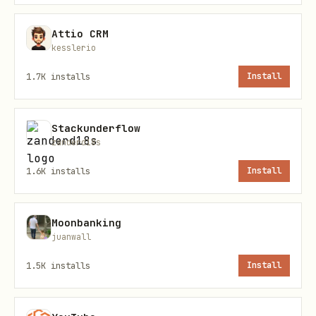
text
Attio CRM
kesslerio
1.7K
installs
Install
Core Workflows
Stackunderflow
zanderd18s
Search Recipes
1.6K
installs
Install
bash
tmx search "Pasta" --json

Moonbanking
juanwall
tmx search "Kuchen" -n 20 --json              # m
tmx search "Suppe" -t 30 --json               # m
1.5K
installs
Install