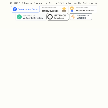
© 2026 Claude Market · Not affiliated with Anthropic