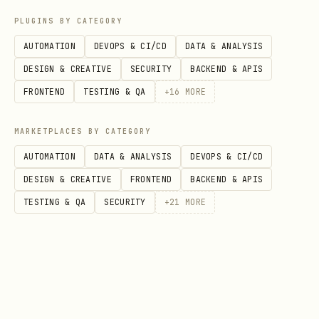
tmx shopping from-plan               # generate f
PLUGINS BY CATEGORY
tmx shopping add <recipe_id>         # add recipe
AUTOMATION
DEVOPS & CI/CD
DATA & ANALYSIS
tmx shopping add-item "Milch" "1L"   # add custom
DESIGN & CREATIVE
SECURITY
BACKEND & APIS
tmx shopping remove <recipe_id>      # remove rec
FRONTEND
TESTING & QA
+
16
MORE
tmx shopping clear                   # clear entir
tmx shopping export                  # export as 
MARKETPLACES BY CATEGORY
AUTOMATION
DATA & ANALYSIS
DEVOPS & CI/CD
DESIGN & CREATIVE
FRONTEND
BACKEND & APIS
Today's Recipes
TESTING & QA
SECURITY
+
21
MORE
bash