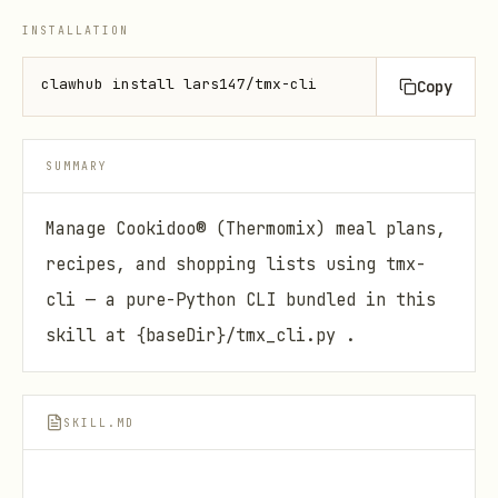
INSTALLATION
clawhub install lars147/tmx-cli
Copy
SUMMARY
Manage Cookidoo® (Thermomix) meal plans,
recipes, and shopping lists using tmx-
cli — a pure-Python CLI bundled in this
skill at {baseDir}/tmx_cli.py .
SKILL.MD