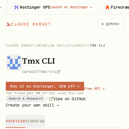
Hostinger VPS
Firecrawl
Launch on Hostinger
→
Tr
CLAUDE MARKET
MENU
CLAUDE MARKET
/
OPENCLAW SKILLS
/
LARS147
/
TMX CLI
Tmx CLI
lars147/tmx-cli
Run it on Hostinger, 20% off →
|
Free API →
Your friend gets 20% off too, using this link
|
|
View on GitHub
Search & Research
Create your own skill →
OVERVIEW
SCORE
FAQ