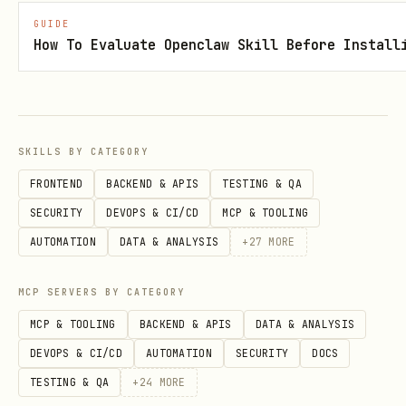
Meal Plan
GUIDE
How To Evaluate Openclaw Skill Before Install
bash
tmx plan show --json                 # current we
tmx plan sync                        # sync from 
SKILLS BY CATEGORY
tmx plan add <recipe_id> <day>       # add recipe
FRONTEND
BACKEND & APIS
TESTING & QA
tmx plan remove <recipe_id> <day>    # remove fro
SECURITY
DEVOPS & CI/CD
MCP & TOOLING
AUTOMATION
DATA & ANALYSIS
+
27
MORE
Shopping List
MCP SERVERS BY CATEGORY
MCP & TOOLING
BACKEND & APIS
DATA & ANALYSIS
bash
DEVOPS & CI/CD
AUTOMATION
SECURITY
DOCS
TESTING & QA
+
24
MORE
tmx shopping show --json             # current li