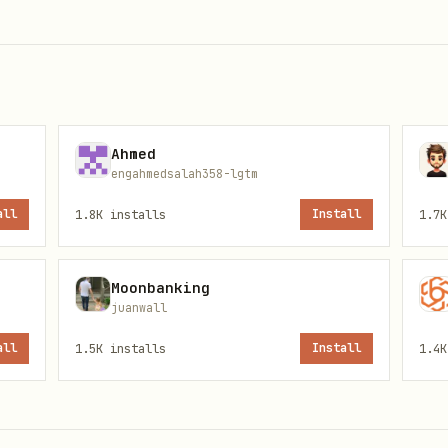
 adding to cart so the user stays informed.
Ahmed
engahmedsalah358-lgtm
all
1.8K
installs
Install
1.7K
Moonbanking
juanwall
all
1.5K
installs
Install
1.4K
or parsing)

y product search "Hafermilch" --json
