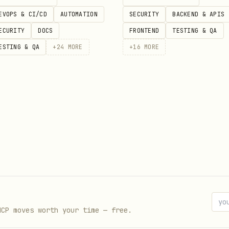
y slot current --json          # check current reservatio
EVOPS & CI/CD
AUTOMATION
SECURITY
BACKEND & APIS
ECURITY
DOCS
FRONTEND
TESTING & QA
ESTING & QA
+
24
MORE
+
16
MORE
y list show --json             # all lists

y list show <list_id> --json   # products in a list

 list create "Wocheneinkauf"

y list add <list_id> <product_id>

y list to-cart <list_id>       # move entire list to cart
MCP moves worth your time — free.