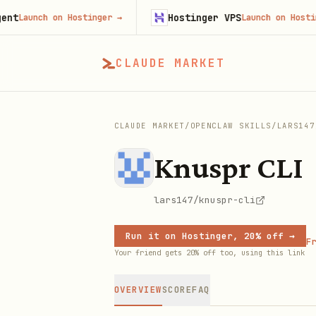
Hostinger VPS
unch on Hostinger
→
Launch on Hostinger
→
CLAUDE MARKET
CLAUDE MARKET
/
OPENCLAW SKILLS
/
LARS147
Knuspr CLI
lars147/knuspr-cli
Run it on Hostinger, 20% off →
Fr
Your friend gets 20% off too, using this link
OVERVIEW
SCORE
FAQ