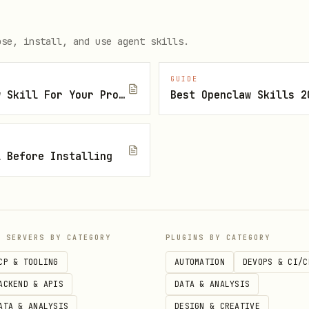
y product search "Käse" --bio --sort price_asc --json

y product search "Joghurt" --rette --json  # discounted i
ose, install, and use agent skills.
GUIDE
How To Find The Right Openclaw Skill For Your Project
Best Openclaw Skills 2
y cart add <product_id> -q <quantity>

l Before Installing
P SERVERS BY CATEGORY
PLUGINS BY CATEGORY
y slot list --detailed --json  # show available slots wit
CP & TOOLING
AUTOMATION
DEVOPS & CI/C
y slot reserve <slot_id>       # reserve a 15-min ON_TIME
ACKEND & APIS
DATA & ANALYSIS
y slot reserve <slot_id> --type VIRTUAL  # 1-hour window

ATA & ANALYSIS
DESIGN & CREATIVE