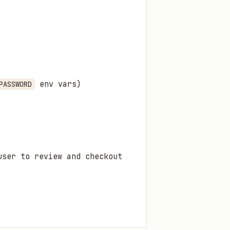
env vars)
PASSWORD
user to review and checkout