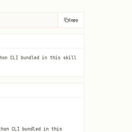
Copy
hon CLI bundled in this skill
hon CLI bundled in this