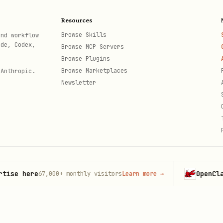
Resources
Browse Skills
and workflow
ode, Codex,
Browse MCP Servers
 order list --json

Browse Plugins
 order show <order_id> --json

Browse Marketplaces
 Anthropic.
Newsletter
nd flags see
.
{baseDir}/references/commands.md
 here
OpenClaw
67,000+
monthly visitors
Learn more
→
Laun
th