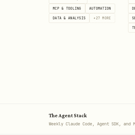
python3 {baseDir}/knuspr_cli.p
MCP & TOOLING
AUTOMATION
D
DATA & ANALYSIS
+
27
MORE
S
T
Shopping Lists
bash
python3 {baseDir}/knuspr_cli.p
python3 {baseDir}/knuspr_cli.p
python3 {baseDir}/knuspr_cli.py
python3 {baseDir}/knuspr_cli.p
python3 {baseDir}/knuspr_cli.p
The Agent Stack
Weekly Claude Code, Agent SDK, and 