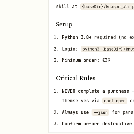
skill at
{baseDir}/knuspr_cli.
Setup
Python 3.8+
required (no ex
Login
:
python3 {baseDir}/knu
Minimum order
: €39
Critical Rules
NEVER complete a purchase
—
themselves via
or
cart open
Always use
for pars
--json
Confirm before destructive