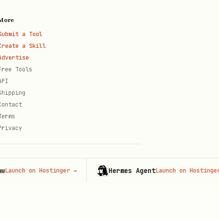
More
Submit a Tool
Create a Skill
Advertise
Free Tools
API
Shipping
Contact
Terms
Privacy
Hermes Agent
ch on Hostinger
→
Launch on Hostinger
→