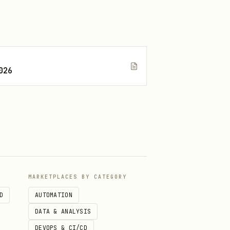
tems

026
MARKETPLACES BY CATEGORY
h IDs

D
AUTOMATION
 slot

DATA & ANALYSIS
DEVOPS & CI/CD