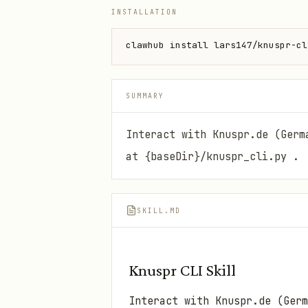
INSTALLATION
clawhub install lars147/knuspr-cl
SUMMARY
Interact with Knuspr.de (Germ
at {baseDir}/knuspr_cli.py .
SKILL.MD
Knuspr CLI Skill
Interact with Knuspr.de (Ger