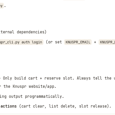
.
py
ternal dependencies)
(or set
+
spr_cli.py auth login
KNUSPR_EMAIL
KNUSPR_
 Only build cart + reserve slot. Always tell the 
 the Knuspr website/app.
ing output programmatically.
 actions
(cart clear, list delete, slot release).