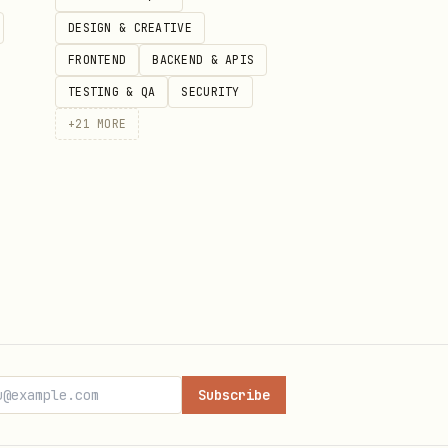
n

DESIGN & CREATIVE
FRONTEND
BACKEND & APIS
TESTING & QA
SECURITY
+
21
MORE


Subscribe