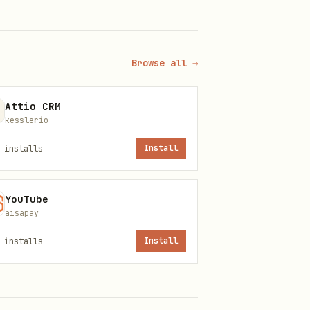
Browse all →
Attio CRM
kesslerio
installs
Install
YouTube
aisapay
installs
Install