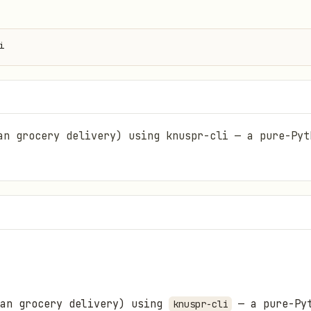
i
an grocery delivery) using knuspr-cli — a pure-Pyt
man grocery delivery) using
— a pure-Pyt
knuspr-cli