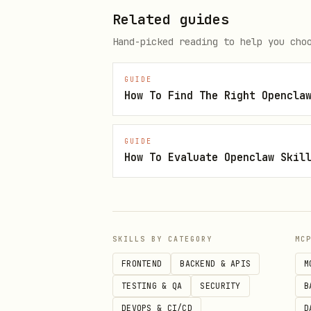
python3 {baseDir}/knuspr_cli.p
Related guides
python3 {baseDir}/knuspr_cli.p
Hand-picked reading to help you cho
# Add to cart

GUIDE
python3 {baseDir}/knuspr_cli.p
GUIDE
How To Evaluate Openclaw Skil
Delivery Slots
bash
SKILLS BY CATEGORY
MC
python3 {baseDir}/knuspr_cli.p
FRONTEND
BACKEND & APIS
M
python3 {baseDir}/knuspr_cli.p
TESTING & QA
SECURITY
B
python3 {baseDir}/knuspr_cli.p
DEVOPS & CI/CD
D