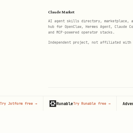
Order History & Reorder
bash
Claude Market
AI agent skills directory, marketplace, 
hub for OpenClaw, Hermes Agent, Claude C
python3 {baseDir}/knuspr_cli.py
and MCP-powered operator stacks.
python3 {baseDir}/knuspr_cli.py
Independent project, not affiliated with
Full Command Reference
For all commands, options, a
Runable
Advertise
tform free
→
Try Runable free
→
© 2026 Claude Market · Not affiliated wi
Anthropic