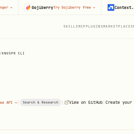
Gojiberry
Context.dev
Try Gojiberry free
→
St
SKILLS
MCP
PLUGINS
MARKETPLACES
/
KNUSPR CLI
|
|
|
View on GitHub
Create your
ee API →
Search & Research