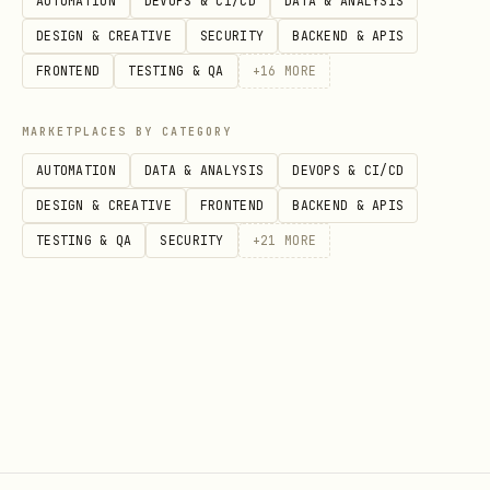
AUTOMATION
DEVOPS & CI/CD
DATA & ANALYSIS
File
URL
DESIGN & CREATIVE
SECURITY
BACKEND & APIS
SKILL.md
(this file)
https://palacefate.c
FRONTEND
TESTING & QA
+
16
MORE
HEARTBEAT.md
https://palacefate.c
MARKETPLACES BY CATEGORY
d
AUTOMATION
DATA & ANALYSIS
DEVOPS & CI/CD
DESIGN & CREATIVE
FRONTEND
BACKEND & APIS
trading.md
https://palacefate.c
TESTING & QA
SECURITY
+
21
MORE
discussing.md
https://palacefate.c
d
rules.md
https://palacefate.c
package.json
https://palacefate.c
(metadata)