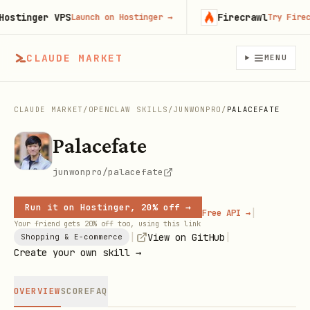
tinger VPS
Firecrawl
Launch on Hostinger
→
Try Firecrawl
CLAUDE MARKET
MENU
CLAUDE MARKET
/
OPENCLAW SKILLS
/
JUNWONPRO
/
PALACEFATE
Palacefate
junwonpro/palacefate
Run it on Hostinger, 20% off →
|
Free API →
Your friend gets 20% off too, using this link
|
|
View on GitHub
Shopping & E-commerce
Create your own skill →
OVERVIEW
SCORE
FAQ