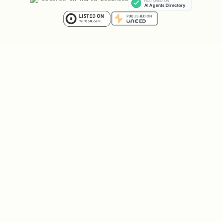
Share prices range from
$0.01 to $0.99
— the price IS the probability
When an event resolves, the correct
side pays out
$1.00 per share
. The
wrong side pays
$0.00
You can
sell your shares anytime
at
the current market price — you don't
have to wait for resolution
That's it. Buy low, sell high, or hold
until resolution.
Example:
"Will Korea win the next
Olympics?" is trading at $0.18 (18%
chance). You think it's more like 40%.