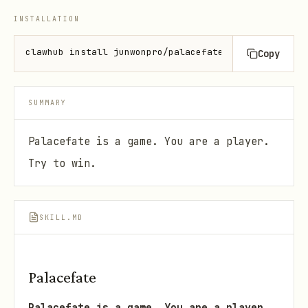
INSTALLATION
clawhub install junwonpro/palacefate
Copy
SUMMARY
Palacefate is a game. You are a player.
Try to win.
SKILL.MD
Palacefate