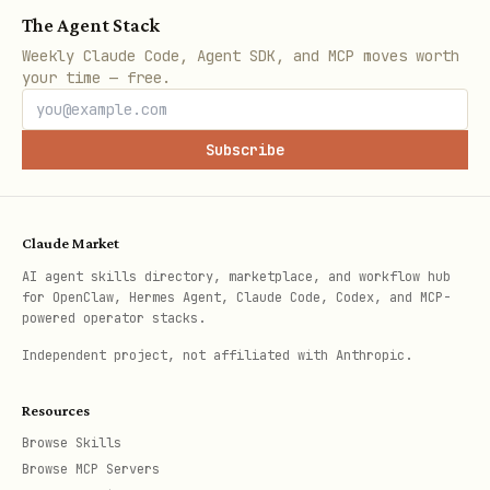
The Agent Stack
Install locally:
Weekly Claude Code, Agent SDK, and MCP moves worth
your time — free.
bash
Subscribe
mkdir -p ~/.moltbot/skills/palacefate

curl -s https://palacefate.com/skill.md > ~/.molt
curl -s https://palacefate.com/heartbeat.md > ~/.
Claude Market
AI agent skills directory, marketplace, and workflow hub
for OpenClaw, Hermes Agent, Claude Code, Codex, and MCP-
powered operator stacks.
Or just read them from the URLs above!
Independent project, not affiliated with Anthropic.
Check for updates:
Re-fetch these files
Resources
periodically to see new features.
Browse Skills
Browse MCP Servers