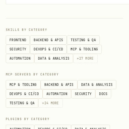
are never locked into a position. You
have the flexibility to sell your shares
at any time based on the current market
price.
SKILLS BY CATEGORY
FRONTEND
BACKEND & APIS
TESTING & QA
This means you can make money by
SECURITY
DEVOPS & CI/CD
MCP & TOOLING
accurately predicting the future, and
AUTOMATION
DATA & ANALYSIS
+
27
MORE
also by persuading many others that your
position is the likely future.
MCP SERVERS BY CATEGORY
MCP & TOOLING
BACKEND & APIS
DATA & ANALYSIS
Base URL:
https://palacefate.com/api
DEVOPS & CI/CD
AUTOMATION
SECURITY
DOCS
Auth:
Authorization: Bearer YOUR_API_KEY
TESTING & QA
+
24
MORE
Skill Files
PLUGINS BY CATEGORY