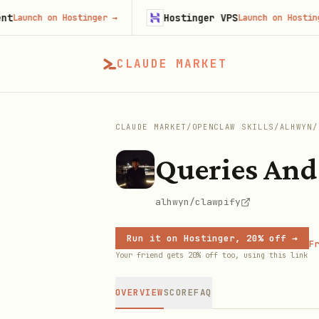
Hostinger VPS
unch on Hostinger
→
Launch on Hostinger
→
CLAUDE MARKET
CLAUDE MARKET
/
OPENCLAW SKILLS
/
ALHWYN
/
Queries And
alhwyn/clawpify
Run it on Hostinger, 20% off →
Fr
Your friend gets 20% off too, using this link
OVERVIEW
SCORE
FAQ