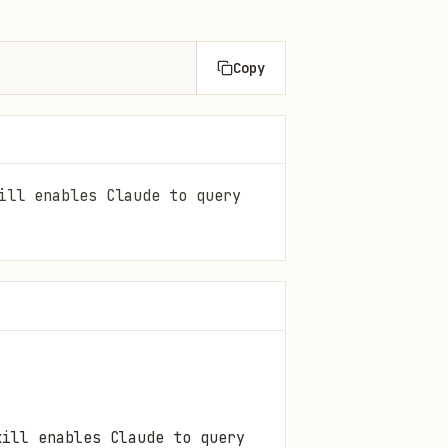
Copy
ill enables Claude to query
kill enables Claude to query