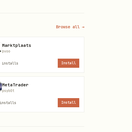
explicit user permission:
Browse all →
Marktplaats
pvoo
installs
Install
MetaTrader
psyb0t
installs
Install