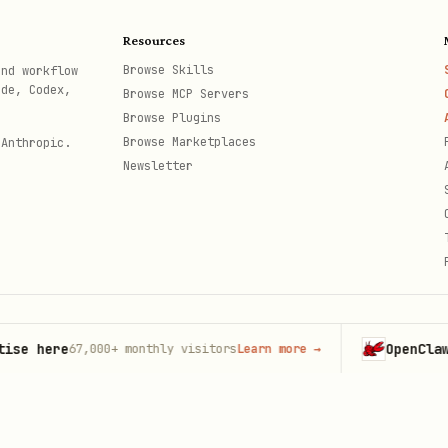
Resources
figuration
Browse Skills
and workflow
ode, Codex,
Browse MCP Servers
n
Browse Plugins
ption management
Browse Marketplaces
 Anthropic.
Newsletter
translations
ments
data operations
 here
OpenClaw
67,000+
monthly visitors
Learn more
→
Laun
th