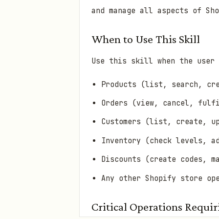
and manage all aspects of Sho
When to Use This Skill
Use this skill when the user 
Products (list, search, cr
Orders (view, cancel, fulf
Customers (list, create, u
Inventory (check levels, a
Discounts (create codes, m
Any other Shopify store op
Critical Operations Requi