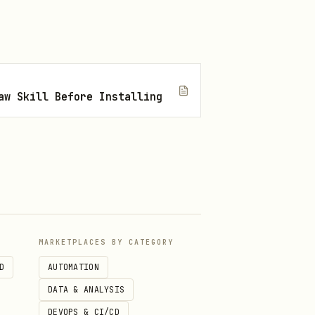
aw Skill Before Installing
MARKETPLACES BY CATEGORY
D
AUTOMATION
DATA & ANALYSIS
DEVOPS & CI/CD