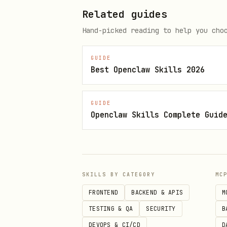
Related guides
Use pagination with
/
first
Hand-picked reading to help you cho
Format all IDs as:
gid://sh
GUIDE
Available References
Best Openclaw Skills 2026
For detailed patterns and exa
GUIDE
Openclaw Skills Complete Guid
products.md - Products and
orders.md - Order operatio
customers.md - Customer ma
inventory.md - Inventory a
SKILLS BY CATEGORY
MC
discounts.md - Discount co
FRONTEND
BACKEND & APIS
M
TESTING & QA
SECURITY
B
collections.md - Product c
DEVOPS & CI/CD
D