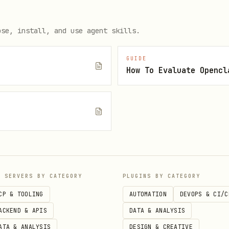
for large result sets
after
ose, install, and use agent skills.
opify/Resource/123
GUIDE
How To Evaluate Opencl
mples, refer to the reference documents:
e
 variants management
ns
nagement
nd locations
P SERVERS BY CATEGORY
PLUGINS BY CATEGORY
des and promotions
CP & TOOLING
AUTOMATION
DEVOPS & CI/C
ACKEND & APIS
DATA & ANALYSIS
ollections
ATA & ANALYSIS
DESIGN & CREATIVE