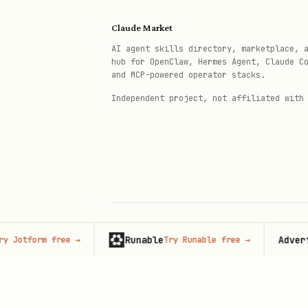
files.md - File uploads
Claude Market
shipping.md - Shipping con
AI agent skills directory, marketplace, 
hub for OpenClaw, Hermes Agent, Claude C
shop.md - Store informatio
and MCP-powered operator stacks.
subscriptions.md - Subscri
Independent project, not affiliated with
translations.md - Content 
segments.md - Customer seg
bulk-operations.md - Bulk 
Quick Examples
Runable
Advertise
tform free
→
Try Runable free
→
© 2026 Claude Market · Not affiliated wi
List Recent Orders
Anthropic
graphql