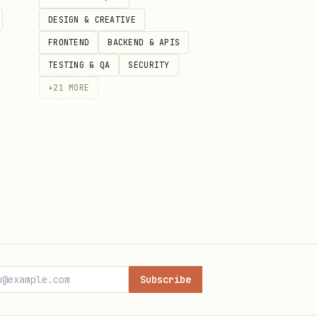
DESIGN & CREATIVE
FRONTEND
BACKEND & APIS
TESTING & QA
SECURITY
+
21
MORE
Subscribe