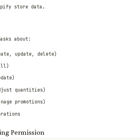
pify store data.
asks about:
eate, update, delete)
ill)
pdate)
djust quantities)
anage promotions)
erations
ring Permission