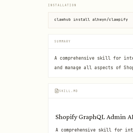
INSTALLATION
clawhub install alhwyn/clawpify
SUMMARY
A comprehensive skill for int
and manage all aspects of Sho
SKILL.MD
Shopify GraphQL Admin A
A comprehensive skill for int