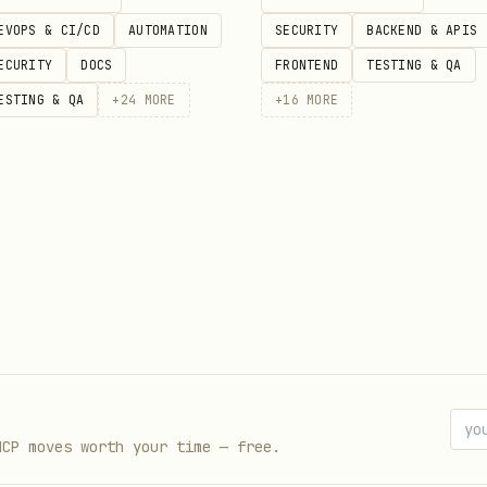
lfillment and shipping
EVOPS & CI/CD
AUTOMATION
SECURITY
BACKEND & APIS
ds
ECURITY
DOCS
FRONTEND
TESTING & QA
der creation
ESTING & QA
+
24
MORE
+
16
MORE
management
iptions
ions
ctivities
setup
s
a fields
MCP moves worth your time — free.