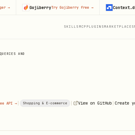
Gojiberry
Context.dev
Try Gojiberry free
→
Sta
SKILLS
MCP
PLUGINS
MARKETPLACES
QUERIES AND
|
|
|
View on GitHub
Create y
ee API →
Shopping & E-commerce