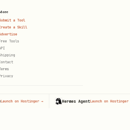
More
Submit a Tool
Create a Skill
Advertise
Free Tools
API
Shipping
Contact
Terms
Privacy
Hermes Agent
ch on Hostinger
→
Launch on Hostinger
→