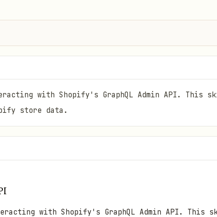
eracting with Shopify's GraphQL Admin API. This sk
pify store data.
PI
eracting with Shopify's GraphQL Admin API. This s