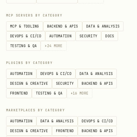
Auto-save form responses to
spreadsheet
MCP SERVERS BY CATEGORY
Schedule social posts in advance
MCP & TOOLING
BACKEND & APIS
DATA & ANALYSIS
DEVOPS & CI/CD
AUTOMATION
SECURITY
DOCS
Auto-create invoices from payment
TESTING & QA
+
24
MORE
confirmations
Sync data between tools (CRM ↔ email
PLUGINS BY CATEGORY
tool ↔ spreadsheet)
AUTOMATION
DEVOPS & CI/CD
DATA & ANALYSIS
DESIGN & CREATIVE
SECURITY
BACKEND & APIS
Step 2: Choose Your Automation Tool
FRONTEND
TESTING & QA
+
16
MORE
Three main options for no-code
MARKETPLACES BY CATEGORY
automation. Pick based on complexity and
AUTOMATION
DATA & ANALYSIS
DEVOPS & CI/CD
budget.
DESIGN & CREATIVE
FRONTEND
BACKEND & APIS