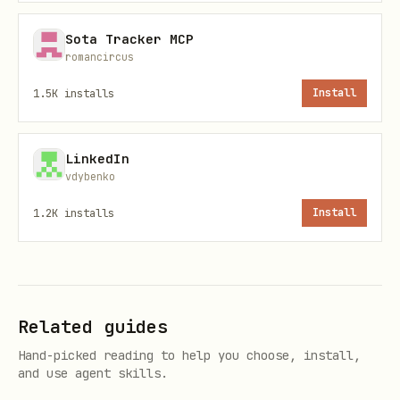
5 hours/month
Sota Tracker MCP
Sort by time cost (highest to lowest)
romancircus
Good candidates for automation:
1.5K
installs
Install
Repetitive (same steps every time)
LinkedIn
Rule-based (no complex judgment calls)
vdybenko
High-frequency (daily or weekly)
1.2K
installs
Install
Time-consuming (takes 10+ minutes)
Examples:
✅ Sending weekly reports to clients
Related guides
(same format, same schedule)
Hand-picked reading to help you choose, install,
and use agent skills.
✅ Creating invoices after payment