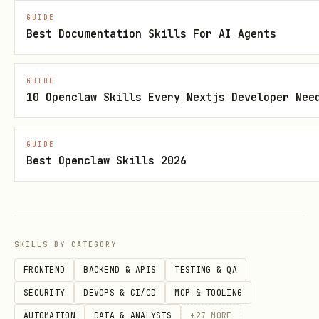
✅ Adding new leads to CRM from form
GUIDE
Best Documentation Skills For AI Agents
submissions
✅ Posting social media content on a
GUIDE
schedule
10 Openclaw Skills Every Nextjs Developer Nee
❌ Conducting customer discovery
interviews (requires nuance)
GUIDE
Best Openclaw Skills 2026
❌ Writing custom proposals for clients
(requires creativity)
Low-hanging fruit checklist (start
here):
SKILLS BY CATEGORY
FRONTEND
BACKEND & APIS
TESTING & QA
Email notifications for form
SECURITY
DEVOPS & CI/CD
MCP & TOOLING
submissions
AUTOMATION
DATA & ANALYSIS
+
27
MORE