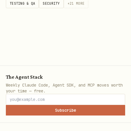
Tool comparison:
TESTING & QA
SECURITY
+
21
MORE
Tool
Best For
Pricing
Zapier
Simple, 2-3 step
$20-50/month
workflows
The Agent Stack
Weekly Claude Code, Agent SDK, and MCP moves worth
your time — free.
Make
Visual, multi-
$9-30/month
Subscribe
(Integ
step workflows
romat)