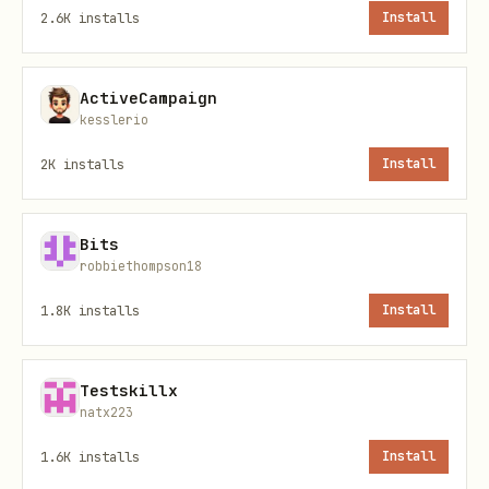
For each task, note:
2.6K
installs
Install
How long it takes
ActiveCampaign
How often you do it (daily, weekly,
kesslerio
monthly)
2K
installs
Install
Whether it's repetitive or requires
judgment
Bits
robbiethompson18
Calculate time cost per task:
1.8K
installs
Install
text
Testskillx
natx223
1.6K
installs
Install
Example: 15 min task done 20x/month =