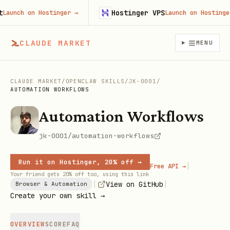
Hostinger VPS
unch on Hostinger
→
Launch on Hostinger
→
CLAUDE MARKET
MENU
CLAUDE MARKET
/
OPENCLAW SKILLS
/
JK-0001
/
AUTOMATION WORKFLOWS
Automation Workflows
jk-0001/automation-workflows
Run it on Hostinger, 20% off →
|
Free API →
Your friend gets 20% off too, using this link
|
|
View on GitHub
Browser & Automation
Create your own skill →
OVERVIEW
SCORE
FAQ