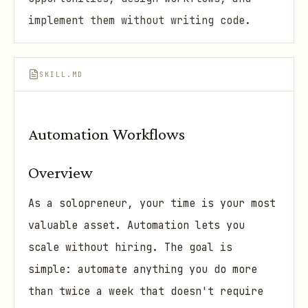
implement them without writing code.
SKILL.MD
Automation Workflows
Overview
As a solopreneur, your time is your most
valuable asset. Automation lets you
scale without hiring. The goal is
simple: automate anything you do more
than twice a week that doesn't require