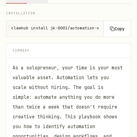
INSTALLATION
clawhub install jk-0001/automation-workflows
Copy
SUMMARY
As a solopreneur, your time is your most
valuable asset. Automation lets you
scale without hiring. The goal is
simple: automate anything you do more
than twice a week that doesn't require
creative thinking. This playbook shows
you how to identify automation
opportunities, design workflows, and