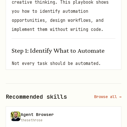
creative thinking. This playbook shows
you how to identify automation
opportunities, design workflows, and
implement them without writing code.
Step 1: Identify What to Automate
Not every task should be automated.
Start by finding the highest-value
opportunities.
Automation audit (spend 1 hour on this):
Recommended skills
Browse all →
Track every task you do for a week
Agent Browser
(use a notebook or simple spreadsheet)
thesethrose