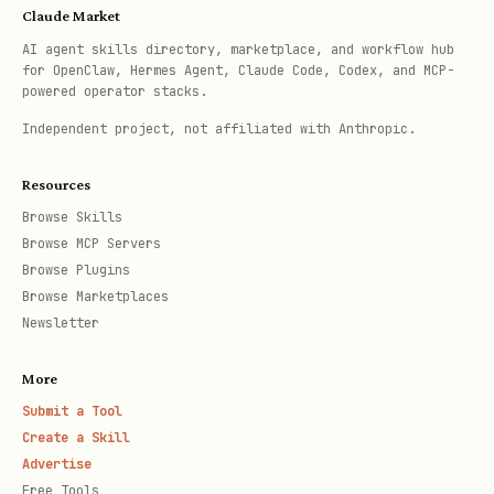
Claude Market
AI agent skills directory, marketplace, and workflow hub
for OpenClaw, Hermes Agent, Claude Code, Codex, and MCP-
powered operator stacks.
n8n
Complex,
Free (self-
Independent project, not affiliated with Anthropic.
developer-
hosted) or
friendly, self-
$20/month
Resources
hosted
Browse Skills
Browse MCP Servers
Browse Plugins
Selection guide:
Browse Marketplaces
Newsletter
Budget < $20/month → Try Zapier free
tier or n8n self-hosted
More
Need visual workflow builder → Make
Submit a Tool
Create a Skill
Simple 2-step workflows → Zapier
Advertise
Free Tools