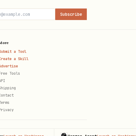
Subscribe
More
Submit a Tool
Create a Skill
Advertise
Free Tools
API
Shipping
Contact
Terms
Privacy