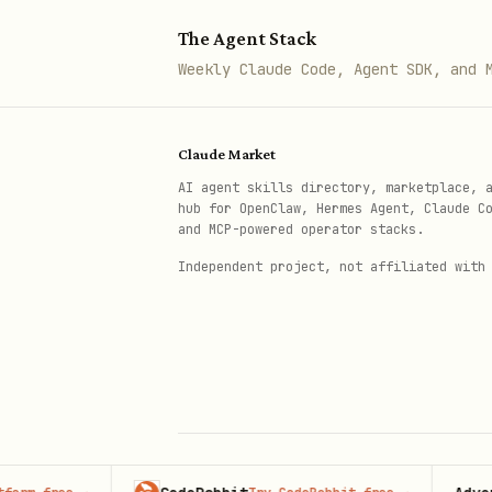
The Agent Stack
Workflow
Weekly Claude Code, Agent SDK, and 
Step 1: Read & Detect Content Type
Read the user-specified file
Claude Market
AI agent skills directory, marketplace, 
hub for OpenClaw, Hermes Agent, Claude C
Indicator
and MCP-powered operator stacks.
Independent project, not affiliated with
Has
YAML frontmatter
---
Has
,
,
headings
#
##
###
Has
,
, lists, c
bold
italic
None of above