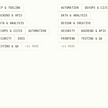
CP & TOOLING
AUTOMATION
DEVOPS & CI/C
ACKEND & APIS
DATA & ANALYSIS
Default
Description
ATA & ANALYSIS
DESIGN & CREATIVE
EVOPS & CI/CD
AUTOMATION
SECURITY
BACKEND & APIS
Skip both title and summary sel
false
false
ECURITY
DOCS
FRONTEND
TESTING & QA
Skip title selection only
false
false
ESTING & QA
+
24
MORE
+
16
MORE
Skip summary selection only
false
false
—
Default formatting options, typ
Analyze
(understand the content) then
Format
(appl
 formatting (Steps 1-5), then runs the script for