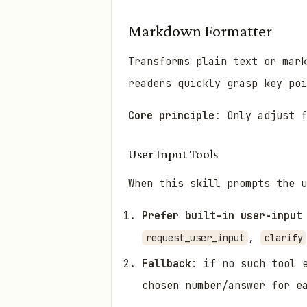
Markdown Formatter
Transforms plain text or mar
readers quickly grasp key po
Core principle
: Only adjust f
User Input Tools
When this skill prompts the u
Prefer built-in user-input
,
request_user_input
clarify
Fallback
: if no such tool 
chosen number/answer for e