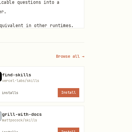
icable questions into a
er.
quivalent in other runtimes.
 Resolve
runtime: if
${BUN_X}
Browse all →
 bun. Replace
and
{baseDir}
find-skills
vercel-labs/skills
installs
Install
iendly for CJK emphasis)
grill-with-docs
mattpocock/skills