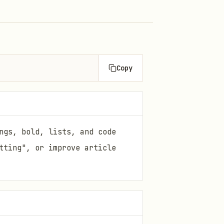
Copy
ngs, bold, lists, and code
tting", or improve article