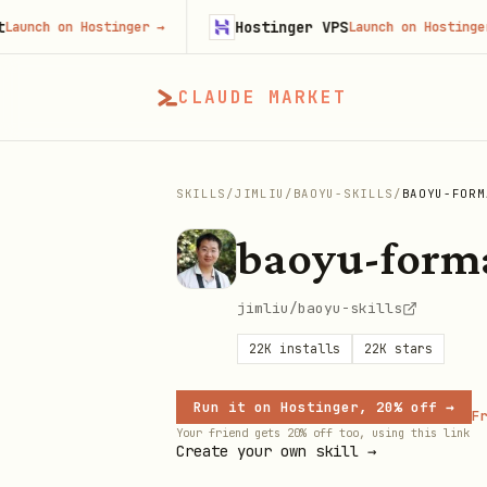
Hostinger VPS
 on Hostinger
→
Launch on Hostinger
→
CLAUDE MARKET
SKILLS
/
JIMLIU
/
BAOYU-SKILLS
/
BAOYU-FORM
baoyu-for
jimliu/baoyu-skills
22K
installs
22K
stars
Run it on Hostinger, 20% off →
Fr
Your friend gets 20% off too, using this link
Create your own skill →