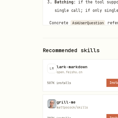
Batching
: if the tool supp
single call; if only singl
Concrete
refer
AskUserQuestion
Script Directory
Scripts in
subdirec
scripts/
Recommended skills
installed →
; if
bun
bun
np
with actual values.
${BUN_X}
lark-markdown
LM
open.feishu.cn
Script
Pur
507K
installs
Inst
Mai
scripts/main.ts
grill-me
mattpocock/skills
Rep
scripts/quotes.ts