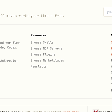
MCP moves worth your time — free.
, then detect content type:
Resources
Browse Skills
and workflow
ode, Codex,
Browse MCP Servers
Classification
Browse Plugins
Browse Marketplaces
 Anthropic.
Markdown
Newsletter
Markdown
ode blocks, blockquotes
Markdown
Plain text