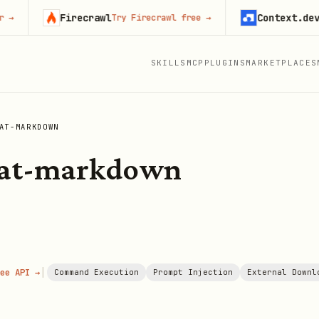
Firecrawl
Context.dev
Try Firecrawl free
→
Start 
SKILLS
MCP
PLUGINS
MARKETPLACES
AT-MARKDOWN
mat-markdown
|
ee API →
Command Execution
Prompt Injection
External Downl