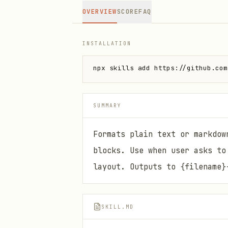
OVERVIEW
SCORE
FAQ
INSTALLATION
npx skills add https://github.com
SUMMARY
Formats plain text or markdow
blocks. Use when user asks to
layout. Outputs to {filename}
SKILL.MD