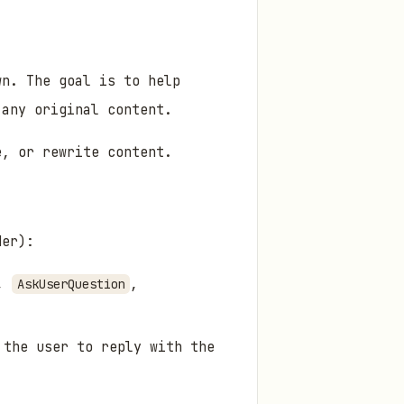
wn. The goal is to help
 any original content.
e, or rewrite content.
der):
.,
,
AskUserQuestion
 the user to reply with the