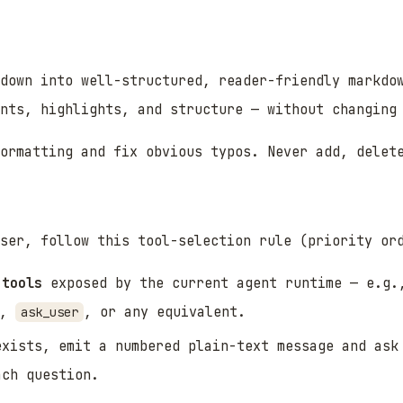
kdown into well-structured, reader-friendly markdo
ints, highlights, and structure — without changing
ormatting and fix obvious typos. Never add, delet
ser, follow this tool-selection rule (priority or
 tools
exposed by the current agent runtime — e.g
,
, or any equivalent.
ask_user
exists, emit a numbered plain-text message and ask
ach question.