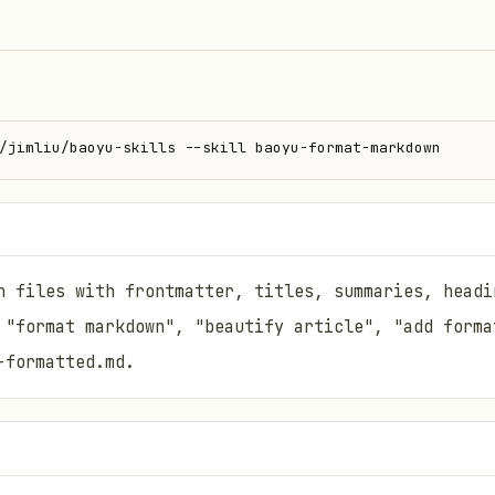
/jimliu/baoyu-skills --skill baoyu-format-markdown
n files with frontmatter, titles, summaries, headi
 "format markdown", "beautify article", "add forma
-formatted.md.