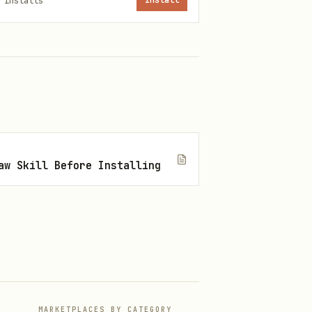
installs
Install
Scope
aw Skill Before Installing
Project
XDG
ND.md
User home
MARKETPLACES BY CATEGORY