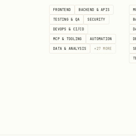
EXTEND.md supports
:
FRONTEND
BACKEND & APIS
M
TESTING & QA
SECURITY
B
Setting
Values
DEVOPS & CI/CD
D
MCP & TOOLING
AUTOMATION
D
/
auto_select
true
DATA & ANALYSIS
+
27
MORE
S
/
auto_select_title
true
T
/
auto_select_summary
true
Other
—
Usage
The workflow has two phases:
performs content analysis and