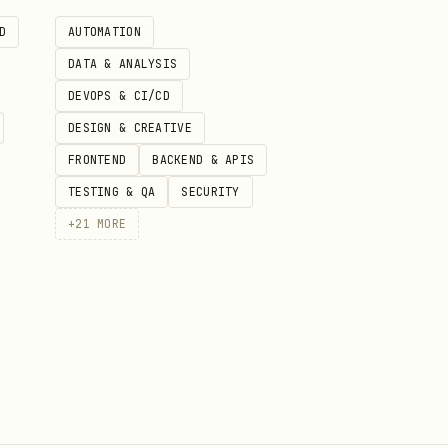
D
AUTOMATION
DATA & ANALYSIS
DEVOPS & CI/CD
DESIGN & CREATIVE
ection, auto-pick best
FRONTEND
BACKEND & APIS
TESTING & QA
SECURITY
+
21
MORE
ography preferences
y formatting). Claude
 typography fixes (Step 6).