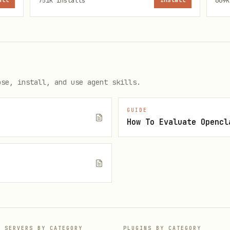
all
751K
installs
Install
669K
 CJK/English spacing via autocorrect
rder — the first one found wins:
ose, install, and use agent skills.
GUIDE
How To Evaluate Opencl
yu-format-markdown/EXTEND.md
:-$HOME/.config}/baoyu-skills/baoyu-format-markdown/EXTE
e
ls/baoyu-format-markdown/EXTEND.md
 no first-time setup required for this skill.
P SERVERS BY CATEGORY
PLUGINS BY CATEGORY