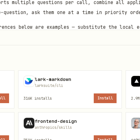
orts multiple questions per call, combine all appl
e-question, ask them one at a time in priority ord
ences below are examples — substitute the local e
tory.
= this SKILL.md's directory path.
{baseDir}
available →
; else suggest installing
x
npx -y bun
lark-markdown
larksuite/cli
pose
all
316K
installs
Install
2.9M
n entry point with CLI options (uses remark-cjk-fr
frontend-design
anthropics/skills
lace ASCII quotes with fullwidth quotes