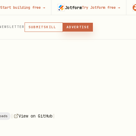
Jotform
Code
building free
→
Try Jotform free
→
MCP
NEWSLETTER
SKILL
SUBMIT
ADVERTISE
MCP, PLUGIN, OR SKILL
PLUGIN
MCP
|
|
View on GitHub
oads