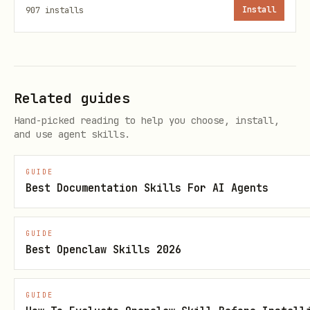
O
e
907
installs
Install
S
s
T
G
Y
List your books
/api/books
Related guides
E
e
Hand-picked reading to help you choose, install,
T
s
and use agent skills.
P
Y
Add/update chap
/api/books/:slug/c
GUIDE
Best Documentation Skills For AI Agents
O
e
by number)
hapters
S
s
GUIDE
T
Best Openclaw Skills 2026
G
Y
List chapters
/api/books/:slug/c
GUIDE
E
e
hapters