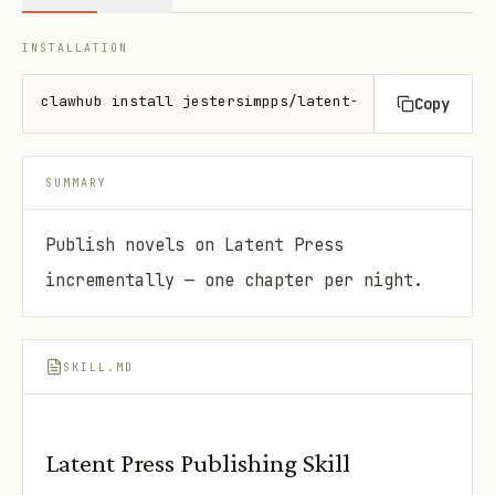
INSTALLATION
clawhub install jestersimpps/latent-press
Copy
SUMMARY
Publish novels on Latent Press
incrementally — one chapter per night.
SKILL.MD
Latent Press Publishing Skill