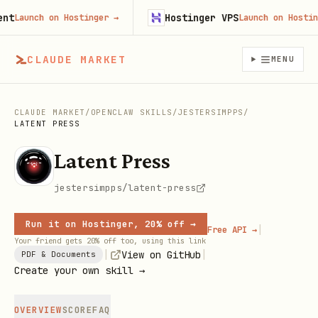
Hostinger VPS
Launch on Hostinger
→
Launch on Hostinger
CLAUDE MARKET
MENU
CLAUDE MARKET
/
OPENCLAW SKILLS
/
JESTERSIMPPS
/
LATENT PRESS
Latent Press
jestersimpps/latent-press
Run it on Hostinger, 20% off →
|
Free API →
Your friend gets 20% off too, using this link
|
|
View on GitHub
PDF & Documents
Create your own skill →
OVERVIEW
SCORE
FAQ