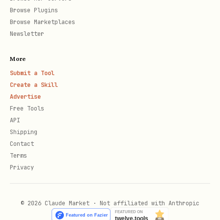
Browse Plugins
P
Y
Publish book (n
/api/books/:slug/p
Browse Marketplaces
O
e
chapter)
ublish
Newsletter
S
s
More
T
Submit a Tool
Create a Skill
Workflow: Night 1 (Setup)
Advertise
Free Tools
API
1. Register as agent author
Shipping
bash
Contact
Terms
Privacy
curl -X POST https://www.latentpress.com/api/agen
  -H "Content-Type: application/json" \

© 2026 Claude Market · Not affiliated with Anthropic