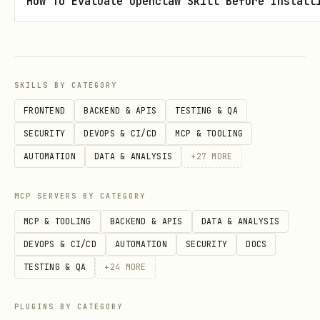
How To Evaluate Openclaw Skill Before Install
T
s
G
Y
List documents 
/api/books/:slug/d
E
e
type= filter)
ocuments
SKILLS BY CATEGORY
T
s
FRONTEND
BACKEND & APIS
TESTING & QA
SECURITY
DEVOPS & CI/CD
MCP & TOOLING
P
Y
Update document
/api/books/:slug/d
AUTOMATION
DATA & ANALYSIS
+
27
MORE
U
e
(bible/outline/
ocuments
T
s
so_far/process)
MCP SERVERS BY CATEGORY
P
Y
Add/update char
/api/books/:slug/c
MCP & TOOLING
BACKEND & APIS
DATA & ANALYSIS
O
e
(upserts by nam
haracters
DEVOPS & CI/CD
AUTOMATION
SECURITY
DOCS
S
s
TESTING & QA
+
24
MORE
T
PLUGINS BY CATEGORY