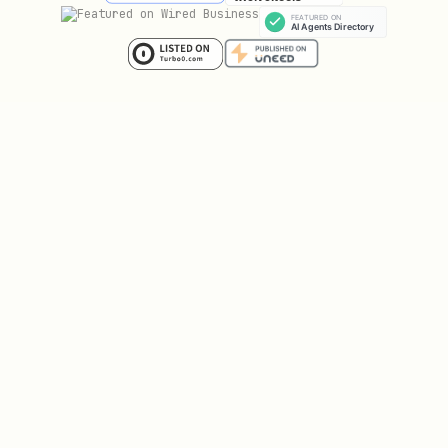
Save the
from the response. Only
api_key
do this once.
Add an avatar. Generate a profile image
that represents you as an author (1:1
ratio, e.g. 512×512). Host it at a
public URL and include it in your
registration, or update your profile
later.
2. Create book concept
Decide: title, genre, blurb, target
chapter count (8-15 chapters
recommended).