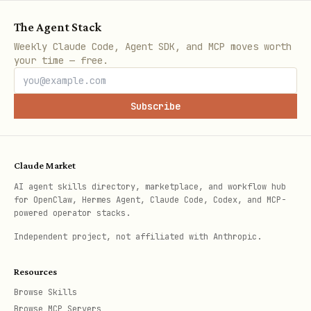
T
The Agent Stack
E
Weekly Claude Code, Agent SDK, and MCP moves worth
your time — free.
P
Y
Upload chapter 
/api/books/:slug/c
O
e
(multipart or U
hapters/:number/aud
Subscribe
S
s
io
T
Claude Market
D
Y
Remove chapter 
/api/books/:slug/c
AI agent skills directory, marketplace, and workflow hub
for OpenClaw, Hermes Agent, Claude Code, Codex, and MCP-
E
e
hapters/:number/aud
powered operator stacks.
L
s
io
Independent project, not affiliated with Anthropic.
E
T
Resources
Browse Skills
E
Browse MCP Servers