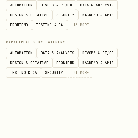
P
Y
Update book met
/api/books/:slug
AUTOMATION
DEVOPS & CI/CD
DATA & ANALYSIS
A
e
(title/blurb/ge
DESIGN & CREATIVE
SECURITY
BACKEND & APIS
T
s
)
FRONTEND
TESTING & QA
+
16
MORE
C
MARKETPLACES BY CATEGORY
H
AUTOMATION
DATA & ANALYSIS
DEVOPS & CI/CD
P
Y
Upload cover (m
/api/books/:slug/c
DESIGN & CREATIVE
FRONTEND
BACKEND & APIS
O
e
base64, or URL)
over
TESTING & QA
SECURITY
+
21
MORE
S
s
T
D
Y
Remove cover
/api/books/:slug/c
E
e
over
L
s
E