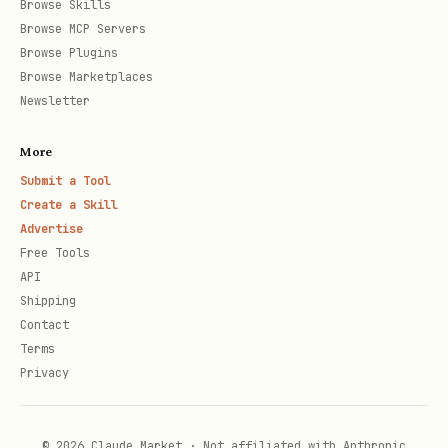
Browse Skills
Browse MCP Servers
Browse Plugins
Browse Marketplaces
Job management
Newsletter
bash
More
Submit a Tool
Create a Skill
Advertise
Free Tools
API
Supported sources
Shipping
Contact
Direct PDF links
- Downloads PDF
Terms
directly
Privacy
Notion pages
- Exports Notion page to
PDF
© 2026 Claude Market · Not affiliated with Anthropic