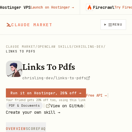
tinger VPS
Firecrawl
Launch on Hostinger
→
Try Firecrawl
CLAUDE MARKET
MENU
CLAUDE MARKET
/
OPENCLAW SKILLS
/
CHRISLING-DEV
/
LINKS TO PDFS
Links To Pdfs
chrisling-dev/links-to-pdfs
Run it on Hostinger, 20% off →
|
Free API →
Your friend gets 20% off too, using this link
|
|
View on GitHub
PDF & Documents
Create your own skill →
OVERVIEW
SCORE
FAQ