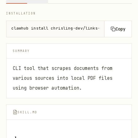
INSTALLATION
clawhub install chrisling-dev/links-to-pdfs
Copy
SUMMARY
CLI tool that scrapes documents from
various sources into local PDF files
using browser automation.
SKILL.MD