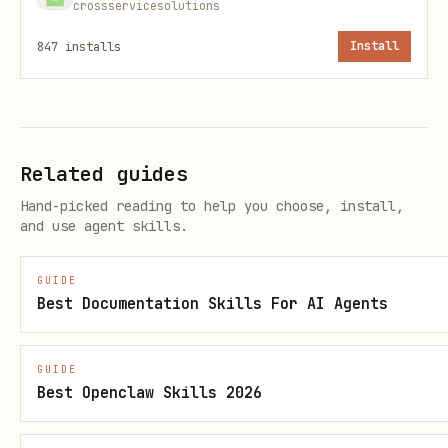
crossservicesolutions
bash
847
installs
Install
Authentication workflow
Related guides
Hand-picked reading to help you choose, install,
When a document requires authentication
and use agent skills.
(login, email verification, passcode):
GUIDE
Initial scrape returns a job ID:
Best Documentation Skills For AI Agents
bash
GUIDE
Best Openclaw Skills 2026
docs-scraper scrape https://docsend.com/view/xx
# Output: Scrape blocked
