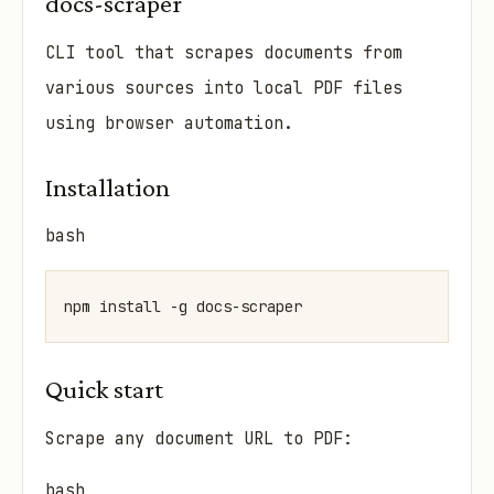
docs-scraper
CLI tool that scrapes documents from
various sources into local PDF files
using browser automation.
Installation
bash
Quick start
Scrape any document URL to PDF:
bash