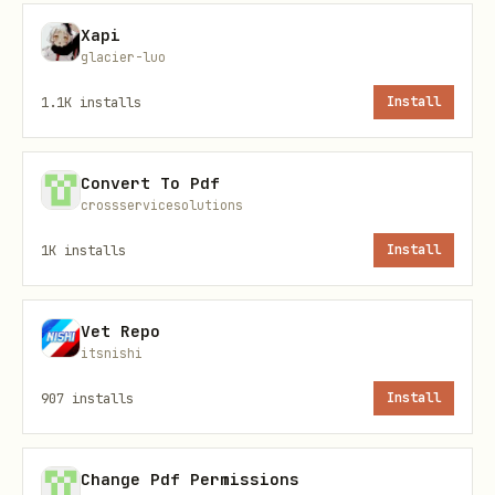
Scrape with named profile
(for
Xapi
authenticated sites):
glacier-luo
1.1K
installs
Install
bash
Convert To Pdf
crossservicesolutions
1K
installs
Install
Scrape with pre-filled data
(e.g., email
for DocSend):
Vet Repo
bash
itsnishi
907
installs
Install
Change Pdf Permissions
Direct mode
(single-shot, no daemon):