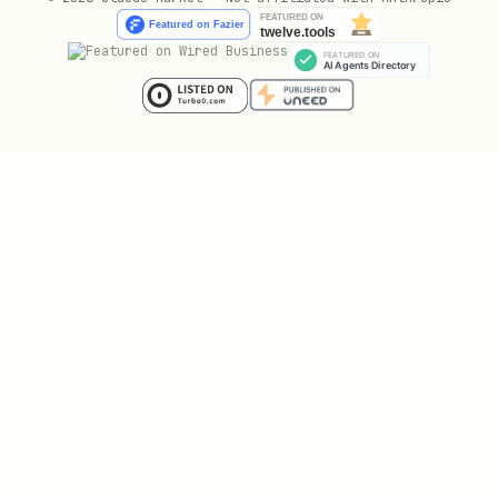
DocSend documents
- Handles DocSend
viewer
LLM fallback
- Uses Claude API for any
other webpage
Scraper Reference
Each scraper accepts specific
data
-D
fields. Use the appropriate fields based
on the URL type.
DirectPdfScraper
Handles:
URLs ending in
.pdf