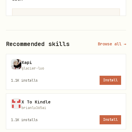
Returns local path:
~/.docs-
Recommended skills
Browse all →
scraper/output/1706123456-abc123.pdf
Basic scraping
Xapi
glacier-luo
Scrape with daemon
(recommended, keeps
1.1K
installs
Install
browser warm):
bash
X To Kindle
brianlu365ai
1.1K
installs
Install