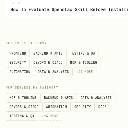
GUIDE
How To Evaluate Openclaw Skill Before Install
Retry with data:
bash
SKILLS BY CATEGORY
FRONTEND
BACKEND & APIS
TESTING & QA
docs-scraper update abc123 -D email=user@exampl
SECURITY
DEVOPS & CI/CD
MCP & TOOLING
# or with password

AUTOMATION
DATA & ANALYSIS
+
27
MORE
MCP SERVERS BY CATEGORY
Profile management
MCP & TOOLING
BACKEND & APIS
DATA & ANALYSIS
DEVOPS & CI/CD
AUTOMATION
SECURITY
DOCS
Profiles store session cookies for
TESTING & QA
+
24
MORE
authenticated sites.