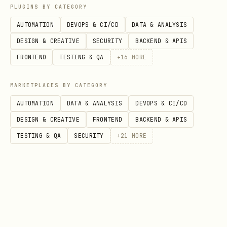
bash
PLUGINS BY CATEGORY
AUTOMATION
DEVOPS & CI/CD
DATA & ANALYSIS
docs-scraper profiles list     # List saved profi
DESIGN & CREATIVE
SECURITY
BACKEND & APIS
docs-scraper profiles clear    # Clear all profil
FRONTEND
TESTING & QA
+
16
MORE
MARKETPLACES BY CATEGORY
AUTOMATION
DATA & ANALYSIS
DEVOPS & CI/CD
Daemon management
DESIGN & CREATIVE
FRONTEND
BACKEND & APIS
The daemon keeps browser instances warm
TESTING & QA
SECURITY
+
21
MORE
for faster scraping.
bash
docs-scraper daemon status     # Check status

docs-scraper daemon start      # Start manually
