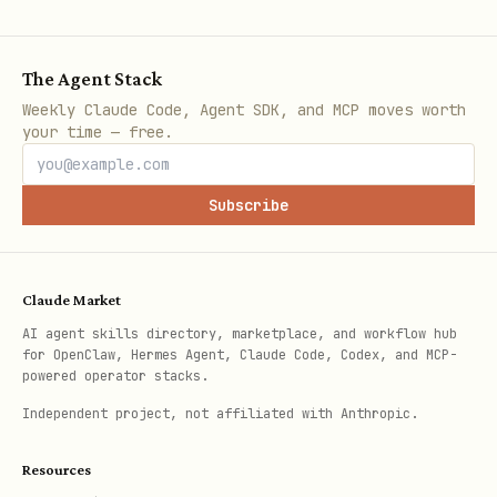
The Agent Stack
Note: Daemon auto-starts when running
Weekly Claude Code, Agent SDK, and MCP moves worth
your time — free.
scrape commands.
Cleanup
Subscribe
PDFs are stored in
~/.docs-
. The daemon automatically
scraper/output/
Claude Market
cleans up files older than 1 hour.
AI agent skills directory, marketplace, and workflow hub
for OpenClaw, Hermes Agent, Claude Code, Codex, and MCP-
Manual cleanup:
powered operator stacks.
Independent project, not affiliated with Anthropic.
bash
Resources
docs-scraper cleanup                    # Delete 