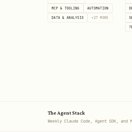
  -d '{

MCP & TOOLING
AUTOMATION
D
    "number": "5511999999999",

DATA & ANALYSIS
+
27
MORE
S
    "text": "Hello from Evoluti
T
Authentication
Two authentication levels:
Type
Header
Global API Key
apikey: 
The Agent Stack
Weekly Claude Code, Agent SDK, and 
Instance API Key
apikey: 