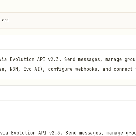
-api
via Evolution API v2.3. Send messages, manage grou
se, N8N, Evo AI), configure webhooks, and connect 
 via Evolution API v2.3. Send messages, manage gro