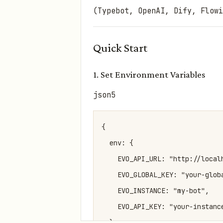
(Typebot, OpenAI, Dify, Flowi
Quick Start
1. Set Environment Variables
json5
{

  env: {

    EVO_API_URL: "http://local
    EVO_GLOBAL_KEY: "your-glob
    EVO_INSTANCE: "my-bot",   
    EVO_API_KEY: "your-instanc
  }
