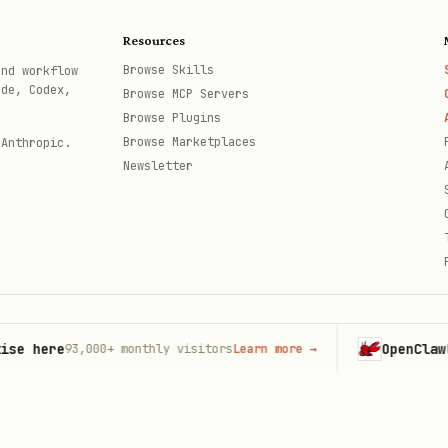
he path pattern:
/{resource}/{action}/{instanceName}
Resources
Browse Skills
and workflow
ode, Codex,
Browse MCP Servers
Browse Plugins
Browse Marketplaces
 Anthropic.
Newsletter
Example
code + number
5511999999999
999999999999999999@g.us
ere
OpenClaw
93,000+
monthly visitors
Learn more
→
Launch
th
 suffix
5511999999999@s.whatsapp.net