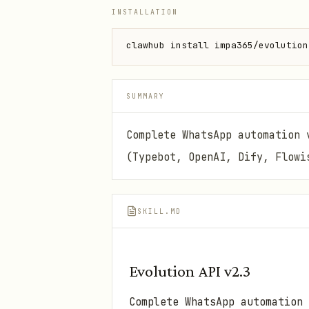
INSTALLATION
clawhub install impa365/evolution
SUMMARY
Complete WhatsApp automation 
(Typebot, OpenAI, Dify, Flowi
SKILL.MD
Evolution API v2.3
Complete WhatsApp automation