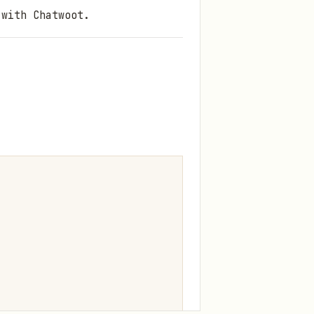
 with Chatwoot.