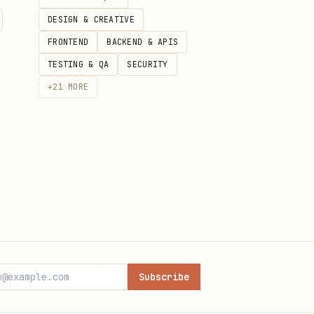
DESIGN & CREATIVE
FRONTEND
BACKEND & APIS
TESTING & QA
SECURITY
+
21
MORE
etch all
Subscribe
 labels