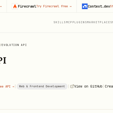
Firecrawl
Context.dev
Try Firecrawl free
→
Start bu
SKILLS
MCP
PLUGINS
MARKETPLACES
/
EVOLUTION API
PI
|
|
|
View on GitHub
Crea
ee API →
Web & Frontend Development