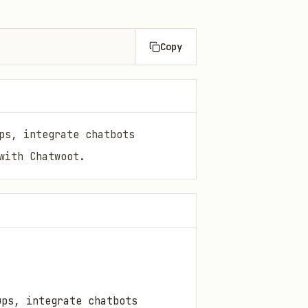
Copy
ps, integrate chatbots
with Chatwoot.
ups, integrate chatbots