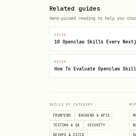
  }'

Related guides
Hand-picked reading to help you cho
# Connect & get QR code

curl -X GET "$EVO_API_URL/insta
GUIDE
10 Openclaw Skills Every Next
GUIDE
Scan the QR code returned in
How To Evaluate Openclaw Skil
3. Send First Message
bash
SKILLS BY CATEGORY
MC
curl -X POST "$EVO_API_URL/mess
FRONTEND
BACKEND & APIS
M
  -H "apikey: $EVO_API_KEY" \

TESTING & QA
SECURITY
B
  -H "Content-Type: application
DEVOPS & CI/CD
D