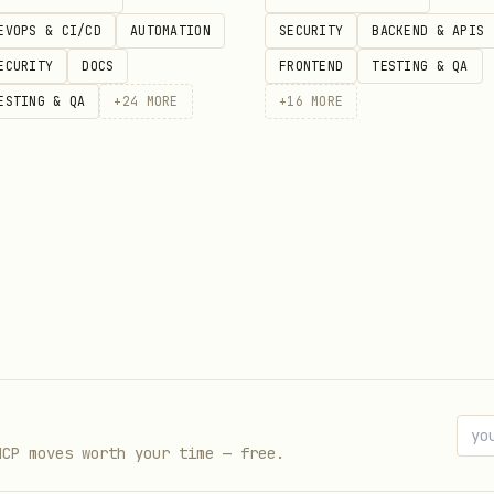
EVOPS & CI/CD
AUTOMATION
SECURITY
BACKEND & APIS
ECURITY
DOCS
FRONTEND
TESTING & QA
on API v2! 🚀"

ESTING & QA
+
24
MORE
+
16
MORE
Usage
Admin: create/delete instances, f
$EVO_GLOBAL_KEY
MCP moves worth your time — free.
Messaging, groups, chat, profile,
$EVO_API_KEY