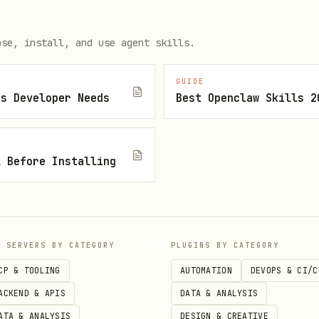
ose, install, and use agent skills.
nce/connect/$EVO_INSTANCE" \

GUIDE
js Developer Needs
Best Openclaw Skills 2
field. Alternately pass
base64
?number=55119999999
l Before Installing
P SERVERS BY CATEGORY
PLUGINS BY CATEGORY
age/sendText/$EVO_INSTANCE" \

CP & TOOLING
AUTOMATION
DEVOPS & CI/C
ACKEND & APIS
DATA & ANALYSIS
/json" \

ATA & ANALYSIS
DESIGN & CREATIVE