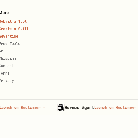
More
Submit a Tool
Create a Skill
Advertise
Free Tools
API
Shipping
Contact
Terms
Privacy
Hermes Agent
 on Hostinger
→
Launch on Hostinger
→