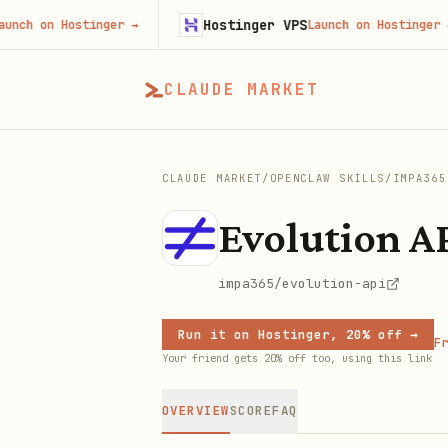
Hostinger VPS
on Hostinger
→
Launch on Hostinger
→
CLAUDE MARKET
CLAUDE MARKET
/
OPENCLAW SKILLS
/
IMPA365
Evolution A
impa365/evolution-api
Run it on Hostinger, 20% off →
Fr
Your friend gets 20% off too, using this link
OVERVIEW
SCORE
FAQ