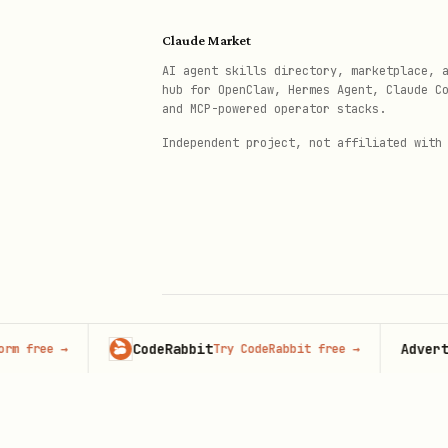
All instance endpoints use t
Claude Market
AI agent skills directory, marketplace, 
hub for OpenClaw, Hermes Agent, Claude C
Core Concepts
and MCP-powered operator stacks.
Independent project, not affiliated with
Phone Number Formats
Context
Format
Sending messages
Country 
Group JID
Group ID
CodeRabbit
Advertise h
ee
→
Try CodeRabbit free
→
© 2026 Claude Market · Not affiliated wi
Anthropic
User JID
Number +
Integration Types