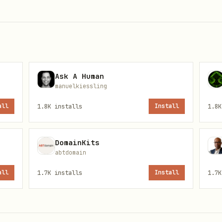
Ask A Human
manuelkiessling
ileys, Business, or Evolution integration)

all
1.8K
installs
Install
1.8K
ance/create" \

\

DomainKits
/json" \

abtdomain
all
1.7K
installs
Install
1.7K
ILEYS"
