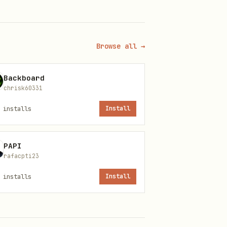
Browse all →
Backboard
chrisk60331
installs
Install
PAPI
rafacpti23
installs
Install