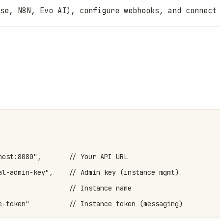
se, N8N, Evo AI), configure webhooks, and connect
host:8080",       // Your API URL

al-admin-key",    // Admin key (instance mgmt)

                  // Instance name

e-token"          // Instance token (messaging)
