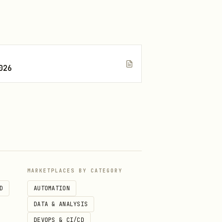
026
for pairing code.
99
MARKETPLACES BY CATEGORY
D
AUTOMATION
DATA & ANALYSIS
DEVOPS & CI/CD