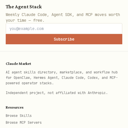
# Or export for session

The Agent Stack
export SPIRIT_SOURCE_DIR=/path/to/workspace

Weekly Claude Code, Agent SDK, and MCP moves worth
your time — free.
The
config is still read
Subscribe
.spirit-tracked
from
(which may be a symlink
~/.spirit/
to your workspace).
Claude Market
AI agent skills directory, marketplace, and workflow hub
What Gets Preserved
for OpenClaw, Hermes Agent, Claude Code, Codex, and MCP-
powered operator stacks.
With
OpenClaw workspace mode
, these
Independent project, not affiliated with Anthropic.
files sync from your workspace:
Resources
Browse Skills
File
Contents
Browse MCP Servers