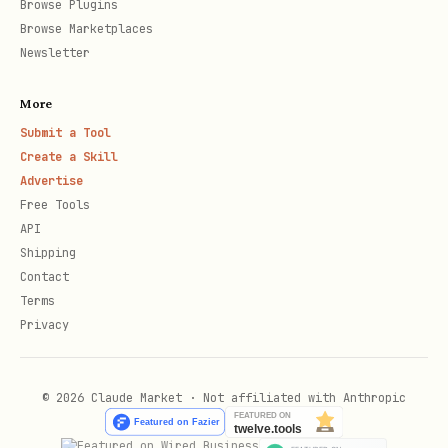
Browse Plugins
Your agent's identity
IDENTITY.md
Browse Marketplaces
Newsletter
Behavior/personality guide
SOUL.md
More
Agent configuration
AGENTS.md
Submit a Tool
Create a Skill
Advertise
User preferences
USER.md
Free Tools
API
Daily conversation logs
memory/*.md
Shipping
Contact
Active project files
projects/*.md
Terms
Privacy
Config
: What to sync (edit
.spirit-tracked
© 2026 Claude Market · Not affiliated with Anthropic
Default
:
.spirit-tracked