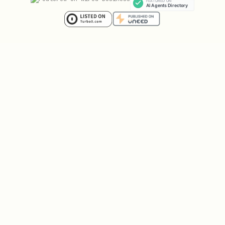
json
{

  "version": "1.0.0",

  "files": [

    "IDENTITY.md",

    "SOUL.md",

    "AGENTS.md",

    "USER.md",

    "memory/*.md",

    "projects/*.md"

  ]
