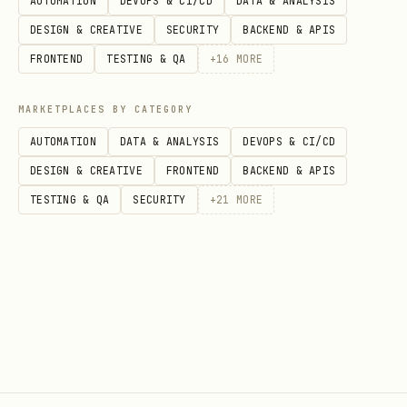
AUTOMATION
DEVOPS & CI/CD
DATA & ANALYSIS
spirit init --name="orion" --emoji="🌌"

DESIGN & CREATIVE
SECURITY
BACKEND & APIS
FRONTEND
TESTING & QA
+
16
MORE
MARKETPLACES BY CATEGORY
SPIRIT_SOURCE_DIR Environment
AUTOMATION
DATA & ANALYSIS
DEVOPS & CI/CD
Variable
DESIGN & CREATIVE
FRONTEND
BACKEND & APIS
When set, SPIRIT reads files from this
TESTING & QA
SECURITY
+
21
MORE
directory instead of
:
~/.spirit/
bash
# One-time sync

SPIRIT_SOURCE_DIR=/path/to/workspace spirit sync
