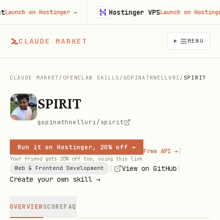
Hostinger VPS
aunch on Hostinger
→
Launch on Hostinger
CLAUDE MARKET
MENU
CLAUDE MARKET
/
OPENCLAW SKILLS
/
GOPINATHNELLURI
/
SPIRIT
SPIRIT
gopinathnelluri/spirit
Run it on Hostinger, 20% off →
|
Free API →
Your friend gets 20% off too, using this link
|
|
View on GitHub
Web & Frontend Development
Create your own skill →
OVERVIEW
SCORE
FAQ