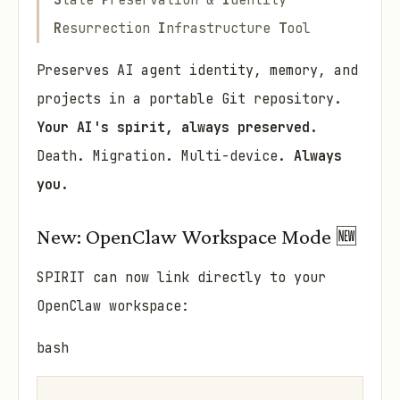
S
tate
P
reservation &
I
dentity
R
esurrection
I
nfrastructure
T
ool
Preserves AI agent identity, memory, and
projects in a portable Git repository.
Your AI's spirit, always preserved.
Death. Migration. Multi-device.
Always
you.
New: OpenClaw Workspace Mode 🆕
SPIRIT can now link directly to your
OpenClaw workspace:
bash