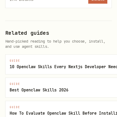
*Only needed if you prefer GitHub CLI
auth. SSH keys work without
.
gh
Related guides
Quick Start
Hand-picked reading to help you choose, install,
and use agent skills.
Option A: OpenClaw Workspace Mode
(Recommended)
GUIDE
10 Openclaw Skills Every Nextjs Developer Nee
bash
GUIDE
# 1. Initialize with your OpenClaw workspace

Best Openclaw Skills 2026
spirit init --workspace=/root/.openclaw/workspace
GUIDE
# 2. Edit what gets synced

How To Evaluate Openclaw Skill Before Install