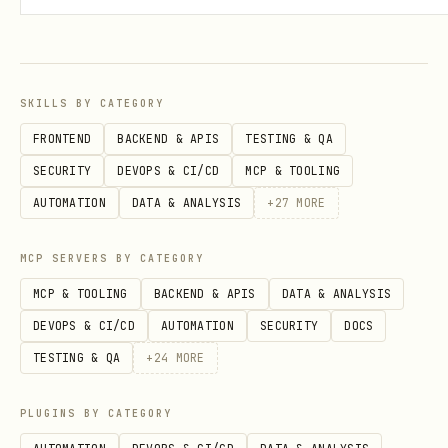
cat /root/.openclaw/workspace/.spirit-tracked

# 3. Configure git remote

cd ~/.spirit

SKILLS BY CATEGORY
git remote add origin git@github.com:USER/PRIVATE
FRONTEND
BACKEND & APIS
TESTING & QA
SECURITY
DEVOPS & CI/CD
MCP & TOOLING
# 4. Sync

AUTOMATION
DATA & ANALYSIS
+
27
MORE
export SPIRIT_SOURCE_DIR=/root/.openclaw/workspac
MCP SERVERS BY CATEGORY
MCP & TOOLING
BACKEND & APIS
DATA & ANALYSIS
DEVOPS & CI/CD
AUTOMATION
SECURITY
DOCS
Option B: Standard Mode (Legacy)
TESTING & QA
+
24
MORE
bash
PLUGINS BY CATEGORY
# Files live in ~/.spirit/
