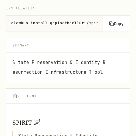
INSTALLATION
clawhub install gopinathnelluri/spirit
Copy
SUMMARY
S tate P reservation & I dentity R
esurrection I nfrastructure T ool
SKILL.MD
SPIRIT 🌌