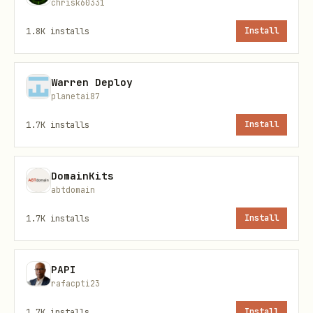
e spirit sync
chrisk60331
1.8K
installs
Install
Requirements
Warren Deploy
Tool
Purpose
Requir
Install
planetai87
ed?
1.7K
installs
Install
Version
Requir
Built-in
git
control
ed
DomainKits
abtdomain
This tool
Requir
spir
brew install
1.7K
installs
Install
ed
it
TheOrionAI/ta
PAPI
GitHub CLI
Option
gh
brew install
rafacpti23
al*
1.7K
installs
Install