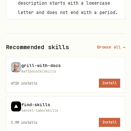
description starts with a lowercase
letter and does not end with a period.
Use
for method return values.
@return
Use
or
to document
@throws
@exception
exceptions thrown by methods.
Recommended skills
Browse all →
Use
for references to other
@see
types or members.
grill-with-docs
mattpocock/skills
Use
to inherit
{@inheritDoc}
671K
installs
Install
documentation from base classes or
interfaces.
find-skills
Unless there is major behavior change,
vercel-labs/skills
in which case you should document the
2.9M
installs
Install
differences.