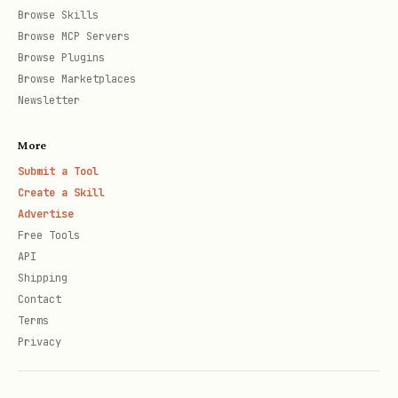
Browse Skills
Browse MCP Servers
Browse Plugins
Browse Marketplaces
Newsletter
More
Submit a Tool
Create a Skill
Advertise
Free Tools
API
Shipping
Contact
Terms
Privacy