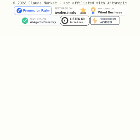
© 2026 Claude Market · Not affiliated with Anthropic