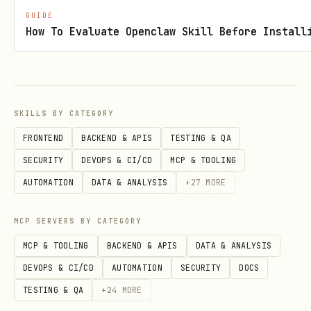
GUIDE
How To Evaluate Openclaw Skill Before Install
SKILLS BY CATEGORY
FRONTEND
BACKEND & APIS
TESTING & QA
SECURITY
DEVOPS & CI/CD
MCP & TOOLING
AUTOMATION
DATA & ANALYSIS
+
27
MORE
MCP SERVERS BY CATEGORY
MCP & TOOLING
BACKEND & APIS
DATA & ANALYSIS
DEVOPS & CI/CD
AUTOMATION
SECURITY
DOCS
TESTING & QA
+
24
MORE