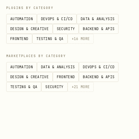
PLUGINS BY CATEGORY
AUTOMATION
DEVOPS & CI/CD
DATA & ANALYSIS
DESIGN & CREATIVE
SECURITY
BACKEND & APIS
FRONTEND
TESTING & QA
+
16
MORE
MARKETPLACES BY CATEGORY
AUTOMATION
DATA & ANALYSIS
DEVOPS & CI/CD
DESIGN & CREATIVE
FRONTEND
BACKEND & APIS
TESTING & QA
SECURITY
+
21
MORE