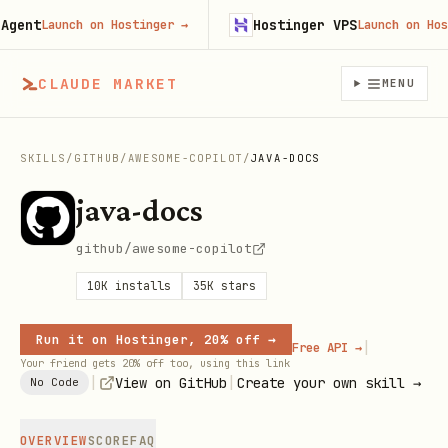
ent
Hostinger VPS
Launch on Hostinger
→
Launch on Hostin
CLAUDE MARKET
MENU
SKILLS
/
GITHUB
/
AWESOME-COPILOT
/
JAVA-DOCS
java-docs
github/awesome-copilot
10K
installs
35K
stars
Run it on Hostinger, 20% off →
|
Free API →
Your friend gets 20% off too, using this link
|
|
View on GitHub
Create your own skill →
No Code
OVERVIEW
SCORE
FAQ