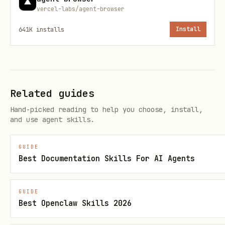
vercel-labs/agent-browser
deprecated and provide an alternative.
641K
installs
Install
Related guides
Hand-picked reading to help you choose, install,
and use agent skills.
GUIDE
Best Documentation Skills For AI Agents
GUIDE
Best Openclaw Skills 2026