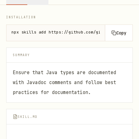
INSTALLATION
npx skills add https://github.com/github/awesome-co
Copy
SUMMARY
Ensure that Java types are documented
with Javadoc comments and follow best
practices for documentation.
SKILL.MD