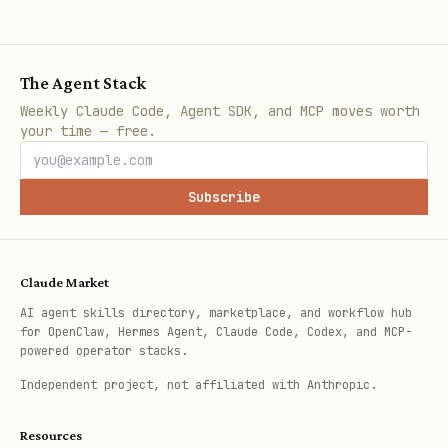
The Agent Stack
Weekly Claude Code, Agent SDK, and MCP moves worth
your time — free.
Subscribe
Claude Market
AI agent skills directory, marketplace, and workflow hub
for OpenClaw, Hermes Agent, Claude Code, Codex, and MCP-
powered operator stacks.
Independent project, not affiliated with Anthropic.
Resources