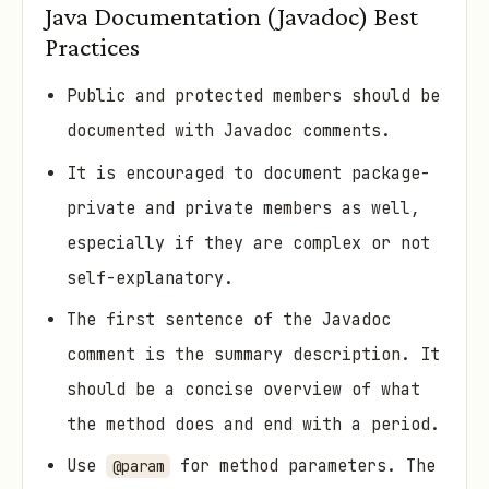
Java Documentation (Javadoc) Best
Practices
Public and protected members should be
documented with Javadoc comments.
It is encouraged to document package-
private and private members as well,
especially if they are complex or not
self-explanatory.
The first sentence of the Javadoc
comment is the summary description. It
should be a concise overview of what
the method does and end with a period.
Use
for method parameters. The
@param