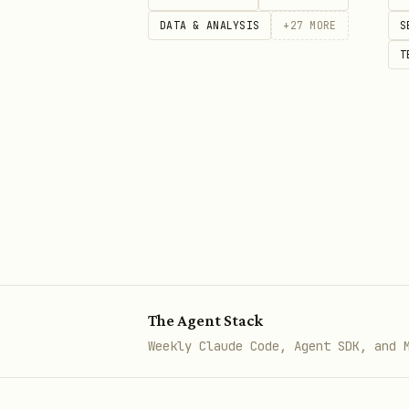
Read Inbox
DATA & ANALYSIS
+
27
MORE
S
bash
T
curl -H "Authorization: Bearer 
Send Email
bash
curl -X POST -H "Authorization:
The Agent Stack
  -H "Content-Type: application
Weekly Claude Code, Agent SDK, and 
  "https://api.xobni.ai/api/v1/