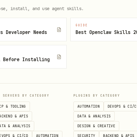
ose, install, and use agent skills.
GUIDE
js Developer Needs
Best Openclaw Skills 2
.ai/mcp/",

l Before Installing
r YOUR_API_KEY"

P SERVERS BY CATEGORY
PLUGINS BY CATEGORY
CP & TOOLING
AUTOMATION
DEVOPS & CI/C
ACKEND & APIS
DATA & ANALYSIS
ATA & ANALYSIS
DESIGN & CREATIVE
EVOPS & CI/CD
AUTOMATION
SECURITY
BACKEND & APIS