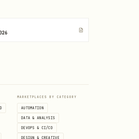
026
MARKETPLACES BY CATEGORY
D
AUTOMATION
DATA & ANALYSIS
DEVOPS & CI/CD
DESIGN & CREATIVE