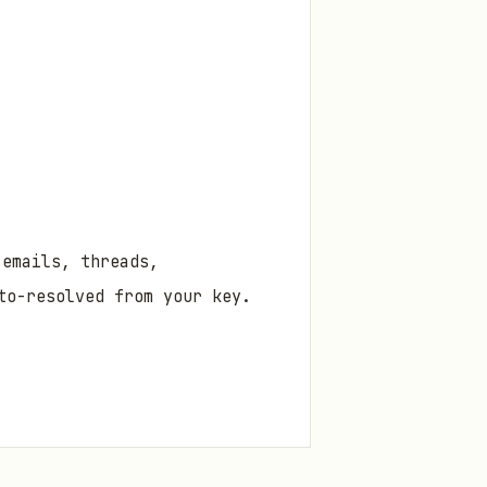
 emails, threads,
to-resolved from your key.