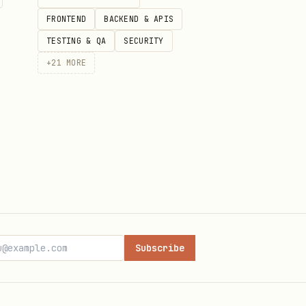
FRONTEND
BACKEND & APIS
TESTING & QA
SECURITY
+
21
MORE
Subscribe