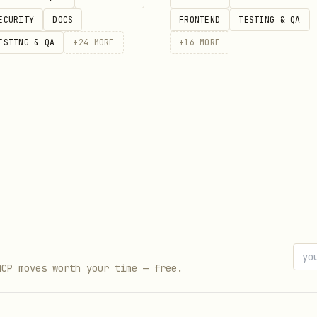
ECURITY
DOCS
FRONTEND
TESTING & QA
ESTING & QA
+
24
MORE
+
16
MORE
$XOBNI_KEY" \

 Bearer $XOBNI_KEY" \

/json" \

MCP moves worth your time — free.
emails/send" \
