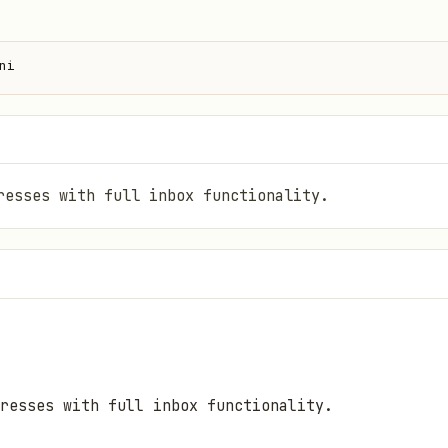
ni
resses with full inbox functionality.
resses with full inbox functionality.