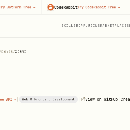
CodeRabbit
Adver
form free
→
Try CodeRabbit free
→
SKILLS
MCP
PLUGINS
MARKETPLACES
NJOY78
/
XOBNI
|
|
|
View on GitHub
Crea
ee API →
Web & Frontend Development