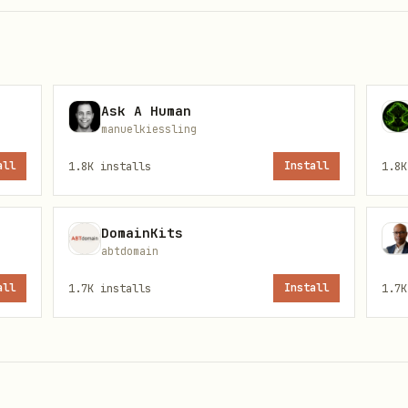
(returns 403)
Ask A Human
manuelkiessling
all
1.8K
installs
Install
1.8K
DomainKits
abtdomain
all
1.7K
installs
Install
1.7K
R_API_KEY