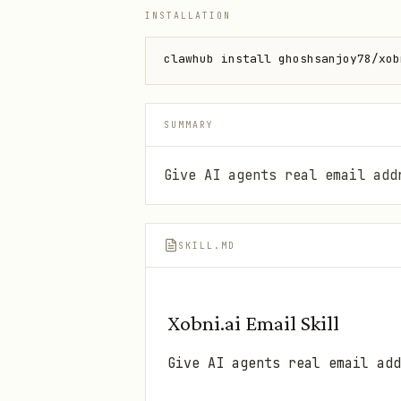
INSTALLATION
clawhub install ghoshsanjoy78/xob
SUMMARY
Give AI agents real email add
SKILL.MD
Xobni.ai Email Skill
Give AI agents real email add