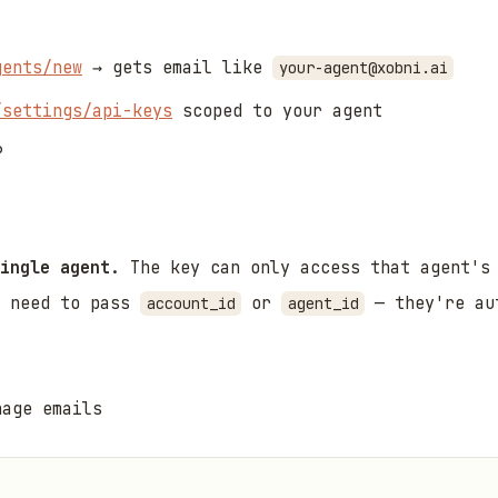
gents/new
→ gets email like
your-agent@xobni.ai
/settings/api-keys
scoped to your agent
P
ingle agent
. The key can only access that agent's
o need to pass
or
— they're au
account_id
agent_id
nage emails
e usage