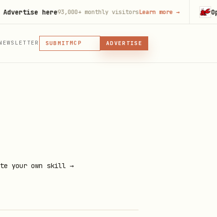
tise here
OpenCla
93,000+
monthly visitors
Learn more
→
MCP
SKILL
PLUGIN
NEWSLETTER
MCP
SUBMIT
ADVERTISE
MCP, PLUGIN, OR SKILL
te your own skill →