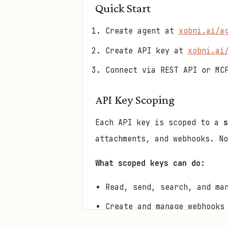
Quick Start
Create agent at
xobni.ai/a
Create API key at
xobni.ai
Connect via REST API or MC
API Key Scoping
Each API key is scoped to a
s
attachments, and webhooks. N
What scoped keys can do:
Read, send, search, and ma
Create and manage webhooks
View agent info and storag