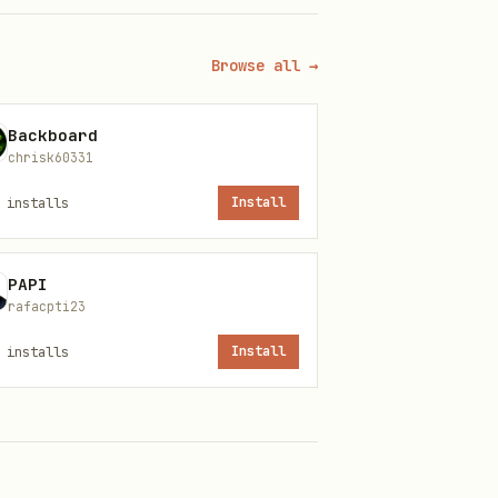
Browse all →
Backboard
chrisk60331
installs
Install
PAPI
rafacpti23
installs
Install