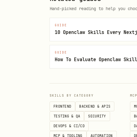
Hand-picked reading to help you cho
{

  "mcpServers": {

GUIDE
10 Openclaw Skills Every Next
    "xobni": {

      "url": "https://api.xobni
GUIDE
      "headers": {

How To Evaluate Openclaw Skil
        "Authorization": "Beare
      }

    }

  }

SKILLS BY CATEGORY
MC
FRONTEND
BACKEND & APIS
M
TESTING & QA
SECURITY
B
Core Operations
DEVOPS & CI/CD
D
MCP & TOOLING
AUTOMATION
D