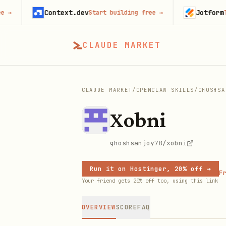
Context.dev
Jotform
Start building free
→
Try Jot
CLAUDE MARKET
CLAUDE MARKET
/
OPENCLAW SKILLS
/
GHOSHSA
Xobni
ghoshsanjoy78/xobni
Run it on Hostinger, 20% off →
Fr
Your friend gets 20% off too, using this link
OVERVIEW
SCORE
FAQ