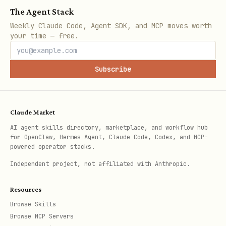
Common API Operations
The Agent Stack
Search for a person:
Weekly Claude Code, Agent SDK, and MCP moves worth
your time — free.
bash
Subscribe
curl -X POST https://api.attio.com/v2/objects/peo
  -H "Authorization: Bearer $ATTIO_API_KEY" \

  -H "Content-Type: application/json" \

Claude Market
AI agent skills directory, marketplace, and workflow hub
for OpenClaw, Hermes Agent, Claude Code, Codex, and MCP-
powered operator stacks.
Create a record:
Independent project, not affiliated with Anthropic.
bash
Resources
Browse Skills
curl -X POST https://api.attio.com/v2/objects/<ob
Browse MCP Servers