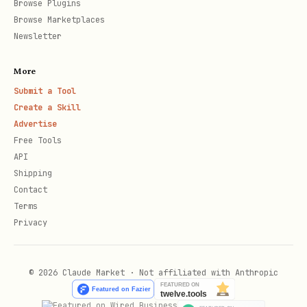
Browse Plugins
  -H "Authorization: Bearer $ATTIO_API_KEY" \

Browse Marketplaces
  -H "Content-Type: application/json" \

Newsletter
More
Submit a Tool
Add entry to a list:
Create a Skill
Advertise
bash
Free Tools
API
curl -X POST https://api.attio.com/v2/lists/<list
Shipping
Contact
  -H "Authorization: Bearer $ATTIO_API_KEY" \

Terms
  -H "Content-Type: application/json" \

Privacy
© 2026 Claude Market · Not affiliated with Anthropic
Notes