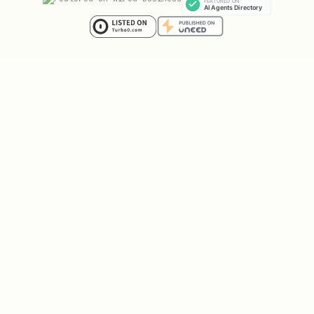
Run
after installing
generate-schema.sh
to create a workspace schema file with
all your objects, lists, and field
options.
Lists are commonly used to manage
pipelines (sales stages, hiring
workflows, etc.).
The CLI requires
for JSON
jq
processing in schema generation.