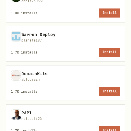
chrisk60331
1.8K
installs
Install
attio object list                      # List all
attio record list people               # List peo
Warren Deploy
planetai87
Work with lists (pipelines):
1.7K
installs
Install
bash
DomainKits
abtdomain
attio list list-all                    # List all
1.7K
installs
Install
PAPI
Get detailed info:
rafacpti23
bash
1.7K
installs
Install