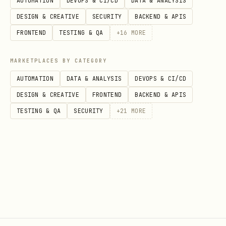
AUTOMATION
DEVOPS & CI/CD
DATA & ANALYSIS
Recor
Individual items in
A specifi
DESIGN & CREATIVE
SECURITY
BACKEND & APIS
ds
objects
company
FRONTEND
TESTING & QA
+
16
MORE
Entri
Records added to a
A deal in
MARKETPLACES BY CATEGORY
es
list
Pipeline
AUTOMATION
DATA & ANALYSIS
DEVOPS & CI/CD
DESIGN & CREATIVE
FRONTEND
BACKEND & APIS
API Reference
TESTING & QA
SECURITY
+
21
MORE
Base URL:
https://api.attio.com/v2
Auth:
Authorization: Bearer
$ATTIO_API_KEY
Rate Limits:
100 requests per 10
seconds per workspace