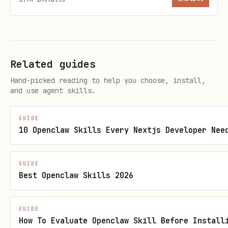
attio object get <object-slug>         # Get obje
attio object attributes <object-slug>  # Get obje
Related guides
Hand-picked reading to help you choose, install,
and use agent skills.
Generate Workspace Schema
Generate a markdown schema of your
GUIDE
10 Openclaw Skills Every Nextjs Developer Nee
workspace for context:
bash
GUIDE
Best Openclaw Skills 2026
GUIDE
How To Evaluate Openclaw Skill Before Install
This creates a reference file