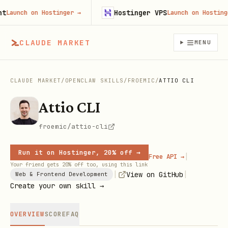
Hostinger VPS
aunch on Hostinger
→
Launch on Hostinger
CLAUDE MARKET
MENU
CLAUDE MARKET
/
OPENCLAW SKILLS
/
FROEMIC
/
ATTIO CLI
Attio CLI
froemic/attio-cli
Run it on Hostinger, 20% off →
|
Free API →
Your friend gets 20% off too, using this link
|
|
View on GitHub
Web & Frontend Development
Create your own skill →
OVERVIEW
SCORE
FAQ