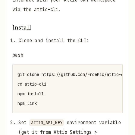
Interact with your Attio CRM workspace
via the attio-cli.
Install
Clone and install the CLI:
bash
git clone https://github.com/FroeMic/attio-cli

cd attio-cli

npm install

Set
environment variable
ATTIO_API_KEY
(get it from Attio Settings >