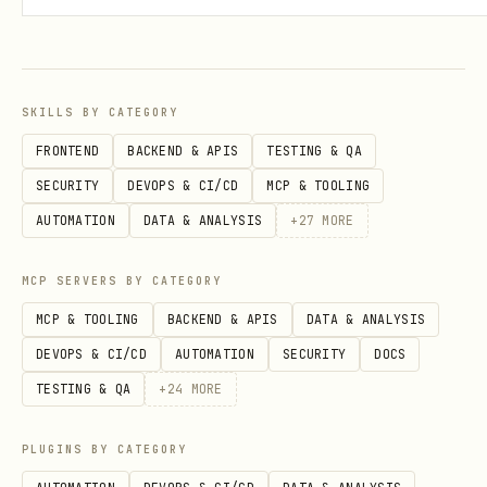
documenting all objects, attributes,
lists, and field options in your
workspace.
SKILLS BY CATEGORY
FRONTEND
BACKEND & APIS
TESTING & QA
Key Concepts
SECURITY
DEVOPS & CI/CD
MCP & TOOLING
Conce
Purpose
Example
AUTOMATION
DATA & ANALYSIS
+
27
MORE
pt
MCP SERVERS BY CATEGORY
Objec
Base record types
People, C
MCP & TOOLING
BACKEND & APIS
DATA & ANALYSIS
ts
Deals
DEVOPS & CI/CD
AUTOMATION
SECURITY
DOCS
TESTING & QA
+
24
MORE
Lists
Pipeline/workflow
Sales Pip
management
PLUGINS BY CATEGORY