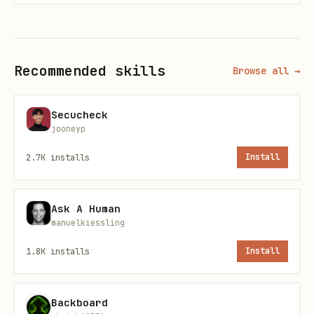
Developers > API Keys):
Recommended:
Add to
~/.claude/.env
Recommended skills
Browse all →
for Claude Code
Alternative:
Add to
or
~/.bashrc
Secucheck
:
~/.zshrc
export ATTIO_API_KEY="your-
jooneyp
api-key"
2.7K
installs
Install
Repository:
https://github.com/FroeMic/attio-cli
Ask A Human
manuelkiessling
Commands
1.8K
installs
Install
List objects and records:
Backboard
bash