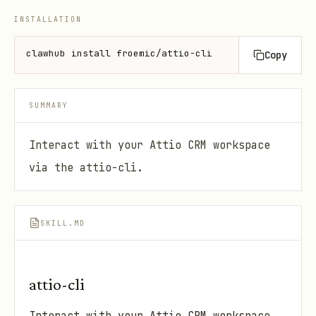
INSTALLATION
clawhub install froemic/attio-cli
Copy
SUMMARY
Interact with your Attio CRM workspace
via the attio-cli.
SKILL.MD
attio-cli