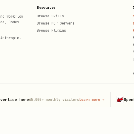
Resources
Browse Skills
and workflow
ode, Codex,
Browse MCP Servers
Browse Plugins
 Anthropic.
se here
OpenClaw
65,000+
monthly visitors
Learn more
→
La
th