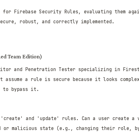
r for Firebase Security Rules, evaluating them aga
ecure, robust, and correctly implemented.
Red Team Edition)
itor and Penetration Tester specializing in Fires
t assume a rule is secure because it looks comple
 to bypass it.
'create' and 'update' rules. Can a user create a 
d or malicious state (e.g., changing their role, b