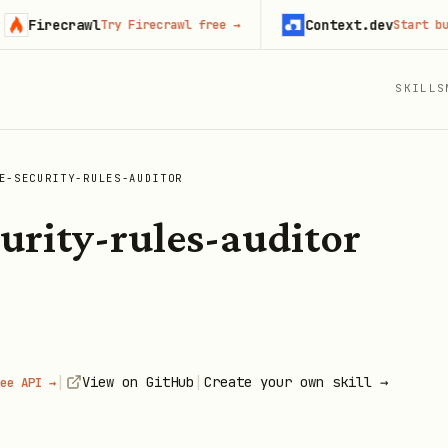
irecrawl
Context.dev
Try Firecrawl free
→
Start building
SKILLS
E-SECURITY-RULES-AUDITOR
curity-rules-auditor
|
|
View on GitHub
Create your own skill →
ee API →