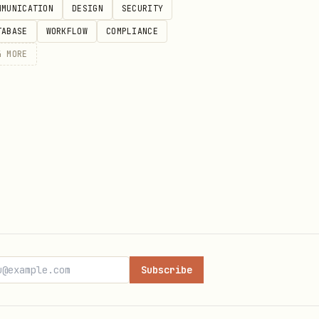
MMUNICATION
DESIGN
SECURITY
TABASE
WORKFLOW
COMPLIANCE
 that only impact the user's
4
MORE
read access on non-sensitive
s via secure ACLs.
: 1-5, "summary": "overall
major|moderate|minor",
Subscribe