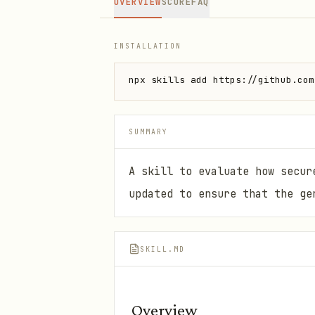
OVERVIEW
SCORE
FAQ
INSTALLATION
npx skills add https://github.com
SUMMARY
A skill to evaluate how secur
updated to ensure that the ge
SKILL.MD
Overview