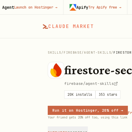
t
Apify
F
Launch on Hostinger
→
Try Apify free
→
CLAUDE MARKET
SKILLS
/
FIREBASE
/
AGENT-SKILLS
/
FIRESTOR
firestore-se
firebase/agent-skills
20K
installs
353
stars
Run it on Hostinger, 20% off →
Fr
Your friend gets 20% off too, using this link