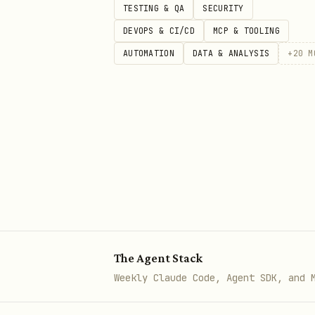
TESTING & QA
SECURITY
fields
DEVOPS & CI/CD
MCP & TOOLING
4 (Minor):
Problems that re
AUTOMATION
DATA & ANALYSIS
+
20
M
own data, lack of size lim
fields.
5 (Secure):
Comprehensive v
Return your assessment in JSO
assessment", "findings": [ {
"issue": "description", "reco
The Agent Stack
Weekly Claude Code, Agent SDK, and 