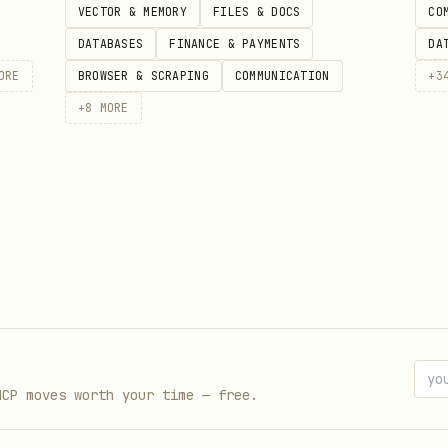
VECTOR & MEMORY
FILES & DOCS
CO
DATABASES
FINANCE & PAYMENTS
DA
sult in self-data corruption like update bypasses
ORE
BROWSER & SCRAPING
COMMUNICATION
+
3
its, missing minor type checks or over-permissive 
+
8
MORE
alidation, strict ownership, and role-based acces
N format using the following structure: { "score"
 "check": "checklist item", "severity": "critical|
mmendation": "fix" } ] }
MCP moves worth your time — free.