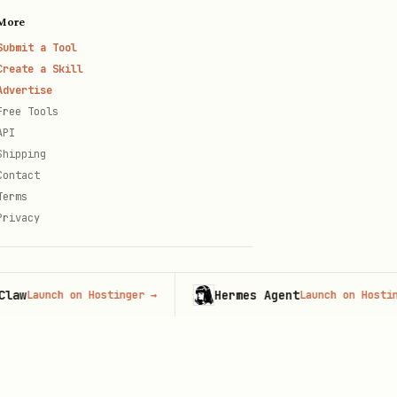
More
Submit a Tool
Create a Skill
Advertise
Free Tools
API
Shipping
Contact
Terms
Privacy
Hermes Agent
unch on Hostinger
→
Launch on Hostinger
→