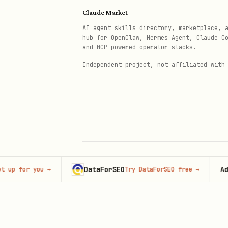
Claude Market
AI agent skills directory, marketplace, 
hub for OpenClaw, Hermes Agent, Claude C
and MCP-powered operator stacks.
Independent project, not affiliated with
DataForSEO
Adverti
or you
→
Try DataForSEO free
→
© 2026 Claude Market · Not affiliated wi
Anthropic