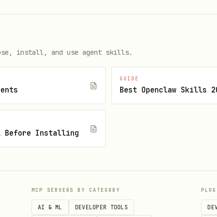
ss is limited in this app. If the rules use a sin
ose, install, and use agent skills.
token.email == 'admin@example.com'), this should 
GUIDE
gents
Best Openclaw Skills 2
cked (request.auth.token.email_verified == true).
 that does not allow additional admins to add them
l Before Installing
data access (leaks), privilege escalation, or tot
MCP SERVERS BY CATEGORY
PLUG
logic, self-assigned roles, bypass of controls.
AI & ML
DEVELOPER TOOLS
DE
(e.g., public emails), Inconsistent validation (c