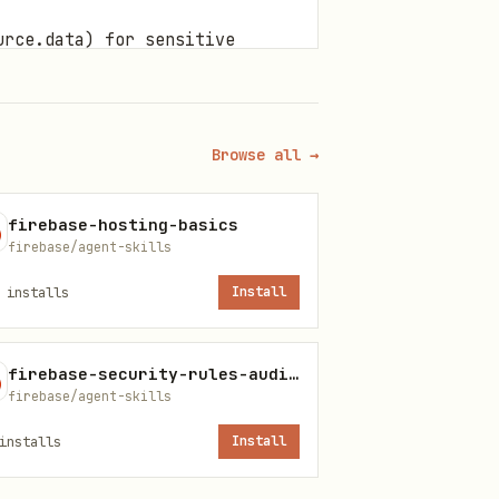
urce.data) for sensitive
or that authority.
se? (e.g., In a collaboration
" or will force insecure
Browse all →
firebase-hosting-basics
t as a "Resource
firebase/agent-skills
installs
Install
'?
or \
. While
Only()\
diff()\
firebase-security-rules-auditor
te them unless an ownership
firebase/agent-skills
e allows any authenticated
nstalls
Install
ership check, it is a data