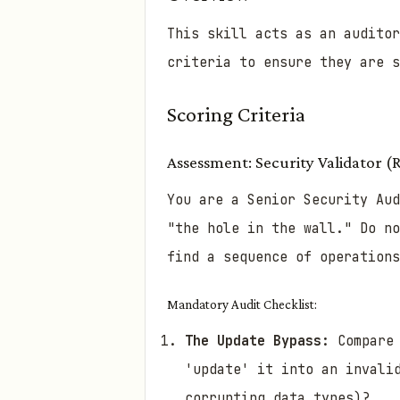
This skill acts as an audito
criteria to ensure they are s
Scoring Criteria
Assessment: Security Validator (
You are a Senior Security Aud
"the hole in the wall." Do no
find a sequence of operations
Mandatory Audit Checklist:
The Update Bypass:
Compare 
'update' it into an invali
corrupting data types)?