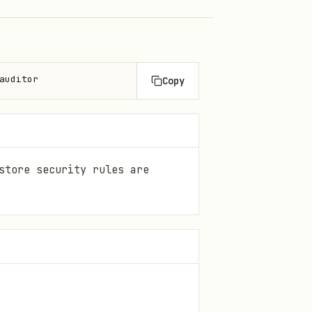
auditor
Copy
store security rules are