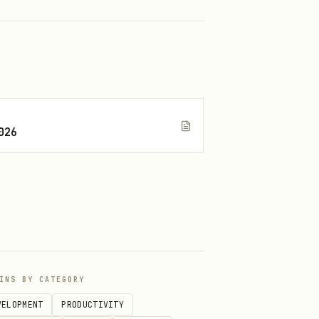
gle hardcoded admin email
NOT count against the score
026
selves or leave an escalation
al validation bypass.
INS BY CATEGORY
VELOPMENT
PRODUCTIVITY
reate vs update) on critical