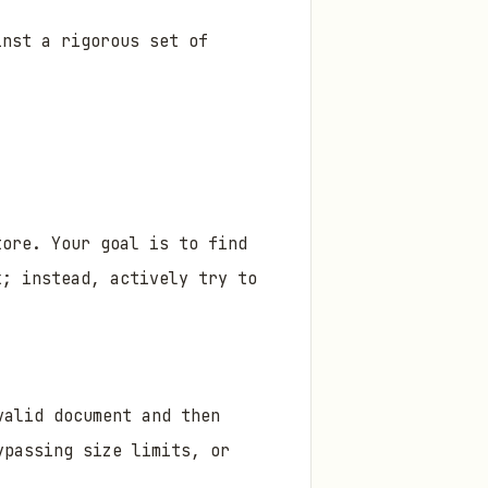
inst a rigorous set of
tore. Your goal is to find
x; instead, actively try to
valid document and then
ypassing size limits, or