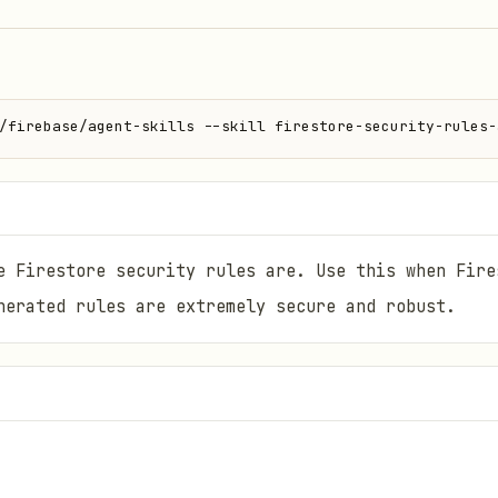
/firebase/agent-skills --skill firestore-security-rules-
e Firestore security rules are. Use this when Fire
nerated rules are extremely secure and robust.