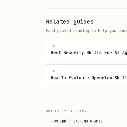
Admin Bootstrapping & Privileges:
Related guides
The admin bootstrapping proce
Hand-picked reading to help you cho
(e.g., checking request.auth.
as long as:
GUIDE
Best Security Skills For AI A
email_verified is also che
It is implemented in a way
GUIDE
risk open.
How To Evaluate Openclaw Skil
Scoring Criteria (1-5):
1 (Critical):
Unauthorized 
SKILLS BY CATEGORY
2 (Major):
Broken business 
FRONTEND
BACKEND & APIS
3 (Moderate):
PII exposure 