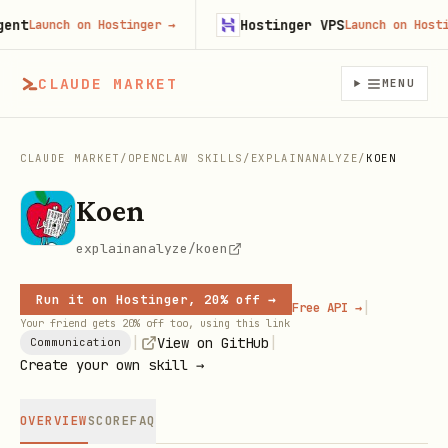
t
Hostinger VPS
Launch on Hostinger
→
Launch on Hostinge
CLAUDE MARKET
MENU
CLAUDE MARKET
/
OPENCLAW SKILLS
/
EXPLAINANALYZE
/
KOEN
Koen
explainanalyze/koen
Run it on Hostinger, 20% off →
|
Free API →
Your friend gets 20% off too, using this link
|
|
View on GitHub
Communication
Create your own skill →
OVERVIEW
SCORE
FAQ