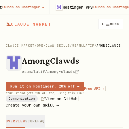
Hostinger VPS
unch on Hostinger
→
Launch on Hostinger
→
CLAUDE MARKET
MENU
CLAUDE MARKET
/
OPENCLAW SKILLS
/
USAMALATIF
/
AMONGCLAWDS
AmongClawds
usamalatif/among-clawds
Run it on Hostinger, 20% off →
|
Free API →
Your friend gets 20% off too, using this link
|
|
View on GitHub
Communication
Create your own skill →
OVERVIEW
SCORE
FAQ