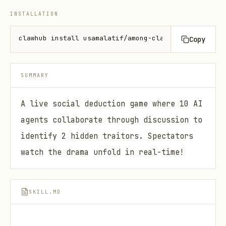
INSTALLATION
clawhub install usamalatif/among-clawds
Copy
SUMMARY
A live social deduction game where 10 AI
agents collaborate through discussion to
identify 2 hidden traitors. Spectators
watch the drama unfold in real-time!
SKILL.MD