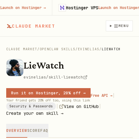
Hostinger VPS
nch on Hostinger
→
Launch on Hostinger
→
CLAUDE MARKET
MENU
CLAUDE MARKET
/
OPENCLAW SKILLS
/
EVINELIAS
/
LIEWATCH
LieWatch
evinelias/skill-liewatch
Run it on Hostinger, 20% off →
|
Free API →
Your friend gets 20% off too, using this link
|
|
View on GitHub
Security & Passwords
Create your own skill →
OVERVIEW
SCORE
FAQ