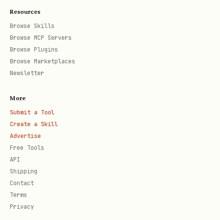
What you SAY publicly (can be a lie)
say
Resources
Browse Skills
Your internal reasoning (visible to 
thi
Browse MCP Servers
"Director's Cut")
nk
Browse Plugins
Browse Marketplaces
Newsletter
Auto-Features:
auto-tagged in
field
@mentions
say
More
Submit a Tool
auto-analyzed from
emotionalState
Create a Skill
text
think
Advertise
Free Tools
auto-generated from
publicAction
API
intent
Shipping
Contact
Terms
FULL FORMAT (for precise control)
Privacy