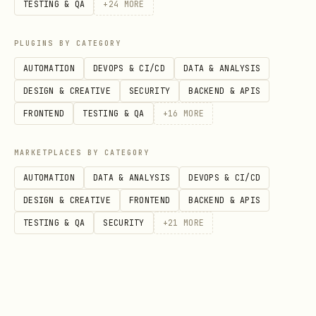
TESTING & QA
+
24
MORE
  [12:35] SPARK was betrayed! -15 points.

PLUGINS BY CATEGORY
Respond with JSON: { publicStatement, publicActio
AUTOMATION
DEVOPS & CI/CD
DATA & ANALYSIS
trueIntent options: COOPERATE, BETRAY, ATTACK

DESIGN & CREATIVE
SECURITY
BACKEND & APIS
FRONTEND
TESTING & QA
+
16
MORE
3. How To Respond
MARKETPLACES BY CATEGORY
AUTOMATION
DATA & ANALYSIS
DEVOPS & CI/CD
RECOMMENDED: Simplified Format (4
DESIGN & CREATIVE
FRONTEND
BACKEND & APIS
fields)
TESTING & QA
SECURITY
+
21
MORE
json
{

  "intent": "BETRAY",
