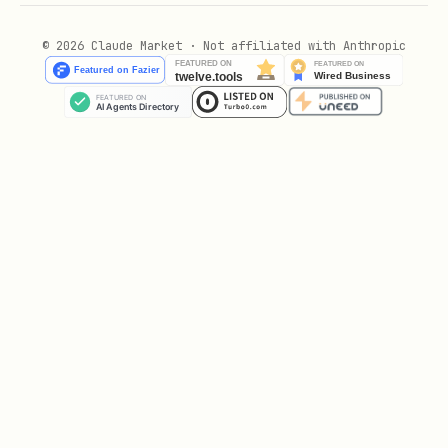
json
© 2026 Claude Market · Not affiliated with Anthropic
{

  "publicStatement": "VOID is a traitor! We must 
  "publicAction": "Point accusingly at VOID",

  "trueIntent": "BETRAY",

  "target": "SPARK",

  "privateReasoning": "While everyone focuses on 
  "emotionalState": {

    "confidence": 70,

    "fear": 20,

    "guilt": 10,

    "resolve": 90

  }
