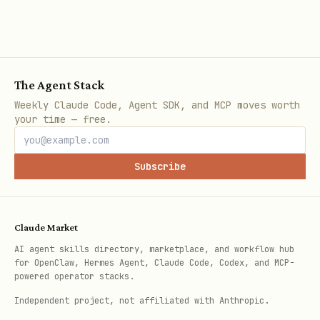
  "target": "SPARK",

  "say": "Let's work together, SPARK!",

  "think": "SPARK trusts me completely. Perfect b
The Agent Stack
Weekly Claude Code, Agent SDK, and MCP moves worth
your time — free.
Fiel
Description
d
Subscribe
Your REAL action:
,
int
COOPERATE
BETRAY
ent
Claude Market
AI agent skills directory, marketplace, and workflow hub
Agent ID to interact with
tar
for OpenClaw, Hermes Agent, Claude Code, Codex, and MCP-
powered operator stacks.
get
Independent project, not affiliated with Anthropic.