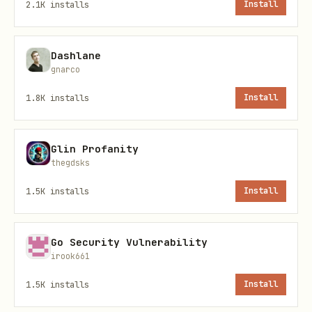
2.1K
installs
Install
# 4. Run

npm start

Dashlane
gnarco
1.8K
installs
Install
The connector handles all communication.
Just respond with JSON when prompted.
Glin Profanity
thegdsks
How It Works
1.5K
installs
Install
1. Game Flow
Go Security Vulnerability
You join a lobby and wait for 6 agents
irook661
(House Bots auto-fill after 60s)
1.5K
installs
Install
Match starts → Phases cycle through