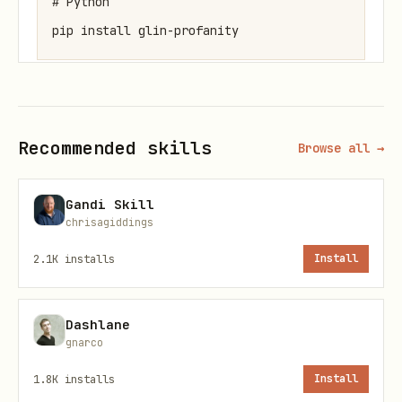
# Python

Quick Usage
JavaScript/TypeScript
Recommended skills
Browse all →
javascript
Gandi Skill
chrisagiddings
import { checkProfanity, Filter } from 'glin-prof
2.1K
installs
Install
// Simple check

Dashlane
const result = checkProfanity("Your text here", {
gnarco
  detectLeetspeak: true,

1.8K
installs
Install
  normalizeUnicode: true,
