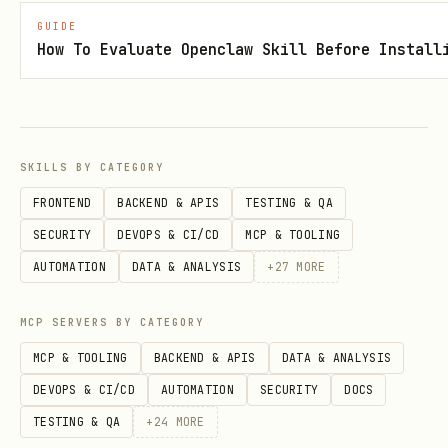
GUIDE
filter.is_profane("text")           # True/False

How To Evaluate Openclaw Skill Before Install
React Hook
SKILLS BY CATEGORY
tsx
FRONTEND
BACKEND & APIS
TESTING & QA
SECURITY
DEVOPS & CI/CD
MCP & TOOLING
import { useProfanityChecker } from 'glin-profani
AUTOMATION
DATA & ANALYSIS
+
27
MORE
function ChatInput() {

MCP SERVERS BY CATEGORY
  const { result, checkText } = useProfanityCheck
MCP & TOOLING
BACKEND & APIS
DATA & ANALYSIS
    detectLeetspeak: true

DEVOPS & CI/CD
AUTOMATION
SECURITY
DOCS
  });

TESTING & QA
+
24
MORE