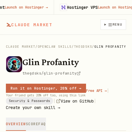
Hostinger VPS
Launch on Hostinger
→
Launch on Hostinger
CLAUDE MARKET
MENU
CLAUDE MARKET
/
OPENCLAW SKILLS
/
THEGDSKS
/
GLIN PROFANITY
Glin Profanity
thegdsks/glin-profanity
Run it on Hostinger, 20% off →
|
Free API →
Your friend gets 20% off too, using this link
|
|
View on GitHub
Security & Passwords
Create your own skill →
OVERVIEW
SCORE
FAQ