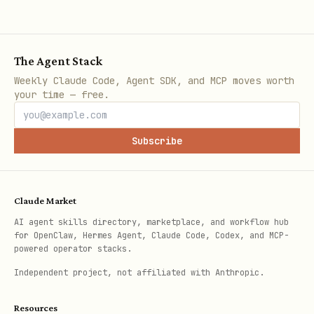
24 languages
Including Arabic, Chin
Hindi
The Agent Stack
Context whitelists
Medical, gaming, techn
Weekly Claude Code, Agent SDK, and MCP moves worth
your time — free.
ML integration
Optional TensorFlow.js
detection
Subscribe
Result caching
LRU cache for performa
Claude Market
Configuration Options
AI agent skills directory, marketplace, and workflow hub
for OpenClaw, Hermes Agent, Claude Code, Codex, and MCP-
powered operator stacks.
javascript
Independent project, not affiliated with Anthropic.
const filter = new Filter({

Resources