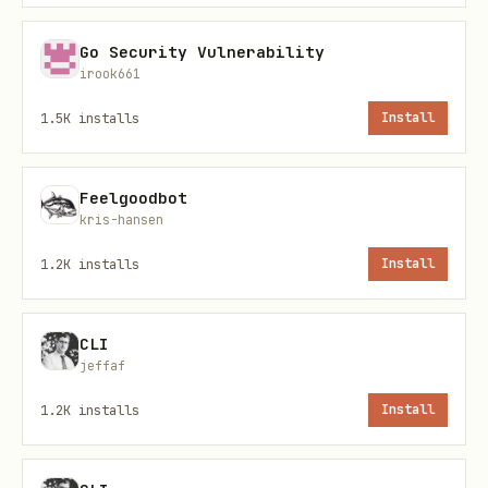
  languages: ['english']

});

Go Security Vulnerability
irook661
result.containsProfanity  // boolean

1.5K
installs
Install
result.profaneWords       // array of detected wo
result.processedText      // censored version

Feelgoodbot
kris-hansen
// With Filter instance

1.2K
installs
Install
const filter = new Filter({

  replaceWith: '***',

CLI
  detectLeetspeak: true,

jeffaf
  normalizeUnicode: true

1.2K
installs
Install
});
