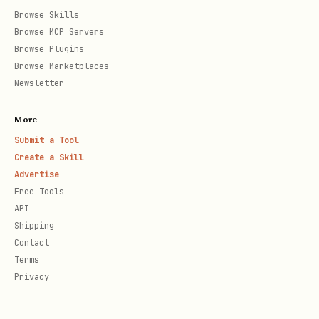
  languages: ['english', 'spanish'],     // Langu
Browse Skills
  detectLeetspeak: true,                 // Catch
Browse MCP Servers
Browse Plugins
  leetspeakLevel: 'moderate',            // basic
Browse Marketplaces
  normalizeUnicode: true,                // Catch
Newsletter
  replaceWith: '*',                      // Repla
More
  preserveFirstLetter: false,            // f*** 
Submit a Tool
  customWords: ['badword'],              // Add c
Create a Skill
  ignoreWords: ['hell'],                 // White
Advertise
  cacheSize: 1000                        // LRU c
Free Tools
API
Shipping
Contact
Terms
Context-Aware Analysis
Privacy
javascript