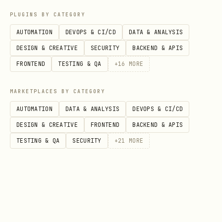
  return (

PLUGINS BY CATEGORY
    <input onChange={(e) => checkText(e.target.va
AUTOMATION
DEVOPS & CI/CD
DATA & ANALYSIS
  );

DESIGN & CREATIVE
SECURITY
BACKEND & APIS
FRONTEND
TESTING & QA
+
16
MORE
Key Features
MARKETPLACES BY CATEGORY
AUTOMATION
DATA & ANALYSIS
DEVOPS & CI/CD
Feature
Description
DESIGN & CREATIVE
FRONTEND
BACKEND & APIS
TESTING & QA
SECURITY
+
21
MORE
Leetspeak
,
,
patt
f4ck
sh1t
@$$
detection
Unicode
Cyrillic
→
fսck
fuck
normalization