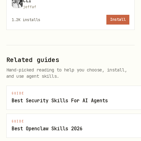
CLI
filter.isProfane("text")           // boolean

jeffaf
1.2K
installs
Install
Python
python
Related guides
from glin_profanity import Filter

Hand-picked reading to help you choose, install,
and use agent skills.
filter = Filter({

GUIDE
    "languages": ["english"],

Best Security Skills For AI Agents
    "replace_with": "***",

    "detect_leetspeak": True

GUIDE
Best Openclaw Skills 2026
})
