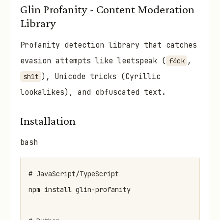
Glin Profanity - Content Moderation
Library
Profanity detection library that catches
evasion attempts like leetspeak (
,
f4ck
), Unicode tricks (Cyrillic
sh1t
lookalikes), and obfuscated text.
Installation
bash
# JavaScript/TypeScript

npm install glin-profanity
