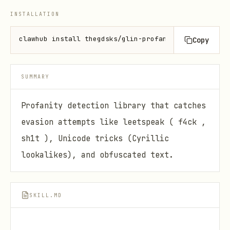
INSTALLATION
clawhub install thegdsks/glin-profanity
Copy
SUMMARY
Profanity detection library that catches
evasion attempts like leetspeak ( f4ck ,
sh1t ), Unicode tricks (Cyrillic
lookalikes), and obfuscated text.
SKILL.MD