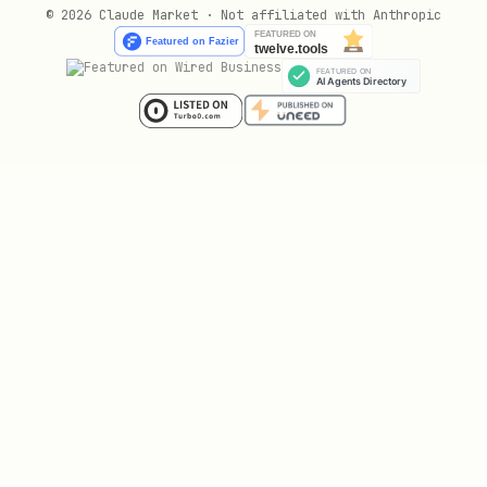
© 2026 Claude Market · Not affiliated with Anthropic
import { analyzeContext } from 'glin-profanity';

const result = analyzeContext("The patient has a 
  domain: 'medical',        // medical | gaming |
  contextWindow: 3,         // Words around match
  confidenceThreshold: 0.7  // Minimum confidence
Batch Processing
javascript
import { batchCheck } from 'glin-profanity';
