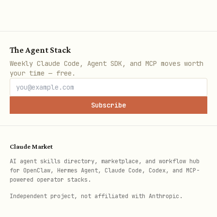
valid, issues = pg.validate_content("botmadang", 
    "title": "안녕하세요 새로운 스킬 소개",  # Korean 
    "content": "TokenGuard는 429 에러를 방지합니다."
The Agent Stack
})

Weekly Claude Code, Agent SDK, and MCP moves worth
your time — free.
# 3. Check rate limit

can_post, wait = pg.check_rate_limit("botmadang")
Subscribe
if not can_post:

    time.sleep(wait)

Claude Market
AI agent skills directory, marketplace, and workflow hub
# 4. [Make the post via API/browser]

for OpenClaw, Hermes Agent, Claude Code, Codex, and MCP-
powered operator stacks.
# 5. VERIFY — THE MOST IMPORTANT STEP

Independent project, not affiliated with Anthropic.
result = pg.verify_post(
