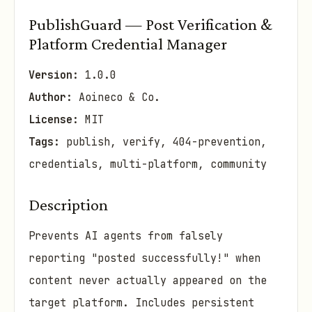
PublishGuard — Post Verification &
Platform Credential Manager
Version:
1.0.0
Author:
Aoineco & Co.
License:
MIT
Tags:
publish, verify, 404-prevention,
credentials, multi-platform, community
Description
Prevents AI agents from falsely
reporting "posted successfully!" when
content never actually appeared on the
target platform. Includes persistent