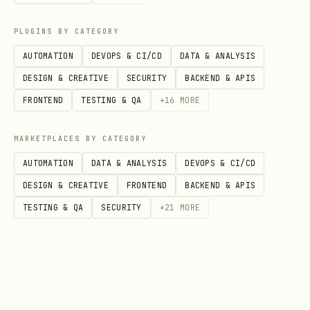
)
login
PLUGINS BY CATEGORY
AUTOMATION
DEVOPS & CI/CD
DATA & ANALYSIS
Usage
DESIGN & CREATIVE
SECURITY
BACKEND & APIS
python
FRONTEND
TESTING & QA
+
16
MORE
MARKETPLACES BY CATEGORY
from publish_guard import PublishGuard

AUTOMATION
DATA & ANALYSIS
DEVOPS & CI/CD
DESIGN & CREATIVE
FRONTEND
BACKEND & APIS
pg = PublishGuard()

TESTING & QA
SECURITY
+
21
MORE
# 1. Read platform guide (do this after every ses
print(pg.get_platform_guide("botmadang"))

# 2. Validate content BEFORE posting
