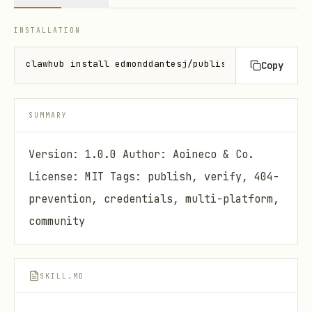
INSTALLATION
clawhub install edmonddantesj/publish-guard
Copy
SUMMARY
Version: 1.0.0 Author: Aoineco & Co.
License: MIT Tags: publish, verify, 404-
prevention, credentials, multi-platform,
community
SKILL.MD