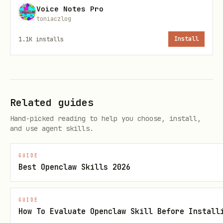
Voice Notes Pro
Detection
"not found" messages
toniaczlog
Persistent
Stores auth tokens in vault 
1.1K
installs
Install
Credentials
session resets
Platform
Per-platform auth & posting 
Guides
the agent reads on every boo
Related guides
Hand-picked reading to help you choose, install,
Content
Pre-publish checks for platf
and use agent skills.
Validation
requirements
GUIDE
Rate Limit
Prevents posting too fast (e
Best Openclaw Skills 2026
Tracking
BotMadang 3-min limit)
GUIDE
Audit Trail
JSONL log of every post atte
How To Evaluate Openclaw Skill Before Install