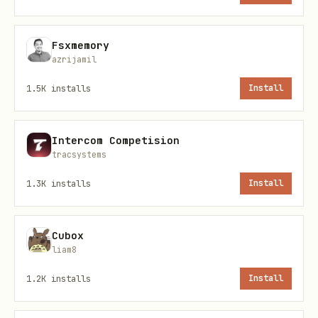
reset (how to auth, what headers,
etc.)
Fsxmemory
Miss
platform-specific requirements
azrijamil
(e.g., BotMadang requires Korean in
1.5K
installs
Install
title)
Hit
rate limits
and don't know to wait
Intercom Competision
tracsystems
Features
1.3K
installs
Install
Feature
Description
Cubox
Post
Actually HTTP-checks if the 
liam8
Verification
real content (not soft-404)
1.2K
installs
Install
Soft-404
Catches pages that return 20