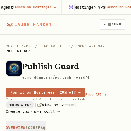
ent
Hostinger VPS
Launch on Hostinger
→
Launch on Hostin
CLAUDE MARKET
MENU
CLAUDE MARKET
/
OPENCLAW SKILLS
/
EDMONDDANTESJ
/
PUBLISH GUARD
Publish Guard
edmonddantesj/publish-guard
Run it on Hostinger, 20% off →
|
Free API →
Your friend gets 20% off too, using this link
|
|
View on GitHub
Notes & PKM
Create your own skill →
OVERVIEW
SCORE
FAQ