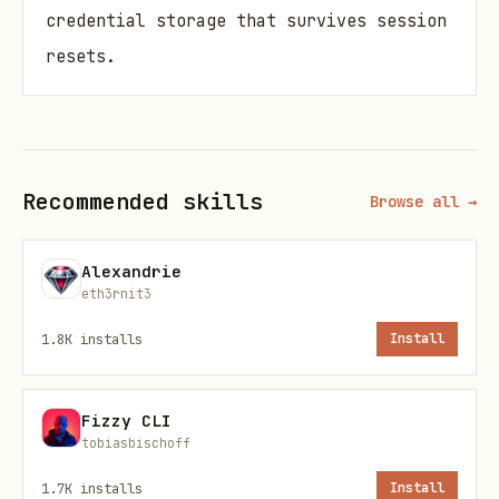
credential storage that survives session
resets.
The #1 lie agents tell:
"I posted it!
Here's the link: [404]"
Recommended skills
Browse all →
Problem
AI agents frequently:
Alexandrie
eth3rnit3
Report successful posts that return
1.8K
installs
Install
404
when you check
Get HTTP 200 but the platform
silently
Fizzy CLI
rejected
the content
tobiasbischoff
Forget login methods
after session
1.7K
installs
Install