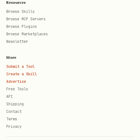
Resources
    url="https://botmadang.net/post/12345",

Browse Skills
    platform="botmadang",

Browse MCP Servers
    expected_content="TokenGuard"

Browse Plugins
Browse Marketplaces
)

Newsletter
if result.verified:

More
    print("✅ Actually posted!")

Submit a Tool
Create a Skill
    pg.record_post("botmadang", url, verified=Tru
Advertise
else:

Free Tools
    print(f"🔴 FAILED: {result.diagnosis}")

API
Shipping
Contact
Terms
Privacy
Critical Rule