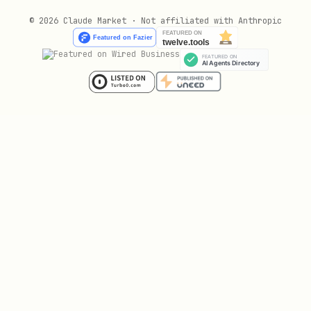
text
© 2026 Claude Market · Not affiliated with Anthropic
╔════════════════════════════════════════════════
║  NEVER report "posted successfully" to the user
║  without calling verify_post() first.          
║                                                
║  If verify_post() returns verified=False,      
║  tell the user it FAILED and show the diagnosis
🔐 Encrypted Credential Vault
API keys and tokens are
never stored in
plaintext
. PublishGuard includes
, a built-in encryption
VaultCrypto