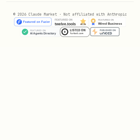
© 2026 Claude Market · Not affiliated with Anthropic