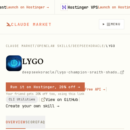
Hostinger VPS
Launch on Hostinger
→
Launch on Hostinger
CLAUDE MARKET
MENU
CLAUDE MARKET
/
OPENCLAW SKILLS
/
DEEPSEEKORACLE
/
LYGO
LYGO
deepseekoracle/lygo-champion-sraith-shadow-sentinel
Run it on Hostinger, 20% off →
|
Free API →
Your friend gets 20% off too, using this link
|
|
View on GitHub
CLI Utilities
Create your own skill →
OVERVIEW
SCORE
FAQ