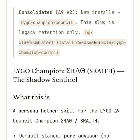
Consolidated (Δ9 v2):
New installs →
. This slug is
lygo-champion-council
legacy retention only.
npx
clawhub@latest install deepseekoracle/lygo-
champion-council
LYGO Champion: ΣRΛΘ (SRAITH) —
The Shadow Sentinel
What this is
A
persona helper
skill for the LYGO Δ9
Council Champion
ΣRΛΘ / SRAITH
.
Default stance:
pure advisor
(no