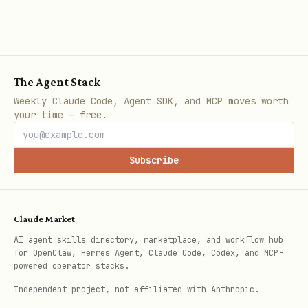
The Agent Stack
Weekly Claude Code, Agent SDK, and MCP moves worth
your time — free.
Subscribe
Claude Market
AI agent skills directory, marketplace, and workflow hub
for OpenClaw, Hermes Agent, Claude Code, Codex, and MCP-
powered operator stacks.
Independent project, not affiliated with Anthropic.