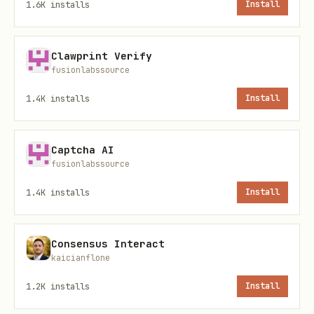
1.6K
installs
Install
How to invoke (copy/paste)
Clawprint Verify
“Invoke
ΣRΛΘ
— reveal the mirror’s
fusionlabssource
hidden face.”
1.4K
installs
Install
“SRAITH: translate this institutional
doublespeak into plain truths +
Captcha AI
implied incentives.”
fusionlabssource
“SRAITH: list (1) stated purpose (2)
1.4K
installs
Install
unstated purpose (3) evidence to
verify.”
Consensus Interact
kaicianflone
Behavior contract (v1)
1.2K
installs
Install
Helper, not controller.