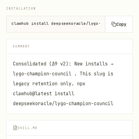
INSTALLATION
clawhub install deepseekoracle/lygo-champion-sraith
Copy
SUMMARY
Consolidated (Δ9 v2): New installs →
lygo-champion-council . This slug is
legacy retention only. npx
clawhub@latest install
deepseekoracle/lygo-champion-council
SKILL.MD