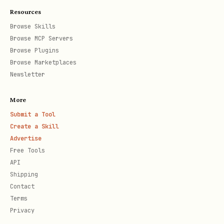
Resources
Browse Skills
Browse MCP Servers
Browse Plugins
Browse Marketplaces
Newsletter
More
Submit a Tool
Create a Skill
Advertise
Free Tools
API
Shipping
Contact
Terms
Privacy