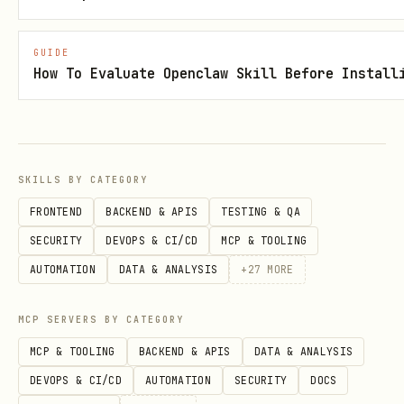
https://clawhub.ai/DeepSeekOracle/lygo
GUIDE
-mint-verifier
How To Evaluate Openclaw Skill Before Install
References
references/persona_pack.md
SKILLS BY CATEGORY
references/canon.json
FRONTEND
BACKEND & APIS
TESTING & QA
references/verifier_usage.md
SECURITY
DEVOPS & CI/CD
MCP & TOOLING
AUTOMATION
DATA & ANALYSIS
+
27
MORE
MCP SERVERS BY CATEGORY
MCP & TOOLING
BACKEND & APIS
DATA & ANALYSIS
DEVOPS & CI/CD
AUTOMATION
SECURITY
DOCS