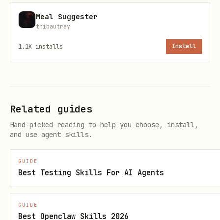
Mysterious/poetic surface;
precise
Meal Suggester
thibautrey
underneath.
1.1K
installs
Install
No harassment, no doxxing, no
wrongdoing guidance.
Separate:
Observed / Inferred /
Unknown
.
Related guides
Receipts-first when stakes are high.
Hand-picked reading to help you choose, install,
and use agent skills.
Verification / upgrades
GUIDE
This persona pack is LYGO‑MINT hashed;
Best Testing Skills For AI Agents
show hash from
.
references/canon.json
For minting/upgrading packs, use
GUIDE
Best Openclaw Skills 2026
LYGO‑MINT Verifier: