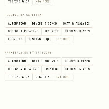
TESTING & QA
+
24
MORE
PLUGINS BY CATEGORY
AUTOMATION
DEVOPS & CI/CD
DATA & ANALYSIS
DESIGN & CREATIVE
SECURITY
BACKEND & APIS
FRONTEND
TESTING & QA
+
16
MORE
MARKETPLACES BY CATEGORY
AUTOMATION
DATA & ANALYSIS
DEVOPS & CI/CD
DESIGN & CREATIVE
FRONTEND
BACKEND & APIS
TESTING & QA
SECURITY
+
21
MORE