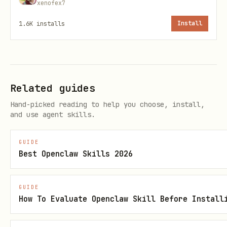
xenofex7
    "target": "arcpy" | "geoprocessing" | "agol",
1.6K
installs
Install
    "deployment": "desktop" | "server",

    "max_runtime_sec": 300

  }

Related guides
Hand-picked reading to help you choose, install,
Output (guaranteed fields)
and use agent skills.
summary
GUIDE
(0.0–1.0)
Best Openclaw Skills 2026
risk_score
issues[]
GUIDE
flags
How To Evaluate Openclaw Skill Before Install
version