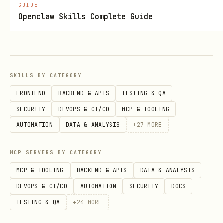
requestHash
GUIDE
Openclaw Skills Complete Guide
Determinism
Stateless
No external network calls (beyond the
SKILLS BY CATEGORY
paid endpoint itself)
FRONTEND
BACKEND & APIS
TESTING & QA
Same input produces same output
SECURITY
DEVOPS & CI/CD
MCP & TOOLING
AUTOMATION
DATA & ANALYSIS
+
27
MORE
Safe to cache by
requestHash
MCP SERVERS BY CATEGORY
Pricing
MCP & TOOLING
BACKEND & APIS
DATA & ANALYSIS
x402 pay-per-request on Base
DEVOPS & CI/CD
AUTOMATION
SECURITY
DOCS
Target price:
$0.001
per call
TESTING & QA
+
24
MORE