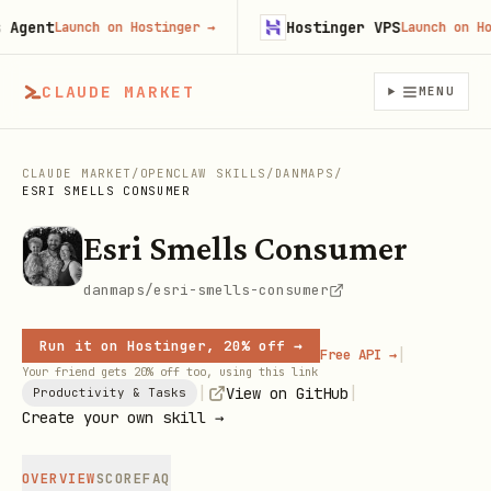
gent
Hostinger VPS
Launch on Hostinger
→
Launch on Host
CLAUDE MARKET
MENU
CLAUDE MARKET
/
OPENCLAW SKILLS
/
DANMAPS
/
ESRI SMELLS CONSUMER
Esri Smells Consumer
danmaps/esri-smells-consumer
Run it on Hostinger, 20% off →
|
Free API →
Your friend gets 20% off too, using this link
|
|
View on GitHub
Productivity & Tasks
Create your own skill →
OVERVIEW
SCORE
FAQ