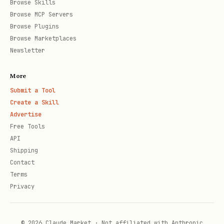
Browse Skills
Browse MCP Servers
Browse Plugins
Browse Marketplaces
Newsletter
More
Submit a Tool
Create a Skill
Advertise
Free Tools
API
Shipping
Contact
Terms
Privacy
© 2026 Claude Market · Not affiliated with Anthropic