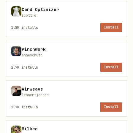
risky is it to automate, and why
Card Optimizer
scottfo
Endpoint
1.8K
installs
Install
POST https://api.x402layer.cc/e/esri-
smells
Pinchwork
anneschuth
Input
1.7K
installs
Install
Required JSON body:
Airweave
json
lennertjansen
1.7K
installs
Install
{

  "project_snapshot": { },

  "constraints": {

Milkee