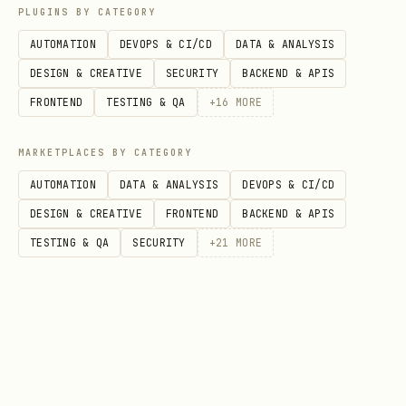
How to call (Python helper)
PLUGINS BY CATEGORY
AUTOMATION
DEVOPS & CI/CD
DATA & ANALYSIS
Install deps:
DESIGN & CREATIVE
SECURITY
BACKEND & APIS
bash
FRONTEND
TESTING & QA
+
16
MORE
MARKETPLACES BY CATEGORY
AUTOMATION
DATA & ANALYSIS
DEVOPS & CI/CD
Set wallet env (consumer wallet):
DESIGN & CREATIVE
FRONTEND
BACKEND & APIS
TESTING & QA
SECURITY
+
21
MORE
bash
export PRIVATE_KEY="0x..."

Call the endpoint: