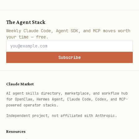
bash
The Agent Stack
Weekly Claude Code, Agent SDK, and MCP moves worth
your time — free.
Notes
Subscribe
The script implements the x402 HTTP
402 challenge flow and retries with
X-
Claude Market
.
Payment
AI agent skills directory, marketplace, and workflow hub
If the endpoint is unreachable or the
for OpenClaw, Hermes Agent, Claude Code, Codex, and MCP-
powered operator stacks.
network rejects the payment, surface
Independent project, not affiliated with Anthropic.
the error as-is.
Resources