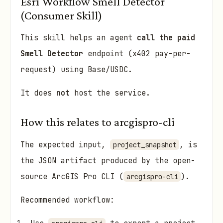
Esri Workflow Smell Detector
(Consumer Skill)
This skill helps an agent
call the paid
Smell Detector
endpoint (x402 pay-per-
request) using Base/USDC.
It does
not
host the service.
How this relates to arcgispro-cli
The expected input,
, is
project_snapshot
the JSON artifact produced by the open-
source ArcGIS Pro CLI (
).
arcgispro-cli
Recommended workflow: