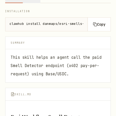
INSTALLATION
clawhub install danmaps/esri-smells-consumer
Copy
SUMMARY
This skill helps an agent call the paid
Smell Detector endpoint (x402 pay-per-
request) using Base/USDC.
SKILL.MD