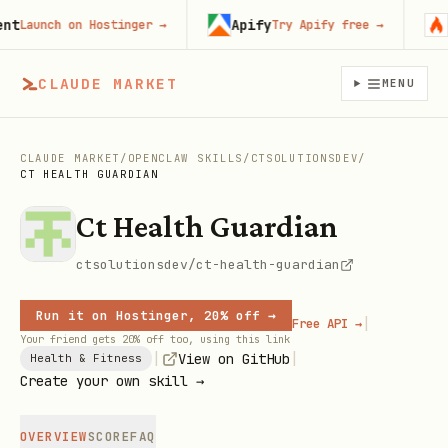
Apify
Fi
Launch on Hostinger
→
Try Apify free
→
CLAUDE MARKET
MENU
CLAUDE MARKET
/
OPENCLAW SKILLS
/
CTSOLUTIONSDEV
/
CT HEALTH GUARDIAN
Ct Health Guardian
ctsolutionsdev/ct-health-guardian
Run it on Hostinger, 20% off →
|
Free API →
Your friend gets 20% off too, using this link
|
|
View on GitHub
Health & Fitness
Create your own skill →
OVERVIEW
SCORE
FAQ