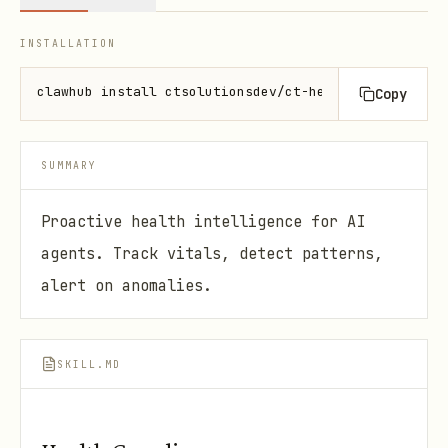
INSTALLATION
clawhub install ctsolutionsdev/ct-health-guardian
Copy
SUMMARY
Proactive health intelligence for AI
agents. Track vitals, detect patterns,
alert on anomalies.
SKILL.MD