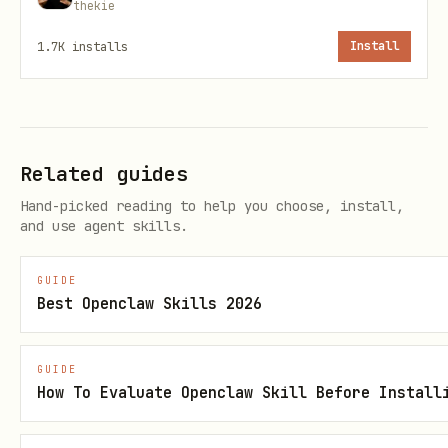
Heart rate anomalies
thekie
Sleep degradation patterns
1.7K
installs
Install
Missed medication inference
Configurable thresholds per metric
Related guides
♿ Accessibility-First
Hand-picked reading to help you choose, install,
Designed for humans with disabilities
and use agent skills.
and chronic conditions
GUIDE
Understands that "normal" ranges may
Best Openclaw Skills 2026
differ
Supports caregiver/agent notification
GUIDE
How To Evaluate Openclaw Skill Before Install
patterns