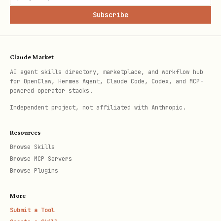
Subscribe
3. Set Up Cron Import
Claude Market
Add to your agent's cron (hourly):
AI agent skills directory, marketplace, and workflow hub
for OpenClaw, Hermes Agent, Claude Code, Codex, and MCP-
json
powered operator stacks.
Independent project, not affiliated with Anthropic.
{

Resources
  "name": "Health Import",

Browse Skills
  "schedule": { "kind": "cron", "expr": "0 * * * 
Browse MCP Servers
  "payload": { "kind": "systemEvent", "text": "Ru
Browse Plugins
  "sessionTarget": "main"

More
Submit a Tool