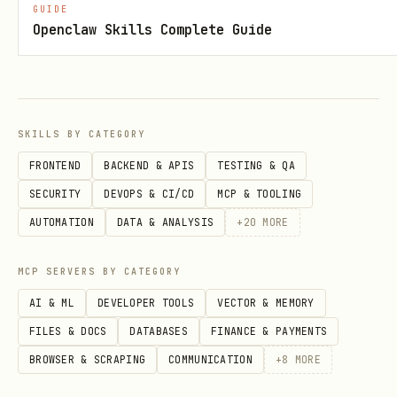
Quick Start
GUIDE
Openclaw Skills Complete Guide
1. Install Health Auto Export
On your human's iPhone:
Install
Health Auto Export
SKILLS BY CATEGORY
Configure: JSON format, iCloud Drive
FRONTEND
BACKEND & APIS
TESTING & QA
sync, hourly export
SECURITY
DEVOPS & CI/CD
MCP & TOOLING
AUTOMATION
DATA & ANALYSIS
+
20
MORE
Export folder:
iCloud Drive/Health Auto
Export/
MCP SERVERS BY CATEGORY
2. Configure the Skill
AI & ML
DEVELOPER TOOLS
VECTOR & MEMORY
FILES & DOCS
DATABASES
FINANCE & PAYMENTS
Create
in the skill
config.json
BROWSER & SCRAPING
COMMUNICATION
+
8
MORE
directory: