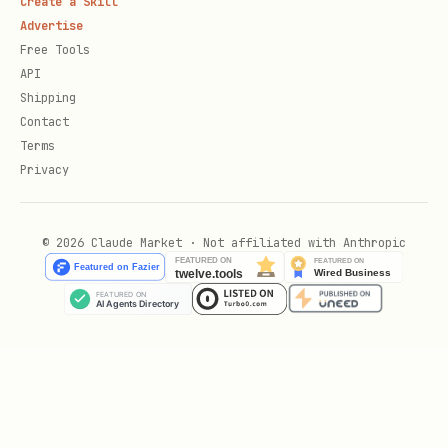
Create a Skill
4. Add to Heartbeat
Advertise
Free Tools
In your
:
HEARTBEAT.md
API
Shipping
markdown
Contact
Terms
Privacy
## Health Check (if concerning patterns)

© 2026 Claude Market · Not affiliated with Anthropic
Scripts
scripts/import_health.py
Imports Apple Health JSON exports and
stores in local database.