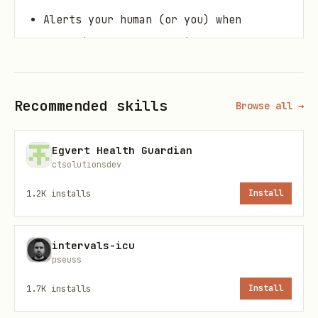
Alerts your human (or you) when
something needs attention
Learns what's normal for YOUR human,
not population averages
Recommended skills
Browse all →
Features
Egvert Health Guardian
ctsolutionsdev
📊 Data Integration
1.2K
installs
Install
Apple Health
via Health Auto Export
(iCloud sync)
intervals-icu
39 metrics supported: HR, HRV, sleep,
pseuss
steps, temperature, BP, SpO2, and more
1.7K
installs
Install
Hourly import option for real-time