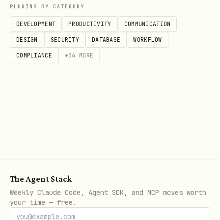
PLUGINS BY CATEGORY
json
DEVELOPMENT
PRODUCTIVITY
COMMUNICATION
{

DESIGN
SECURITY
DATABASE
WORKFLOW
  "human_name": "Your Human",

COMPLIANCE
+
34
MORE
  "data_source": "~/Library/Mobile Documents/com~
  "import_interval": "hourly",

  "alert_channel": "telegram",

  "thresholds": {

    "temperature_high": 100.4,

    "temperature_low": 96.0,

    "heart_rate_high": 120,

The Agent Stack
    "heart_rate_low": 50

Weekly Claude Code, Agent SDK, and MCP moves worth
  },

your time — free.
  "baseline_period_days": 14
