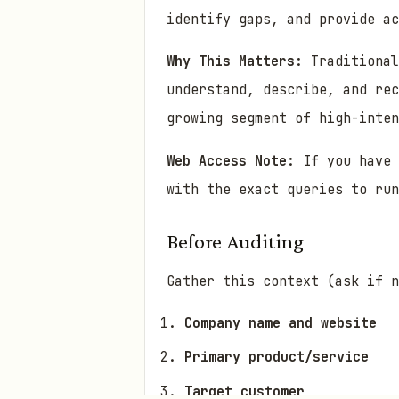
identify gaps, and provide ac
Why This Matters:
Traditional
understand, describe, and rec
growing segment of high-inten
Web Access Note:
If you have 
with the exact queries to run
Before Auditing
Gather this context (ask if n
Company name and website
Primary product/service
Target customer