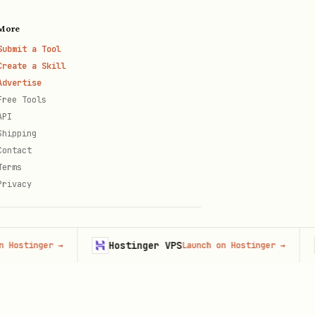
More
Submit a Tool
 cited instead?
Create a Skill
Advertise
Free Tools
API
Shipping
Contact
Terms
Privacy
Hostinger VPS
Fi
inger
→
Launch on Hostinger
→