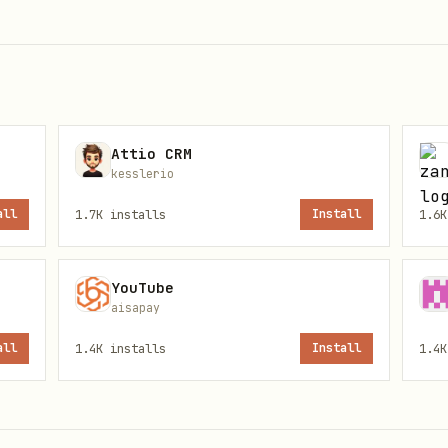
 global)
Attio CRM
kesslerio
all
1.7K
installs
Install
1.6K
e the brand. Run on ChatGPT, Perplexity, and Clau
YouTube
aisapay
all
1.4K
installs
Install
1.4K
[Company]?"