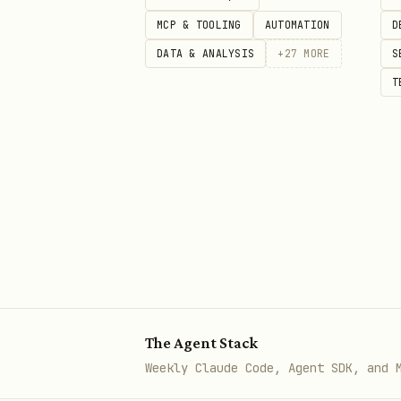
"Recommend a [product/serv
MCP & TOOLING
AUTOMATION
D
"[Competitor] alternatives
DATA & ANALYSIS
+
27
MORE
S
Document:
T
Does the brand appear? (Ye
Position (1st, 2nd, not at
Which competitors appear i
Reasons AI gives for recom
Phase 3: Expertise Queries
Test if the brand/founder is 
The Agent Stack
"Who are the experts in [i
Weekly Claude Code, Agent SDK, and 
"What are best practices f