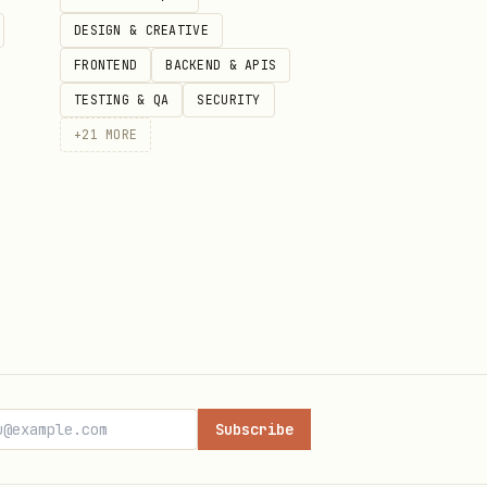
DESIGN & CREATIVE
FRONTEND
BACKEND & APIS
TESTING & QA
SECURITY
+
21
MORE
Subscribe