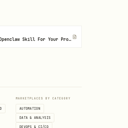
How To Find The Right Openclaw Skill For Your Project
ompany? Wrong founder, wrong
MARKETPLACES BY CATEGORY
D
AUTOMATION
DATA & ANALYSIS
DEVOPS & CI/CD