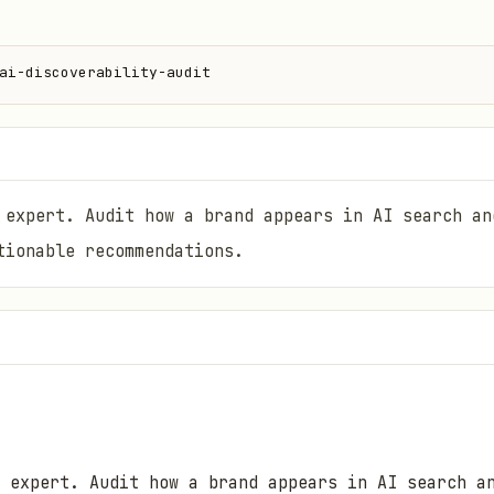
ai-discoverability-audit
 expert. Audit how a brand appears in AI search an
tionable recommendations.
 expert. Audit how a brand appears in AI search a