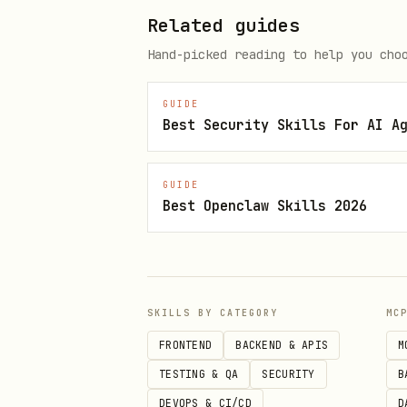
Document:
Related guides
Does AI know the brand? (Y
Hand-picked reading to help you cho
Is the description accurat
GUIDE
Sentiment: positive, neutr
Best Security Skills For AI A
Sources cited (if any)?
Misattribution check:
Is th
GUIDE
Best Openclaw Skills 2026
industry, wrong location?
Phase 2: Category Queries
Test if the brand appears in 
SKILLS BY CATEGORY
MC
"What are the best [catego
FRONTEND
BACKEND & APIS
M
TESTING & QA
SECURITY
B
"Who should I hire for [se
DEVOPS & CI/CD
D