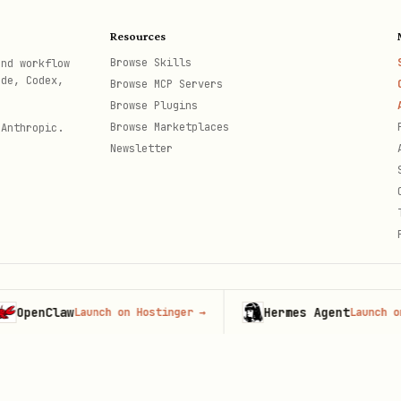
his?"
Resources
Browse Skills
and workflow
ted? Is their content referenced? Are competitors
ode, Codex,
Browse MCP Servers
Browse Plugins
n
Browse Marketplaces
 Anthropic.
Newsletter
 competitors. Compare:
Brand
Competitor A
Competitor B
nClaw
Hermes Agent
Launch on Hostinger
→
Launch on Host
th