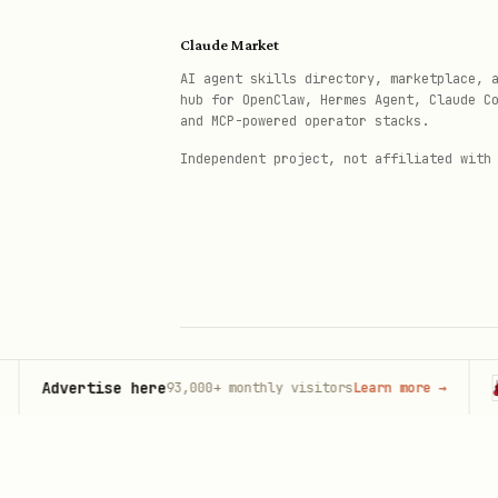
"[Founder name] - who is t
Claude Market
AI agent skills directory, marketplace, 
Document:
Is brand/founder ci
hub for OpenClaw, Hermes Agent, Claude C
and MCP-powered operator stacks.
Phase 4: Competitive Compariso
Independent project, not affiliated with
Run the same queries for top
Query Type
Your 
Direct recognition
Category presence
Advertise here
Ope
93,000+
monthly visitors
Learn more
→
© 2026 Claude Market · Not affiliated wi
Anthropic
Authority citations