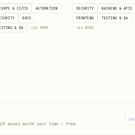
ice] for [use case]"
EVOPS & CI/CD
AUTOMATION
SECURITY
BACKEND & APIS
"
ECURITY
DOCS
FRONTEND
TESTING & QA
ESTING & QA
+
24
MORE
+
16
MORE
s/No)
 all)
nstead?
mendations
cited as authority:
ndustry]?"
MCP moves worth your time — free.
or [topic brand covers]?"