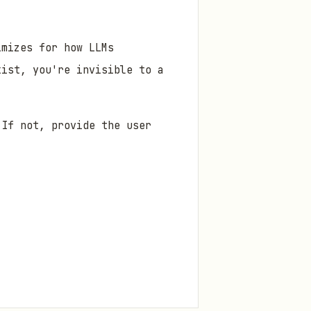
mizes for how LLMs
xist, you're invisible to a
If not, provide the user