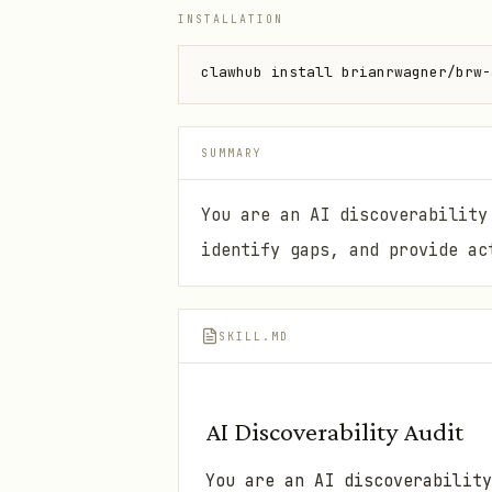
INSTALLATION
clawhub install brianrwagner/brw-
SUMMARY
You are an AI discoverability
identify gaps, and provide ac
SKILL.MD
AI Discoverability Audit
You are an AI discoverability