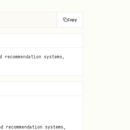
Copy
d recommendation systems,
nd recommendation systems,