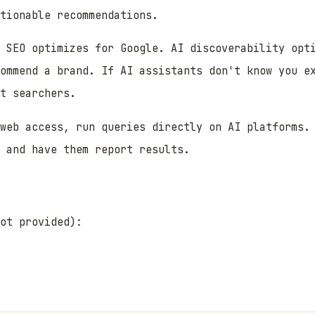
tionable recommendations.
 SEO optimizes for Google. AI discoverability opti
ommend a brand. If AI assistants don't know you e
t searchers.
web access, run queries directly on AI platforms. 
 and have them report results.
ot provided):