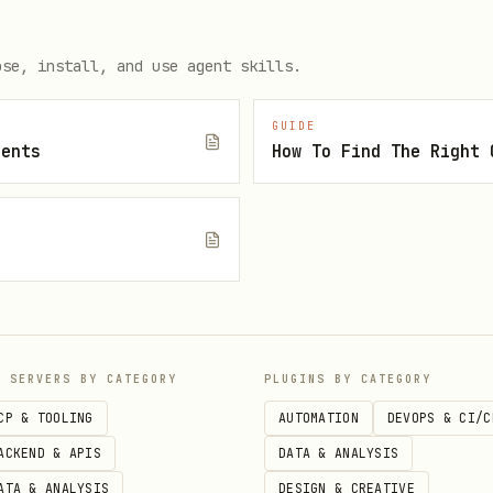
es/No/Partial)
ose, install, and use agent skills.
e?
GUIDE
al, or negative?
gents
e brand confused with a competitor or different c
category recommendations:
P SERVERS BY CATEGORY
PLUGINS BY CATEGORY
ry] companies?"
CP & TOOLING
AUTOMATION
DEVOPS & CI/C
ACKEND & APIS
DATA & ANALYSIS
rvice] in [location]?"
ATA & ANALYSIS
DESIGN & CREATIVE