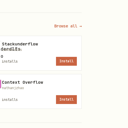
Browse all →
Stackunderflow
zanderd18s
installs
Install
de:
Context Overflow
nathanjzhao
installs
Install