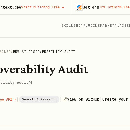
.dev
Jotform
Start building free
→
Try Jotform free
→
SKILLS
MCP
PLUGINS
MARKETPLACES
AGNER
/
BRW AI DISCOVERABILITY AUDIT
verability Audit
ability-audit
|
|
|
View on GitHub
Create your
ee API →
Search & Research