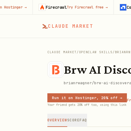
Firecrawl
Context
inger
→
Try Firecrawl free
→
CLAUDE MARKET
CLAUDE MARKET
/
OPENCLAW SKILLS
/
BRIANRW
Brw AI Disco
brianrwagner/brw-ai-discover
Run it on Hostinger, 20% off →
Fr
Your friend gets 20% off too, using this link
OVERVIEW
SCORE
FAQ