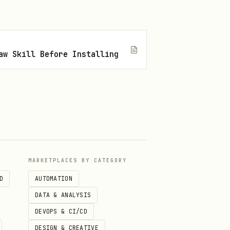
aw Skill Before Installing
MARKETPLACES BY CATEGORY
D
AUTOMATION
DATA & ANALYSIS
DEVOPS & CI/CD
DESIGN & CREATIVE