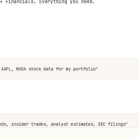
+ Financials. Everything you need.