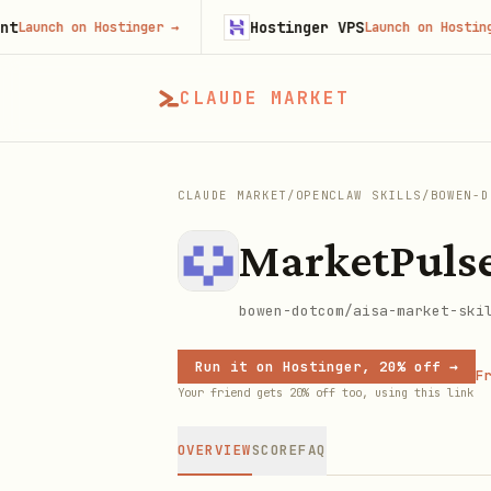
Hostinger VPS
unch on Hostinger
→
Launch on Hostinger
→
CLAUDE MARKET
CLAUDE MARKET
/
OPENCLAW SKILLS
/
BOWEN-D
MarketPuls
bowen-dotcom/aisa-market-ski
Run it on Hostinger, 20% off →
Fr
Your friend gets 20% off too, using this link
OVERVIEW
SCORE
FAQ