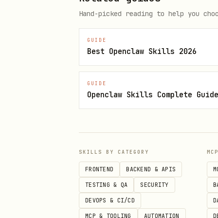
Hand-picked reading to help you cho
GUIDE
Best Openclaw Skills 2026
Whale Watching
text
GUIDE
Openclaw Skills Complete Guid
Quick Start
SKILLS BY CATEGORY
MC
bash
FRONTEND
BACKEND & APIS
M
TESTING & QA
SECURITY
B
DEVOPS & CI/CD
D
MCP & TOOLING
AUTOMATION
D