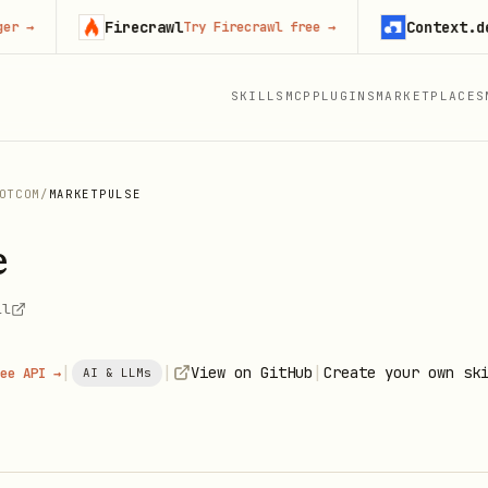
Firecrawl
Context.dev
Try Firecrawl free
→
Sta
SKILLS
MCP
PLUGINS
MARKETPLACES
OTCOM
/
MARKETPULSE
e
ll
|
|
|
View on GitHub
Create your own sk
ee API →
AI & LLMs