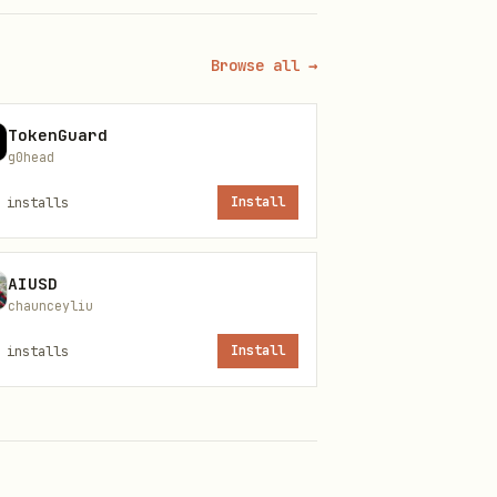
Browse all →
TokenGuard
g0head
installs
Install
AIUSD
chaunceyliu
installs
Install