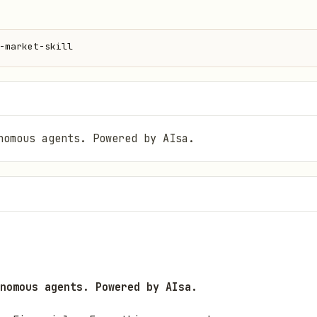
-market-skill
nomous agents. Powered by AIsa.
nomous agents. Powered by AIsa.