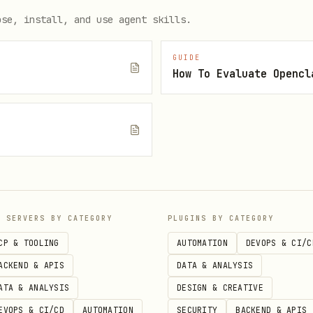
ose, install, and use agent skills.
GUIDE
How To Evaluate Opencl
e
P SERVERS BY CATEGORY
PLUGINS BY CATEGORY
CP & TOOLING
AUTOMATION
DEVOPS & CI/C
ACKEND & APIS
DATA & ANALYSIS
ATA & ANALYSIS
DESIGN & CREATIVE
EVOPS & CI/CD
AUTOMATION
SECURITY
BACKEND & APIS