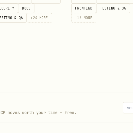
ECURITY
DOCS
FRONTEND
TESTING & QA
ESTING & QA
+
24
MORE
+
16
MORE


s/v1/financial/prices?ticker=AAPL&interval=day&interval_m
SA_API_KEY"

s/v1/financial/prices?ticker=AAPL&interval=week&interval_
MCP moves worth your time — free.
SA_API_KEY"
