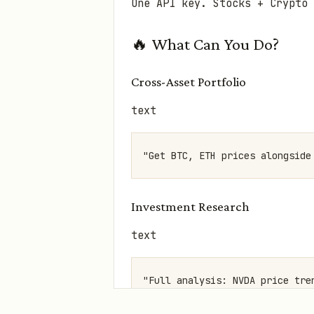
One API key. Stocks + Crypto 
🔥 What Can You Do?
Cross-Asset Portfolio
text
Investment Research
text