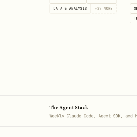
DATA & ANALYSIS
+
27
MORE
S
🏦 Traditional Finance
T
Stock Prices
bash
# Historical price data (daily)
curl "https://api.aisa.one/api
  -H "Authorization: Bearer $AI
# Weekly price data

The Agent Stack
curl "https://api.aisa.one/api
Weekly Claude Code, Agent SDK, and 
  -H "Authorization: Bearer $AI