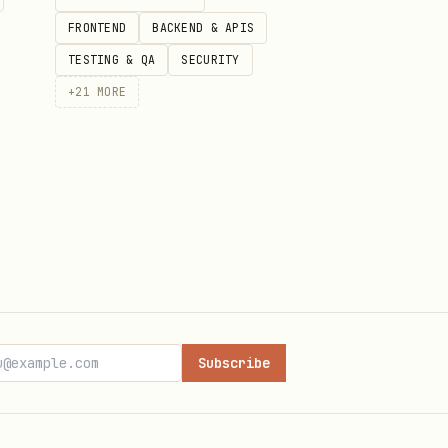
FRONTEND
BACKEND & APIS
TESTING & QA
SECURITY
+
21
MORE
ultiplier=1&start_date=2025-01-01&end_date=2025-12-31" \
multiplier=1&start_date=2025-01-01&end_date=2025-12-31" 
Subscribe