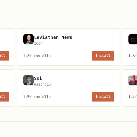
Leviathan News
zcor
all
1.6K
installs
Install
1.6K
Sui
easonc13
all
1.5K
installs
Install
1.4K