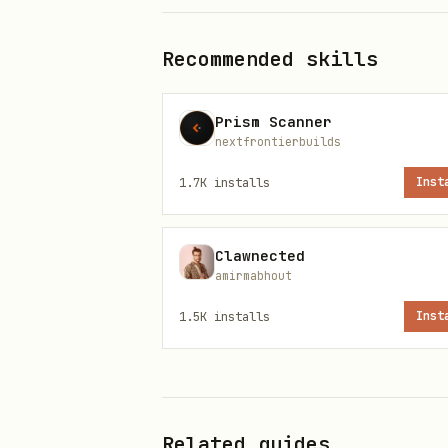
Crypto Tracking
Recommended skills
text
Prism Scanner
nextfrontierbuilds
1.7K
installs
Inst
Earnings Analysis
text
Clawnected
amirmabhout
1.5K
installs
Inst
Market Screening
text
Related guides