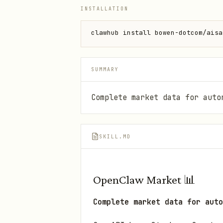
INSTALLATION
clawhub install bowen-dotcom/aisa
SUMMARY
Complete market data for auto
SKILL.MD
OpenClaw Market 📊
Complete market data for auto