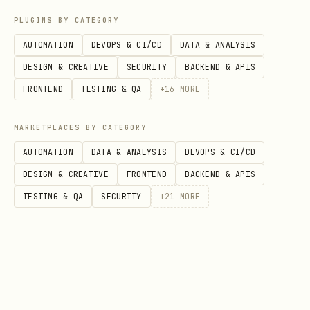
  -d '{

PLUGINS BY CATEGORY
    "template": "blog-post",

AUTOMATION
DEVOPS & CI/CD
DATA & ANALYSIS
    "params": {

DESIGN & CREATIVE
SECURITY
BACKEND & APIS
      "title": "Building with MCP",

FRONTEND
TESTING & QA
+
16
MORE
      "author": "Taylor",

      "tags": ["AI", "Tools"],

MARKETPLACES BY CATEGORY
      "accentColor": "#6366f1"

AUTOMATION
DATA & ANALYSIS
DEVOPS & CI/CD
    }

DESIGN & CREATIVE
FRONTEND
BACKEND & APIS
  }' \

TESTING & QA
SECURITY
+
21
MORE
POST body fields:
(string, required) — template
template