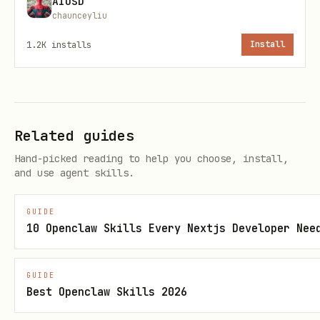
AIUSD
chaunceyliu
Brand
Company pages, docs
brand-
1.2K
installs
Install
Card
card
Photo
Blog headers, news,
photo-
Hero
hero
Related guides
Hand-picked reading to help you choose, install,
Core Workflows
and use agent skills.
1. List templates and discover parameters
GUIDE
10 Openclaw Skills Every Nextjs Developer Nee
bash
GUIDE
Best Openclaw Skills 2026