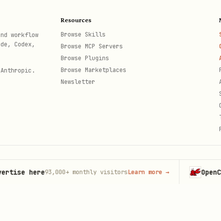
Resources
e founder
Browse Skills
and workflow
ode, Codex,
in history
Browse MCP Servers
Browse Plugins
an trickster wisdom
Browse Marketplaces
 Anthropic.
Newsletter
ecause we are"
 University
taigne
igm shifts
e here
OpenClaw
93,000+
monthly visitors
Learn more
→
Lau
th
— Visionaries ahead of their time