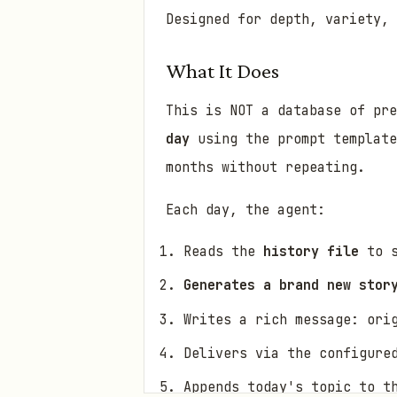
Designed for depth, variety, 
What It Does
This is NOT a database of pr
day
using the prompt template
months without repeating.
Each day, the agent:
Reads the
history file
to s
Generates a brand new stor
Writes a rich message: ori
Delivers via the configure
Appends today's topic to t