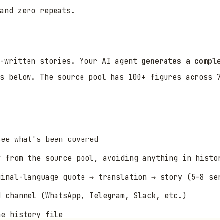
and zero repeats.
e-written stories. Your AI agent
generates a compl
s below. The source pool has 100+ figures across 7
ee what's been covered
y
from the source pool, avoiding anything in histo
ginal-language quote → translation → story (5-8 se
d channel (WhatsApp, Telegram, Slack, etc.)
he history file