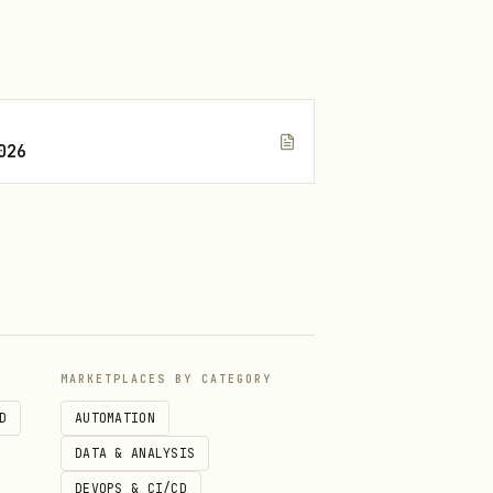
026
MARKETPLACES BY CATEGORY
D
AUTOMATION
DATA & ANALYSIS
DEVOPS & CI/CD