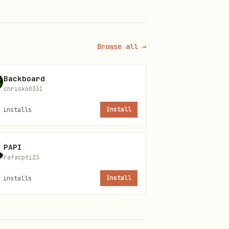
Browse all →
whatever makes the most
nly rule: don't repeat a
Backboard
chrisk60331
installs
Install
Kazan
PAPI
rafacpti23
installs
Install