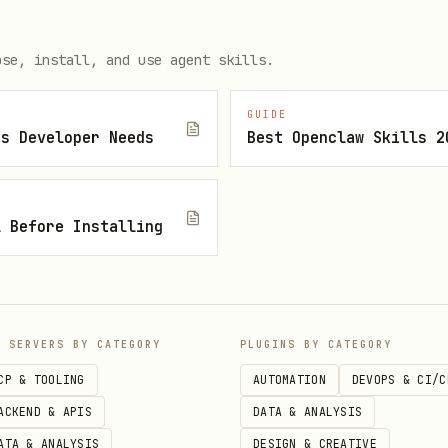
n Khaldun, Al-Biruni
— Science & philosophy
ose, install, and use agent skills.
Bektaş Veli, Ahmed Yesevi
— Sufi poetry & wisdom
GUIDE
traveler
js Developer Needs
Best Openclaw Skills 2
lan, Fatih, Mimar Sinan, Piri Reis, Evliya Çelebi
l Before Installing
urelius, Epictetus
s, Thales, Aristotle, Socrates
P SERVERS BY CATEGORY
PLUGINS BY CATEGORY
arch
CP & TOOLING
AUTOMATION
DEVOPS & CI/C
ACKEND & APIS
DATA & ANALYSIS
ATA & ANALYSIS
DESIGN & CREATIVE