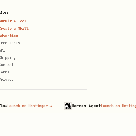
More
Submit a Tool
Create a Skill
Advertise
Free Tools
API
Shipping
Contact
Terms
Privacy
Hermes Agent
nch on Hostinger
→
Launch on Hostinger
→