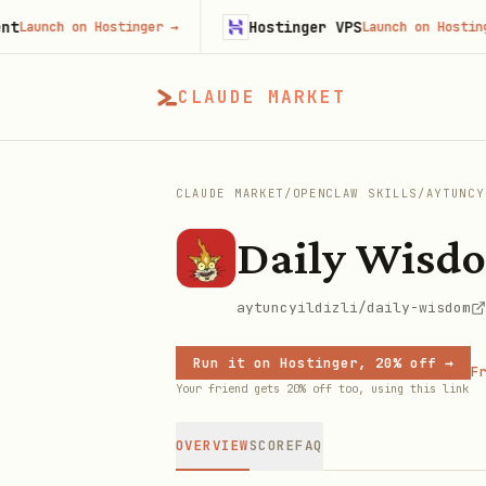
Hostinger VPS
ch on Hostinger
→
Launch on Hostinger
→
CLAUDE MARKET
CLAUDE MARKET
/
OPENCLAW SKILLS
/
AYTUNCY
Daily Wisd
aytuncyildizli/daily-wisdom
Run it on Hostinger, 20% off →
Fr
Your friend gets 20% off too, using this link
OVERVIEW
SCORE
FAQ