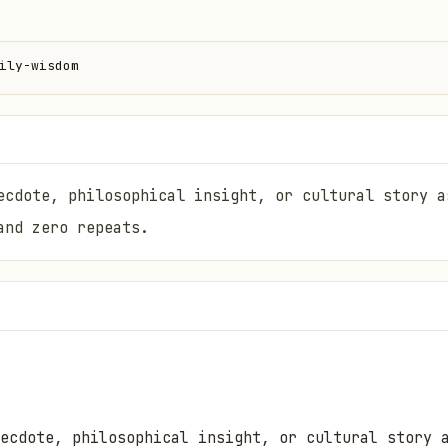
ily-wisdom
ecdote, philosophical insight, or cultural story a
and zero repeats.
ecdote, philosophical insight, or cultural story 