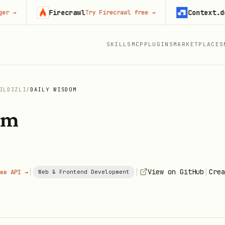
Firecrawl
Context.dev
Try Firecrawl free
→
Star
SKILLS
MCP
PLUGINS
MARKETPLACES
ILDIZLI
/
DAILY WISDOM
om
|
|
|
View on GitHub
Crea
ee API →
Web & Frontend Development