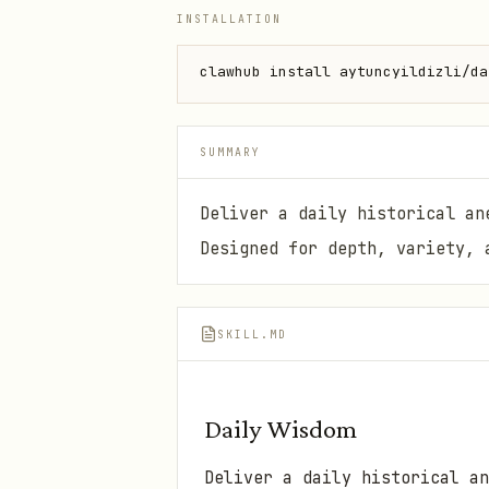
INSTALLATION
clawhub install aytuncyildizli/da
SUMMARY
Deliver a daily historical an
Designed for depth, variety, 
SKILL.MD
Daily Wisdom
Deliver a daily historical an