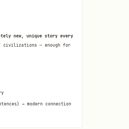
etely new, unique story every
 civilizations — enough for
ry
ntences) → modern connection