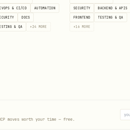
EVOPS & CI/CD
AUTOMATION
SECURITY
BACKEND & APIS
Five Rings
ECURITY
DOCS
FRONTEND
TESTING & QA
— Eastern philosophy
ESTING & QA
+
24
MORE
+
16
MORE
sight
n statecraft
ry
of the Dead, Imhotep
dom, Ragnarök
thoughts/words/deeds
MCP moves worth your time — free.