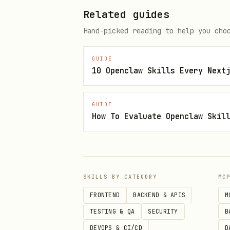
Islamic Golden Age & Sufi
Related guides
İbn Sina, Al-Khwarizmi, Ib
Hand-picked reading to help you cho
Mevlana, Yunus Emre, Hacı 
GUIDE
Ibn Battuta
— The greatest 
10 Openclaw Skills Every Next
Selçuklu & Osmanlı
— Alpars
GUIDE
How To Evaluate Openclaw Skil
Classical Mediterranean
Stoicism
— Seneca, Marcus A
Greek
— Heraclitus, Diogene
SKILLS BY CATEGORY
MC
Roman
— Cicero, Cato, Plut
FRONTEND
BACKEND & APIS
M
Far East
TESTING & QA
SECURITY
B
DEVOPS & CI/CD
D
Sun Tzu
— Art of War