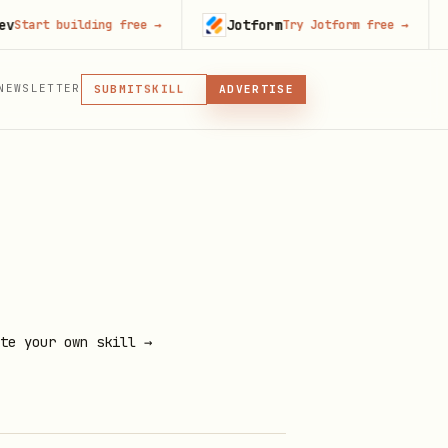
Jotform
Co
t building free
→
Try Jotform free
→
MCP
NEWSLETTER
SKILL
SUBMIT
ADVERTISE
MCP, PLUGIN, OR SKILL
PLUGIN
MCP
te your own skill →