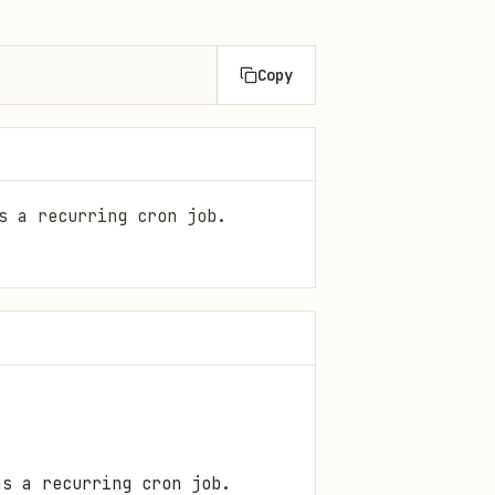
Copy
s a recurring cron job.
as a recurring cron job.