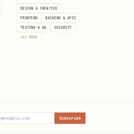
DESIGN & CREATIVE
FRONTEND
BACKEND & APIS
TESTING & QA
SECURITY
+
21
MORE
Subscribe