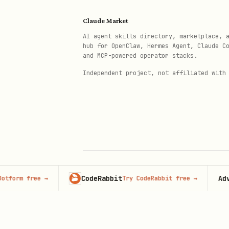
African & Indigenous
Claude Market
Sundiata Keita
— Mali Empir
AI agent skills directory, marketplace, 
hub for OpenClaw, Hermes Agent, Claude C
Mansa Musa
— Richest human 
and MCP-powered operator stacks.
Anansi stories
— West Afric
Independent project, not affiliated with
Ubuntu philosophy
— "I am b
Timbuktu scholars
— Sankore
Renaissance & Early Modern
Machiavelli, Leonardo, Mon
Copernicus, Galileo
— Parad
CodeRabbit
Advertis
 free
→
Try CodeRabbit free
→
© 2026 Claude Market · Not affiliated wi
Anthropic
Ada Lovelace, Nikola Tesla
Prompt Templates