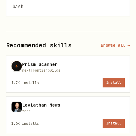
bash
# Run standalone

Recommended skills
Browse all →
MCP Pipeline
Prism Scanner
bash
nextfrontierbuilds
1.7K
installs
Install
# Start as MCP server

Leviathan News
zcor
Deploy to Expanso Cloud
1.6K
installs
Install
bash