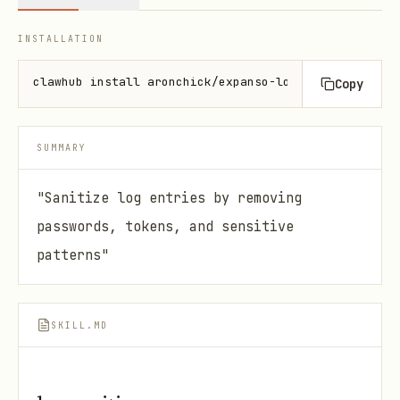
INSTALLATION
clawhub install aronchick/expanso-log-sanitize
Copy
SUMMARY
"Sanitize log entries by removing
passwords, tokens, and sensitive
patterns"
SKILL.MD