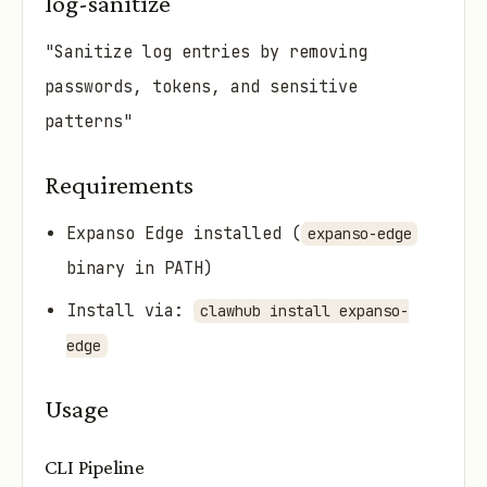
log-sanitize
"Sanitize log entries by removing
passwords, tokens, and sensitive
patterns"
Requirements
Expanso Edge installed (
expanso-edge
binary in PATH)
Install via:
clawhub install expanso-
edge
Usage
CLI Pipeline