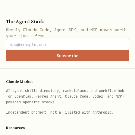
The Agent Stack
Weekly Claude Code, Agent SDK, and MCP moves worth
your time — free.
Subscribe
Claude Market
AI agent skills directory, marketplace, and workflow hub
for OpenClaw, Hermes Agent, Claude Code, Codex, and MCP-
powered operator stacks.
Independent project, not affiliated with Anthropic.
Resources