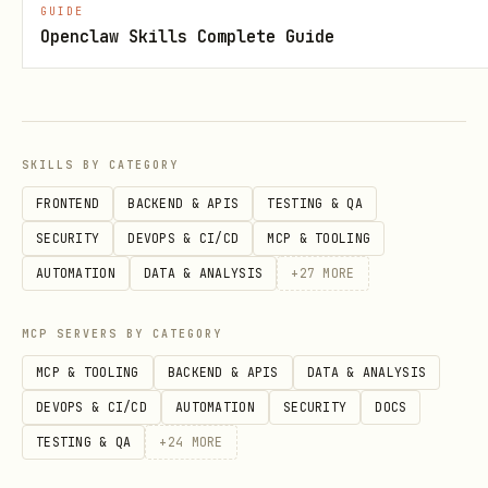
GUIDE
Openclaw Skills Complete Guide
SKILLS BY CATEGORY
FRONTEND
BACKEND & APIS
TESTING & QA
SECURITY
DEVOPS & CI/CD
MCP & TOOLING
AUTOMATION
DATA & ANALYSIS
+
27
MORE
MCP SERVERS BY CATEGORY
MCP & TOOLING
BACKEND & APIS
DATA & ANALYSIS
DEVOPS & CI/CD
AUTOMATION
SECURITY
DOCS
TESTING & QA
+
24
MORE