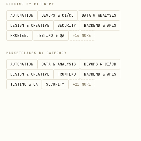
PLUGINS BY CATEGORY
AUTOMATION
DEVOPS & CI/CD
DATA & ANALYSIS
DESIGN & CREATIVE
SECURITY
BACKEND & APIS
FRONTEND
TESTING & QA
+
16
MORE
MARKETPLACES BY CATEGORY
AUTOMATION
DATA & ANALYSIS
DEVOPS & CI/CD
DESIGN & CREATIVE
FRONTEND
BACKEND & APIS
TESTING & QA
SECURITY
+
21
MORE