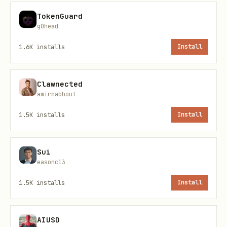
TokenGuard
g0head
1.6K
installs
Install
Files
Clawnected
amirmabhout
File
Purpose
1.5K
installs
Install
Skill metadata (inputs, ou
skill.yaml
credentials)
Sui
easonc13
Standalone CLI pipeline
pipeline-
1.5K
installs
Install
cli.yaml
MCP server pipeline
pipeline-
AIUSD