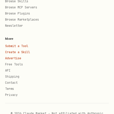
Browse Skills
Browse MCP Servers
Browse Plugins
Browse Marketplaces
Newsletter
More
Submit a Tool
Create a Skill
Advertise
Free Tools
API
Shipping
Contact
Terms
Privacy
© 2026 Claude Market · Not affiliated with Anthropic