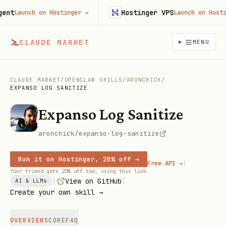
t
Hostinger VPS
Launch on Hostinger
→
Launch on Hostinge
CLAUDE MARKET
MENU
CLAUDE MARKET
/
OPENCLAW SKILLS
/
ARONCHICK
/
EXPANSO LOG SANITIZE
Expanso Log Sanitize
aronchick/expanso-log-sanitize
Run it on Hostinger, 20% off →
|
Free API →
Your friend gets 20% off too, using this link
|
|
View on GitHub
AI & LLMs
Create your own skill →
OVERVIEW
SCORE
FAQ