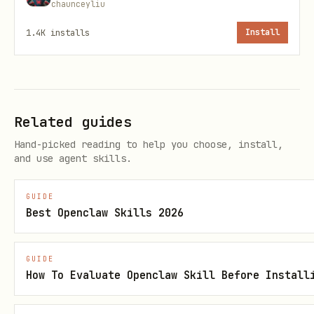
mcp.yaml
chaunceyliu
1.4K
installs
Install
Related guides
Hand-picked reading to help you choose, install,
and use agent skills.
GUIDE
Best Openclaw Skills 2026
GUIDE
How To Evaluate Openclaw Skill Before Install