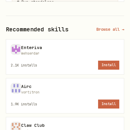
# Run standalone

Recommended skills
Browse all →
MCP Pipeline
bash
Enteriva
mehserdar
# Start as MCP server

2.1K
installs
Install
Airc
vortitron
Deploy to Expanso Cloud
1.9K
installs
Install
bash
Claw Club