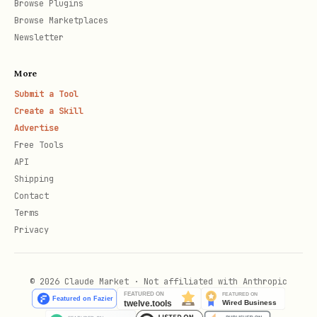
Browse Plugins
Browse Marketplaces
Newsletter
More
Submit a Tool
Create a Skill
Advertise
Free Tools
API
Shipping
Contact
Terms
Privacy
© 2026 Claude Market · Not affiliated with Anthropic