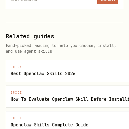
Related guides
Hand-picked reading to help you choose, install,
and use agent skills.
GUIDE
Best Openclaw Skills 2026
GUIDE
How To Evaluate Openclaw Skill Before Install
GUIDE
Openclaw Skills Complete Guide