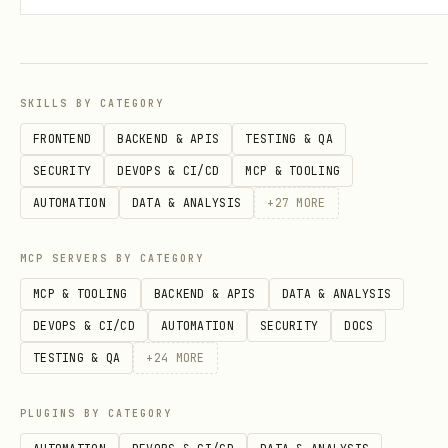
SKILLS BY CATEGORY
FRONTEND
BACKEND & APIS
TESTING & QA
SECURITY
DEVOPS & CI/CD
MCP & TOOLING
AUTOMATION
DATA & ANALYSIS
+
27
MORE
MCP SERVERS BY CATEGORY
MCP & TOOLING
BACKEND & APIS
DATA & ANALYSIS
DEVOPS & CI/CD
AUTOMATION
SECURITY
DOCS
TESTING & QA
+
24
MORE
PLUGINS BY CATEGORY