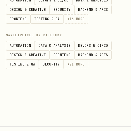
AUTOMATION
DEVOPS & CI/CD
DATA & ANALYSIS
DESIGN & CREATIVE
SECURITY
BACKEND & APIS
FRONTEND
TESTING & QA
+
16
MORE
MARKETPLACES BY CATEGORY
AUTOMATION
DATA & ANALYSIS
DEVOPS & CI/CD
DESIGN & CREATIVE
FRONTEND
BACKEND & APIS
TESTING & QA
SECURITY
+
21
MORE