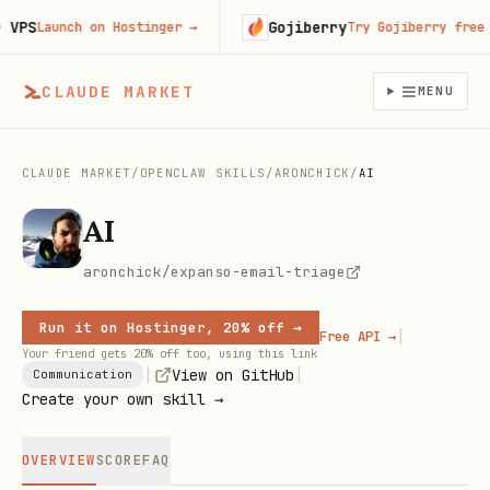
PS
Gojiberry
Launch on Hostinger
→
Try Gojiberry free
→
CLAUDE MARKET
MENU
CLAUDE MARKET
/
OPENCLAW SKILLS
/
ARONCHICK
/
AI
AI
aronchick/expanso-email-triage
Run it on Hostinger, 20% off →
|
Free API →
Your friend gets 20% off too, using this link
|
|
View on GitHub
Communication
Create your own skill →
OVERVIEW
SCORE
FAQ