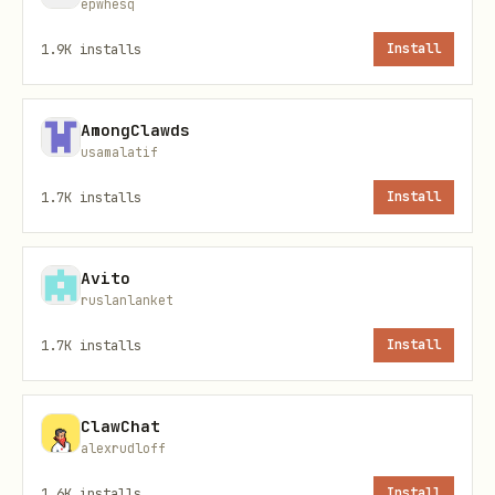
epwhesq
1.9K
installs
Install
Files
File
Purpose
AmongClawds
usamalatif
Skill metadata (inputs, ou
skill.yaml
1.7K
installs
Install
credentials)
Standalone CLI pipeline
pipeline-
Avito
ruslanlanket
cli.yaml
1.7K
installs
Install
MCP server pipeline
pipeline-
mcp.yaml
ClawChat
alexrudloff
1.6K
installs
Install