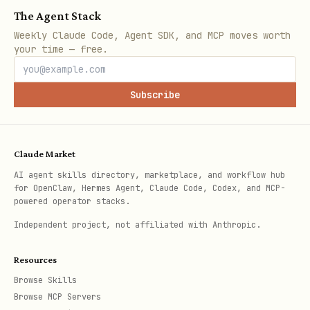
The Agent Stack
Weekly Claude Code, Agent SDK, and MCP moves worth
your time — free.
Subscribe
Claude Market
AI agent skills directory, marketplace, and workflow hub
for OpenClaw, Hermes Agent, Claude Code, Codex, and MCP-
powered operator stacks.
Independent project, not affiliated with Anthropic.
Resources
Browse Skills
Browse MCP Servers