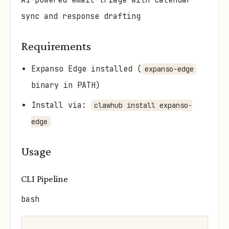
AI-powered email triage with calendar
sync and response drafting
Requirements
Expanso Edge installed (
expanso-edge
binary in PATH)
Install via:
clawhub install expanso-
edge
Usage
CLI Pipeline
bash