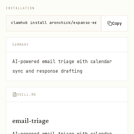
INSTALLATION
clawhub install aronchick/expanso-email-triage
Copy
SUMMARY
AI-powered email triage with calendar
sync and response drafting
SKILL.MD
email-triage