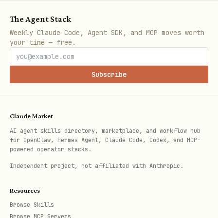
Financial Statements
The Agent Stack
bash
Weekly Claude Code, Agent SDK, and MCP moves worth
your time — free.
# All financial statements

Subscribe
curl "https://api.aisa.one/apis/v1/financial/fina
  -H "Authorization: Bearer $AISA_API_KEY"

Claude Market
# Income statements

AI agent skills directory, marketplace, and workflow hub
curl "https://api.aisa.one/apis/v1/financial/fina
for OpenClaw, Hermes Agent, Claude Code, Codex, and MCP-
powered operator stacks.
  -H "Authorization: Bearer $AISA_API_KEY"

Independent project, not affiliated with Anthropic.
# Balance sheets

Resources
curl "https://api.aisa.one/apis/v1/financial/fina
Browse Skills
  -H "Authorization: Bearer $AISA_API_KEY"

Browse MCP Servers