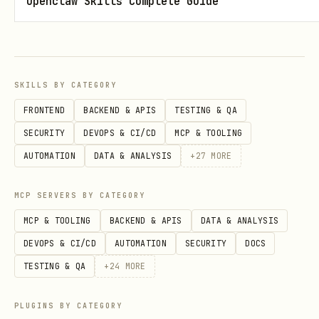
Openclaw Skills Complete Guide
# Weekly price data

curl "https://api.aisa.one/apis/v1/financial/pric
  -H "Authorization: Bearer $AISA_API_KEY"

SKILLS BY CATEGORY
# Minute-level data (intraday)

FRONTEND
BACKEND & APIS
TESTING & QA
curl "https://api.aisa.one/apis/v1/financial/pric
SECURITY
DEVOPS & CI/CD
MCP & TOOLING
AUTOMATION
DATA & ANALYSIS
+
27
MORE
Parameters:
MCP SERVERS BY CATEGORY
: Stock symbol (required)
ticker
MCP & TOOLING
BACKEND & APIS
DATA & ANALYSIS
:
,
,
,
DEVOPS & CI/CD
AUTOMATION
SECURITY
DOCS
interval
second
minute
day
,
,
(required)
TESTING & QA
+
24
MORE
week
month
year
: Multiplier for
interval_multiplier
PLUGINS BY CATEGORY
interval, e.g., 5 for 5-minute bars