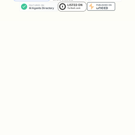
curl "https://api.aisa.one/apis/v1/financial/fina
Analyst Estimates
bash
# Earnings per share estimates

curl "https://api.aisa.one/apis/v1/financial/anal
Insider Trading
bash