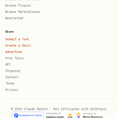
Browse Plugins
Browse Marketplaces
# Cash flow statements

Newsletter
curl "https://api.aisa.one/apis/v1/financial/fina
More
Submit a Tool
Create a Skill
Financial Metrics
Advertise
Free Tools
bash
API
Shipping
Contact
# Real-time financial metrics snapshot

Terms
curl "https://api.aisa.one/apis/v1/financial/fina
Privacy
  -H "Authorization: Bearer $AISA_API_KEY"

© 2026 Claude Market · Not affiliated with Anthropic
# Historical financial metrics
