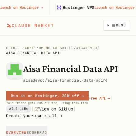
Hostinger VPS
ch on Hostinger
→
Launch on Hostinger
→
CLAUDE MARKET
MENU
CLAUDE MARKET
/
OPENCLAW SKILLS
/
AISADEVCO
/
AISA FINANCIAL DATA API
Aisa Financial Data API
aisadevco/aisa-financial-data-api
Run it on Hostinger, 20% off →
|
Free API →
Your friend gets 20% off too, using this link
|
|
View on GitHub
AI & LLMs
Create your own skill →
OVERVIEW
SCORE
FAQ