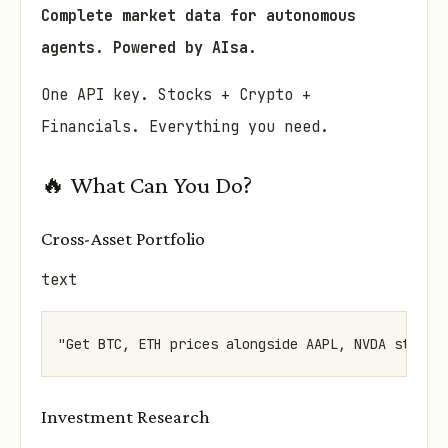
Complete market data for autonomous
agents. Powered by AIsa.
One API key. Stocks + Crypto +
Financials. Everything you need.
🔥 What Can You Do?
Cross-Asset Portfolio
text
Investment Research