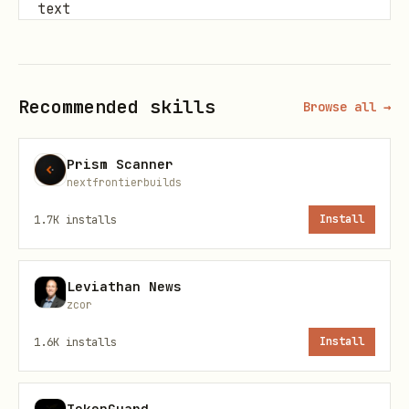
text
Recommended skills
Browse all →
Crypto Tracking
Prism Scanner
text
nextfrontierbuilds
1.7K
installs
Install
Leviathan News
Earnings Analysis
zcor
text
1.6K
installs
Install
TokenGuard