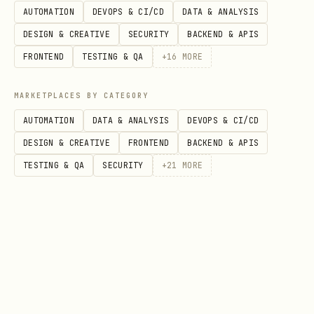
AUTOMATION
DEVOPS & CI/CD
DATA & ANALYSIS
(required)
DESIGN & CREATIVE
SECURITY
BACKEND & APIS
: Start date YYYY-MM-DD
start_date
FRONTEND
TESTING & QA
+
16
MORE
(required)
: End date YYYY-MM-DD
end_date
MARKETPLACES BY CATEGORY
(required)
AUTOMATION
DATA & ANALYSIS
DEVOPS & CI/CD
DESIGN & CREATIVE
FRONTEND
BACKEND & APIS
Company News
TESTING & QA
SECURITY
+
21
MORE
bash
# Get news by ticker

curl "https://api.aisa.one/apis/v1/financial/news