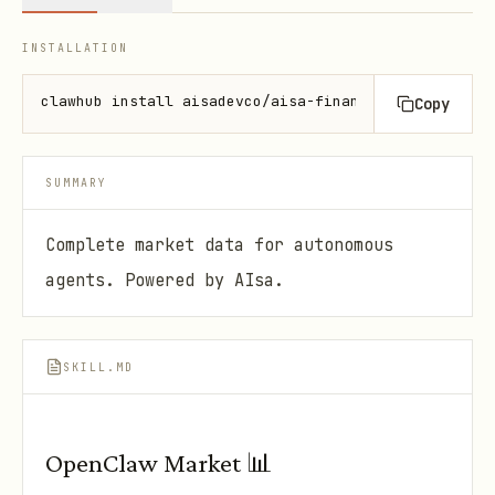
INSTALLATION
clawhub install aisadevco/aisa-financial-data-api
Copy
SUMMARY
Complete market data for autonomous
agents. Powered by AIsa.
SKILL.MD
OpenClaw Market 📊