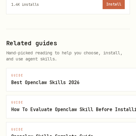
bash
1.4K
installs
Install
Related guides
🏦 Traditional Finance
Hand-picked reading to help you choose, install,
and use agent skills.
Stock Prices
GUIDE
bash
Best Openclaw Skills 2026
# Historical price data (daily)

GUIDE
curl "https://api.aisa.one/apis/v1/financial/pric
How To Evaluate Openclaw Skill Before Install
  -H "Authorization: Bearer $AISA_API_KEY"

GUIDE