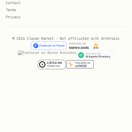
Scaffold a new secure
.claude/
Contact
configuration from scratch:
Terms
Privacy
npx ecc-agentshield init
© 2026 Claude Market · Not affiliated with Anthropic
Creates:
with scoped permissions
settings.json
and deny list
with security best practices
CLAUDE.md
placeholder
mcp.json
GitHub Action
Add to your CI pipeline: