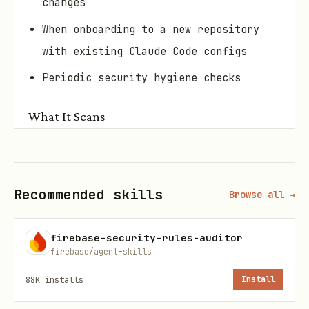
changes
When onboarding to a new repository
with existing Claude Code configs
Periodic security hygiene checks
What It Scans
File
Checks
Hardcoded secrets, auto-run instru
Recommended skills
CLAUDE
Browse all →
prompt injection patterns
.md
firebase-security-rules-auditor
Overly permissive allow lists, mis
settin
firebase/agent-skills
lists, dangerous bypass flags
gs.jso
88K
installs
Install
n