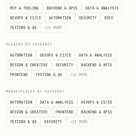
MCP & TOOLING
BACKEND & APIS
DATA & ANALYSIS
# JSON — for CI/CD integration

DEVOPS & CI/CD
AUTOMATION
SECURITY
DOCS
npx ecc-agentshield scan --format json

TESTING & QA
+
24
MORE
# Markdown — for documentation

PLUGINS BY CATEGORY
npx ecc-agentshield scan --format markdown

AUTOMATION
DEVOPS & CI/CD
DATA & ANALYSIS
DESIGN & CREATIVE
SECURITY
BACKEND & APIS
# HTML — self-contained dark-theme report

FRONTEND
TESTING & QA
+
16
MORE
npx ecc-agentshield scan --format html > securit
MARKETPLACES BY CATEGORY
Auto-Fix
AUTOMATION
DATA & ANALYSIS
DEVOPS & CI/CD
Apply safe fixes automatically (only
DESIGN & CREATIVE
FRONTEND
BACKEND & APIS
fixes marked as auto-fixable):
TESTING & QA
SECURITY
+
21
MORE