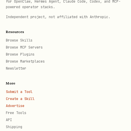
for OpenClaw, Hermes Agent, Claude Code, Codex, and MCP-
# Requires ANTHROPIC_API_KEY

powered operator stacks.
export ANTHROPIC_API_KEY=your-key

Independent project, not affiliated with Anthropic.
npx ecc-agentshield scan --opus --stream
Resources
This runs:
Browse Skills
Browse MCP Servers
Attacker (Red Team)
— finds attack
Browse Plugins
Browse Marketplaces
vectors
Newsletter
Defender (Blue Team)
— recommends
More
hardening
Submit a Tool
Auditor (Final Verdict)
— synthesizes
Create a Skill
both perspectives
Advertise
Free Tools
API
Initialize Secure Config
Shipping