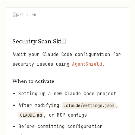
SKILL.MD
Security Scan Skill
Audit your Claude Code configuration for
security issues using
AgentShield
.
When to Activate
Setting up a new Claude Code project
After modifying
,
.claude/settings.json
, or MCP configs
CLAUDE.md
Before committing configuration