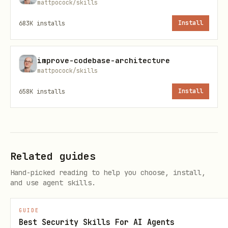
# Check if installed

mattpocock/skills
npx ecc-agentshield --version

683K
installs
Install
# Install globally (recommended)

improve-codebase-architecture
npm install -g ecc-agentshield

mattpocock/skills
658K
installs
Install
# Or run directly via npx (no install needed)

npx ecc-agentshield scan .
Usage
Related guides
Hand-picked reading to help you choose, install,
Basic Scan
and use agent skills.
Run against the current project's
GUIDE
directory:
.claude/
Best Security Skills For AI Agents