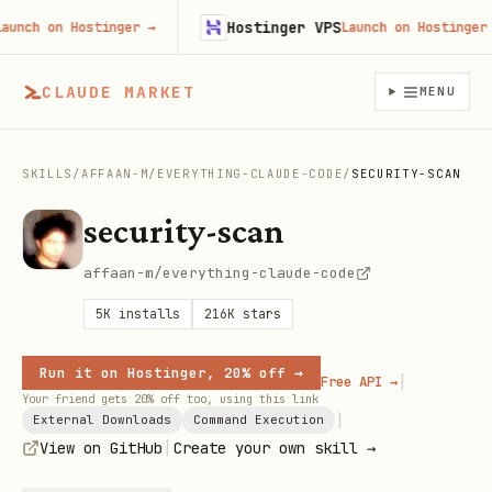
Hostinger VPS
ch on Hostinger
→
Launch on Hostinger
→
CLAUDE MARKET
MENU
SKILLS
/
AFFAAN-M
/
EVERYTHING-CLAUDE-CODE
/
SECURITY-SCAN
security-scan
affaan-m/everything-claude-code
5K
installs
216K
stars
Run it on Hostinger, 20% off →
|
Free API →
Your friend gets 20% off too, using this link
|
External Downloads
Command Execution
|
View on GitHub
Create your own skill →