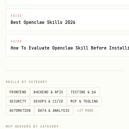
# Scan current project

GUIDE
npx ecc-agentshield scan

Best Openclaw Skills 2026
# Scan a specific path

GUIDE
npx ecc-agentshield scan --path /path/to/.claude

How To Evaluate Openclaw Skill Before Install
# Scan with minimum severity filter

npx ecc-agentshield scan --min-severity medium
SKILLS BY CATEGORY
FRONTEND
BACKEND & APIS
TESTING & QA
Output Formats
SECURITY
DEVOPS & CI/CD
MCP & TOOLING
AUTOMATION
DATA & ANALYSIS
+
27
MORE
# Terminal output (default) — colored report with
npx ecc-agentshield scan

MCP SERVERS BY CATEGORY