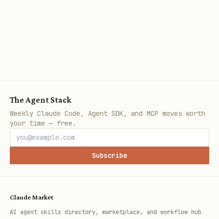
npx ecc-agentshield scan --fix
This will:
Replace hardcoded secrets with
environment variable references
Tighten wildcard permissions to scoped
The Agent Stack
alternatives
Weekly Claude Code, Agent SDK, and MCP moves worth
your time — free.
Never modify manual-only suggestions
Subscribe
Opus 4.6 Deep Analysis
Run the adversarial three-agent pipeline
for deeper analysis:
Claude Market
AI agent skills directory, marketplace, and workflow hub