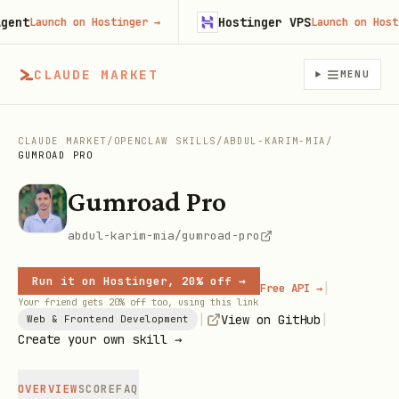
nt
Hostinger VPS
Launch on Hostinger
→
Launch on Hosting
CLAUDE MARKET
MENU
CLAUDE MARKET
/
OPENCLAW SKILLS
/
ABDUL-KARIM-MIA
/
GUMROAD PRO
Gumroad Pro
abdul-karim-mia/gumroad-pro
Run it on Hostinger, 20% off →
|
Free API →
Your friend gets 20% off too, using this link
|
|
View on GitHub
Web & Frontend Development
Create your own skill →
OVERVIEW
SCORE
FAQ