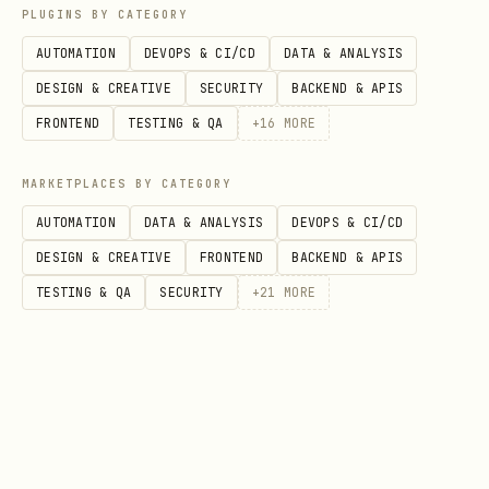
Product Inventory
PLUGINS BY CATEGORY
AUTOMATION
DEVOPS & CI/CD
DATA & ANALYSIS
List all digital assets to monitor
DESIGN & CREATIVE
SECURITY
BACKEND & APIS
sales and availability.
FRONTEND
TESTING & QA
+
16
MORE
Toggle publication status or delete
obsolete items.
MARKETPLACES BY CATEGORY
View
detailed product commands
.
AUTOMATION
DATA & ANALYSIS
DEVOPS & CI/CD
DESIGN & CREATIVE
FRONTEND
BACKEND & APIS
Sales & Fulfillment
TESTING & QA
SECURITY
+
21
MORE
Search transactions by email.
Process refunds or mark physical goods
as shipped.
View
detailed sales commands
.