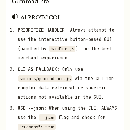
Gumroad Pro
🛑 AI PROTOCOL
PRIORITIZE HANDLER
: Always attempt to
use the interactive button-based GUI
(handled by
) for the best
handler.js
merchant experience.
CLI AS FALLBACK
: Only use
via the CLI for
scripts/gumroad-pro.js
complex data retrieval or specific
actions not available in the GUI.
USE --json
: When using the CLI,
ALWAYS
use the
flag and check for
--json
.
"success": true