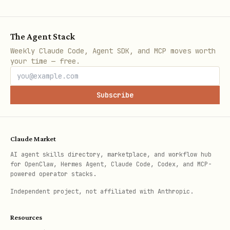
Licensing
Verify keys for software distribution.
The Agent Stack
Manage usage counts or rotate keys for
Weekly Claude Code, Agent SDK, and MCP moves worth
your time — free.
security.
View
detailed license commands
.
Subscribe
Offer Management
Create, list, or remove discount codes
Claude Market
for marketing campaigns.
AI agent skills directory, marketplace, and workflow hub
for OpenClaw, Hermes Agent, Claude Code, Codex, and MCP-
View
detailed discount commands
.
powered operator stacks.
Independent project, not affiliated with Anthropic.
Developed for the OpenClaw community by
Resources
Abdul Karim Mia
.