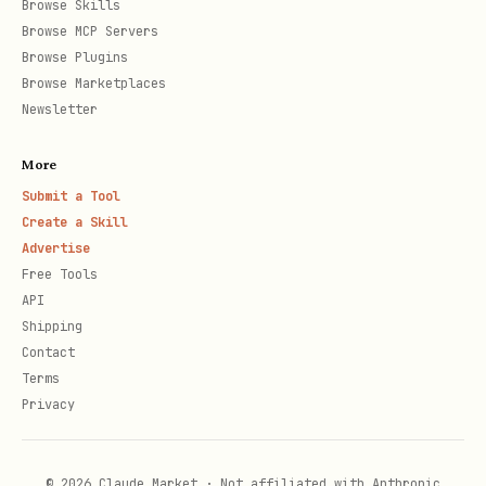
Browse Skills
Browse MCP Servers
Browse Plugins
Browse Marketplaces
Newsletter
More
Submit a Tool
Create a Skill
Advertise
Free Tools
API
Shipping
Contact
Terms
Privacy
© 2026 Claude Market · Not affiliated with Anthropic