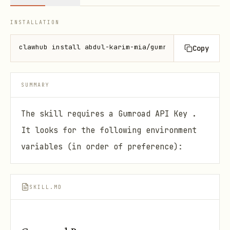
INSTALLATION
clawhub install abdul-karim-mia/gumroad-pro
Copy
SUMMARY
The skill requires a Gumroad API Key .
It looks for the following environment
variables (in order of preference):
SKILL.MD