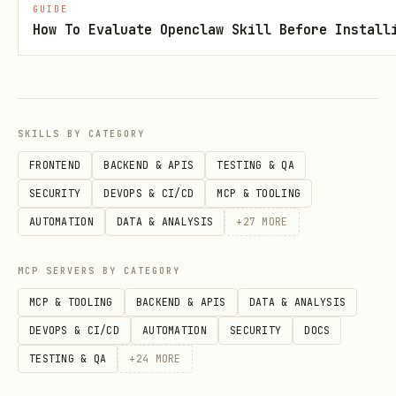
GUIDE
      "gumroad-pro": {

How To Evaluate Openclaw Skill Before Install
        "enabled": true,

        "apiKey": "YOUR_GUMROAD_TOKEN"

      }

SKILLS BY CATEGORY
    }

FRONTEND
BACKEND & APIS
TESTING & QA
  }

SECURITY
DEVOPS & CI/CD
MCP & TOOLING
AUTOMATION
DATA & ANALYSIS
+
27
MORE
The platform will automatically inject
MCP SERVERS BY CATEGORY
your
into the preferred
apiKey
MCP & TOOLING
BACKEND & APIS
DATA & ANALYSIS
variable.
GUMROAD_ACCESS_TOKEN
DEVOPS & CI/CD
AUTOMATION
SECURITY
DOCS
🛠️ Workflows
TESTING & QA
+
24
MORE