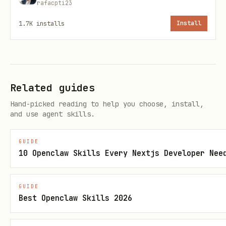
rafacpti23
variables (in order of preference):
1.7K
installs
Install
GUMROAD_ACCESS_TOKEN
API_KEY
Configuration
Related guides
You can set this in your
Hand-picked reading to help you choose, install,
and use agent skills.
using the
~/.openclaw/openclaw.json
convenience field:
apiKey
GUIDE
10 Openclaw Skills Every Nextjs Developer Nee
json
GUIDE
{

Best Openclaw Skills 2026
  "skills": {

    "entries": {
