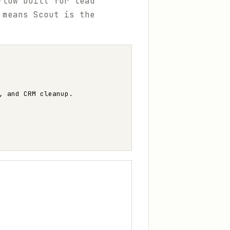
flow built for lead
 means Scout is the
, and CRM cleanup.