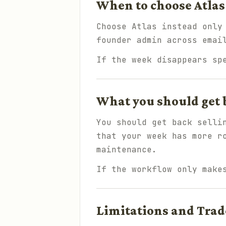
When to choose Atlas
Choose Atlas instead only
founder admin across emai
If the week disappears sp
What you should get 
You should get back selli
that your week has more r
maintenance.
If the workflow only make
Limitations and Trad