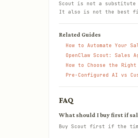
Scout is not a substitute
It also is not the best f
Related Guides
How to Automate Your Sa
OpenClaw Scout: Sales A
How to Choose the Right
Pre-Configured AI vs Cu
FAQ
What should I buy first if s
Buy Scout first if the ti