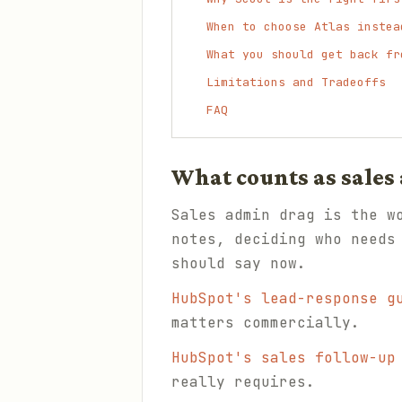
When to choose Atlas instea
What you should get back fr
Limitations and Tradeoffs
FAQ
What counts as sales
Sales admin drag is the w
notes, deciding who needs
should say now.
HubSpot's lead-response g
matters commercially.
HubSpot's sales follow-up
really requires.