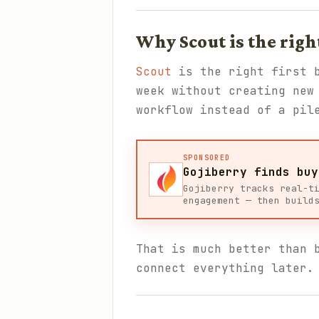
Why Scout is the righ
Scout
is the right first b
week without creating new
workflow instead of a pil
SPONSORED
Gojiberry finds buy
Gojiberry tracks real-t
engagement — then build
That is much better than 
connect everything later.