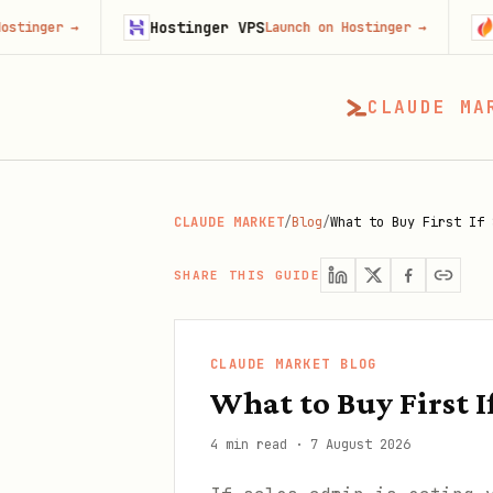
Hostinger VPS
Gojiberr
→
Launch on Hostinger
→
CLAUDE MA
CLAUDE MARKET
/
Blog
/
What to Buy First If 
SHARE THIS GUIDE
CLAUDE MARKET BLOG
What to Buy First I
4 min read
·
7 August 2026