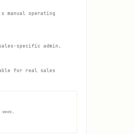
's manual operating
sales-specific admin.
able for real sales
 week.