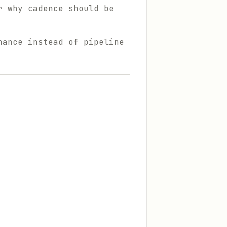
r why cadence should be
nance instead of pipeline