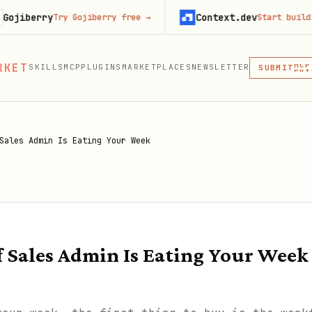
y
Context.dev
Try Gojiberry free
→
Start building free
→
MCP
SKI
PLU
RKET
SKILLS
MCP
PLUGINS
MARKETPLACES
NEWSLETTER
MCP
SUBMIT
MCP, PLUG
Sales Admin Is Eating Your Week
f Sales Admin Is Eating Your Week