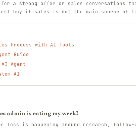
 for a strong offer or sales conversations th
irst buy if sales is not the main source of t
les Process with AI Tools
gent Guide
 AI Agent
stom AI
ales admin is eating my week?
me loss is happening around research, follow-