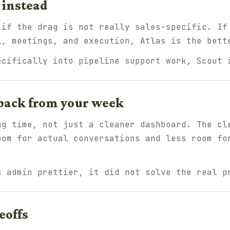
 instead
 if the drag is not really sales-specific. If
l, meetings, and execution, Atlas is the bett
ecifically into pipeline support work, Scout 
back from your week
ng time, not just a cleaner dashboard. The cl
oom for actual conversations and less room fo
s admin prettier, it did not solve the real p
eoffs