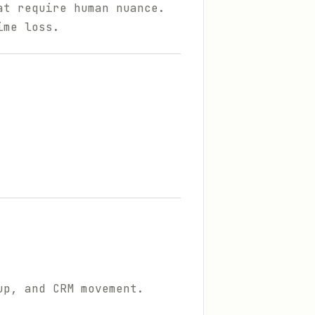
at require human nuance.
ime loss.
up, and CRM movement.