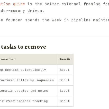
ation guide
is the better external framing fo
nder-memory driven.
he founder spends the week in pipeline mainte
 tasks to remove
move first
Best fit
ep context automatically
Scout
ructured follow-up sequences
Scout
tomatic updates and notes
Scout
rsistent cadence tracking
Scout