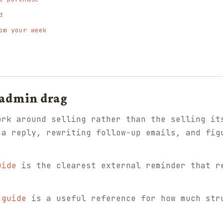
d
om your week
 admin drag
ork around selling rather than the selling it
 a reply, rewriting follow-up emails, and fig
uide
is the clearest external reminder that r
 guide
is a useful reference for how much str