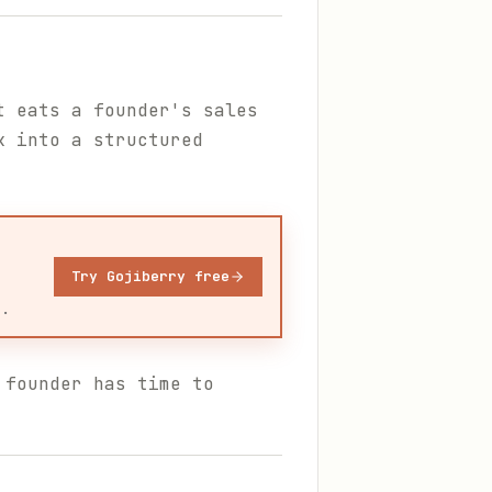
t eats a founder's sales
k into a structured
Try Gojiberry free
u.
 founder has time to