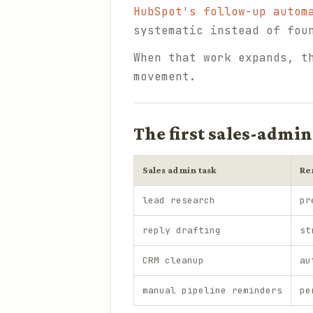
HubSpot's follow-up autom
systematic instead of fou
When that work expands, t
movement.
The first sales-admin
Sales admin task
Re
lead research
pr
reply drafting
st
CRM cleanup
au
manual pipeline reminders
pe