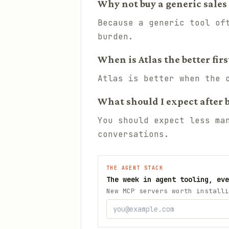
Why not buy a generic sales 
Because a generic tool of
burden.
When is Atlas the better firs
Atlas is better when the 
What should I expect after 
You should expect less ma
conversations.
THE AGENT STACK
The week in agent tooling, eve
New MCP servers worth installi