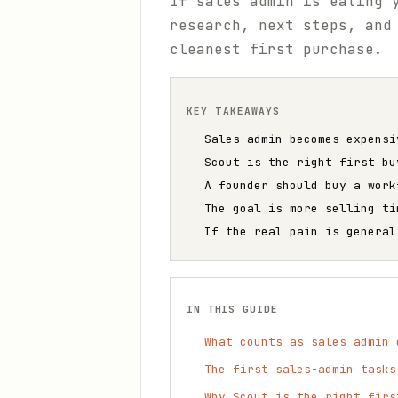
If sales admin is eating 
research, next steps, and
cleanest first purchase.
KEY TAKEAWAYS
Sales admin becomes expensi
Scout is the right first bu
A founder should buy a work
The goal is more selling ti
If the real pain is general
IN THIS GUIDE
What counts as sales admin 
The first sales-admin tasks
Why Scout is the right firs