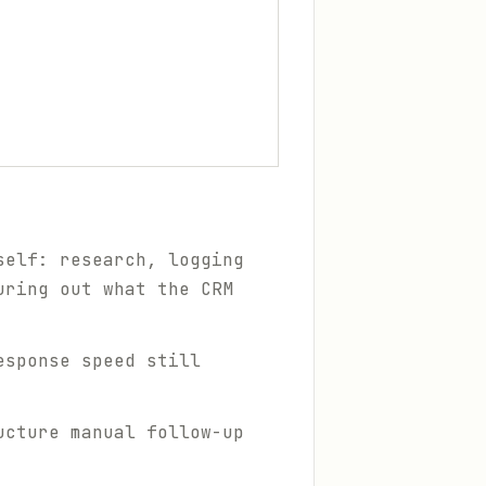
self: research, logging
uring out what the CRM
esponse speed still
ucture manual follow-up