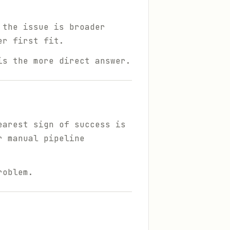
 the issue is broader
er first fit.
is the more direct answer.
earest sign of success is
r manual pipeline
roblem.