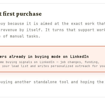
t first purchase
uy because it is aimed at the exact work tha
 revenue by itself. It turns that support wor
e of manual tasks.
ers already in buying mode on LinkedIn
ime buying signals on LinkedIn — job changes, funding,
s your lead list and writes personalized outreach for yo
buying another standalone tool and hoping the