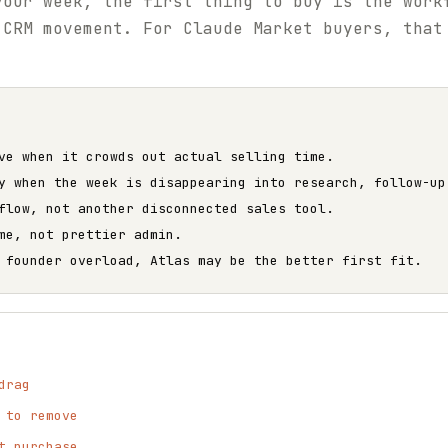
your week, the first thing to buy is the work
 CRM movement. For Claude Market buyers, that
ve when it crowds out actual selling time.
y when the week is disappearing into research, follow-up
flow, not another disconnected sales tool.
me, not prettier admin.
 founder overload, Atlas may be the better first fit.
drag
 to remove
t purchase