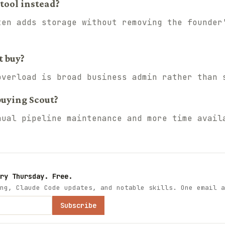
tool instead?
ten adds storage without removing the founder
t buy?
overload is broad business admin rather than 
buying Scout?
nual pipeline maintenance and more time avail
ry Thursday. Free.
ng, Claude Code updates, and notable skills. One email a
Subscribe