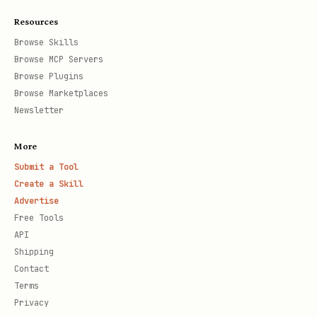
Resources
Browse Skills
Browse MCP Servers
Browse Plugins
Browse Marketplaces
Newsletter
More
Submit a Tool
Create a Skill
Advertise
Free Tools
API
Shipping
Contact
Terms
Privacy