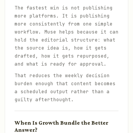
The fastest win is not publishing
more platforms. It is publishing
more consistently from one simple
workflow. Muse helps because it can
hold the editorial structure: what
the source idea is, how it gets
drafted, how it gets repurposed,
and what is ready for approval.
That reduces the weekly decision
burden enough that content becomes
a scheduled output rather than a
guilty afterthought.
When Is Growth Bundle the Better
Answer?