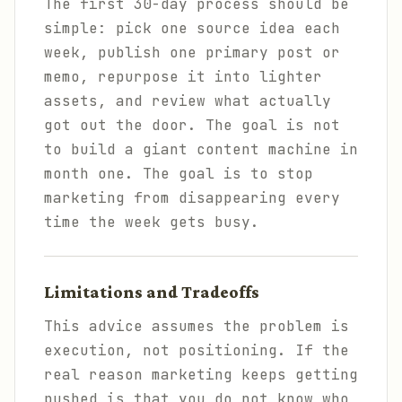
The first 30-day process should be
simple: pick one source idea each
week, publish one primary post or
memo, repurpose it into lighter
assets, and review what actually
got out the door. The goal is not
to build a giant content machine in
month one. The goal is to stop
marketing from disappearing every
time the week gets busy.
Limitations and Tradeoffs
This advice assumes the problem is
execution, not positioning. If the
real reason marketing keeps getting
pushed is that you do not know who