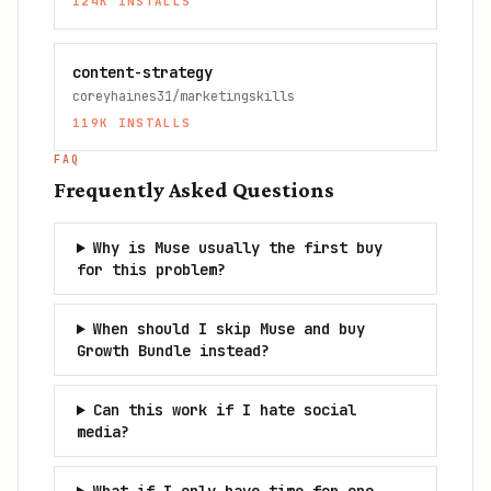
124K
INSTALLS
content-strategy
coreyhaines31/marketingskills
119K
INSTALLS
FAQ
Frequently Asked Questions
Why is Muse usually the first buy
for this problem?
When should I skip Muse and buy
Growth Bundle instead?
Can this work if I hate social
media?