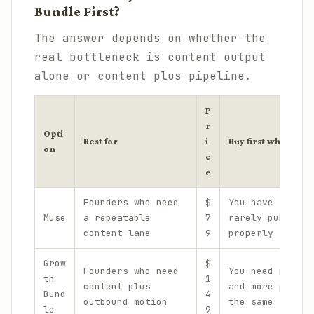
Bundle First?
The answer depends on whether the
real bottleneck is content output
alone or content plus pipeline.
P
r
Opti
Best for
i
Buy first when...
on
c
e
Founders who need
$
You have ideas 
Muse
a repeatable
7
rarely publish 
content lane
9
properly
Grow
$
Founders who need
You need more p
th
1
content plus
and more publis
Bund
4
outbound motion
the same time
le
9