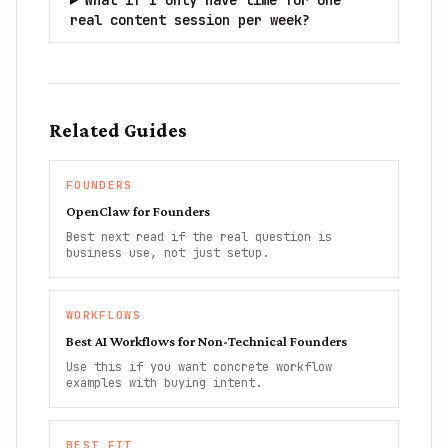
What if I only have time for one
real content session per week?
Related Guides
FOUNDERS
OpenClaw for Founders
Best next read if the real question is
business use, not just setup.
WORKFLOWS
Best AI Workflows for Non-Technical Founders
Use this if you want concrete workflow
examples with buying intent.
BEST FIT