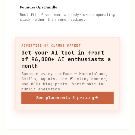
Founder Ops Bundle
Best fit if you want a ready-to-run operating
stack rather than more reading.
ADVERTISE ON CLAUDE MARKET
Get your AI tool in front
of
96,000+
AI enthusiasts a
month
Sponsor every surface — Marketplace,
Skills, Agents, the floating banner,
and 880+ blog posts. Verifiable in
public analytics.
See placements & pricing