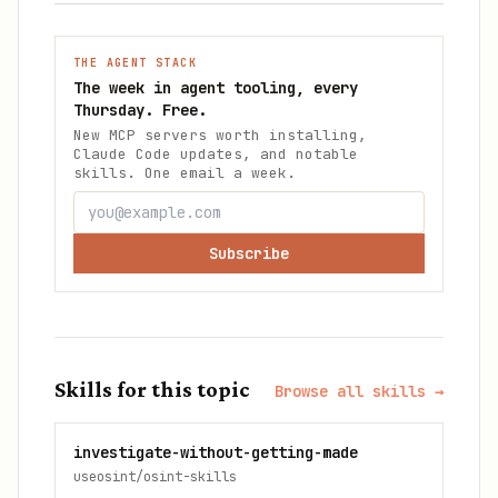
THE AGENT STACK
The week in agent tooling, every
Thursday. Free.
New MCP servers worth installing,
Claude Code updates, and notable
skills. One email a week.
Subscribe
Skills for this topic
Browse all skills →
investigate-without-getting-made
useosint/osint-skills