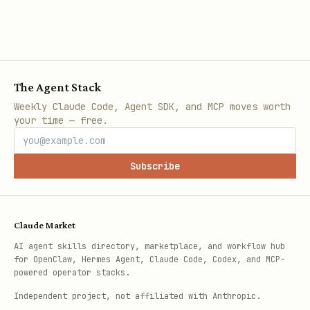
The Agent Stack
Weekly Claude Code, Agent SDK, and MCP moves worth
your time — free.
Subscribe
Claude Market
AI agent skills directory, marketplace, and workflow hub
for OpenClaw, Hermes Agent, Claude Code, Codex, and MCP-
powered operator stacks.
Independent project, not affiliated with Anthropic.