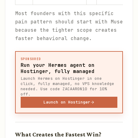
Most founders with this specific
pain pattern should start with Muse
because the tighter scope creates
faster behavioral change.
SPONSORED
Run your Hermes agent on
Hostinger, fully managed
Launch Hermes on Hostinger in one
click, fully managed, no VPS knowledge
needed. Use code ZACAARON10 for 10%
off.
Launch on Hostinger
What Creates the Fastest Win?