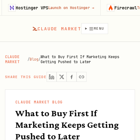
Hostinger VPS
Firecrawl
Launch on Hostinger
→
Try Fi
CLAUDE MARKET
MENU
CLAUDE
What to Buy First If Marketing Keeps
/
Blog
/
MARKET
Getting Pushed to Later
SHARE THIS GUIDE
CLAUDE MARKET BLOG
What to Buy First If
Marketing Keeps Getting
Pushed to Later