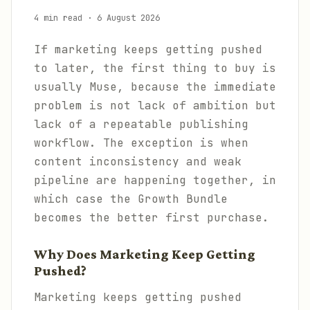
4 min read
·
6 August 2026
If marketing keeps getting pushed
to later, the first thing to buy is
usually Muse, because the immediate
problem is not lack of ambition but
lack of a repeatable publishing
workflow. The exception is when
content inconsistency and weak
pipeline are happening together, in
which case the Growth Bundle
becomes the better first purchase.
Why Does Marketing Keep Getting
Pushed?
Marketing keeps getting pushed