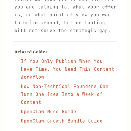
you are talking to, what your offer
is, or what point of view you want
to build around, better tooling
will not solve the strategic gap.
Related Guides
If You Only Publish When You
Have Time, You Need This Content
Workflow
How Non-Technical Founders Can
Turn One Idea Into a Week of
Content
OpenClaw Muse Guide
OpenClaw Growth Bundle Guide