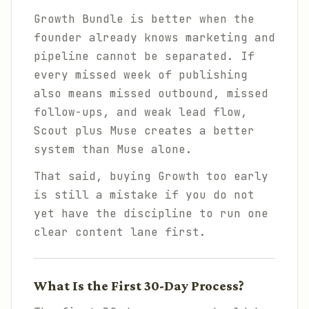
Growth Bundle is better when the
founder already knows marketing and
pipeline cannot be separated. If
every missed week of publishing
also means missed outbound, missed
follow-ups, and weak lead flow,
Scout plus Muse creates a better
system than Muse alone.
That said, buying Growth too early
is still a mistake if you do not
yet have the discipline to run one
clear content lane first.
What Is the First 30-Day Process?