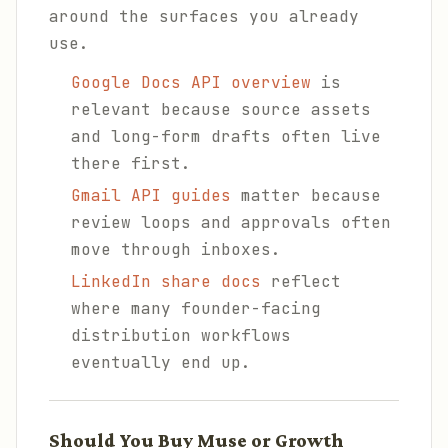
around the surfaces you already
use.
Google Docs API overview
is
relevant because source assets
and long-form drafts often live
there first.
Gmail API guides
matter because
review loops and approvals often
move through inboxes.
LinkedIn share docs
reflect
where many founder-facing
distribution workflows
eventually end up.
Should You Buy Muse or Growth