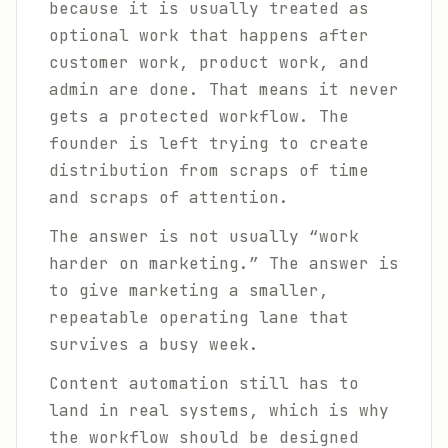
because it is usually treated as
optional work that happens after
customer work, product work, and
admin are done. That means it never
gets a protected workflow. The
founder is left trying to create
distribution from scraps of time
and scraps of attention.
The answer is not usually “work
harder on marketing.” The answer is
to give marketing a smaller,
repeatable operating lane that
survives a busy week.
Content automation still has to
land in real systems, which is why
the workflow should be designed