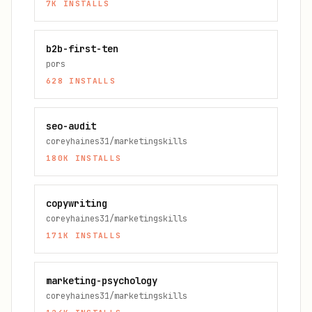
7K
INSTALLS
b2b-first-ten
pors
628
INSTALLS
seo-audit
coreyhaines31/marketingskills
180K
INSTALLS
copywriting
coreyhaines31/marketingskills
171K
INSTALLS
marketing-psychology
coreyhaines31/marketingskills