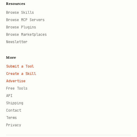
Resources
Browse Skills
Browse MCP Servers
Browse Plugins
Browse Marketplaces
Newsletter
More
Submit a Tool
Create a Skill
Advertise
Free Tools
API
Shipping
Contact
Terms
Privacy