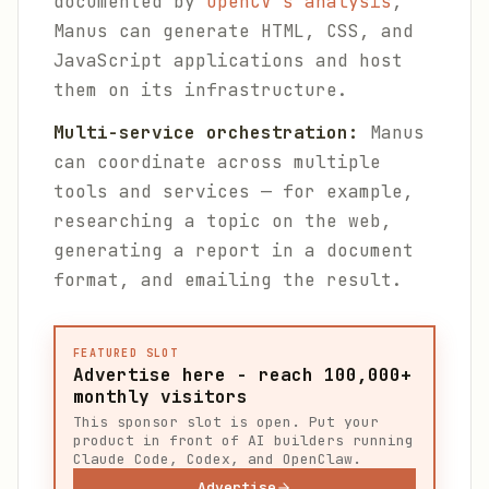
documented by
OpenCV's analysis
,
Manus can generate HTML, CSS, and
JavaScript applications and host
them on its infrastructure.
Multi-service orchestration:
Manus
can coordinate across multiple
tools and services — for example,
researching a topic on the web,
generating a report in a document
format, and emailing the result.
FEATURED SLOT
Advertise here - reach 100,000+
monthly visitors
This sponsor slot is open. Put your
product in front of AI builders running
Claude Code, Codex, and OpenClaw.
Advertise