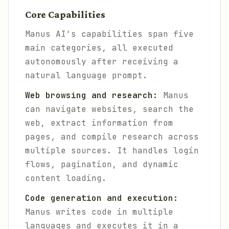
Core Capabilities
Manus AI's capabilities span five
main categories, all executed
autonomously after receiving a
natural language prompt.
Web browsing and research:
Manus
can navigate websites, search the
web, extract information from
pages, and compile research across
multiple sources. It handles login
flows, pagination, and dynamic
content loading.
Code generation and execution:
Manus writes code in multiple
languages and executes it in a