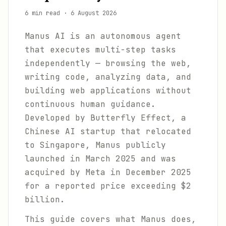
6 min read
·
6 August 2026
Manus AI is an autonomous agent
that executes multi-step tasks
independently — browsing the web,
writing code, analyzing data, and
building web applications without
continuous human guidance.
Developed by Butterfly Effect, a
Chinese AI startup that relocated
to Singapore, Manus publicly
launched in March 2025 and was
acquired by Meta in December 2025
for a reported price exceeding $2
billion.
This guide covers what Manus does,