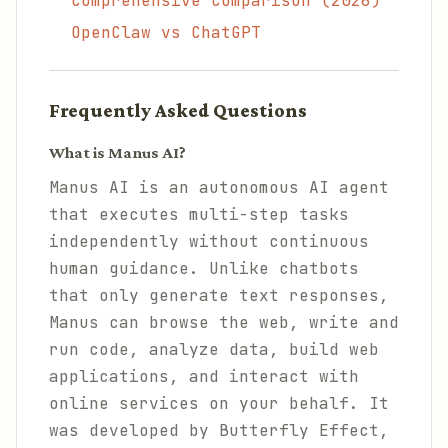
Comprehensive Comparison (2026)
OpenClaw vs ChatGPT
Frequently Asked Questions
What is Manus AI?
Manus AI is an autonomous AI agent
that executes multi-step tasks
independently without continuous
human guidance. Unlike chatbots
that only generate text responses,
Manus can browse the web, write and
run code, analyze data, build web
applications, and interact with
online services on your behalf. It
was developed by Butterfly Effect,