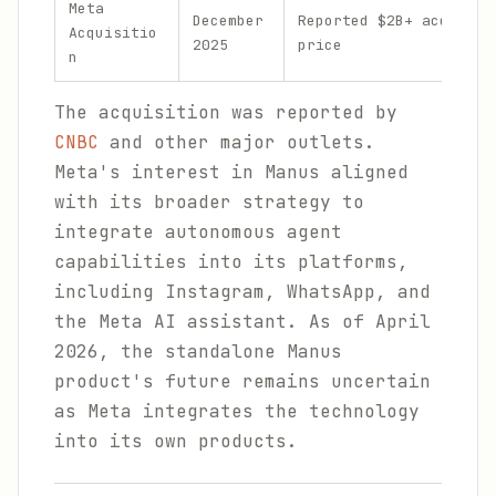
Meta
December
Reported $2B+ acquisit
Acquisitio
2025
price
n
The acquisition was reported by
CNBC
and other major outlets.
Meta's interest in Manus aligned
with its broader strategy to
integrate autonomous agent
capabilities into its platforms,
including Instagram, WhatsApp, and
the Meta AI assistant. As of April
2026, the standalone Manus
product's future remains uncertain
as Meta integrates the technology
into its own products.