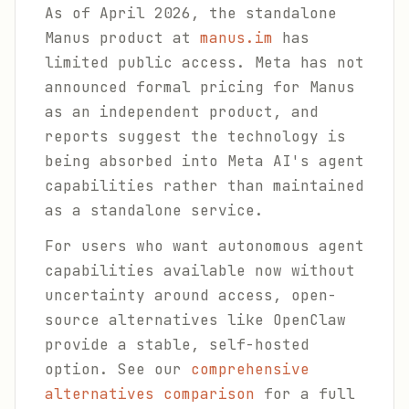
As of April 2026, the standalone
Manus product at
manus.im
has
limited public access. Meta has not
announced formal pricing for Manus
as an independent product, and
reports suggest the technology is
being absorbed into Meta AI's agent
capabilities rather than maintained
as a standalone service.
For users who want autonomous agent
capabilities available now without
uncertainty around access, open-
source alternatives like OpenClaw
provide a stable, self-hosted
option. See our
comprehensive
alternatives comparison
for a full