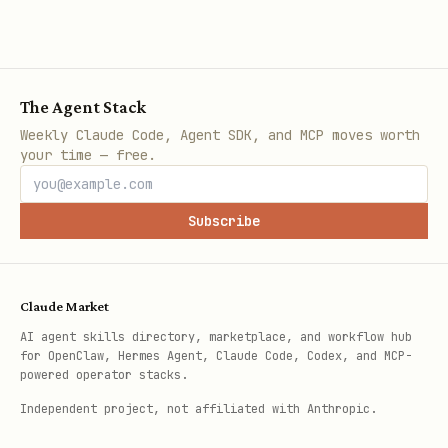
The Agent Stack
Weekly Claude Code, Agent SDK, and MCP moves worth
your time — free.
Subscribe
Claude Market
AI agent skills directory, marketplace, and workflow hub
for OpenClaw, Hermes Agent, Claude Code, Codex, and MCP-
powered operator stacks.
Independent project, not affiliated with Anthropic.