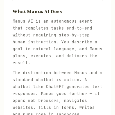
What Manus AI Does
Manus AI is an autonomous agent
that completes tasks end-to-end
without requiring step-by-step
human instruction. You describe a
goal in natural language, and Manus
plans, executes, and delivers the
result.
The distinction between Manus and a
standard chatbot is action. A
chatbot like ChatGPT generates text
responses. Manus goes further — it
opens web browsers, navigates
websites, fills in forms, writes
and runs code in sandboxed