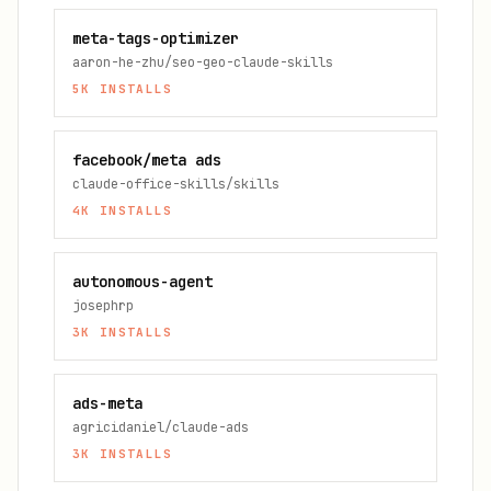
meta-tags-optimizer
aaron-he-zhu/seo-geo-claude-skills
5K
INSTALLS
facebook/meta ads
claude-office-skills/skills
4K
INSTALLS
autonomous-agent
josephrp
3K
INSTALLS
ads-meta
agricidaniel/claude-ads
3K
INSTALLS