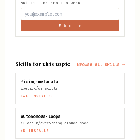
skills. One email a week.
Subscribe
Skills for this topic
Browse all skills →
fixing-metadata
ibelick/ui-skills
14K
INSTALLS
autonomous-loops
affaan-m/everything-claude-code
6K
INSTALLS