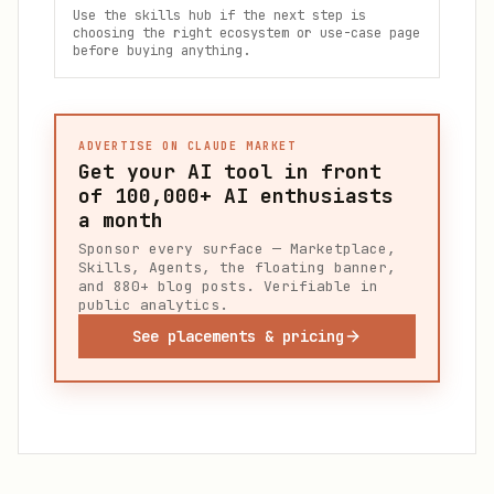
Use the skills hub if the next step is
choosing the right ecosystem or use-case page
before buying anything.
ADVERTISE ON CLAUDE MARKET
Get your AI tool in front
of
100,000+
AI enthusiasts
a month
Sponsor every surface — Marketplace,
Skills, Agents, the floating banner,
and 880+ blog posts. Verifiable in
public analytics.
See placements & pricing