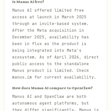
Is Manus AI free?
Manus AI offered limited free
access at launch in March 2025
through an invite-based system.
After the Meta acquisition in
December 2025, availability has
been in flux as the product is
being integrated into Meta's
ecosystem. As of April 2026, direct
public access to the standalone
Manus product is limited. Check
manus.im for current availability.
How does Manus AI compare to OpenClaw?
Manus AI and OpenClaw are both
autonomous agent platforms, but
they differ significantly. Manus is