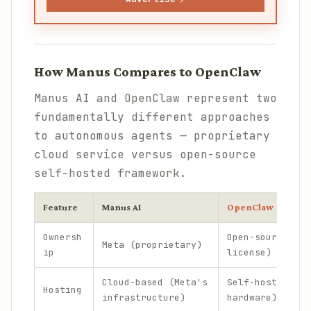
How Manus Compares to OpenClaw
Manus AI and OpenClaw represent two
fundamentally different approaches
to autonomous agents — proprietary
cloud service versus open-source
self-hosted framework.
Feature
Manus AI
OpenClaw
Ownersh
Open-source (MI
Meta (proprietary)
ip
license)
Cloud-based (Meta's
Self-hosted (yo
Hosting
infrastructure)
hardware)