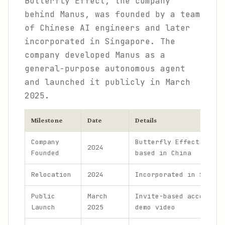
Butterfly Effect, the company
behind Manus, was founded by a team
of Chinese AI engineers and later
incorporated in Singapore. The
company developed Manus as a
general-purpose autonomous agent
and launched it publicly in March
2025.
Milestone
Date
Details
Company
Butterfly Effect, orig
2024
Founded
based in China
Relocation
2024
Incorporated in Singap
Public
March
Invite-based access, v
Launch
2025
demo video