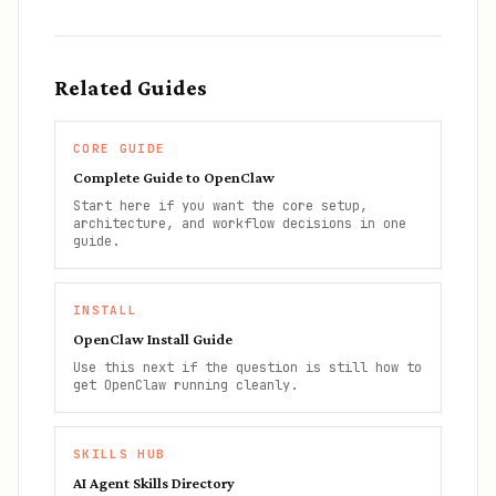
Related Guides
CORE GUIDE
Complete Guide to OpenClaw
Start here if you want the core setup,
architecture, and workflow decisions in one
guide.
INSTALL
OpenClaw Install Guide
Use this next if the question is still how to
get OpenClaw running cleanly.
SKILLS HUB
AI Agent Skills Directory