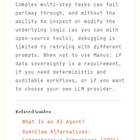
Complex multi-step tasks can fail
partway through, and without the
ability to inspect or modify the
underlying logic (as you can with
open-source tools), debugging is
limited to retrying with different
prompts. When not to use Manus: if
data sovereignty is a requirement,
if you need deterministic and
auditable workflows, or if you want
to choose your own LLM provider.
Related Guides
What Is an AI Agent?
OpenClaw Alternatives: