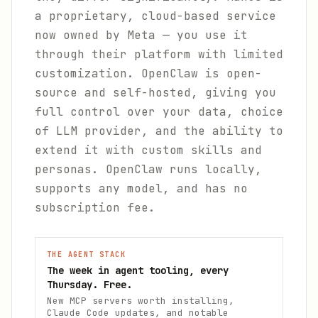
a proprietary, cloud-based service
now owned by Meta — you use it
through their platform with limited
customization. OpenClaw is open-
source and self-hosted, giving you
full control over your data, choice
of LLM provider, and the ability to
extend it with custom skills and
personas. OpenClaw runs locally,
supports any model, and has no
subscription fee.
THE AGENT STACK
The week in agent tooling, every
Thursday. Free.
New MCP servers worth installing,
Claude Code updates, and notable