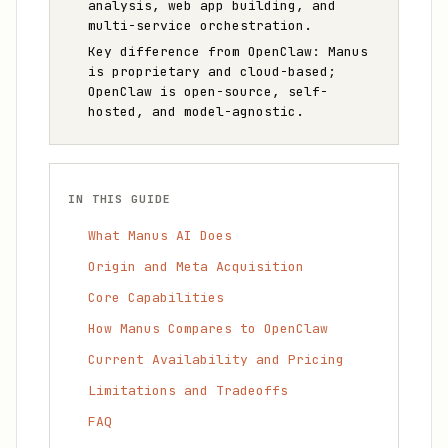
analysis, web app building, and
multi-service orchestration.
Key difference from OpenClaw: Manus
is proprietary and cloud-based;
OpenClaw is open-source, self-
hosted, and model-agnostic.
IN THIS GUIDE
What Manus AI Does
Origin and Meta Acquisition
Core Capabilities
How Manus Compares to OpenClaw
Current Availability and Pricing
Limitations and Tradeoffs
FAQ