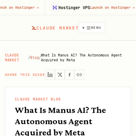
Hostinger VPS
ostinger
→
Launch on Hostinger
→
CLAUDE MARKET
MENU
CLAUDE
What Is Manus AI? The Autonomous Agent
/
Blog
/
MARKET
Acquired by Meta
SHARE THIS GUIDE
CLAUDE MARKET BLOG
What Is Manus AI? The
Autonomous Agent
Acquired by Meta