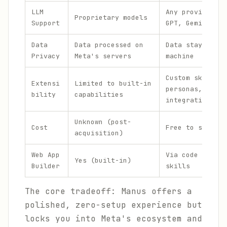
LLM
Any provider (C
Proprietary models
Support
GPT, Gemini, Ol
Data
Data processed on
Data stays on y
Privacy
Meta's servers
machine
Custom skills,
Extensi
Limited to built-in
personas, and
bility
capabilities
integrations
Unknown (post-
Cost
Free to self-ho
acquisition)
Web App
Via code execut
Yes (built-in)
Builder
skills
The core tradeoff: Manus offers a
polished, zero-setup experience but
locks you into Meta's ecosystem and