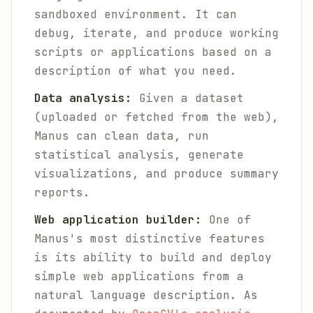
sandboxed environment. It can
debug, iterate, and produce working
scripts or applications based on a
description of what you need.
Data analysis:
Given a dataset
(uploaded or fetched from the web),
Manus can clean data, run
statistical analysis, generate
visualizations, and produce summary
reports.
Web application builder:
One of
Manus's most distinctive features
is its ability to build and deploy
simple web applications from a
natural language description. As