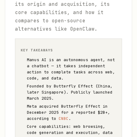
its origin and acquisition, its
core capabilities, and how it
compares to open-source
alternatives like OpenClaw.
KEY TAKEAWAYS
Manus AI is an autonomous agent, not
a chatbot — it takes independent
action to complete tasks across web,
code, and data.
Founded by Butterfly Effect (China,
later Singapore). Publicly launched
March 2025.
Meta acquired Butterfly Effect in
December 2025 for a reported $2B+,
according to
CNBC
.
Core capabilities: web browsing,
code generation and execution, data