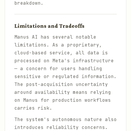
breakdown.
Limitations and Tradeoffs
Manus AI has several notable
limitations. As a proprietary,
cloud-based service, all data is
processed on Meta's infrastructure
— a concern for users handling
sensitive or regulated information.
The post-acquisition uncertainty
around availability means relying
on Manus for production workflows
carries risk.
The system's autonomous nature also
introduces reliability concerns.