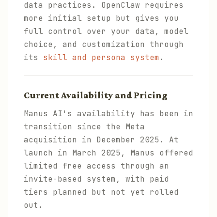
data practices. OpenClaw requires
more initial setup but gives you
full control over your data, model
choice, and customization through
its
skill and persona system
.
Current Availability and Pricing
Manus AI's availability has been in
transition since the Meta
acquisition in December 2025. At
launch in March 2025, Manus offered
limited free access through an
invite-based system, with paid
tiers planned but not yet rolled
out.