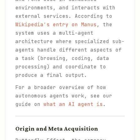
environments, and interacts with
external services. According to
Wikipedia's entry on Manus
, the
system uses a multi-agent
architecture where specialized sub-
agents handle different aspects of
a task (browsing, coding, data
processing) and coordinate to
produce a final output.
For a broader overview of how
autonomous agents work, see our
guide on
what an AI agent is
.
Origin and Meta Acquisition