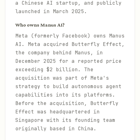
a Chinese AI startup, and publicly
launched in March 2025.
Who owns Manus AI?
Meta (formerly Facebook) owns Manus
AI. Meta acquired Butterfly Effect,
the company behind Manus, in
December 2025 for a reported price
exceeding $2 billion. The
acquisition was part of Meta's
strategy to build autonomous agent
capabilities into its platforms.
Before the acquisition, Butterfly
Effect was headquartered in
Singapore with its founding team
originally based in China.