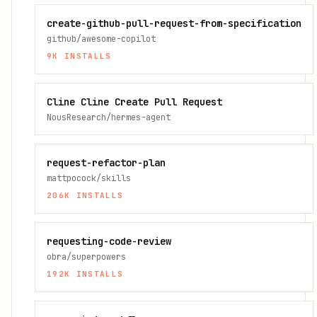
create-github-pull-request-from-specification
github/awesome-copilot
9K
INSTALLS
Cline Cline Create Pull Request
NousResearch/hermes-agent
request-refactor-plan
mattpocock/skills
206K
INSTALLS
requesting-code-review
obra/superpowers
192K
INSTALLS