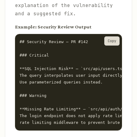
explanation of the vulnerability
and a suggested fix.
Example: Security Review Output
Copy
## Security Review — PR #142

### Critical

**SQL Injection Risk** — `src/api/users.ts:47`

The query interpolates user input directly into 
Use parameterized queries instead.

### Warning

**Missing Rate Limiting** — `src/api/auth/login.
The login endpoint does not apply rate limiting.