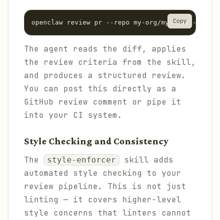
Copy
The agent reads the diff, applies
the review criteria from the skill,
and produces a structured review.
You can post this directly as a
GitHub review comment or pipe it
into your CI system.
Style Checking and Consistency
The
skill adds
style-enforcer
automated style checking to your
review pipeline. This is not just
linting — it covers higher-level
style concerns that linters cannot