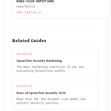
expo-cicd-workflows
expo/skills
40K
INSTALLS
Related Guides
SECURITY
OpenClaw Security Hardening
The main hardening checklist if you are
evaluating production safety.
SECURITY
State of OpenClaw Security 2026
Read this for the broader risk model and
current security posture.