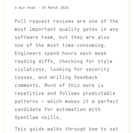
6 min read
·
29 March 2026
Pull request reviews are one of the
most important quality gates in any
software team, but they are also
one of the most time-consuming.
Engineers spend hours each week
reading diffs, checking for style
violations, looking for security
issues, and writing feedback
comments. Much of this work is
repetitive and follows predictable
patterns — which makes it a perfect
candidate for automation with
OpenClaw skills.
This guide walks through how to set