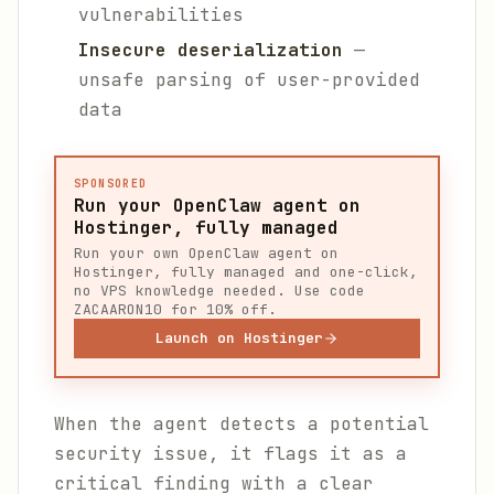
vulnerabilities
Insecure deserialization
—
unsafe parsing of user-provided
data
SPONSORED
Run your OpenClaw agent on
Hostinger, fully managed
Run your own OpenClaw agent on
Hostinger, fully managed and one-click,
no VPS knowledge needed. Use code
ZACAARON10 for 10% off.
Launch on Hostinger
When the agent detects a potential
security issue, it flags it as a
critical finding with a clear