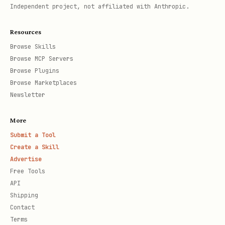
Independent project, not affiliated with Anthropic.
Resources
Browse Skills
Browse MCP Servers
Browse Plugins
Browse Marketplaces
Newsletter
More
Submit a Tool
Create a Skill
Advertise
Free Tools
API
Shipping
Contact
Terms