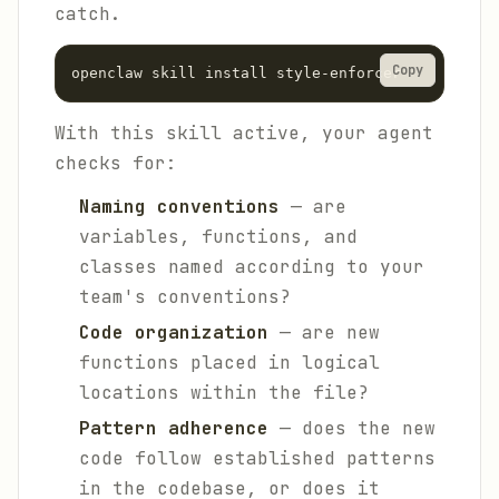
catch.
Copy
With this skill active, your agent
checks for:
Naming conventions
— are
variables, functions, and
classes named according to your
team's conventions?
Code organization
— are new
functions placed in logical
locations within the file?
Pattern adherence
— does the new
code follow established patterns
in the codebase, or does it