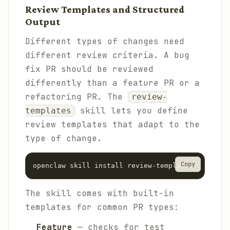
Review Templates and Structured
Output
Different types of changes need
different review criteria. A bug
fix PR should be reviewed
differently than a feature PR or a
refactoring PR. The
review-
skill lets you define
templates
review templates that adapt to the
type of change.
Copy
The skill comes with built-in
templates for common PR types:
Feature
— checks for test