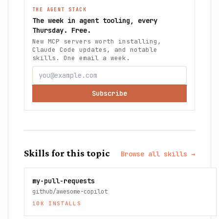
THE AGENT STACK
The week in agent tooling, every
Thursday. Free.
New MCP servers worth installing,
Claude Code updates, and notable
skills. One email a week.
Subscribe
Skills for this topic
Browse all skills →
my-pull-requests
github/awesome-copilot
10K
INSTALLS