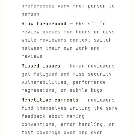
preferences vary from person to
person
Slow turnaround
— PRs sit in
review queues for hours or days
while reviewers context-switch
between their own work and
reviews
Missed issues
— human reviewers
get fatigued and miss security
vulnerabilities, performance
regressions, or subtle bugs
Repetitive comments
— reviewers
find themselves writing the same
feedback about naming
conventions, error handling, or
test coverage over and over