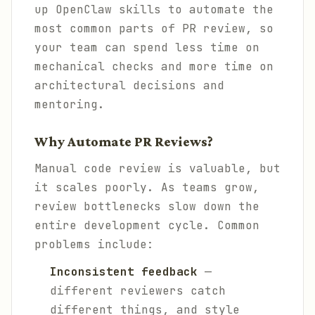
up OpenClaw skills to automate the
most common parts of PR review, so
your team can spend less time on
mechanical checks and more time on
architectural decisions and
mentoring.
Why Automate PR Reviews?
Manual code review is valuable, but
it scales poorly. As teams grow,
review bottlenecks slow down the
entire development cycle. Common
problems include:
Inconsistent feedback
—
different reviewers catch
different things, and style