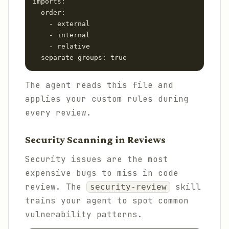
imports:

  order:

    - external

    - internal

    - relative

The agent reads this file and
applies your custom rules during
every review.
Security Scanning in Reviews
Security issues are the most
expensive bugs to miss in code
review. The
skill
security-review
trains your agent to spot common
vulnerability patterns.