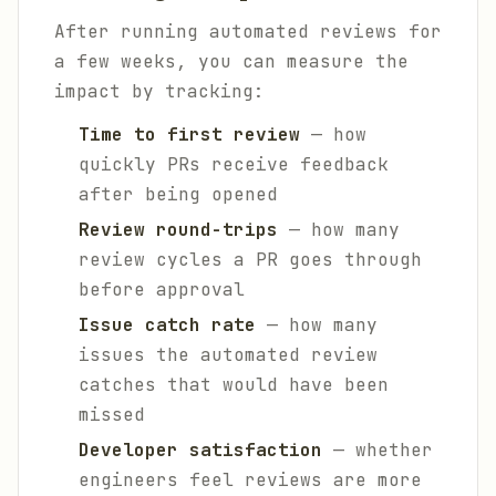
After running automated reviews for
a few weeks, you can measure the
impact by tracking:
Time to first review
— how
quickly PRs receive feedback
after being opened
Review round-trips
— how many
review cycles a PR goes through
before approval
Issue catch rate
— how many
issues the automated review
catches that would have been
missed
Developer satisfaction
— whether
engineers feel reviews are more