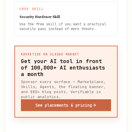
FREE SKILL
Security Hardener Skill
Use the free skill if you want a practical
security pass instead of more theory.
ADVERTISE ON CLAUDE MARKET
Get your AI tool in front
of
100,000+
AI enthusiasts
a month
Sponsor every surface — Marketplace,
Skills, Agents, the floating banner,
and 880+ blog posts. Verifiable in
public analytics.
See placements & pricing