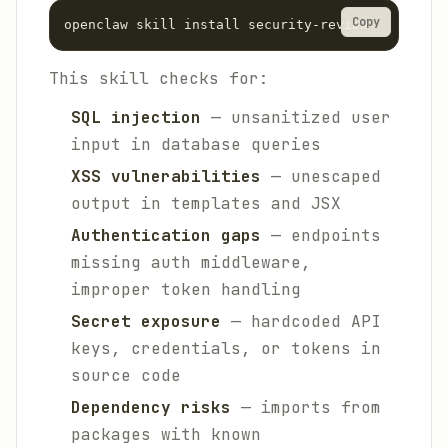
Copy
This skill checks for:
SQL injection
— unsanitized user
input in database queries
XSS vulnerabilities
— unescaped
output in templates and JSX
Authentication gaps
— endpoints
missing auth middleware,
improper token handling
Secret exposure
— hardcoded API
keys, credentials, or tokens in
source code
Dependency risks
— imports from
packages with known