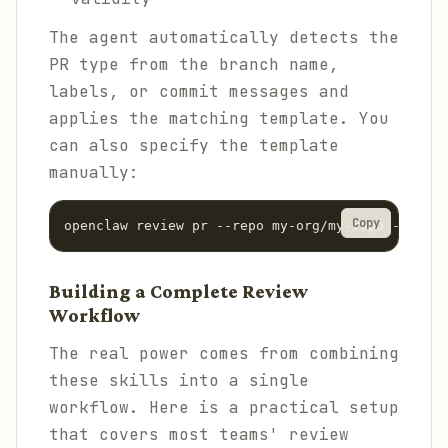
The agent automatically detects the
PR type from the branch name,
labels, or commit messages and
applies the matching template. You
can also specify the template
manually:
Copy
Building a Complete Review
Workflow
The real power comes from combining
these skills into a single
workflow. Here is a practical setup
that covers most teams' review