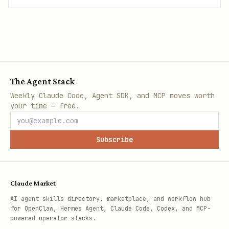
The Agent Stack
Weekly Claude Code, Agent SDK, and MCP moves worth
your time — free.
Subscribe
Claude Market
AI agent skills directory, marketplace, and workflow hub
for OpenClaw, Hermes Agent, Claude Code, Codex, and MCP-
powered operator stacks.