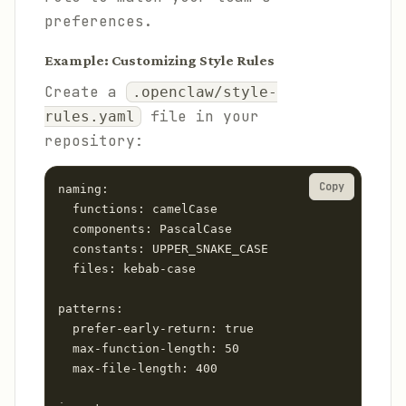
preferences.
Example: Customizing Style Rules
Create a
.openclaw/style-
file in your
rules.yaml
repository:
Copy
naming:

  functions: camelCase

  components: PascalCase

  constants: UPPER_SNAKE_CASE

  files: kebab-case

patterns:

  prefer-early-return: true

  max-function-length: 50

  max-file-length: 400
