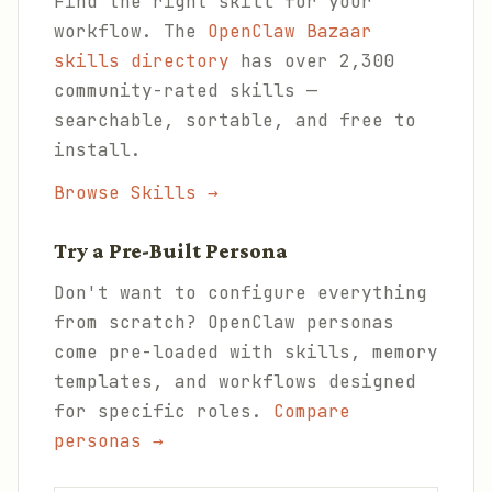
Find the right skill for your
workflow. The
OpenClaw Bazaar
skills directory
has over 2,300
community-rated skills —
searchable, sortable, and free to
install.
Browse Skills →
Try a Pre-Built Persona
Don't want to configure everything
from scratch? OpenClaw personas
come pre-loaded with skills, memory
templates, and workflows designed
for specific roles.
Compare
personas →