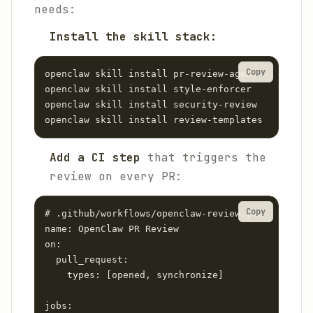
needs:
Install the skill stack:
Copy
openclaw skill install pr-review-agent

openclaw skill install style-enforcer

openclaw skill install security-review

Add a CI step
that triggers the
review on every PR:
Copy
# .github/workflows/openclaw-review.yml

name: OpenClaw PR Review

on:

  pull_request:

    types: [opened, synchronize]

jobs:
