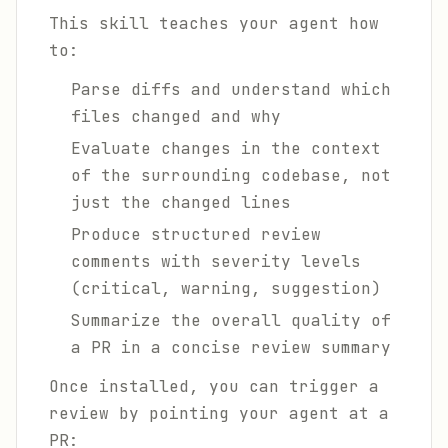
This skill teaches your agent how
to:
Parse diffs and understand which
files changed and why
Evaluate changes in the context
of the surrounding codebase, not
just the changed lines
Produce structured review
comments with severity levels
(critical, warning, suggestion)
Summarize the overall quality of
a PR in a concise review summary
Once installed, you can trigger a
review by pointing your agent at a
PR: