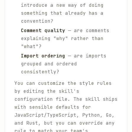
introduce a new way of doing
something that already has a
convention?
Comment quality
— are comments
explaining "why" rather than
"what"?
Import ordering
— are imports
grouped and ordered
consistently?
You can customize the style rules
by editing the skill's
configuration file. The skill ships
with sensible defaults for
JavaScript/TypeScript, Python, Go,
and Rust, but you can override any
rule to match your team's