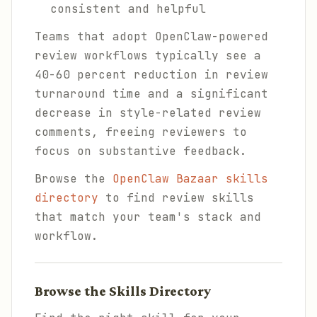
consistent and helpful
Teams that adopt OpenClaw-powered
review workflows typically see a
40-60 percent reduction in review
turnaround time and a significant
decrease in style-related review
comments, freeing reviewers to
focus on substantive feedback.
Browse the
OpenClaw Bazaar skills
directory
to find review skills
that match your team's stack and
workflow.
Browse the Skills Directory