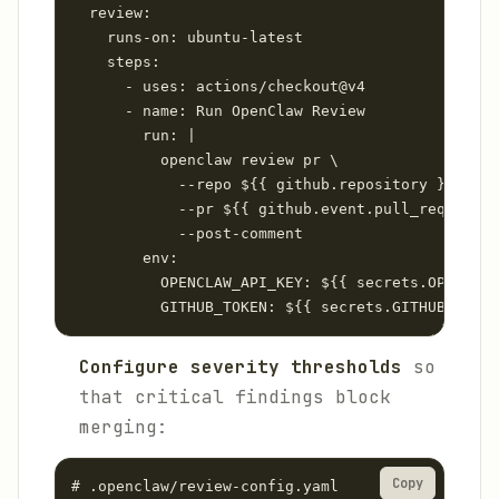
  review:

    runs-on: ubuntu-latest

    steps:

      - uses: actions/checkout@v4

      - name: Run OpenClaw Review

        run: |

          openclaw review pr \

            --repo ${{ github.repository }} \

            --pr ${{ github.event.pull_request.n
            --post-comment

        env:

          OPENCLAW_API_KEY: ${{ secrets.OPENCLAW
Configure severity thresholds
so
that critical findings block
merging:
Copy
# .openclaw/review-config.yaml
