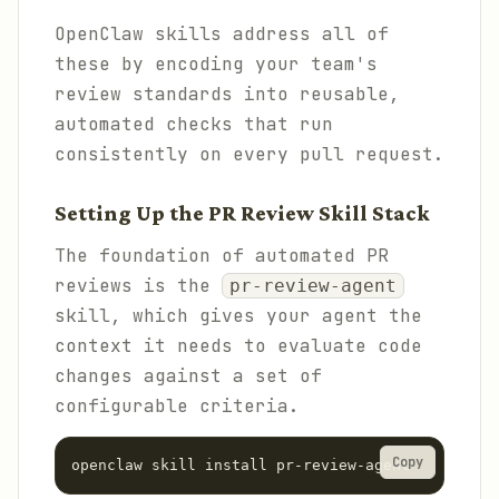
OpenClaw skills address all of
these by encoding your team's
review standards into reusable,
automated checks that run
consistently on every pull request.
Setting Up the PR Review Skill Stack
The foundation of automated PR
reviews is the
pr-review-agent
skill, which gives your agent the
context it needs to evaluate code
changes against a set of
configurable criteria.
Copy