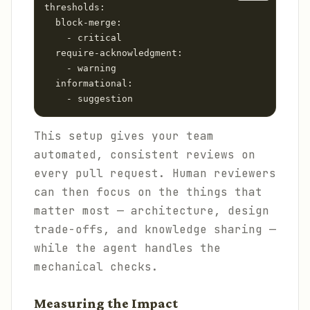
thresholds:

  block-merge:

    - critical

  require-acknowledgment:

    - warning

  informational:

This setup gives your team
automated, consistent reviews on
every pull request. Human reviewers
can then focus on the things that
matter most — architecture, design
trade-offs, and knowledge sharing —
while the agent handles the
mechanical checks.
Measuring the Impact