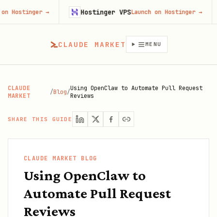
Hostinger VPS
Fire
ger
→
Launch on Hostinger
→
CLAUDE MARKET
MENU
CLAUDE
Using OpenClaw to Automate Pull Request
/
Blog
/
MARKET
Reviews
SHARE THIS GUIDE
CLAUDE MARKET BLOG
Using OpenClaw to
Automate Pull Request
Reviews