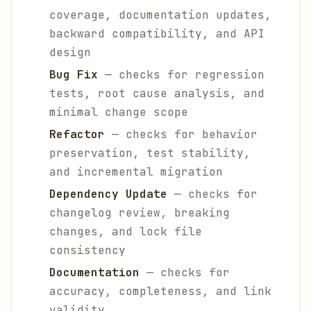
coverage, documentation updates,
backward compatibility, and API
design
Bug Fix
— checks for regression
tests, root cause analysis, and
minimal change scope
Refactor
— checks for behavior
preservation, test stability,
and incremental migration
Dependency Update
— checks for
changelog review, breaking
changes, and lock file
consistency
Documentation
— checks for
accuracy, completeness, and link
validity