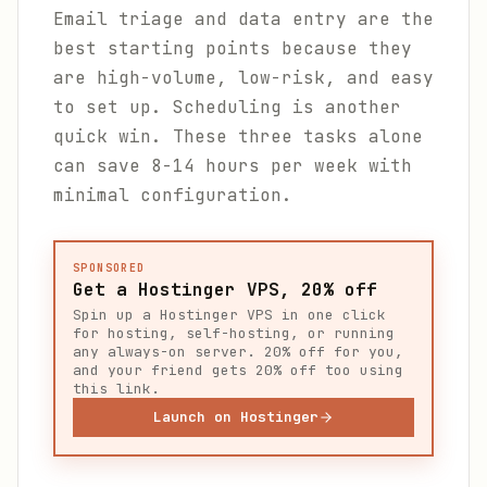
Email triage and data entry are the
best starting points because they
are high-volume, low-risk, and easy
to set up. Scheduling is another
quick win. These three tasks alone
can save 8-14 hours per week with
minimal configuration.
SPONSORED
Get a Hostinger VPS, 20% off
Spin up a Hostinger VPS in one click
for hosting, self-hosting, or running
any always-on server. 20% off for you,
and your friend gets 20% off too using
this link.
Launch on Hostinger