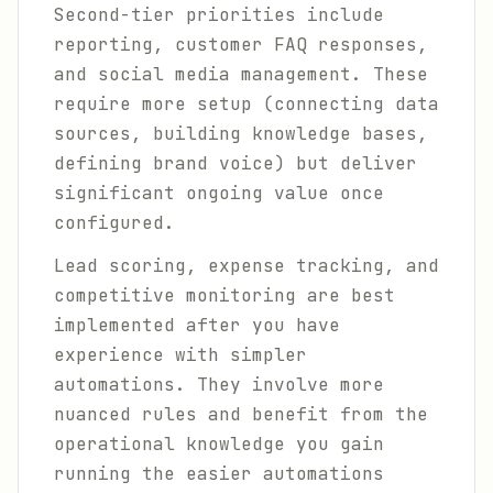
Second-tier priorities include
reporting, customer FAQ responses,
and social media management. These
require more setup (connecting data
sources, building knowledge bases,
defining brand voice) but deliver
significant ongoing value once
configured.
Lead scoring, expense tracking, and
competitive monitoring are best
implemented after you have
experience with simpler
automations. They involve more
nuanced rules and benefit from the
operational knowledge you gain
running the easier automations