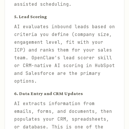
assisted scheduling.
5. Lead Scoring
AI evaluates inbound leads based on
criteria you define (company size,
engagement level, fit with your
ICP) and ranks them for your sales
team. OpenClaw's lead scorer skill
or CRM-native AI scoring in HubSpot
and Salesforce are the primary
options.
6. Data Entry and CRM Updates
AI extracts information from
emails, forms, and documents, then
populates your CRM, spreadsheets,
or database. This is one of the