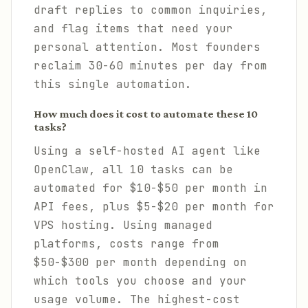
draft replies to common inquiries,
and flag items that need your
personal attention. Most founders
reclaim 30-60 minutes per day from
this single automation.
How much does it cost to automate these 10
tasks?
Using a self-hosted AI agent like
OpenClaw, all 10 tasks can be
automated for $10-$50 per month in
API fees, plus $5-$20 per month for
VPS hosting. Using managed
platforms, costs range from
$50-$300 per month depending on
which tools you choose and your
usage volume. The highest-cost