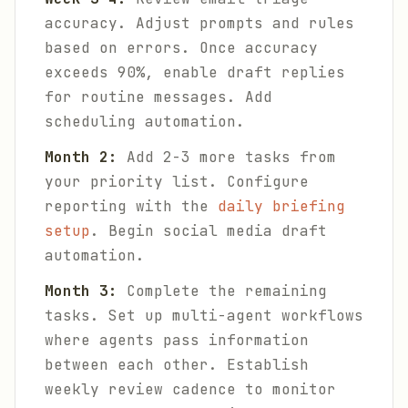
accuracy. Adjust prompts and rules
based on errors. Once accuracy
exceeds 90%, enable draft replies
for routine messages. Add
scheduling automation.
Month 2:
Add 2-3 more tasks from
your priority list. Configure
reporting with the
daily briefing
setup
. Begin social media draft
automation.
Month 3:
Complete the remaining
tasks. Set up multi-agent workflows
where agents pass information
between each other. Establish
weekly review cadence to monitor