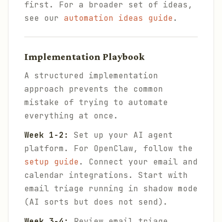
first. For a broader set of ideas,
see our
automation ideas guide
.
Implementation Playbook
A structured implementation
approach prevents the common
mistake of trying to automate
everything at once.
Week 1-2:
Set up your AI agent
platform. For OpenClaw, follow the
setup guide
. Connect your email and
calendar integrations. Start with
email triage running in shadow mode
(AI sorts but does not send).
Week 3-4:
Review email triage