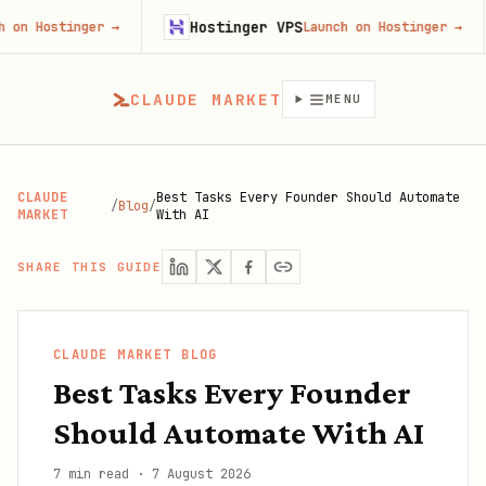
Hostinger VPS
Goj
nger
→
Launch on Hostinger
→
CLAUDE MARKET
MENU
CLAUDE
Best Tasks Every Founder Should Automate
/
Blog
/
MARKET
With AI
SHARE THIS GUIDE
CLAUDE MARKET BLOG
Best Tasks Every Founder
Should Automate With AI
7 min read
·
7 August 2026