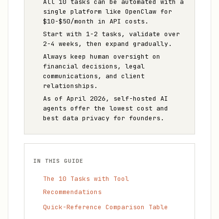
All 10 tasks can be automated with a
single platform like OpenClaw for
$10-$50/month in API costs.
Start with 1-2 tasks, validate over
2-4 weeks, then expand gradually.
Always keep human oversight on
financial decisions, legal
communications, and client
relationships.
As of April 2026, self-hosted AI
agents offer the lowest cost and
best data privacy for founders.
IN THIS GUIDE
The 10 Tasks with Tool
Recommendations
Quick-Reference Comparison Table