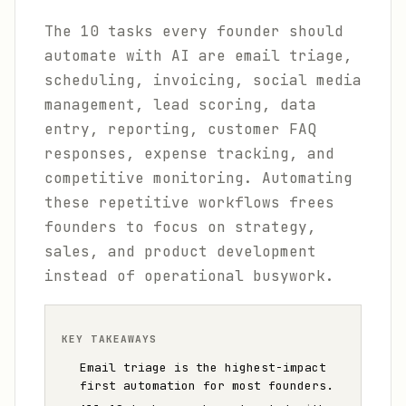
The 10 tasks every founder should
automate with AI are email triage,
scheduling, invoicing, social media
management, lead scoring, data
entry, reporting, customer FAQ
responses, expense tracking, and
competitive monitoring. Automating
these repetitive workflows frees
founders to focus on strategy,
sales, and product development
instead of operational busywork.
KEY TAKEAWAYS
Email triage is the highest-impact
first automation for most founders.