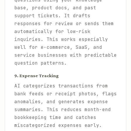
base, product docs, and past
support tickets. It drafts
responses for review or sends them
automatically for low-risk
inquiries. This works especially
well for e-commerce, SaaS, and
service businesses with predictable
question patterns.
9. Expense Tracking
AI categorizes transactions from
bank feeds or receipt photos, flags
anomalies, and generates expense
summaries. This reduces month-end
bookkeeping time and catches
miscategorized expenses early.