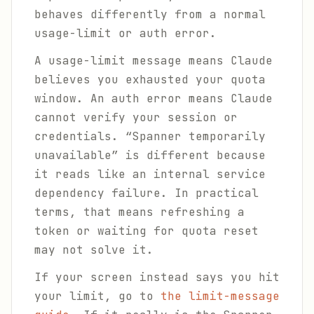
behaves differently from a normal
usage-limit or auth error.
A usage-limit message means Claude
believes you exhausted your quota
window. An auth error means Claude
cannot verify your session or
credentials. “Spanner temporarily
unavailable” is different because
it reads like an internal service
dependency failure. In practical
terms, that means refreshing a
token or waiting for quota reset
may not solve it.
If your screen instead says you hit
your limit, go to
the limit-message