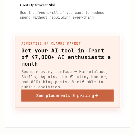
Cost Optimizer Skill
Use the free skill if you want to reduce
spend without rebuilding everything.
ADVERTISE ON CLAUDE MARKET
Get your AI tool in front
of
47,000+
AI enthusiasts a
month
Sponsor every surface — Marketplace,
Skills, Agents, the floating banner,
and 880+ blog posts. Verifiable in
public analytics.
See placements & pricing