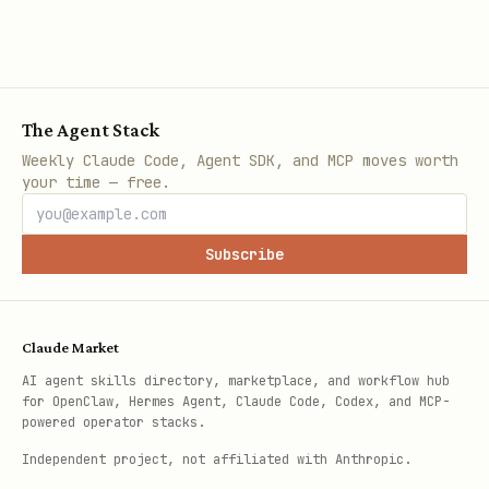
The Agent Stack
Weekly Claude Code, Agent SDK, and MCP moves worth
your time — free.
Subscribe
Claude Market
AI agent skills directory, marketplace, and workflow hub
for OpenClaw, Hermes Agent, Claude Code, Codex, and MCP-
powered operator stacks.
Independent project, not affiliated with Anthropic.