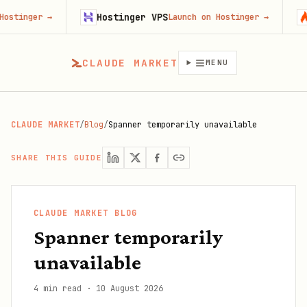
Hostinger VPS
Firec
er
→
Launch on Hostinger
→
CLAUDE MARKET
MENU
CLAUDE MARKET
/
Blog
/
Spanner temporarily unavailable
SHARE THIS GUIDE
CLAUDE MARKET BLOG
Spanner temporarily
unavailable
4 min read
·
10 August 2026