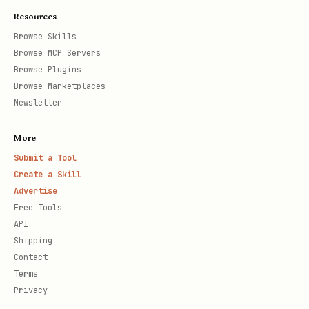
Resources
Browse Skills
Browse MCP Servers
Browse Plugins
Browse Marketplaces
Newsletter
More
Submit a Tool
Create a Skill
Advertise
Free Tools
API
Shipping
Contact
Terms
Privacy