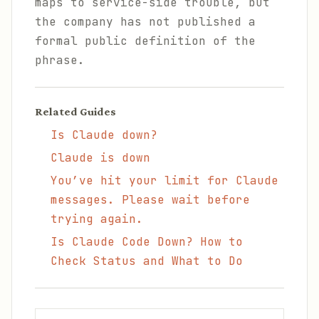
maps to service-side trouble, but
the company has not published a
formal public definition of the
phrase.
Related Guides
Is Claude down?
Claude is down
You’ve hit your limit for Claude
messages. Please wait before
trying again.
Is Claude Code Down? How to
Check Status and What to Do