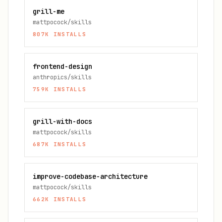
grill-me
mattpocock/skills
807K
INSTALLS
frontend-design
anthropics/skills
759K
INSTALLS
grill-with-docs
mattpocock/skills
687K
INSTALLS
improve-codebase-architecture
mattpocock/skills
662K
INSTALLS