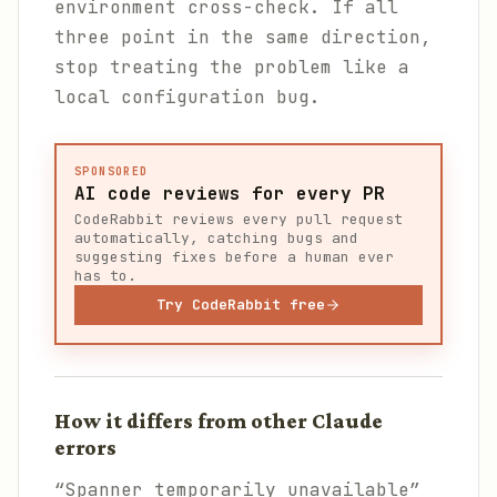
environment cross-check. If all
three point in the same direction,
stop treating the problem like a
local configuration bug.
SPONSORED
AI code reviews for every PR
CodeRabbit reviews every pull request
automatically, catching bugs and
suggesting fixes before a human ever
has to.
Try CodeRabbit free
How it differs from other Claude
errors
“Spanner temporarily unavailable”