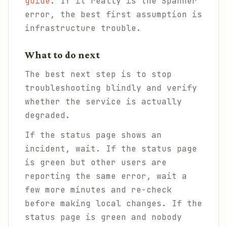
guide
. If it really is the Spanner
error, the best first assumption is
infrastructure trouble.
What to do next
The best next step is to stop
troubleshooting blindly and verify
whether the service is actually
degraded.
If the status page shows an
incident, wait. If the status page
is green but other users are
reporting the same error, wait a
few more minutes and re-check
before making local changes. If the
status page is green and nobody