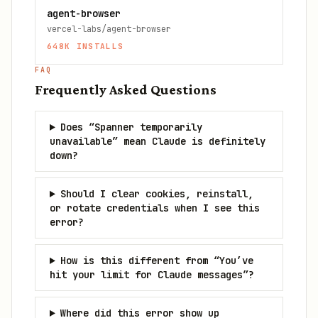
agent-browser
vercel-labs/agent-browser
648K
INSTALLS
FAQ
Frequently Asked Questions
Does “Spanner temporarily
unavailable” mean Claude is definitely
down?
Should I clear cookies, reinstall,
or rotate credentials when I see this
error?
How is this different from “You’ve
hit your limit for Claude messages”?
Where did this error show up