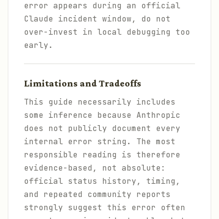
error appears during an official
Claude incident window, do not
over-invest in local debugging too
early.
Limitations and Tradeoffs
This guide necessarily includes
some inference because Anthropic
does not publicly document every
internal error string. The most
responsible reading is therefore
evidence-based, not absolute:
official status history, timing,
and repeated community reports
strongly suggest this error often