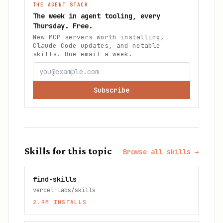
THE AGENT STACK
The week in agent tooling, every
Thursday. Free.
New MCP servers worth installing,
Claude Code updates, and notable
skills. One email a week.
Subscribe
Skills for this topic
Browse all skills →
find-skills
vercel-labs/skills
2.9M
INSTALLS