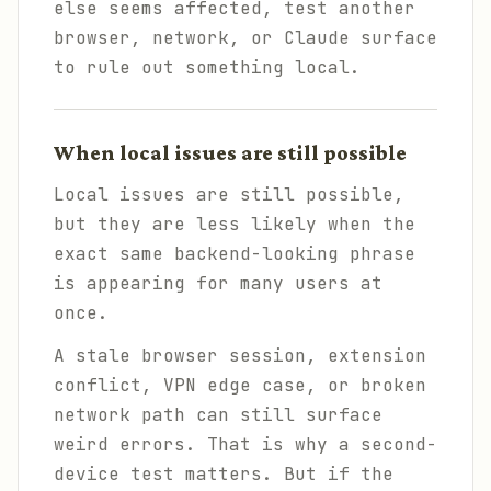
else seems affected, test another
browser, network, or Claude surface
to rule out something local.
When local issues are still possible
Local issues are still possible,
but they are less likely when the
exact same backend-looking phrase
is appearing for many users at
once.
A stale browser session, extension
conflict, VPN edge case, or broken
network path can still surface
weird errors. That is why a second-
device test matters. But if the