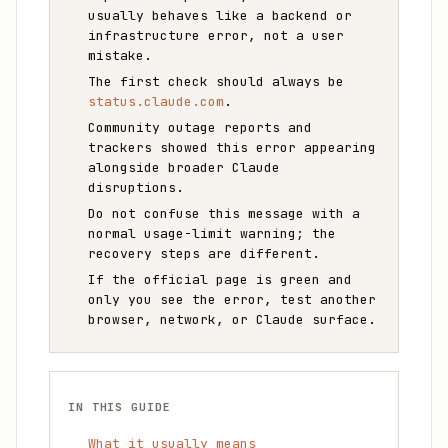
usually behaves like a backend or
infrastructure error, not a user
mistake.
The first check should always be
status.claude.com
.
Community outage reports and
trackers showed this error appearing
alongside broader Claude
disruptions.
Do not confuse this message with a
normal usage-limit warning; the
recovery steps are different.
If the official page is green and
only you see the error, test another
browser, network, or Claude surface.
IN THIS GUIDE
What it usually means