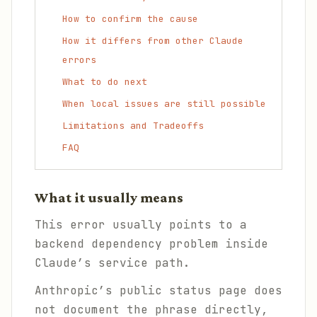
How to confirm the cause
How it differs from other Claude
errors
What to do next
When local issues are still possible
Limitations and Tradeoffs
FAQ
What it usually means
This error usually points to a
backend dependency problem inside
Claude’s service path.
Anthropic’s public status page does
not document the phrase directly,