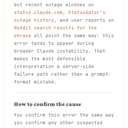
but recent outage windows on
status.claude.com
,
StatusGator’s
outage history
, and user reports on
Reddit search results for the
phrase
all point the same way: this
error tends to appear during
broader Claude instability. That
makes the most defensible
interpretation a server-side
failure path rather than a prompt-
format mistake.
How to confirm the cause
You confirm this error the same way
you confirm any other suspected