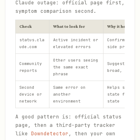
Claude outage: official page first,
symptom comparison second.
Check
What to look for
Why it helps
status.cla
Active incident or
Confirms a se
ude.com
elevated errors
side problem
Other users seeing
Community
Suggests the 
the same exact
reports
broad, not ju
phrase
Second
Same error on
Helps separat
device or
another
state from pl
network
environment
state
A good pattern is: official status
page, then a third-party tracker
like
Downdetector
, then your own