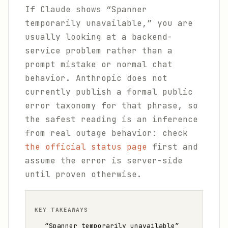
If Claude shows “Spanner
temporarily unavailable,” you are
usually looking at a backend-
service problem rather than a
prompt mistake or normal chat
behavior. Anthropic does not
currently publish a formal public
error taxonomy for that phrase, so
the safest reading is an inference
from real outage behavior: check
the official status page
first and
assume the error is server-side
until proven otherwise.
KEY TAKEAWAYS
“Spanner temporarily unavailable”