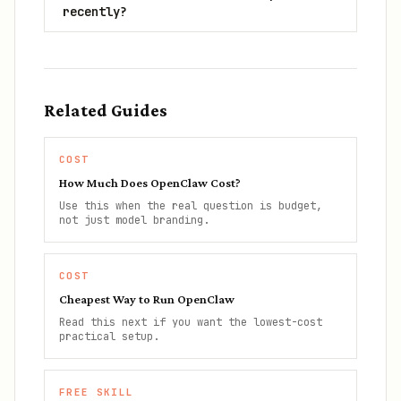
recently?
Related Guides
COST
How Much Does OpenClaw Cost?
Use this when the real question is budget,
not just model branding.
COST
Cheapest Way to Run OpenClaw
Read this next if you want the lowest-cost
practical setup.
FREE SKILL