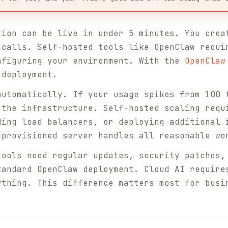
ion can be live in under 5 minutes. You crea
 calls. Self-hosted tools like OpenClaw requi
nfiguring your environment. With the
OpenClaw
 deployment.
utomatically. If your usage spikes from 100 
 the infrastructure. Self-hosted scaling requ
ding load balancers, or deploying additional 
-provisioned server handles all reasonable wo
ools need regular updates, security patches,
tandard OpenClaw deployment. Cloud AI require
ything. This difference matters most for busi