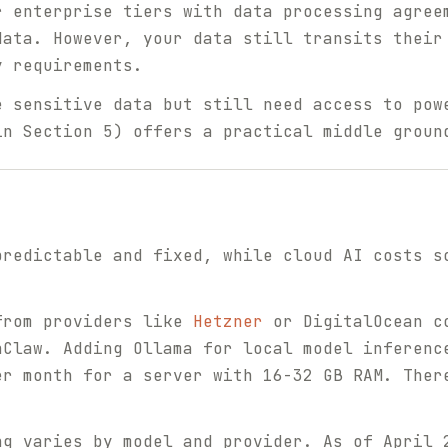
r enterprise tiers with data processing agree
data. However, your data still transits their
y requirements.
e sensitive data but still need access to pow
in Section 5) offers a practical middle groun
predictable and fixed, while cloud AI costs s
rom providers like
Hetzner
or DigitalOcean co
nClaw. Adding Ollama for local model inferenc
er month for a server with 16-32 GB RAM. Ther
g varies by model and provider. As of April 