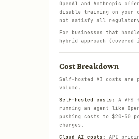
OpenAI and Anthropic offe
disable training on your 
not satisfy all regulator
For businesses that handl
hybrid approach (covered 
Cost Breakdown
Self-hosted AI costs are 
volume.
Self-hosted costs:
A VPS f
running an agent like Ope
pushing costs to $20-50 p
charges.
Cloud AI costs:
API pricin