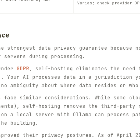
Varies; check provider DP
nce
he strongest data privacy guarantee because n
y servers during processing.
 under
GDPR
, self-hosting eliminates the need 
s. Your AI processes data in a jurisdiction y
 no ambiguity about where data resides or who
s
face similar considerations. While some clo
ments), self-hosting removes the third-party 
 on a local server with Ollama can process pa
the building.
mproved their privacy postures. As of April 2