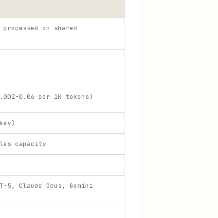
 processed on shared
.002-0.06 per 1K tokens)
key)
les capacity
T-5, Claude Opus, Gemini