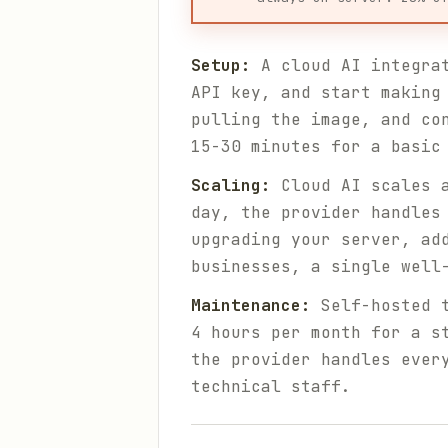
Setup:
A cloud AI integrat
API key, and start making
pulling the image, and co
15-30 minutes for a basic
Scaling:
Cloud AI scales a
day, the provider handles
upgrading your server, ad
businesses, a single well
Maintenance:
Self-hosted t
4 hours per month for a s
the provider handles ever
technical staff.