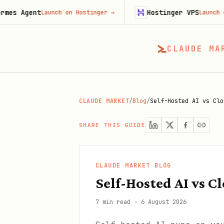
t
Hostinger VPS
Launch on Hostinger
→
Launch on Hosting
CLAUDE MA
CLAUDE MARKET
/
Blog
/
Self-Hosted AI vs Clo
SHARE THIS GUIDE
CLAUDE MARKET BLOG
Self-Hosted AI vs C
7 min read
·
6 August 2026