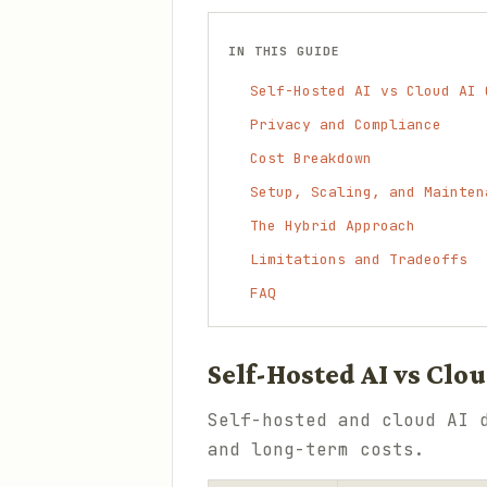
IN THIS GUIDE
Self-Hosted AI vs Cloud AI 
Privacy and Compliance
Cost Breakdown
Setup, Scaling, and Mainten
The Hybrid Approach
Limitations and Tradeoffs
FAQ
Self-Hosted AI vs Clo
Self-hosted and cloud AI 
and long-term costs.