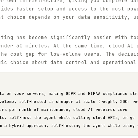
ur own infrastructure, giving you complete da
vides faster setup and access to the most pow
ht choice depends on your data sensitivity, u
sting has become significantly easier with t
under 30 minutes. At the same time, cloud AI 
the cost gap for low-volume users. The decisi
gic choice about data control and operational
ta on your servers, making GDPR and HIPAA compliance str
volume; self-hosted is cheaper at scale (roughly 200+ re
urs per month of maintenance; cloud AI requires zero
ls: self-host the agent while calling cloud APIs, or go 
m a hybrid approach, self-hosting the agent while using 