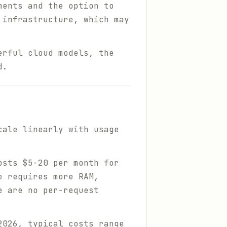
ments and the option to
 infrastructure, which may
erful cloud models, the
d.
cale linearly with usage
sts $5-20 per month for
e requires more RAM,
e are no per-request
2026, typical costs range