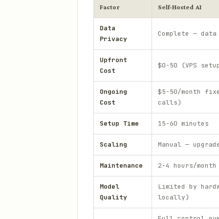
Factor
Self-Hosted AI
Data
Complete — data
Privacy
Upfront
$0-50 (VPS setu
Cost
Ongoing
$5-50/month fix
Cost
calls)
Setup Time
15-60 minutes
Scaling
Manual — upgrad
Maintenance
2-4 hours/month
Model
Limited by hard
Quality
locally)
Full control ov