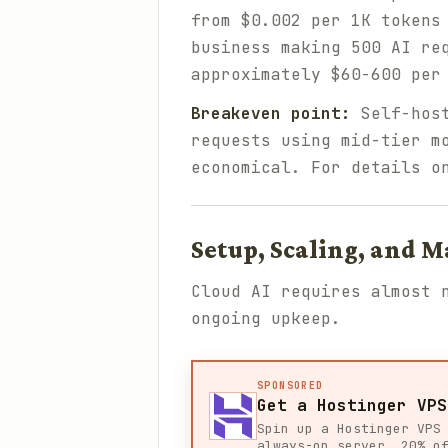
from $0.002 per 1K tokens
business making 500 AI re
approximately $60-600 per
Breakeven point:
Self-host
requests using mid-tier m
economical. For details o
Setup, Scaling, and 
Cloud AI requires almost 
ongoing upkeep.
SPONSORED
Get a Hostinger VPS
Spin up a Hostinger VPS
always-on server. 20% o