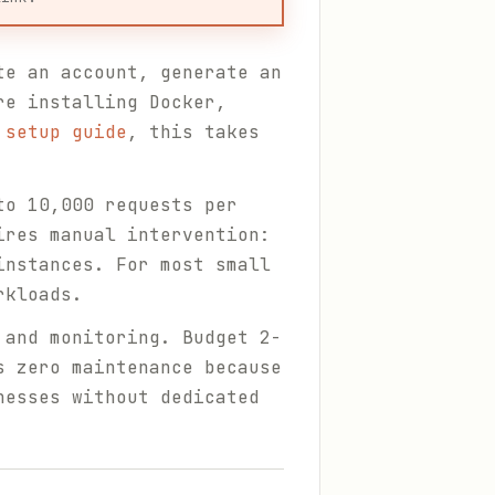
te an account, generate an
re installing Docker,
 setup guide
, this takes
to 10,000 requests per
ires manual intervention:
instances. For most small
rkloads.
 and monitoring. Budget 2-
s zero maintenance because
nesses without dedicated