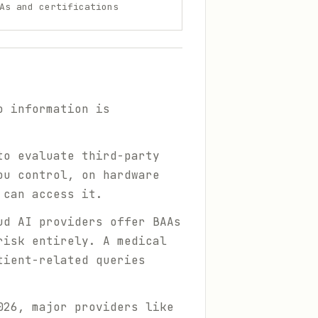
As and certifications
o information is
to evaluate third-party
ou control, on hardware
 can access it.
ud AI providers offer BAAs
risk entirely. A medical
tient-related queries
026, major providers like