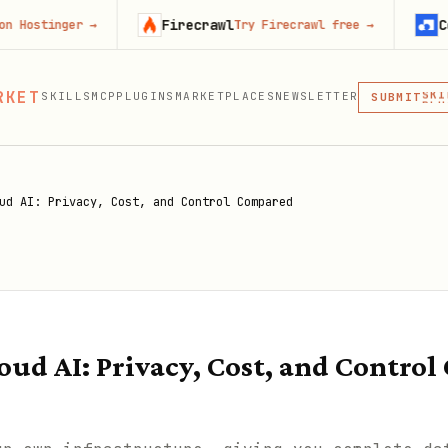
Firecrawl
Context.de
er
→
Try Firecrawl free
→
MCP
RKET
SKILLS
MCP
PLUGINS
MARKETPLACES
NEWSLETTER
SKI
SUBMIT
MCP, PLUG
PLU
MCP
ud AI: Privacy, Cost, and Control Compared
loud AI: Privacy, Cost, and Contro