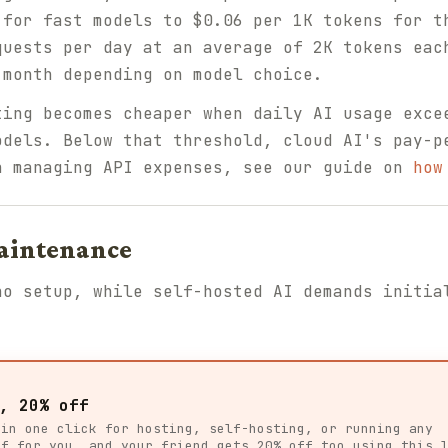
 for fast models to $0.06 per 1K tokens for t
quests per day at an average of 2K tokens eac
 month depending on model choice.
ing becomes cheaper when daily AI usage exce
odels. Below that threshold, cloud AI's pay-p
n managing API expenses, see our guide on
how
Maintenance
no setup, while self-hosted AI demands initia
, 20% off
 in one click for hosting, self-hosting, or running any
ff for you, and your friend gets 20% off too using this 