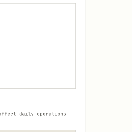
affect daily operations