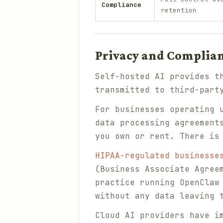
Compliance
retention
Privacy and Complia
Self-hosted AI provides t
transmitted to third-part
For businesses operating
data processing agreement
you own or rent. There is
HIPAA-regulated businesse
(Business Associate Agree
practice running OpenClaw
without any data leaving 
Cloud AI providers have i