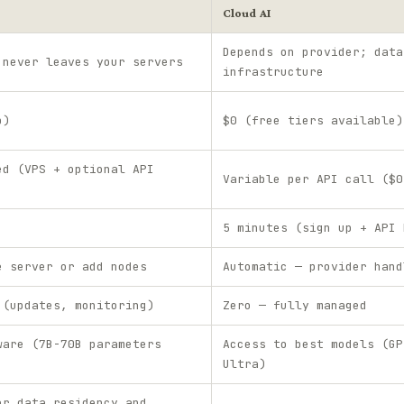
Cloud AI
Depends on provider; data
 never leaves your servers
infrastructure
p)
$0 (free tiers available)
ed (VPS + optional API
Variable per API call ($0
5 minutes (sign up + API 
e server or add nodes
Automatic — provider hand
 (updates, monitoring)
Zero — fully managed
ware (7B-70B parameters
Access to best models (GP
Ultra)
er data residency and