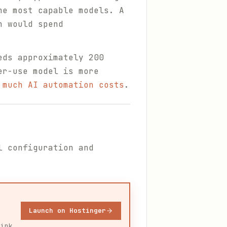
he most capable models. A
h would spend
eds approximately 200
er-use model is more
 much AI automation costs
.
l configuration and
Launch on Hostinger
link.