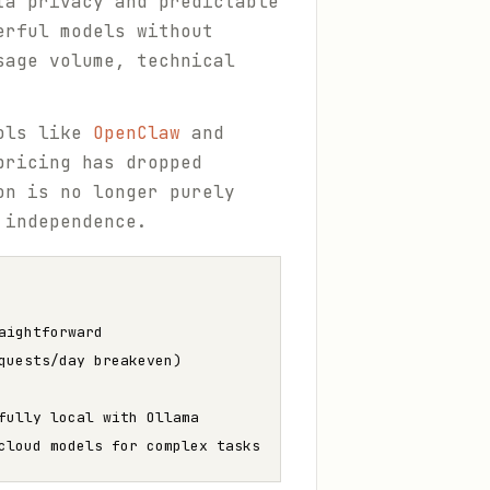
ta privacy and predictable
erful models without
sage volume, technical
ools like
OpenClaw
and
pricing has dropped
on is no longer purely
 independence.
aightforward
quests/day breakeven)
fully local with Ollama
cloud models for complex tasks