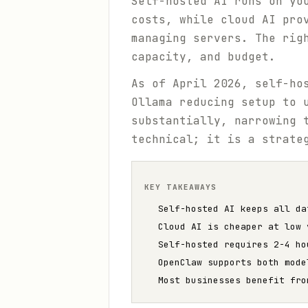
Self-hosted AI runs on yo
costs, while cloud AI pro
managing servers. The rig
capacity, and budget.
As of April 2026, self-ho
Ollama reducing setup to 
substantially, narrowing 
technical; it is a strate
KEY TAKEAWAYS
Self-hosted AI keeps all da
Cloud AI is cheaper at low 
Self-hosted requires 2-4 ho
OpenClaw supports both mode
Most businesses benefit fro