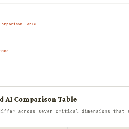
Comparison Table
ance
ud AI Comparison Table
differ across seven critical dimensions that 